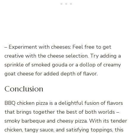
– Experiment with cheeses: Feel free to get
creative with the cheese selection. Try adding a
sprinkle of smoked gouda or a dollop of creamy
goat cheese for added depth of flavor.
Conclusion
BBQ chicken pizza is a delightful fusion of flavors
that brings together the best of both worlds –
smoky barbeque and cheesy pizza. With its tender
chicken, tangy sauce, and satisfying toppings, this