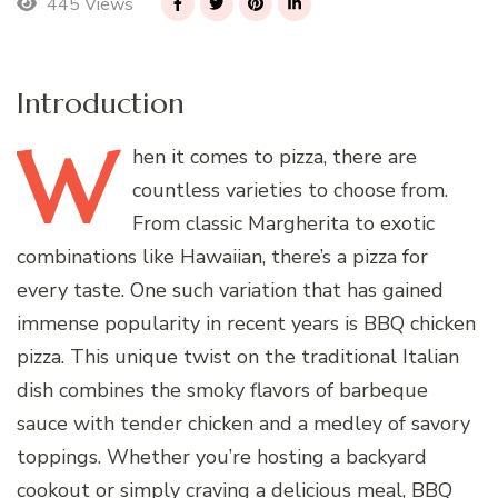
445 Views
Introduction
W
hen
it comes to pizza, there are
countless varieties to choose from.
From classic Margherita to exotic
combinations like Hawaiian, there’s a pizza for
every taste. One such variation that has gained
immense popularity in recent years is BBQ chicken
pizza. This unique twist on the traditional Italian
dish combines the smoky flavors of barbeque
sauce with tender chicken and a medley of savory
toppings. Whether you’re hosting a backyard
cookout or simply craving a delicious meal, BBQ