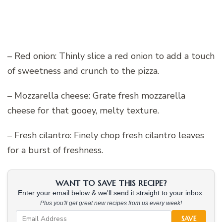
– Red onion: Thinly slice a red onion to add a touch
of sweetness and crunch to the pizza.
– Mozzarella cheese: Grate fresh mozzarella
cheese for that gooey, melty texture.
– Fresh cilantro: Finely chop fresh cilantro leaves
for a burst of freshness.
WANT TO SAVE THIS RECIPE?
Enter your email below & we'll send it straight to your inbox.
Plus you'll get great new recipes from us every week!
SAVE