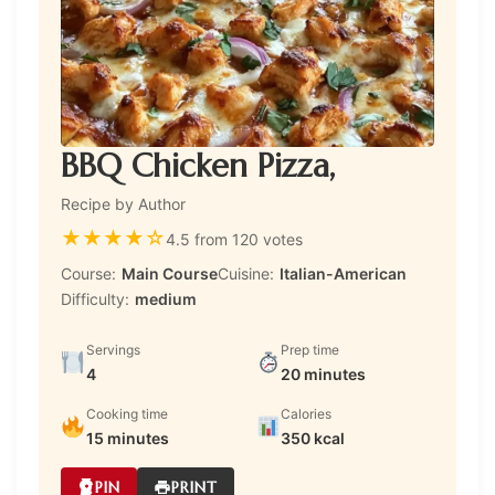
BBQ Chicken Pizza,
Recipe by Author
★
★
★
★
☆
4.5 from 120 votes
Course:
Main Course
Cuisine:
Italian-American
Difficulty:
medium
Servings
Prep time
4
20 minutes
Cooking time
Calories
15 minutes
350 kcal
PIN
PRINT