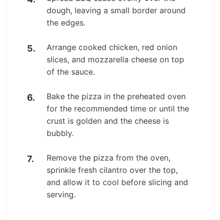
dough, leaving a small border around
the edges.
Arrange cooked chicken, red onion
slices, and mozzarella cheese on top
of the sauce.
Bake the pizza in the preheated oven
for the recommended time or until the
crust is golden and the cheese is
bubbly.
Remove the pizza from the oven,
sprinkle fresh cilantro over the top,
and allow it to cool before slicing and
serving.