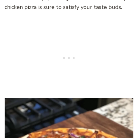
chicken pizza is sure to satisfy your taste buds.