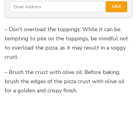
SAVE
– Don’t overload the toppings: While it can be
tempting to pile on the toppings, be mindful not
to overload the pizza, as it may result in a soggy
crust.
– Brush the crust with olive oil: Before baking,
brush the edges of the pizza crust with olive oil
for a golden and crispy finish.