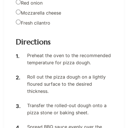
Red onion
Mozzarella cheese
Fresh cilantro
Directions
Preheat the oven to the recommended
temperature for pizza dough.
Roll out the pizza dough on a lightly
floured surface to the desired
thickness.
Transfer the rolled-out dough onto a
pizza stone or baking sheet.
Spread BBQ sauce evenly over the