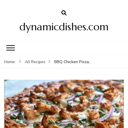
dynamicdishes.com
BBQ Chicken Pizza,
Home
All Recipes