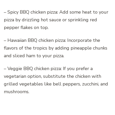
– Spicy BBQ chicken pizza: Add some heat to your
pizza by drizzling hot sauce or sprinkling red
pepper flakes on top.
– Hawaiian BBQ chicken pizza: Incorporate the
flavors of the tropics by adding pineapple chunks
and sliced ham to your pizza.
– Veggie BBQ chicken pizza: If you prefer a
vegetarian option, substitute the chicken with
grilled vegetables like bell peppers, zucchini, and
mushrooms.