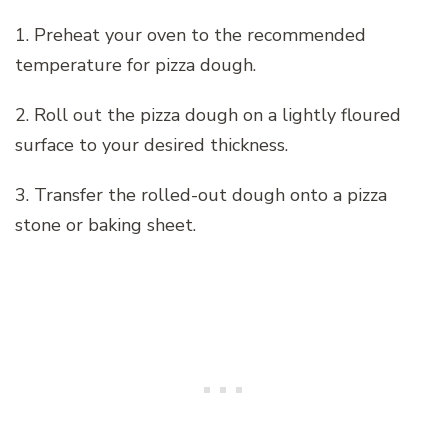
1. Preheat your oven to the recommended
temperature for pizza dough.
2. Roll out the pizza dough on a lightly floured
surface to your desired thickness.
3. Transfer the rolled-out dough onto a pizza
stone or baking sheet.