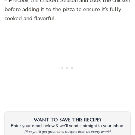
– Precook the chicken: Season and cook the chicken
before adding it to the pizza to ensure it’s fully
cooked and flavorful.
WANT TO SAVE THIS RECIPE?
Enter your email below & we'll send it straight to your inbox.
Plus you'll get great new recipes from us every week!