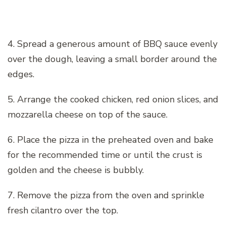
4. Spread a generous amount of BBQ sauce evenly
over the dough, leaving a small border around the
edges.
5. Arrange the cooked chicken, red onion slices, and
mozzarella cheese on top of the sauce.
6. Place the pizza in the preheated oven and bake
for the recommended time or until the crust is
golden and the cheese is bubbly.
7. Remove the pizza from the oven and sprinkle
fresh cilantro over the top.