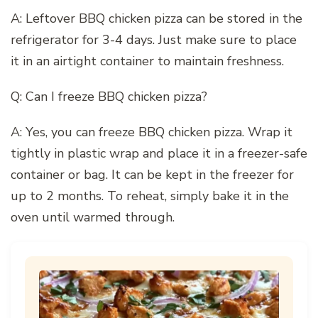
A: Leftover BBQ chicken pizza can be stored in the
refrigerator for 3-4 days. Just make sure to place
it in an airtight container to maintain freshness.
Q: Can I freeze BBQ chicken pizza?
A: Yes, you can freeze BBQ chicken pizza. Wrap it
tightly in plastic wrap and place it in a freezer-safe
container or bag. It can be kept in the freezer for
up to 2 months. To reheat, simply bake it in the
oven until warmed through.