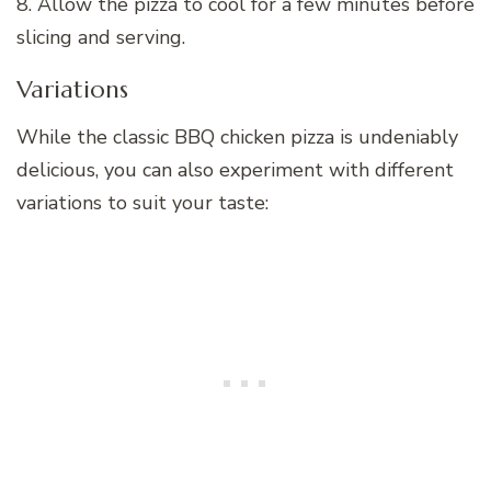
8. Allow the pizza to cool for a few minutes before
slicing and serving.
Variations
While the classic BBQ chicken pizza is undeniably
delicious, you can also experiment with different
variations to suit your taste: