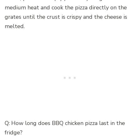
medium heat and cook the pizza directly on the
grates until the crust is crispy and the cheese is
melted.
Q: How long does BBQ chicken pizza last in the
fridge?