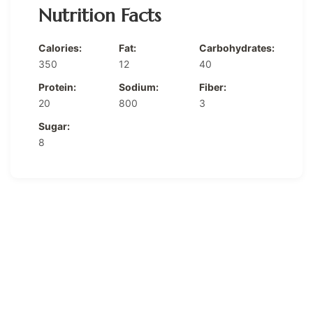
Nutrition Facts
Calories:
Fat:
Carbohydrates:
350
12
40
Protein:
Sodium:
Fiber:
20
800
3
Sugar:
8