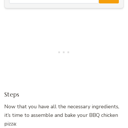
Steps
Now that you have all the necessary ingredients,
it’s time to assemble and bake your BBQ chicken
pizza: