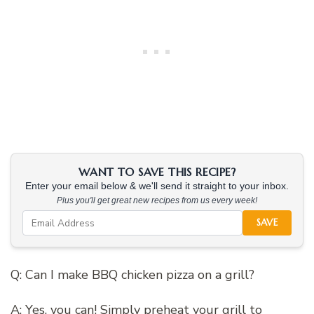
WANT TO SAVE THIS RECIPE?
Enter your email below & we'll send it straight to your inbox.
Plus you'll get great new recipes from us every week!
SAVE
Q: Can I make BBQ chicken pizza on a grill?
A: Yes, you can! Simply preheat your grill to