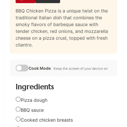
BBQ Chicken Pizza is a unique twist on the
traditional Italian dish that combines the
smoky flavors of barbeque sauce with
tender chicken, red onions, and mozzarella
cheese on a pizza crust, topped with fresh
cilantro.
Cook Mode
Keep the screen of your device on
Ingredients
Pizza dough
BBQ sauce
Cooked chicken breasts