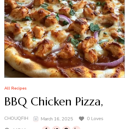
All Recipes
BBQ Chicken Pizza,
CHOUQFIH
0 Loves
March 16, 2025