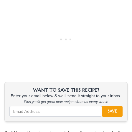
WANT TO SAVE THIS RECIPE?
Enter your email below & we'll send it straight to your inbox.
Plus you'll get great new recipes from us every week!
SAVE