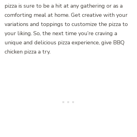
pizza is sure to be a hit at any gathering or as a
comforting meal at home. Get creative with your
variations and toppings to customize the pizza to
your liking. So, the next time you’re craving a
unique and delicious pizza experience, give BBQ
chicken pizza a try.