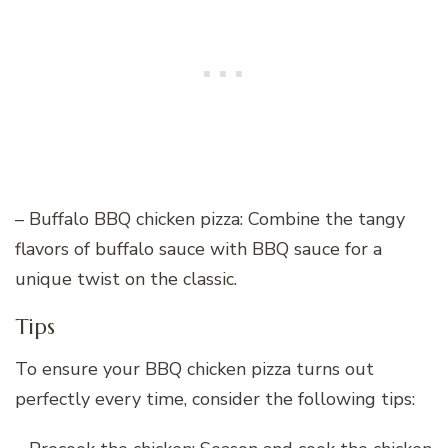
– Buffalo BBQ chicken pizza: Combine the tangy
flavors of buffalo sauce with BBQ sauce for a
unique twist on the classic.
Tips
To ensure your BBQ chicken pizza turns out
perfectly every time, consider the following tips: