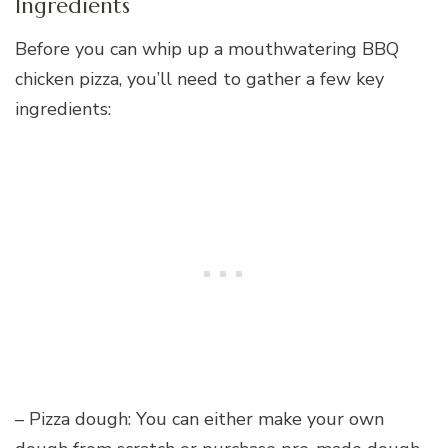
Ingredients
Before you can whip up a mouthwatering BBQ
chicken pizza, you’ll need to gather a few key
ingredients:
– Pizza dough: You can either make your own