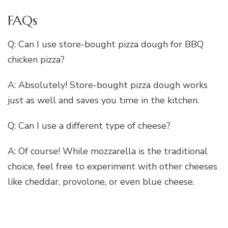
FAQs
Q: Can I use store-bought pizza dough for BBQ
chicken pizza?
A: Absolutely! Store-bought pizza dough works
just as well and saves you time in the kitchen.
Q: Can I use a different type of cheese?
A: Of course! While mozzarella is the traditional
choice, feel free to experiment with other cheeses
like cheddar, provolone, or even blue cheese.