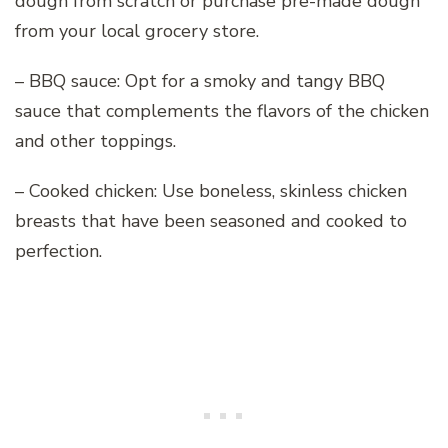
dough from scratch or purchase pre-made dough
from your local grocery store.
– BBQ sauce: Opt for a smoky and tangy BBQ
sauce that complements the flavors of the chicken
and other toppings.
– Cooked chicken: Use boneless, skinless chicken
breasts that have been seasoned and cooked to
perfection.