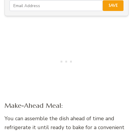
SAVE
Make-Ahead Meal:
You can assemble the dish ahead of time and
refrigerate it until ready to bake for a convenient