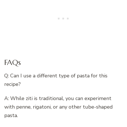
FAQs
Q: Can I use a different type of pasta for this
recipe?
A: While ziti is traditional, you can experiment
with penne, rigatoni, or any other tube-shaped
pasta.