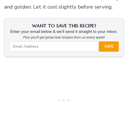
and golden. Let it cool slightly before serving.
WANT TO SAVE THIS RECIPE?
Enter your email below & we'll send it straight to your inbox.
Plus you'll get great new recipes from us every week!
SAVE