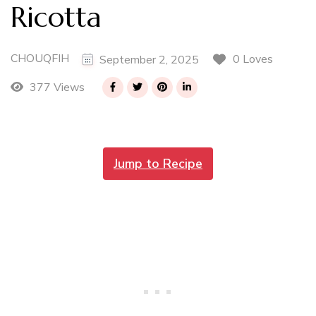
Ricotta
CHOUQFIH
0 Loves
September 2, 2025
377 Views
Jump to Recipe