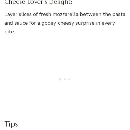
Cheese Lover’s Delight:
Layer slices of fresh mozzarella between the pasta
and sauce for a gooey, cheesy surprise in every
bite.
Tips