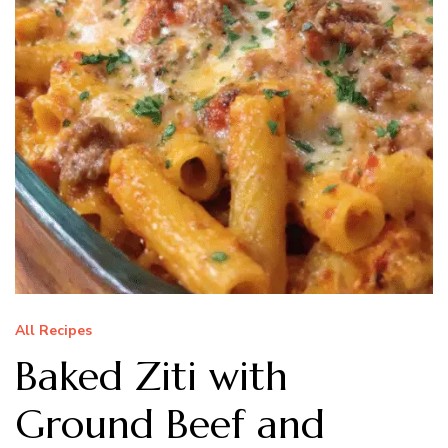
All Recipes
Baked Ziti with
Ground Beef and