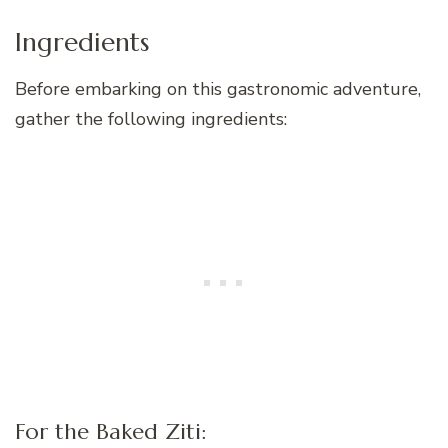
Ingredients
Before embarking on this gastronomic adventure,
gather the following ingredients:
For the Baked Ziti: