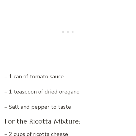
– 1 can of tomato sauce
– 1 teaspoon of dried oregano
– Salt and pepper to taste
For the Ricotta Mixture:
– 2 cups of ricotta cheese