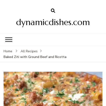
dynamicdishes.com
Home
All Recipes
Baked Ziti with Ground Beef and Ricotta