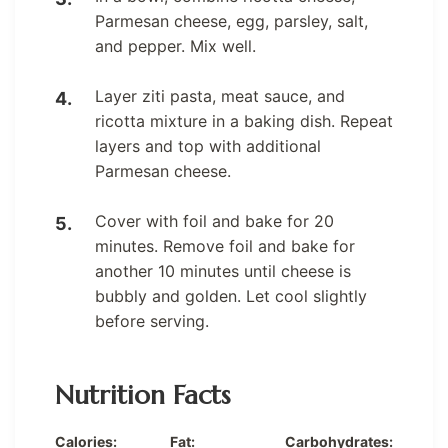
Parmesan cheese, egg, parsley, salt,
and pepper. Mix well.
Layer ziti pasta, meat sauce, and
ricotta mixture in a baking dish. Repeat
layers and top with additional
Parmesan cheese.
Cover with foil and bake for 20
minutes. Remove foil and bake for
another 10 minutes until cheese is
bubbly and golden. Let cool slightly
before serving.
Nutrition Facts
Calories:
Fat:
Carbohydrates: