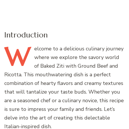
Introduction
W
elcome
to a delicious culinary journey
where we explore the savory world
of Baked Ziti with Ground Beef and
Ricotta. This mouthwatering dish is a perfect
combination of hearty flavors and creamy textures
that will tantalize your taste buds. Whether you
are a seasoned chef or a culinary novice, this recipe
is sure to impress your family and friends. Let’s
delve into the art of creating this delectable
Italian-inspired dish.