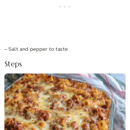
– Salt and pepper to taste
Steps