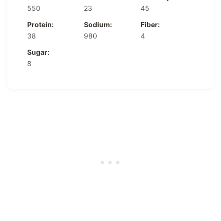
550
23
45
Protein:
Sodium:
Fiber:
38
980
4
Sugar:
8