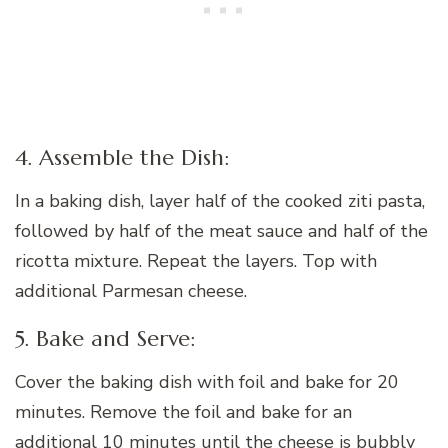
4. Assemble the Dish:
In a baking dish, layer half of the cooked ziti pasta,
followed by half of the meat sauce and half of the
ricotta mixture. Repeat the layers. Top with
additional Parmesan cheese.
5. Bake and Serve:
Cover the baking dish with foil and bake for 20
minutes. Remove the foil and bake for an
additional 10 minutes until the cheese is bubbly