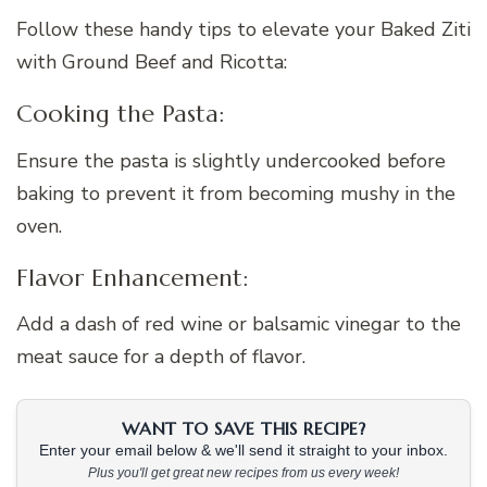
Follow these handy tips to elevate your Baked Ziti
with Ground Beef and Ricotta:
Cooking the Pasta:
Ensure the pasta is slightly undercooked before
baking to prevent it from becoming mushy in the
oven.
Flavor Enhancement:
Add a dash of red wine or balsamic vinegar to the
meat sauce for a depth of flavor.
WANT TO SAVE THIS RECIPE?
Enter your email below & we'll send it straight to your inbox.
Plus you'll get great new recipes from us every week!