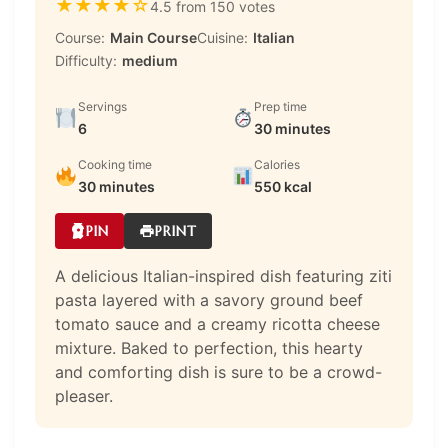
★
★
★
★
☆
4.5 from 150 votes
Course:
Main Course
Cuisine:
Italian
Difficulty:
medium
Servings
Prep time
6
30 minutes
Cooking time
Calories
30 minutes
550 kcal
PIN
PRINT
A delicious Italian-inspired dish featuring ziti
pasta layered with a savory ground beef
tomato sauce and a creamy ricotta cheese
mixture. Baked to perfection, this hearty
and comforting dish is sure to be a crowd-
pleaser.