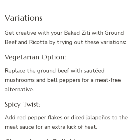
Variations
Get creative with your Baked Ziti with Ground
Beef and Ricotta by trying out these variations:
Vegetarian Option:
Replace the ground beef with sautéed
mushrooms and bell peppers for a meat-free
alternative.
Spicy Twist:
Add red pepper flakes or diced jalapeños to the
meat sauce for an extra kick of heat.