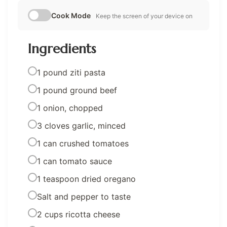
Cook Mode
Keep the screen of your device on
Ingredients
1 pound ziti pasta
1 pound ground beef
1 onion, chopped
3 cloves garlic, minced
1 can crushed tomatoes
1 can tomato sauce
1 teaspoon dried oregano
Salt and pepper to taste
2 cups ricotta cheese