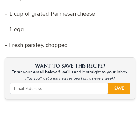
– 1 cup of grated Parmesan cheese
– 1 egg
– Fresh parsley, chopped
WANT TO SAVE THIS RECIPE?
Enter your email below & we'll send it straight to your inbox.
Plus you'll get great new recipes from us every week!
SAVE