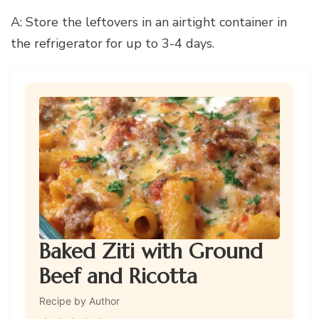
A: Store the leftovers in an airtight container in
the refrigerator for up to 3-4 days.
Baked Ziti with Ground
Beef and Ricotta
Recipe by Author