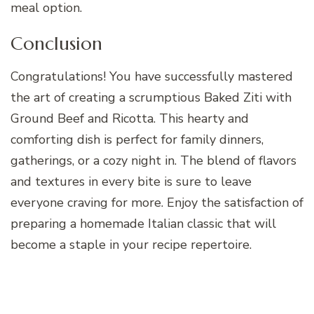
meal option.
Conclusion
Congratulations! You have successfully mastered
the art of creating a scrumptious Baked Ziti with
Ground Beef and Ricotta. This hearty and
comforting dish is perfect for family dinners,
gatherings, or a cozy night in. The blend of flavors
and textures in every bite is sure to leave
everyone craving for more. Enjoy the satisfaction of
preparing a homemade Italian classic that will
become a staple in your recipe repertoire.