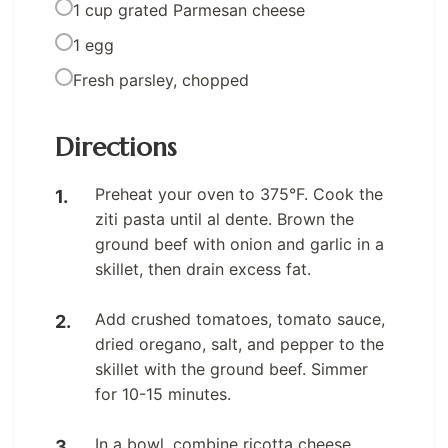
1 cup grated Parmesan cheese
1 egg
Fresh parsley, chopped
Directions
Preheat your oven to 375°F. Cook the
ziti pasta until al dente. Brown the
ground beef with onion and garlic in a
skillet, then drain excess fat.
Add crushed tomatoes, tomato sauce,
dried oregano, salt, and pepper to the
skillet with the ground beef. Simmer
for 10-15 minutes.
In a bowl, combine ricotta cheese,