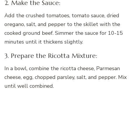
2. Make the Sauce:
Add the crushed tomatoes, tomato sauce, dried
oregano, salt, and pepper to the skillet with the
cooked ground beef. Simmer the sauce for 10-15
minutes until it thickens slightly.
3. Prepare the Ricotta Mixture:
In a bowl, combine the ricotta cheese, Parmesan
cheese, egg, chopped parsley, salt, and pepper. Mix
until well combined.