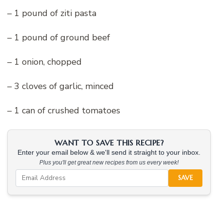
– 1 pound of ziti pasta
– 1 pound of ground beef
– 1 onion, chopped
– 3 cloves of garlic, minced
– 1 can of crushed tomatoes
WANT TO SAVE THIS RECIPE?
Enter your email below & we'll send it straight to your inbox.
Plus you'll get great new recipes from us every week!
SAVE