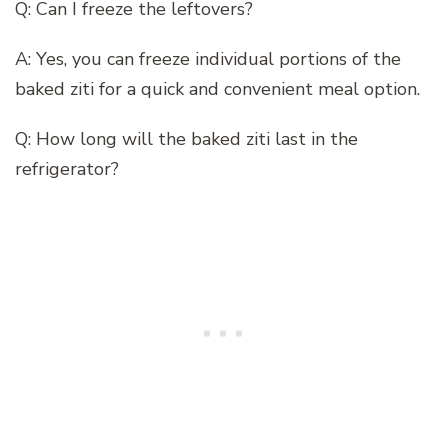
Q: Can I freeze the leftovers?
A: Yes, you can freeze individual portions of the
baked ziti for a quick and convenient meal option.
Q: How long will the baked ziti last in the
refrigerator?