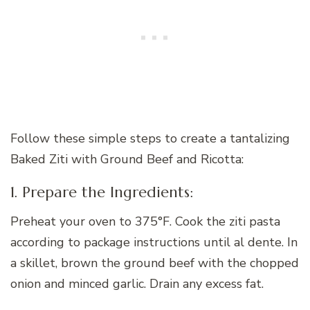
Follow these simple steps to create a tantalizing
Baked Ziti with Ground Beef and Ricotta:
1. Prepare the Ingredients:
Preheat your oven to 375°F. Cook the ziti pasta
according to package instructions until al dente. In
a skillet, brown the ground beef with the chopped
onion and minced garlic. Drain any excess fat.