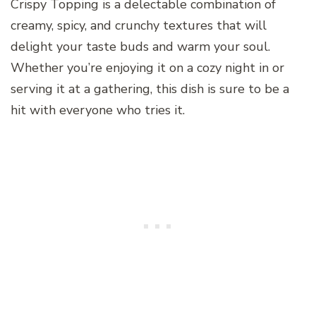
Crispy Topping is a delectable combination of
creamy, spicy, and crunchy textures that will
delight your taste buds and warm your soul.
Whether you’re enjoying it on a cozy night in or
serving it at a gathering, this dish is sure to be a
hit with everyone who tries it.