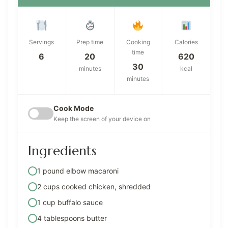
Servings
Prep time
Cooking
Calories
time
6
20
620
30
minutes
kcal
minutes
Cook Mode
Keep the screen of your device on
Ingredients
1 pound elbow macaroni
2 cups cooked chicken, shredded
1 cup buffalo sauce
4 tablespoons butter