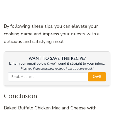
By following these tips, you can elevate your
cooking game and impress your guests with a
delicious and satisfying meal.
WANT TO SAVE THIS RECIPE?
Enter your email below & we'll send it straight to your inbox.
Plus you'll get great new recipes from us every week!
SAVE
Conclusion
Baked Buffalo Chicken Mac and Cheese with