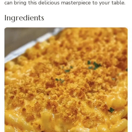
can bring this delicious masterpiece to your table.
Ingredients