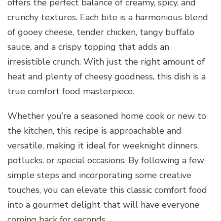
offers the perfect balance of creamy, spicy, and
crunchy textures. Each bite is a harmonious blend
of gooey cheese, tender chicken, tangy buffalo
sauce, and a crispy topping that adds an
irresistible crunch. With just the right amount of
heat and plenty of cheesy goodness, this dish is a
true comfort food masterpiece.
Whether you’re a seasoned home cook or new to
the kitchen, this recipe is approachable and
versatile, making it ideal for weeknight dinners,
potlucks, or special occasions. By following a few
simple steps and incorporating some creative
touches, you can elevate this classic comfort food
into a gourmet delight that will have everyone
coming back for seconds.