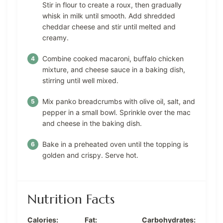
Stir in flour to create a roux, then gradually
whisk in milk until smooth. Add shredded
cheddar cheese and stir until melted and
creamy.
Combine cooked macaroni, buffalo chicken
mixture, and cheese sauce in a baking dish,
stirring until well mixed.
Mix panko breadcrumbs with olive oil, salt, and
pepper in a small bowl. Sprinkle over the mac
and cheese in the baking dish.
Bake in a preheated oven until the topping is
golden and crispy. Serve hot.
Nutrition Facts
Calories:
Fat:
Carbohydrates: