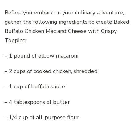
Before you embark on your culinary adventure,
gather the following ingredients to create Baked
Buffalo Chicken Mac and Cheese with Crispy
Topping:
– 1 pound of elbow macaroni
– 2 cups of cooked chicken, shredded
– 1 cup of buffalo sauce
– 4 tablespoons of butter
– 1/4 cup of all-purpose flour