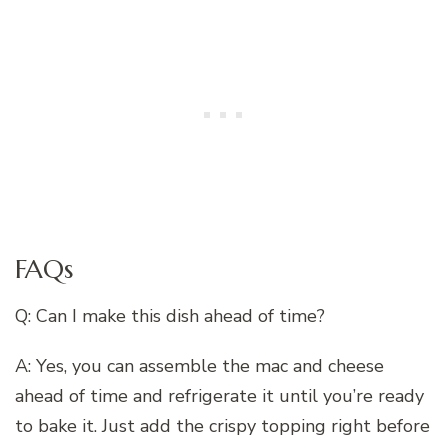
FAQs
Q: Can I make this dish ahead of time?
A: Yes, you can assemble the mac and cheese
ahead of time and refrigerate it until you’re ready
to bake it. Just add the crispy topping right before