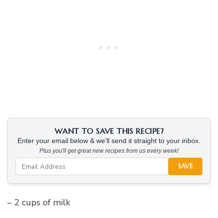
WANT TO SAVE THIS RECIPE?
Enter your email below & we'll send it straight to your inbox.
Plus you'll get great new recipes from us every week!
SAVE
– 2 cups of milk