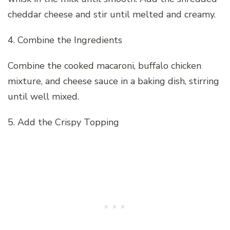
cheddar cheese and stir until melted and creamy.
4. Combine the Ingredients
Combine the cooked macaroni, buffalo chicken
mixture, and cheese sauce in a baking dish, stirring
until well mixed.
5. Add the Crispy Topping