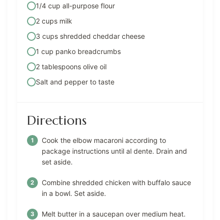
1/4 cup all-purpose flour
2 cups milk
3 cups shredded cheddar cheese
1 cup panko breadcrumbs
2 tablespoons olive oil
Salt and pepper to taste
Directions
Cook the elbow macaroni according to
package instructions until al dente. Drain and
set aside.
Combine shredded chicken with buffalo sauce
in a bowl. Set aside.
Melt butter in a saucepan over medium heat.