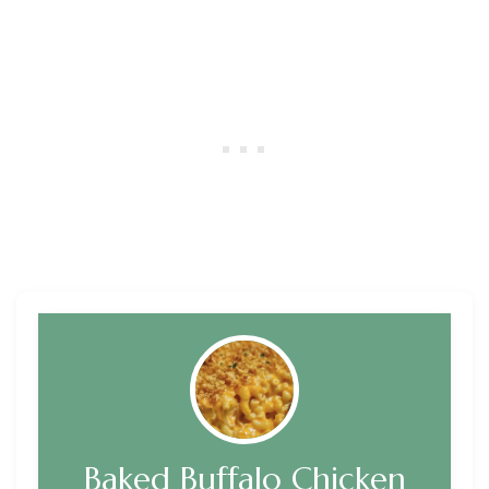
Baked Buffalo Chicken