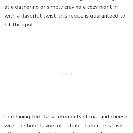
at a gathering or simply craving a cozy night in
with a flavorful twist, this recipe is guaranteed to
hit the spot.
Combining the classic elements of mac and cheese
with the bold flavors of buffalo chicken, this dish