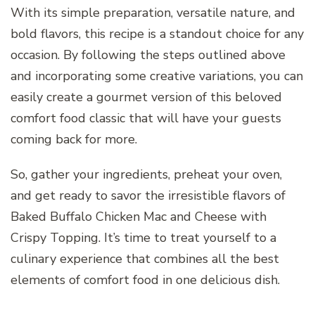
With its simple preparation, versatile nature, and
bold flavors, this recipe is a standout choice for any
occasion. By following the steps outlined above
and incorporating some creative variations, you can
easily create a gourmet version of this beloved
comfort food classic that will have your guests
coming back for more.
So, gather your ingredients, preheat your oven,
and get ready to savor the irresistible flavors of
Baked Buffalo Chicken Mac and Cheese with
Crispy Topping. It’s time to treat yourself to a
culinary experience that combines all the best
elements of comfort food in one delicious dish.