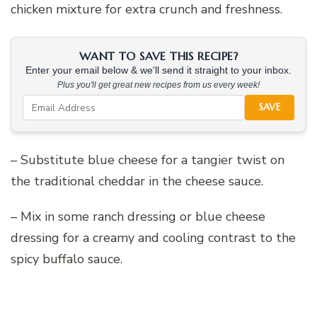
chicken mixture for extra crunch and freshness.
WANT TO SAVE THIS RECIPE?
Enter your email below & we'll send it straight to your inbox.
Plus you'll get great new recipes from us every week!
SAVE
– Substitute blue cheese for a tangier twist on
the traditional cheddar in the cheese sauce.
– Mix in some ranch dressing or blue cheese
dressing for a creamy and cooling contrast to the
spicy buffalo sauce.