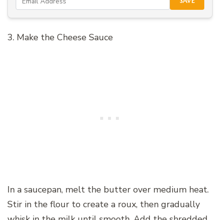
SAVE
3. Make the Cheese Sauce
In a saucepan, melt the butter over medium heat.
Stir in the flour to create a roux, then gradually
whisk in the milk until smooth. Add the shredded