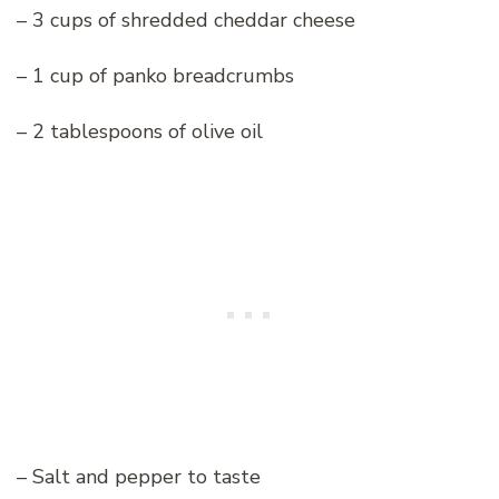
– 3 cups of shredded cheddar cheese
– 1 cup of panko breadcrumbs
– 2 tablespoons of olive oil
– Salt and pepper to taste