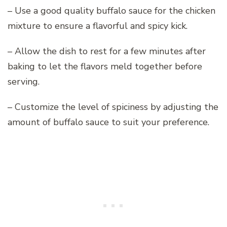
– Use a good quality buffalo sauce for the chicken
mixture to ensure a flavorful and spicy kick.
– Allow the dish to rest for a few minutes after
baking to let the flavors meld together before
serving.
– Customize the level of spiciness by adjusting the
amount of buffalo sauce to suit your preference.