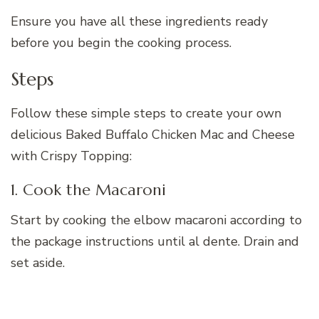
Ensure you have all these ingredients ready
before you begin the cooking process.
Steps
Follow these simple steps to create your own
delicious Baked Buffalo Chicken Mac and Cheese
with Crispy Topping:
1. Cook the Macaroni
Start by cooking the elbow macaroni according to
the package instructions until al dente. Drain and
set aside.