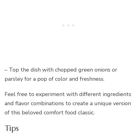
– Top the dish with chopped green onions or
parsley for a pop of color and freshness.
Feel free to experiment with different ingredients
and flavor combinations to create a unique version
of this beloved comfort food classic.
Tips