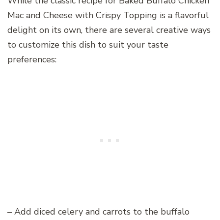
While the classic recipe for Baked Buffalo Chicken
Mac and Cheese with Crispy Topping is a flavorful
delight on its own, there are several creative ways
to customize this dish to suit your taste
preferences:
– Add diced celery and carrots to the buffalo