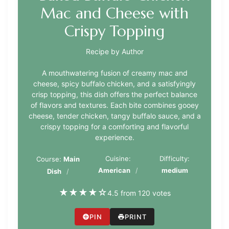
Mac and Cheese with
Crispy Topping
Recipe by Author
A mouthwatering fusion of creamy mac and
cheese, spicy buffalo chicken, and a satisfyingly
crisp topping, this dish offers the perfect balance
of flavors and textures. Each bite combines gooey
cheese, tender chicken, tangy buffalo sauce, and a
crispy topping for a comforting and flavorful
experience.
Cuisine:
Difficulty:
Course:
Main
American
medium
Dish
★
★
★
★
☆
4.5 from 120 votes
PIN
PRINT