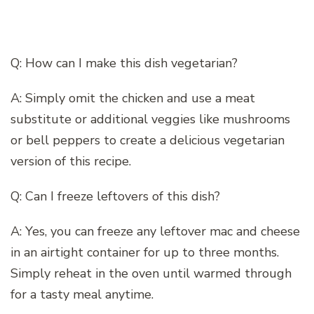
Q: How can I make this dish vegetarian?
A: Simply omit the chicken and use a meat
substitute or additional veggies like mushrooms
or bell peppers to create a delicious vegetarian
version of this recipe.
Q: Can I freeze leftovers of this dish?
A: Yes, you can freeze any leftover mac and cheese
in an airtight container for up to three months.
Simply reheat in the oven until warmed through
for a tasty meal anytime.