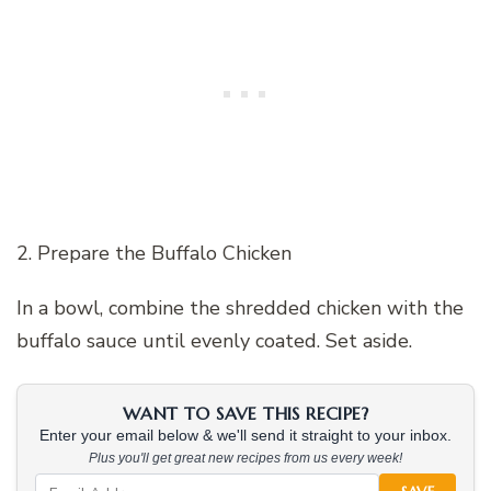
2. Prepare the Buffalo Chicken
In a bowl, combine the shredded chicken with the
buffalo sauce until evenly coated. Set aside.
WANT TO SAVE THIS RECIPE?
Enter your email below & we'll send it straight to your inbox.
Plus you'll get great new recipes from us every week!