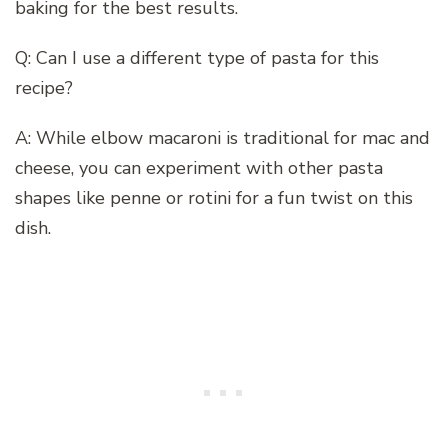
baking for the best results.
Q: Can I use a different type of pasta for this
recipe?
A: While elbow macaroni is traditional for mac and
cheese, you can experiment with other pasta
shapes like penne or rotini for a fun twist on this
dish.