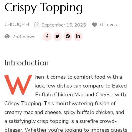
Crispy Topping
CHOUQFIH
0 Loves
September 15, 2025
253 Views
Introduction
W
hen
it comes to comfort food with a
kick, few dishes can compare to Baked
Buffalo Chicken Mac and Cheese with
Crispy Topping. This mouthwatering fusion of
creamy mac and cheese, spicy buffalo chicken, and
a satisfyingly crisp topping is a surefire crowd-
pleaser. Whether you’re looking to impress guests