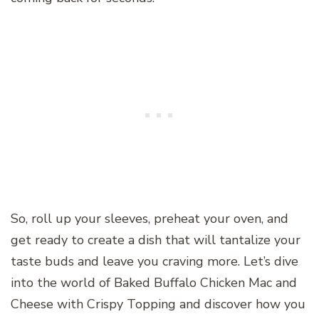
So, roll up your sleeves, preheat your oven, and
get ready to create a dish that will tantalize your
taste buds and leave you craving more. Let’s dive
into the world of Baked Buffalo Chicken Mac and
Cheese with Crispy Topping and discover how you