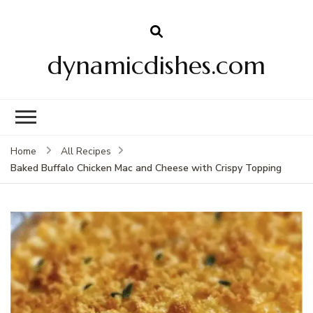
dynamicdishes.com
Home
All Recipes
Baked Buffalo Chicken Mac and Cheese with Crispy Topping