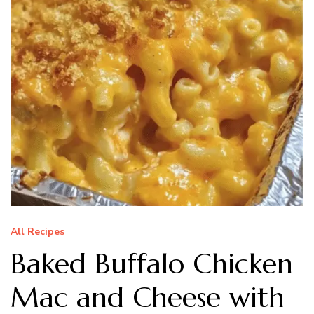
All Recipes
Baked Buffalo Chicken
Mac and Cheese with