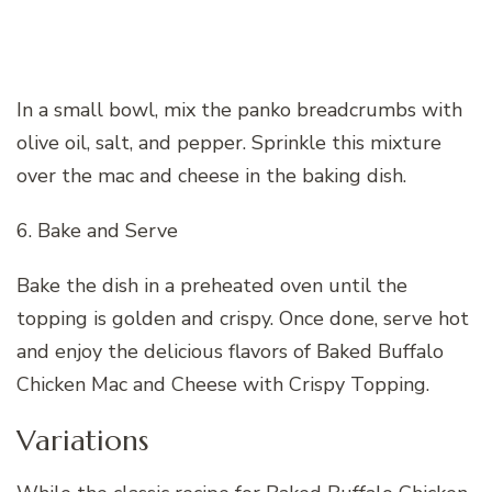
In a small bowl, mix the panko breadcrumbs with
olive oil, salt, and pepper. Sprinkle this mixture
over the mac and cheese in the baking dish.
6. Bake and Serve
Bake the dish in a preheated oven until the
topping is golden and crispy. Once done, serve hot
and enjoy the delicious flavors of Baked Buffalo
Chicken Mac and Cheese with Crispy Topping.
Variations