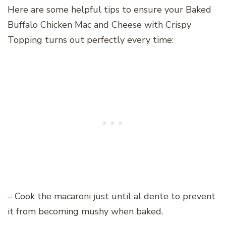
Here are some helpful tips to ensure your Baked
Buffalo Chicken Mac and Cheese with Crispy
Topping turns out perfectly every time:
– Cook the macaroni just until al dente to prevent
it from becoming mushy when baked.