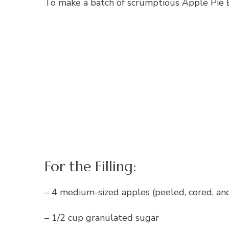
To make a batch of scrumptious Apple Pie E
For the Filling:
– 4 medium-sized apples (peeled, cored, an
– 1/2 cup granulated sugar