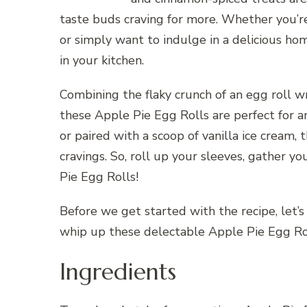
taste buds craving for more. Whether you’re
or simply want to indulge in a delicious hom
in your kitchen.
Combining the flaky crunch of an egg roll w
these Apple Pie Egg Rolls are perfect for 
or paired with a scoop of vanilla ice cream,
cravings. So, roll up your sleeves, gather yo
Pie Egg Rolls!
Before we get started with the recipe, let’s
whip up these delectable Apple Pie Egg Ro
Ingredients