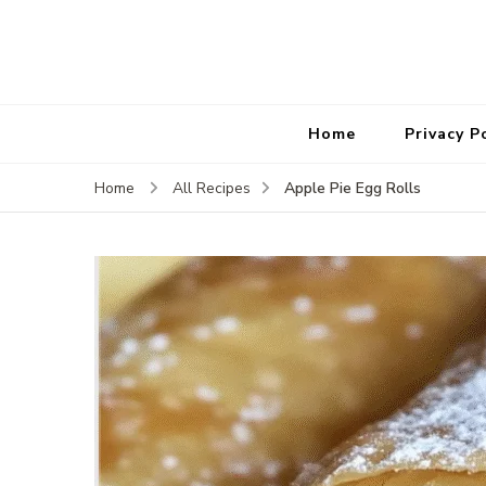
Home
Privacy P
Apple Pie Egg Rolls
Home
All Recipes