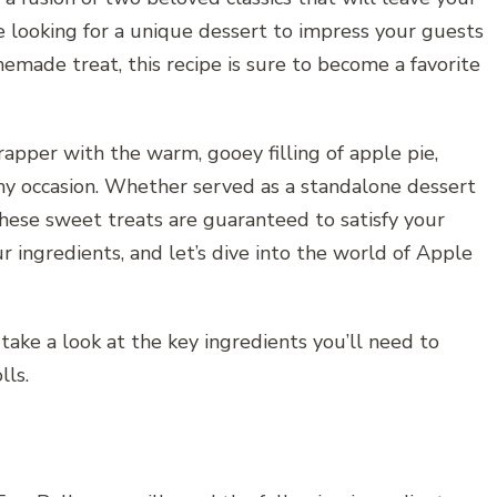
 looking for a unique dessert to impress your guests
emade treat, this recipe is sure to become a favorite
rapper with the warm, gooey filling of apple pie,
any occasion. Whether served as a standalone dessert
 these sweet treats are guaranteed to satisfy your
ur ingredients, and let’s dive into the world of Apple
 take a look at the key ingredients you’ll need to
lls.