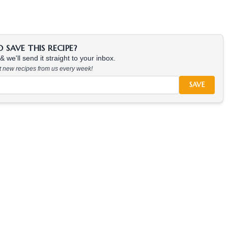
SAVE THIS RECIPE?
 we'll send it straight to your inbox.
at new recipes from us every week!
SAVE