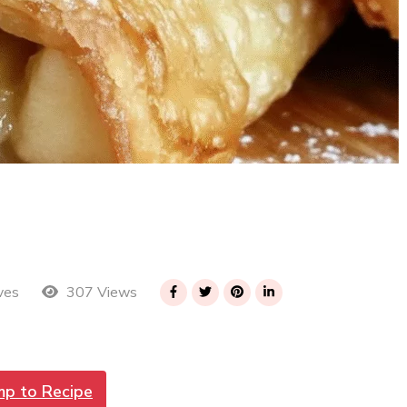
307 Views
ves
mp to Recipe