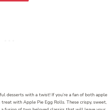
ul desserts with a twist! If you’re a fan of both apple
 a treat with Apple Pie Egg Rolls. These crispy, sweet,
a fusion of two beloved classics that will leave your