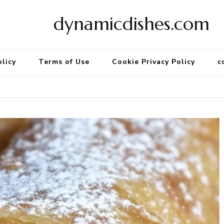
dynamicdishes.com
olicy
Terms of Use
Cookie Privacy Policy
c