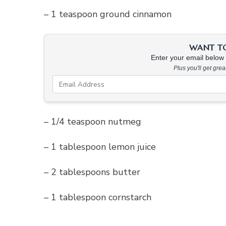
– 1 teaspoon ground cinnamon
WANT TO 
Enter your email below &
Plus you'll get gre
– 1/4 teaspoon nutmeg
– 1 tablespoon lemon juice
– 2 tablespoons butter
– 1 tablespoon cornstarch