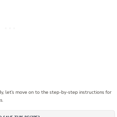
y, let’s move on to the step-by-step instructions for
s.