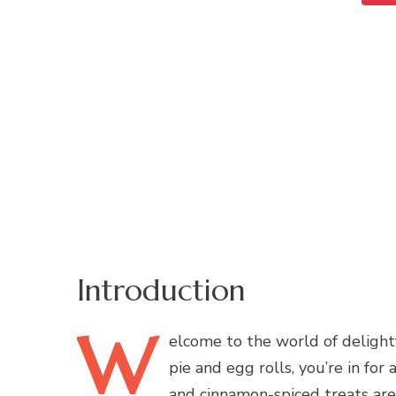
Introduction
W
elcome
to the world of delightf
pie and egg rolls, you’re in for
and cinnamon-spiced treats are 