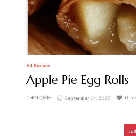
All Recipes
Apple Pie Egg Rolls
CHOUQFIH
0 Lo
September 14, 2025
Ju