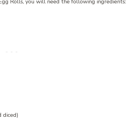
gg Rolls, you will need the following ingredients:
d diced)