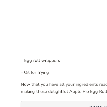
– Egg roll wrappers
– Oil for frying
Now that you have all your ingredients read
making these delightful Apple Pie Egg Roll