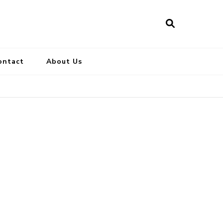
ontact
About Us