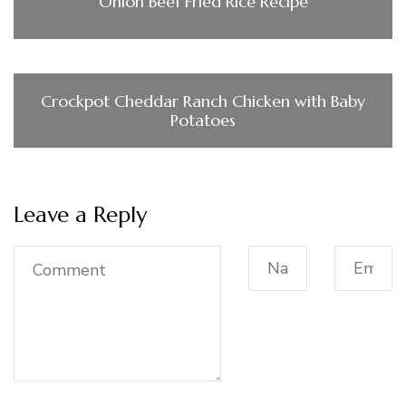
Onion Beef Fried Rice Recipe
Crockpot Cheddar Ranch Chicken with Baby
Potatoes
Leave a Reply