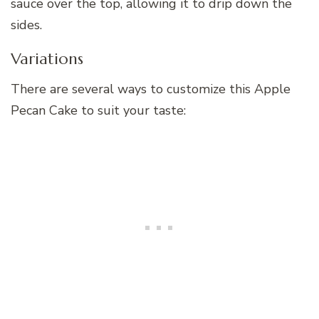
sauce over the top, allowing it to drip down the
sides.
Variations
There are several ways to customize this Apple
Pecan Cake to suit your taste: