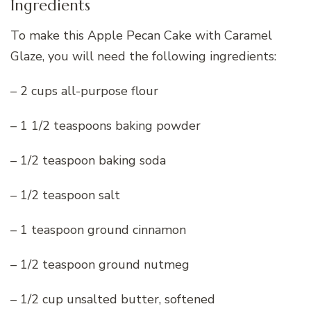
Ingredients
To make this Apple Pecan Cake with Caramel
Glaze, you will need the following ingredients:
– 2 cups all-purpose flour
– 1 1/2 teaspoons baking powder
– 1/2 teaspoon baking soda
– 1/2 teaspoon salt
– 1 teaspoon ground cinnamon
– 1/2 teaspoon ground nutmeg
– 1/2 cup unsalted butter, softened