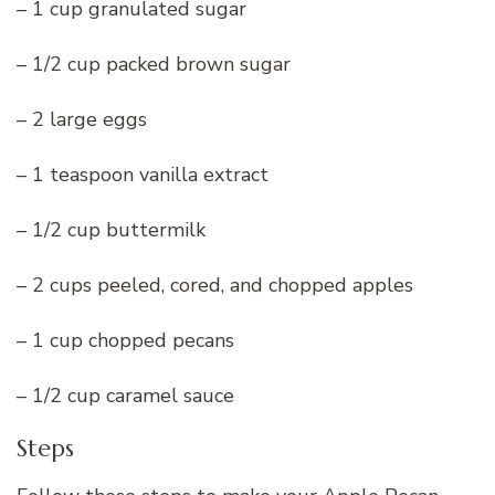
– 1 cup granulated sugar
– 1/2 cup packed brown sugar
– 2 large eggs
– 1 teaspoon vanilla extract
– 1/2 cup buttermilk
– 2 cups peeled, cored, and chopped apples
– 1 cup chopped pecans
– 1/2 cup caramel sauce
Steps