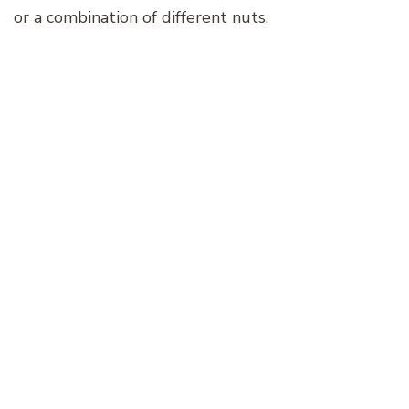
or a combination of different nuts.