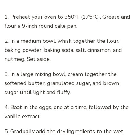
1. Preheat your oven to 350°F (175°C). Grease and
flour a 9-inch round cake pan.
2. In a medium bowl, whisk together the flour,
baking powder, baking soda, salt, cinnamon, and
nutmeg. Set aside.
3. In a large mixing bowl, cream together the
softened butter, granulated sugar, and brown
sugar until light and fluffy.
4. Beat in the eggs, one at a time, followed by the
vanilla extract.
5. Gradually add the dry ingredients to the wet