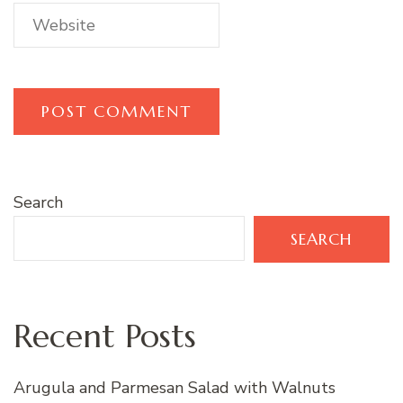
Search
SEARCH
Recent Posts
Arugula and Parmesan Salad with Walnuts