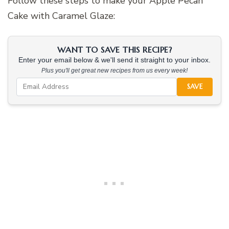
Follow these steps to make your Apple Pecan
Cake with Caramel Glaze:
WANT TO SAVE THIS RECIPE?
Enter your email below & we'll send it straight to your inbox.
Plus you'll get great new recipes from us every week!
SAVE