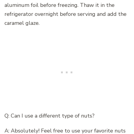
aluminum foil before freezing. Thaw it in the
refrigerator overnight before serving and add the
caramel glaze.
Q: Can I use a different type of nuts?
A: Absolutely! Feel free to use your favorite nuts