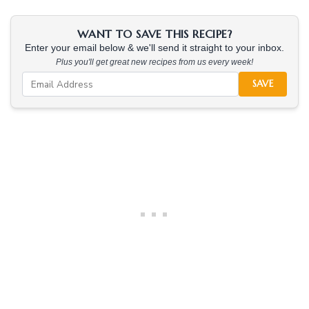
WANT TO SAVE THIS RECIPE?
Enter your email below & we'll send it straight to your inbox.
Plus you'll get great new recipes from us every week!
SAVE