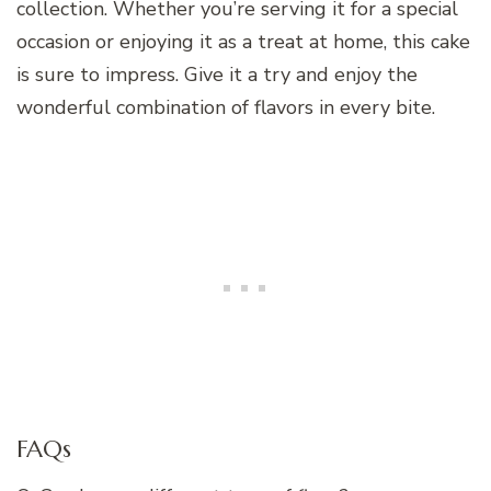
collection. Whether you’re serving it for a special
occasion or enjoying it as a treat at home, this cake
is sure to impress. Give it a try and enjoy the
wonderful combination of flavors in every bite.
FAQs