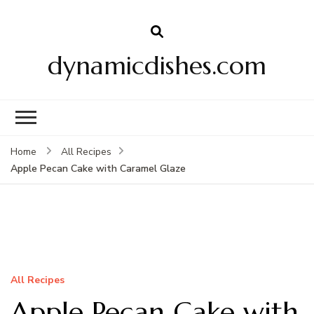
dynamicdishes.com
Home
All Recipes
Apple Pecan Cake with Caramel Glaze
All Recipes
Apple Pecan Cake with