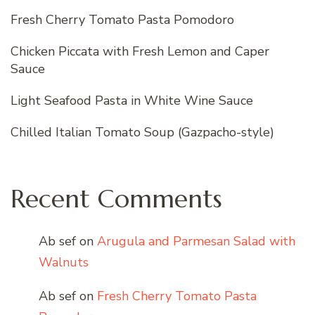
Fresh Cherry Tomato Pasta Pomodoro
Chicken Piccata with Fresh Lemon and Caper
Sauce
Light Seafood Pasta in White Wine Sauce
Chilled Italian Tomato Soup (Gazpacho-style)
Recent Comments
Ab sef
on
Arugula and Parmesan Salad with
Walnuts
Ab sef
on
Fresh Cherry Tomato Pasta