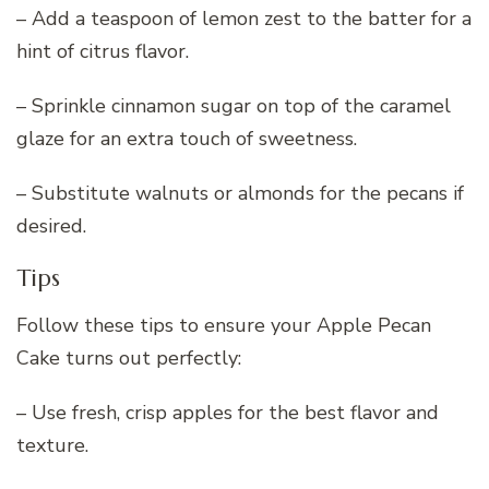
– Add a teaspoon of lemon zest to the batter for a
hint of citrus flavor.
– Sprinkle cinnamon sugar on top of the caramel
glaze for an extra touch of sweetness.
– Substitute walnuts or almonds for the pecans if
desired.
Tips
Follow these tips to ensure your Apple Pecan
Cake turns out perfectly:
– Use fresh, crisp apples for the best flavor and
texture.