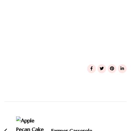
Post
Navigation
Farmer Casserole