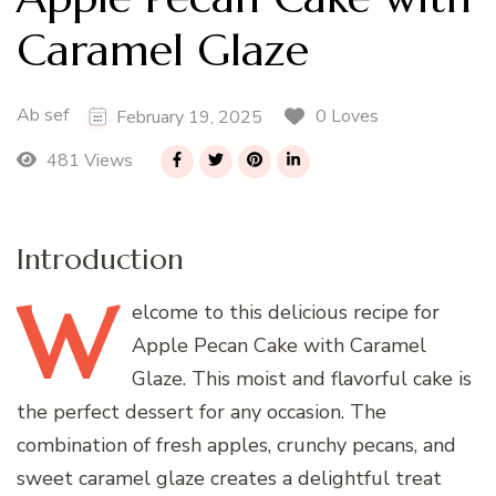
Caramel Glaze
Ab sef
0 Loves
February 19, 2025
481 Views
Introduction
W
elcome
to this delicious recipe for
Apple Pecan Cake with Caramel
Glaze. This moist and flavorful cake is
the perfect dessert for any occasion. The
combination of fresh apples, crunchy pecans, and
sweet caramel glaze creates a delightful treat