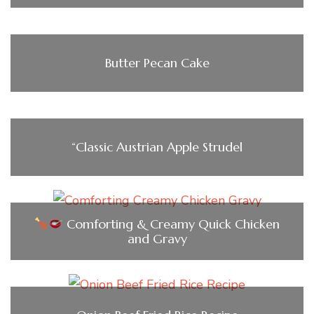
Butter Pecan Cake
“Classic Austrian Apple Strudel
Comforting & Creamy Quick Chicken
and Gravy