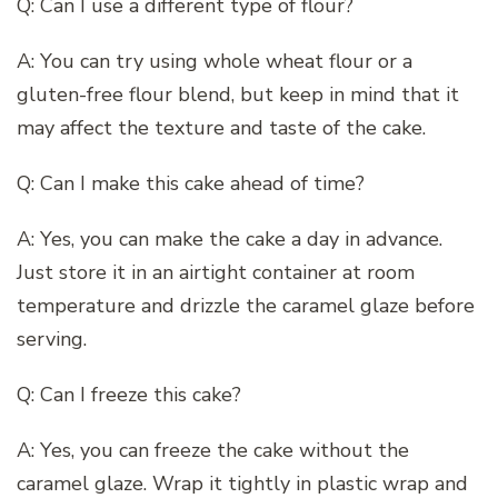
Q: Can I use a different type of flour?
A: You can try using whole wheat flour or a
gluten-free flour blend, but keep in mind that it
may affect the texture and taste of the cake.
Q: Can I make this cake ahead of time?
A: Yes, you can make the cake a day in advance.
Just store it in an airtight container at room
temperature and drizzle the caramel glaze before
serving.
Q: Can I freeze this cake?
A: Yes, you can freeze the cake without the
caramel glaze. Wrap it tightly in plastic wrap and