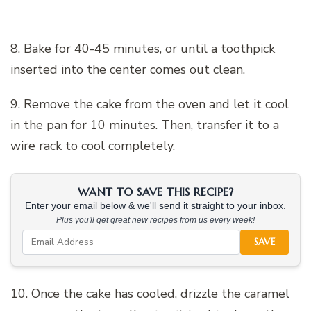
8. Bake for 40-45 minutes, or until a toothpick
inserted into the center comes out clean.
9. Remove the cake from the oven and let it cool
in the pan for 10 minutes. Then, transfer it to a
wire rack to cool completely.
WANT TO SAVE THIS RECIPE?
Enter your email below & we'll send it straight to your inbox.
Plus you'll get great new recipes from us every week!
SAVE
10. Once the cake has cooled, drizzle the caramel