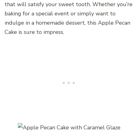
that will satisfy your sweet tooth. Whether you’re
baking for a special event or simply want to
indulge in a homemade dessert, this Apple Pecan
Cake is sure to impress.