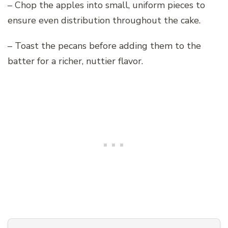
– Chop the apples into small, uniform pieces to
ensure even distribution throughout the cake.
– Toast the pecans before adding them to the
batter for a richer, nuttier flavor.