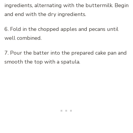
ingredients, alternating with the buttermilk. Begin
and end with the dry ingredients.
6. Fold in the chopped apples and pecans until
well combined.
7. Pour the batter into the prepared cake pan and
smooth the top with a spatula.