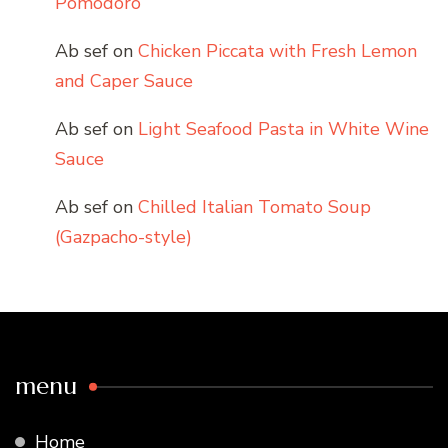
Pomodoro
Ab sef
on
Chicken Piccata with Fresh Lemon
and Caper Sauce
Ab sef
on
Light Seafood Pasta in White Wine
Sauce
Ab sef
on
Chilled Italian Tomato Soup
(Gazpacho-style)
menu
Home