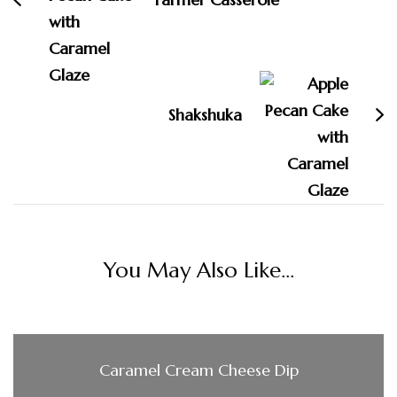
Shakshuka
You May Also Like...
Caramel Cream Cheese Dip