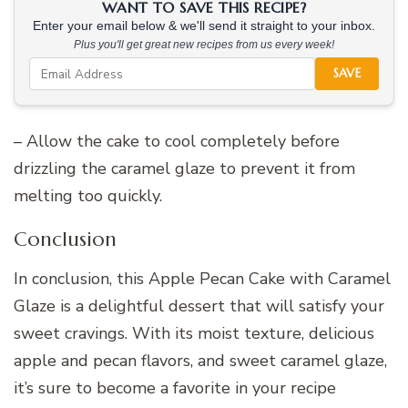
WANT TO SAVE THIS RECIPE?
Enter your email below & we'll send it straight to your inbox.
Plus you'll get great new recipes from us every week!
SAVE
– Allow the cake to cool completely before
drizzling the caramel glaze to prevent it from
melting too quickly.
Conclusion
In conclusion, this Apple Pecan Cake with Caramel
Glaze is a delightful dessert that will satisfy your
sweet cravings. With its moist texture, delicious
apple and pecan flavors, and sweet caramel glaze,
it’s sure to become a favorite in your recipe