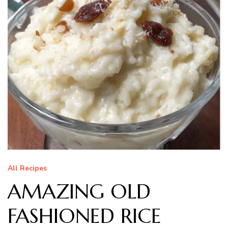
All Recipes
AMAZING OLD
FASHIONED RICE