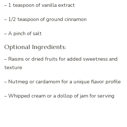
– 1 teaspoon of vanilla extract
– 1/2 teaspoon of ground cinnamon
– A pinch of salt
Optional Ingredients:
– Raisins or dried fruits for added sweetness and
texture
– Nutmeg or cardamom for a unique flavor profile
– Whipped cream or a dollop of jam for serving