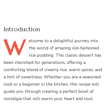
Introduction
W
elcome
to a delightful journey into
the world of amazing old-fashioned
rice pudding. This classic dessert has
been cherished for generations, offering a
comforting blend of creamy rice, warm spices, and
a hint of sweetness. Whether you are a seasoned
cook or a beginner in the kitchen, this recipe will
guide you through creating a perfect bowl of
nostalgia that will warm your heart and soul.