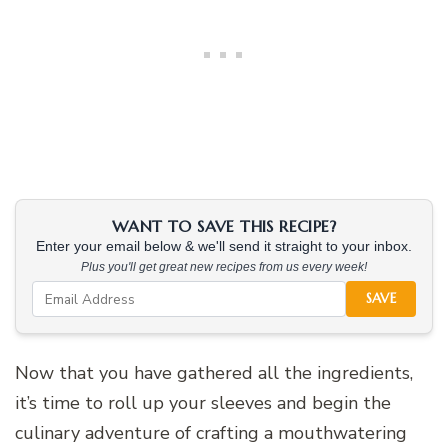
WANT TO SAVE THIS RECIPE?
Enter your email below & we'll send it straight to your inbox.
Plus you'll get great new recipes from us every week!
SAVE
Now that you have gathered all the ingredients,
it’s time to roll up your sleeves and begin the
culinary adventure of crafting a mouthwatering