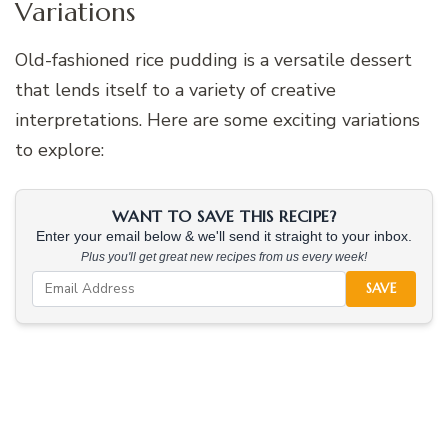
Variations
Old-fashioned rice pudding is a versatile dessert
that lends itself to a variety of creative
interpretations. Here are some exciting variations
to explore:
WANT TO SAVE THIS RECIPE?
Enter your email below & we'll send it straight to your inbox.
Plus you'll get great new recipes from us every week!
SAVE