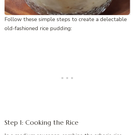
Follow these simple steps to create a delectable
old-fashioned rice pudding:
Step 1: Cooking the Rice