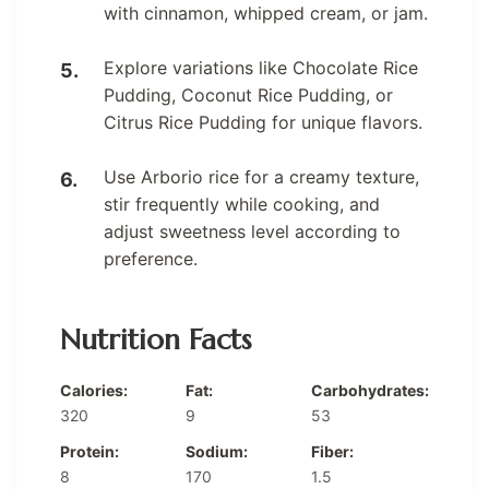
with cinnamon, whipped cream, or jam.
Explore variations like Chocolate Rice
Pudding, Coconut Rice Pudding, or
Citrus Rice Pudding for unique flavors.
Use Arborio rice for a creamy texture,
stir frequently while cooking, and
adjust sweetness level according to
preference.
Nutrition Facts
Calories:
Fat:
Carbohydrates:
320
9
53
Protein:
Sodium:
Fiber:
8
170
1.5