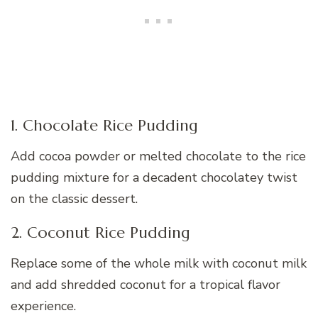
1. Chocolate Rice Pudding
Add cocoa powder or melted chocolate to the rice
pudding mixture for a decadent chocolatey twist
on the classic dessert.
2. Coconut Rice Pudding
Replace some of the whole milk with coconut milk
and add shredded coconut for a tropical flavor
experience.