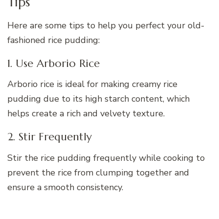
Tips
Here are some tips to help you perfect your old-
fashioned rice pudding:
1. Use Arborio Rice
Arborio rice is ideal for making creamy rice
pudding due to its high starch content, which
helps create a rich and velvety texture.
2. Stir Frequently
Stir the rice pudding frequently while cooking to
prevent the rice from clumping together and
ensure a smooth consistency.