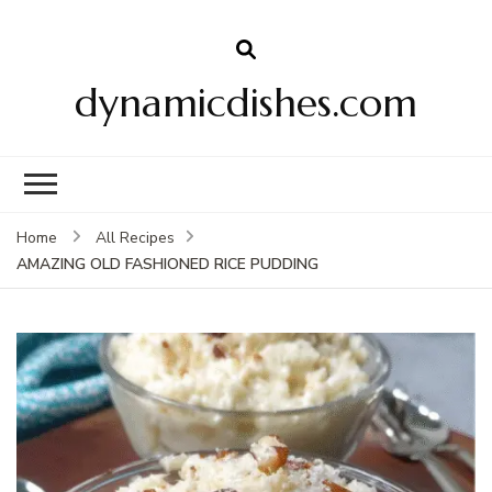
dynamicdishes.com
Home
All Recipes
AMAZING OLD FASHIONED RICE PUDDING