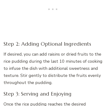
Step 2: Adding Optional Ingredients
If desired, you can add raisins or dried fruits to the
rice pudding during the last 10 minutes of cooking
to infuse the dish with additional sweetness and
texture. Stir gently to distribute the fruits evenly
throughout the pudding.
Step 3: Serving and Enjoying
Once the rice pudding reaches the desired