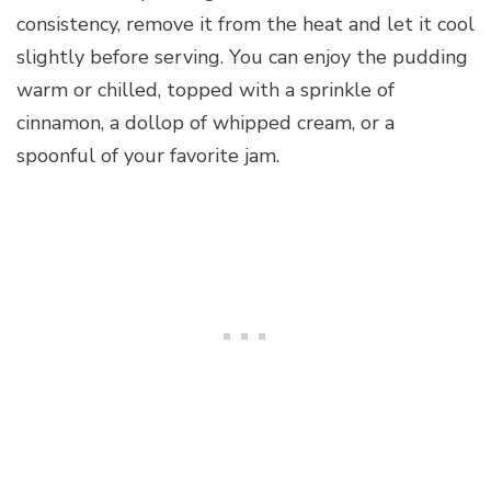
consistency, remove it from the heat and let it cool
slightly before serving. You can enjoy the pudding
warm or chilled, topped with a sprinkle of
cinnamon, a dollop of whipped cream, or a
spoonful of your favorite jam.