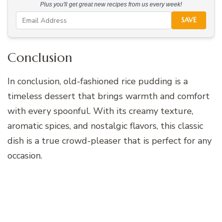
Plus you'll get great new recipes from us every week!
SAVE
Conclusion
In conclusion, old-fashioned rice pudding is a
timeless dessert that brings warmth and comfort
with every spoonful. With its creamy texture,
aromatic spices, and nostalgic flavors, this classic
dish is a true crowd-pleaser that is perfect for any
occasion.