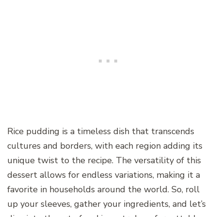
Rice pudding is a timeless dish that transcends
cultures and borders, with each region adding its
unique twist to the recipe. The versatility of this
dessert allows for endless variations, making it a
favorite in households around the world. So, roll
up your sleeves, gather your ingredients, and let’s