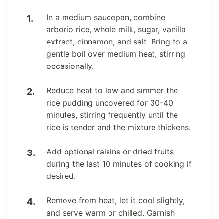
In a medium saucepan, combine
arborio rice, whole milk, sugar, vanilla
extract, cinnamon, and salt. Bring to a
gentle boil over medium heat, stirring
occasionally.
Reduce heat to low and simmer the
rice pudding uncovered for 30-40
minutes, stirring frequently until the
rice is tender and the mixture thickens.
Add optional raisins or dried fruits
during the last 10 minutes of cooking if
desired.
Remove from heat, let it cool slightly,
and serve warm or chilled. Garnish