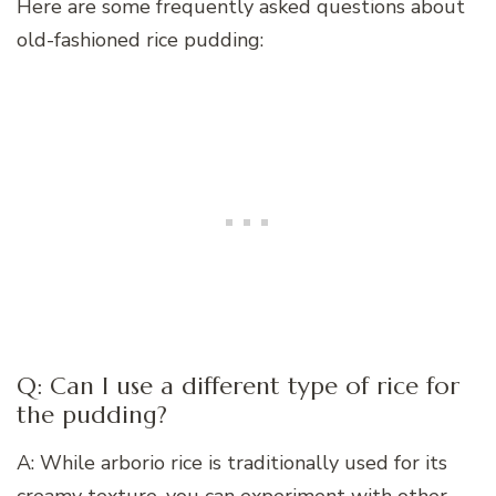
Here are some frequently asked questions about
old-fashioned rice pudding:
Q: Can I use a different type of rice for
the pudding?
A: While arborio rice is traditionally used for its
creamy texture, you can experiment with other