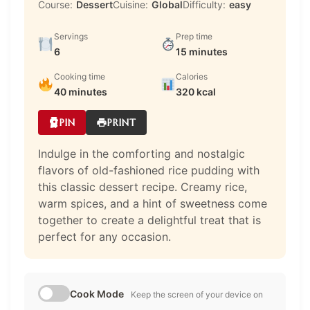
Course:
Dessert
Cuisine:
Global
Difficulty:
easy
Servings
Prep time
6
15 minutes
Cooking time
Calories
40 minutes
320 kcal
PIN
PRINT
Indulge in the comforting and nostalgic
flavors of old-fashioned rice pudding with
this classic dessert recipe. Creamy rice,
warm spices, and a hint of sweetness come
together to create a delightful treat that is
perfect for any occasion.
Cook Mode
Keep the screen of your device on