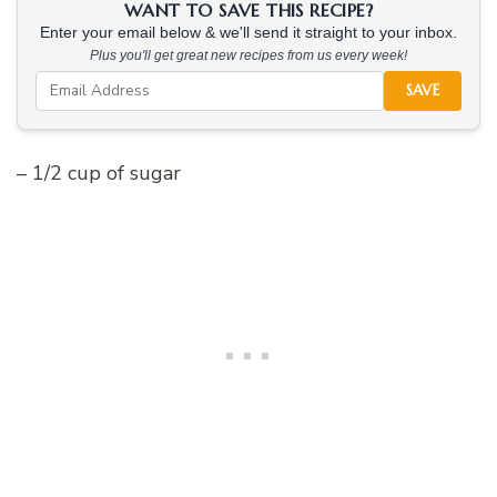
WANT TO SAVE THIS RECIPE?
Enter your email below & we'll send it straight to your inbox.
Plus you'll get great new recipes from us every week!
SAVE
– 1/2 cup of sugar