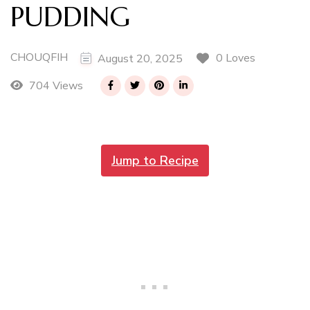
PUDDING
CHOUQFIH
0 Loves
August 20, 2025
704 Views
Jump to Recipe