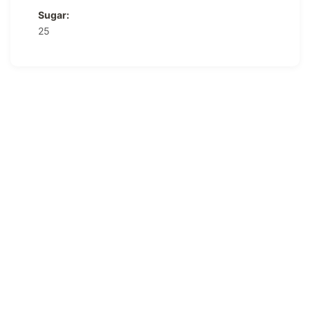
Sugar:
25