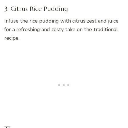
3. Citrus Rice Pudding
Infuse the rice pudding with citrus zest and juice
for a refreshing and zesty take on the traditional
recipe.