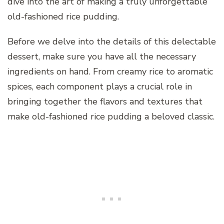
dive into the art of making a truly unforgettable
old-fashioned rice pudding.
Before we delve into the details of this delectable
dessert, make sure you have all the necessary
ingredients on hand. From creamy rice to aromatic
spices, each component plays a crucial role in
bringing together the flavors and textures that
make old-fashioned rice pudding a beloved classic.