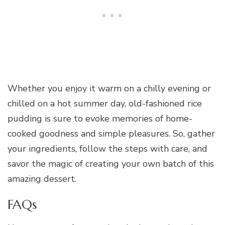
Whether you enjoy it warm on a chilly evening or
chilled on a hot summer day, old-fashioned rice
pudding is sure to evoke memories of home-
cooked goodness and simple pleasures. So, gather
your ingredients, follow the steps with care, and
savor the magic of creating your own batch of this
amazing dessert.
FAQs