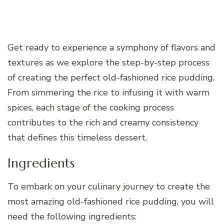
Get ready to experience a symphony of flavors and
textures as we explore the step-by-step process
of creating the perfect old-fashioned rice pudding.
From simmering the rice to infusing it with warm
spices, each stage of the cooking process
contributes to the rich and creamy consistency
that defines this timeless dessert.
Ingredients
To embark on your culinary journey to create the
most amazing old-fashioned rice pudding, you will
need the following ingredients: