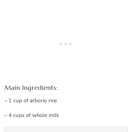
Main Ingredients:
– 1 cup of arborio rice
– 4 cups of whole milk