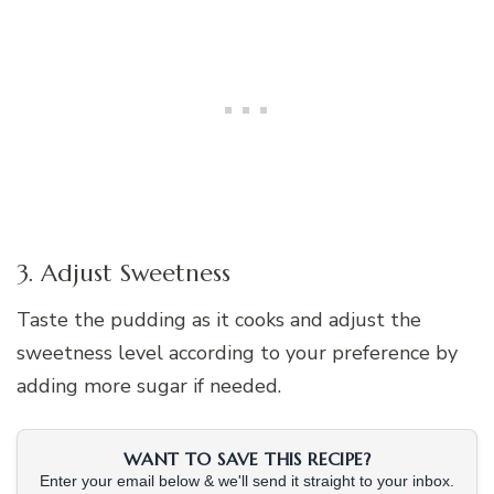
3. Adjust Sweetness
Taste the pudding as it cooks and adjust the
sweetness level according to your preference by
adding more sugar if needed.
WANT TO SAVE THIS RECIPE?
Enter your email below & we'll send it straight to your inbox.