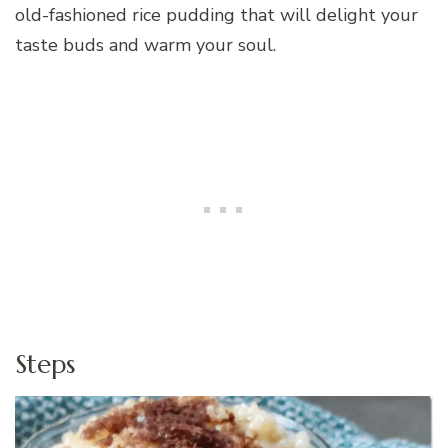
old-fashioned rice pudding that will delight your
taste buds and warm your soul.
Steps