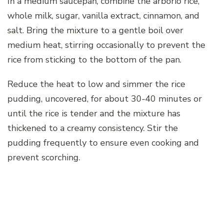
In a medium saucepan, combine the arborio rice,
whole milk, sugar, vanilla extract, cinnamon, and
salt. Bring the mixture to a gentle boil over
medium heat, stirring occasionally to prevent the
rice from sticking to the bottom of the pan.
Reduce the heat to low and simmer the rice
pudding, uncovered, for about 30-40 minutes or
until the rice is tender and the mixture has
thickened to a creamy consistency. Stir the
pudding frequently to ensure even cooking and
prevent scorching.