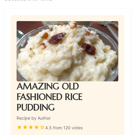
AMAZING OLD
FASHIONED RICE
PUDDING
Recipe by Author
★
★
★
★
☆
4.5 from 120 votes