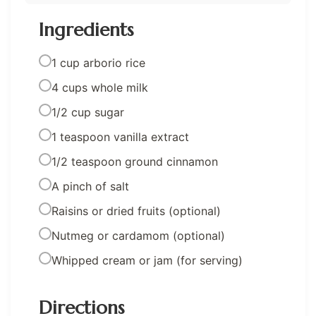
Ingredients
1 cup arborio rice
4 cups whole milk
1/2 cup sugar
1 teaspoon vanilla extract
1/2 teaspoon ground cinnamon
A pinch of salt
Raisins or dried fruits (optional)
Nutmeg or cardamom (optional)
Whipped cream or jam (for serving)
Directions