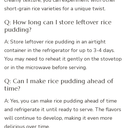
short-grain rice varieties for a unique twist.
Q: How long can I store leftover rice
pudding?
A: Store leftover rice pudding in an airtight
container in the refrigerator for up to 3-4 days.
You may need to reheat it gently on the stovetop
or in the microwave before serving.
Q: Can I make rice pudding ahead of
time?
A: Yes, you can make rice pudding ahead of time
and refrigerate it until ready to serve. The flavors
will continue to develop, making it even more
delicious over time.