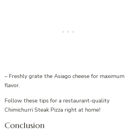
– Freshly grate the Asiago cheese for maximum
flavor.
Follow these tips for a restaurant-quality
Chimichurri Steak Pizza right at home!
Conclusion