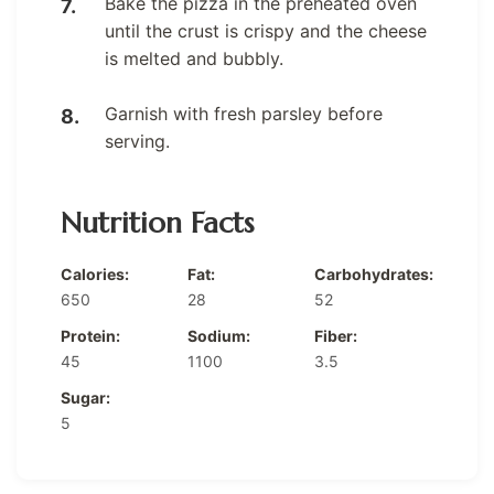
Bake the pizza in the preheated oven
until the crust is crispy and the cheese
is melted and bubbly.
Garnish with fresh parsley before
serving.
Nutrition Facts
Calories:
Fat:
Carbohydrates:
650
28
52
Protein:
Sodium:
Fiber:
45
1100
3.5
Sugar:
5