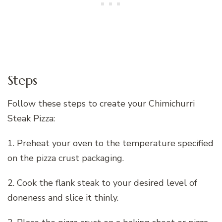
Steps
Follow these steps to create your Chimichurri
Steak Pizza:
1. Preheat your oven to the temperature specified
on the pizza crust packaging.
2. Cook the flank steak to your desired level of
doneness and slice it thinly.