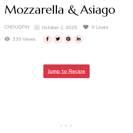
Mozzarella & Asiago
CHOUQFIH
0 Loves
October 2, 2025
335 Views
Jump to Recipe