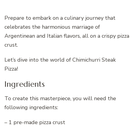
Prepare to embark on a culinary journey that
celebrates the harmonious marriage of
Argentinean and Italian flavors, all on a crispy pizza
crust.
Let’s dive into the world of Chimichurri Steak
Pizza!
Ingredients
To create this masterpiece, you will need the
following ingredients:
– 1 pre-made pizza crust