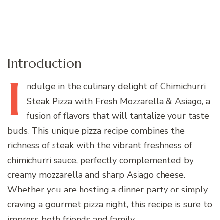
Introduction
I
ndulge
in the culinary delight of Chimichurri
Steak Pizza with Fresh Mozzarella & Asiago, a
fusion of flavors that will tantalize your taste
buds. This unique pizza recipe combines the
richness of steak with the vibrant freshness of
chimichurri sauce, perfectly complemented by
creamy mozzarella and sharp Asiago cheese.
Whether you are hosting a dinner party or simply
craving a gourmet pizza night, this recipe is sure to
impress both friends and family.