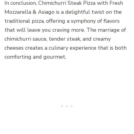
In conclusion, Chimichurri Steak Pizza with Fresh
Mozzarella & Asiago is a delightful twist on the
traditional pizza, offering a symphony of flavors
that will leave you craving more. The marriage of
chimichurri sauce, tender steak, and creamy
cheeses creates a culinary experience that is both
comforting and gourmet.