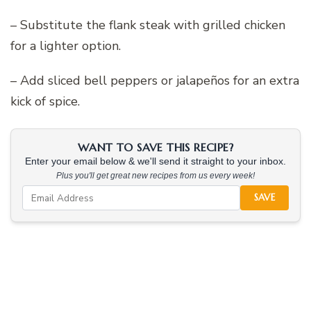
– Substitute the flank steak with grilled chicken
for a lighter option.
– Add sliced bell peppers or jalapeños for an extra
kick of spice.
WANT TO SAVE THIS RECIPE?
Enter your email below & we'll send it straight to your inbox.
Plus you'll get great new recipes from us every week!
SAVE