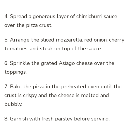
4. Spread a generous layer of chimichurri sauce
over the pizza crust.
5. Arrange the sliced mozzarella, red onion, cherry
tomatoes, and steak on top of the sauce.
6. Sprinkle the grated Asiago cheese over the
toppings.
7. Bake the pizza in the preheated oven until the
crust is crispy and the cheese is melted and
bubbly.
8. Garnish with fresh parsley before serving.