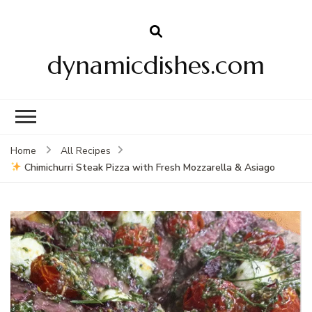
dynamicdishes.com
Home
All Recipes
Chimichurri Steak Pizza with Fresh Mozzarella & Asiago