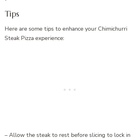
Tips
Here are some tips to enhance your Chimichurri
Steak Pizza experience:
– Allow the steak to rest before slicing to lock in