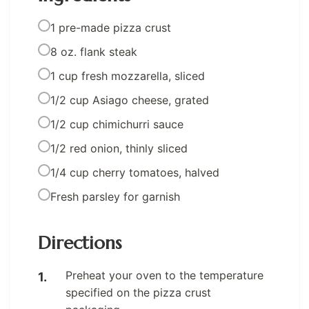
1 pre-made pizza crust
8 oz. flank steak
1 cup fresh mozzarella, sliced
1/2 cup Asiago cheese, grated
1/2 cup chimichurri sauce
1/2 red onion, thinly sliced
1/4 cup cherry tomatoes, halved
Fresh parsley for garnish
Directions
Preheat your oven to the temperature
specified on the pizza crust