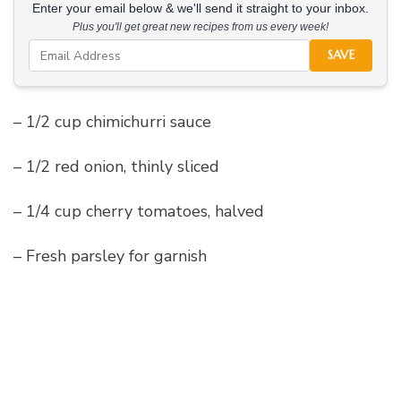
Enter your email below & we'll send it straight to your inbox.
Plus you'll get great new recipes from us every week!
SAVE
– 1/2 cup chimichurri sauce
– 1/2 red onion, thinly sliced
– 1/4 cup cherry tomatoes, halved
– Fresh parsley for garnish