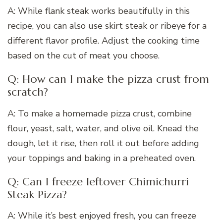
A: While flank steak works beautifully in this
recipe, you can also use skirt steak or ribeye for a
different flavor profile. Adjust the cooking time
based on the cut of meat you choose.
Q: How can I make the pizza crust from
scratch?
A: To make a homemade pizza crust, combine
flour, yeast, salt, water, and olive oil. Knead the
dough, let it rise, then roll it out before adding
your toppings and baking in a preheated oven.
Q: Can I freeze leftover Chimichurri
Steak Pizza?
A: While it’s best enjoyed fresh, you can freeze