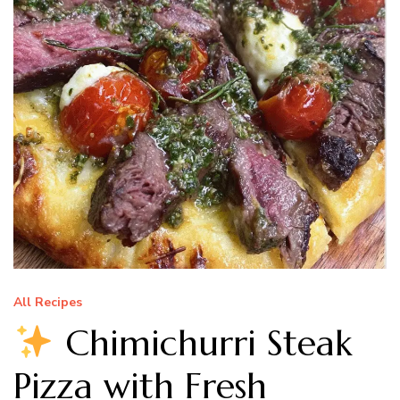
All Recipes
Chimichurri Steak
Pizza with Fresh