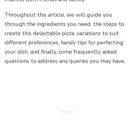
Throughout this article, we will guide you
through the ingredients you need, the steps to
create this delectable pizza, variations to suit
different preferences, handy tips for perfecting
your dish, and finally, some frequently asked
questions to address any queries you may have.