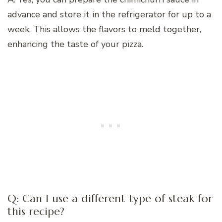
advance and store it in the refrigerator for up to a
week. This allows the flavors to meld together,
enhancing the taste of your pizza.
Q: Can I use a different type of steak for
this recipe?