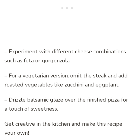
– Experiment with different cheese combinations
such as feta or gorgonzola.
– For a vegetarian version, omit the steak and add
roasted vegetables like zucchini and eggplant.
– Drizzle balsamic glaze over the finished pizza for
a touch of sweetness.
Get creative in the kitchen and make this recipe
your own!