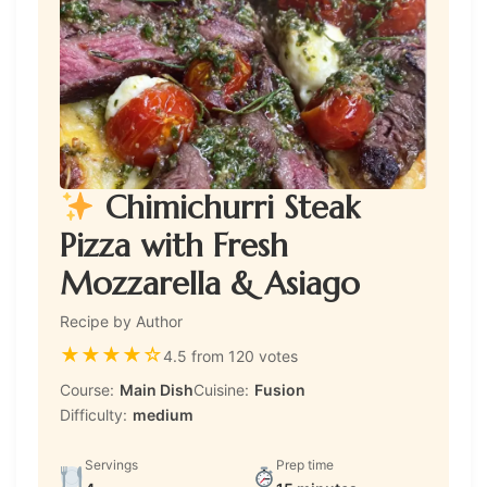
Chimichurri Steak
Pizza with Fresh
Mozzarella & Asiago
Recipe by Author
★
★
★
★
☆
4.5 from 120 votes
Course:
Main Dish
Cuisine:
Fusion
Difficulty:
medium
Servings
Prep time