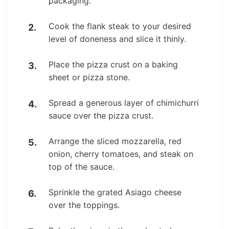
packaging.
Cook the flank steak to your desired
level of doneness and slice it thinly.
Place the pizza crust on a baking
sheet or pizza stone.
Spread a generous layer of chimichurri
sauce over the pizza crust.
Arrange the sliced mozzarella, red
onion, cherry tomatoes, and steak on
top of the sauce.
Sprinkle the grated Asiago cheese
over the toppings.