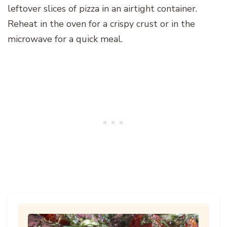
leftover slices of pizza in an airtight container.
Reheat in the oven for a crispy crust or in the
microwave for a quick meal.