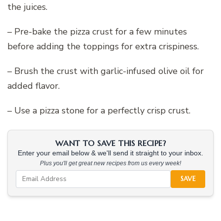
the juices.
– Pre-bake the pizza crust for a few minutes
before adding the toppings for extra crispiness.
– Brush the crust with garlic-infused olive oil for
added flavor.
– Use a pizza stone for a perfectly crisp crust.
WANT TO SAVE THIS RECIPE?
Enter your email below & we'll send it straight to your inbox.
Plus you'll get great new recipes from us every week!
SAVE