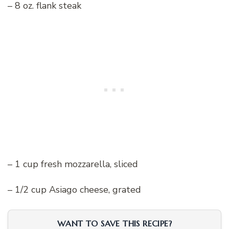
– 8 oz. flank steak
– 1 cup fresh mozzarella, sliced
– 1/2 cup Asiago cheese, grated
WANT TO SAVE THIS RECIPE?