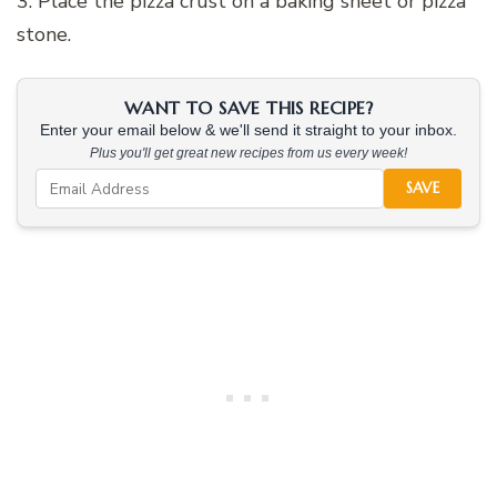
3. Place the pizza crust on a baking sheet or pizza
stone.
WANT TO SAVE THIS RECIPE?
Enter your email below & we'll send it straight to your inbox.
Plus you'll get great new recipes from us every week!
SAVE