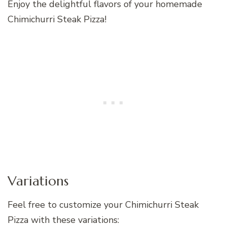
Enjoy the delightful flavors of your homemade
Chimichurri Steak Pizza!
Variations
Feel free to customize your Chimichurri Steak
Pizza with these variations: