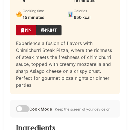
4
15 minutes
Cooking time
Calories
15 minutes
650 kcal
PIN
PRINT
Experience a fusion of flavors with
Chimichurri Steak Pizza, where the richness
of steak meets the freshness of chimichurri
sauce, topped with creamy mozzarella and
sharp Asiago cheese on a crispy crust.
Perfect for gourmet pizza nights or dinner
parties.
Cook Mode
Keep the screen of your device on
Ingredients