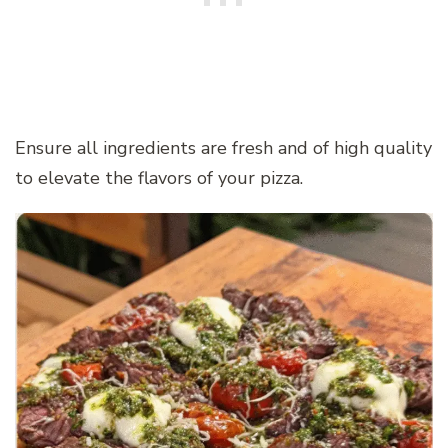
Ensure all ingredients are fresh and of high quality
to elevate the flavors of your pizza.