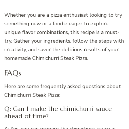
Whether you are a pizza enthusiast looking to try
something new or a foodie eager to explore
unique flavor combinations, this recipe is a must-
try. Gather your ingredients, follow the steps with
creativity, and savor the delicious results of your
homemade Chimichurri Steak Pizza.
FAQs
Here are some frequently asked questions about
Chimichurri Steak Pizza:
Q: Can I make the chimichurri sauce
ahead of time?
A: Yes, you can prepare the chimichurri sauce in