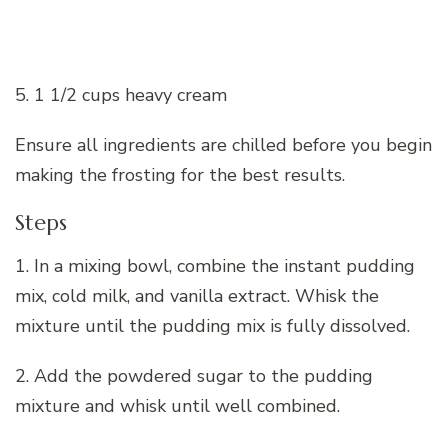
5. 1 1/2 cups heavy cream
Ensure all ingredients are chilled before you begin
making the frosting for the best results.
Steps
1. In a mixing bowl, combine the instant pudding
mix, cold milk, and vanilla extract. Whisk the
mixture until the pudding mix is fully dissolved.
2. Add the powdered sugar to the pudding
mixture and whisk until well combined.