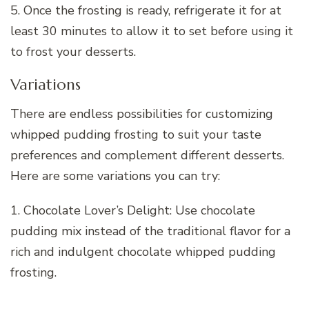
5. Once the frosting is ready, refrigerate it for at
least 30 minutes to allow it to set before using it
to frost your desserts.
Variations
There are endless possibilities for customizing
whipped pudding frosting to suit your taste
preferences and complement different desserts.
Here are some variations you can try:
1. Chocolate Lover’s Delight: Use chocolate
pudding mix instead of the traditional flavor for a
rich and indulgent chocolate whipped pudding
frosting.