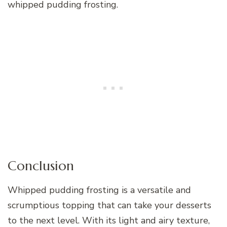
whipped pudding frosting.
Conclusion
Whipped pudding frosting is a versatile and
scrumptious topping that can take your desserts
to the next level. With its light and airy texture,