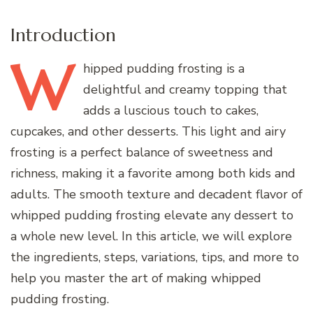
Introduction
W
hipped
pudding frosting is a
delightful and creamy topping that
adds a luscious touch to cakes,
cupcakes, and other desserts. This light and airy
frosting is a perfect balance of sweetness and
richness, making it a favorite among both kids and
adults. The smooth texture and decadent flavor of
whipped pudding frosting elevate any dessert to
a whole new level. In this article, we will explore
the ingredients, steps, variations, tips, and more to
help you master the art of making whipped
pudding frosting.