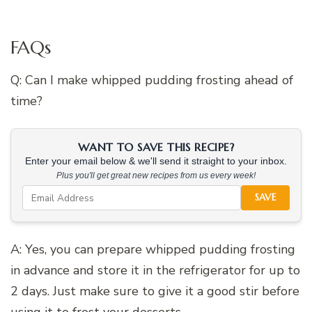
FAQs
Q: Can I make whipped pudding frosting ahead of
time?
WANT TO SAVE THIS RECIPE?
Enter your email below & we'll send it straight to your inbox.
Plus you'll get great new recipes from us every week!
SAVE
A: Yes, you can prepare whipped pudding frosting
in advance and store it in the refrigerator for up to
2 days. Just make sure to give it a good stir before