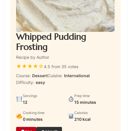
Whipped Pudding
Frosting
Recipe by Author
★
★
★
★
☆
4.5 from 35 votes
Course:
Dessert
Cuisine:
International
Difficulty:
easy
Servings
Prep time
12
15 minutes
Cooking time
Calories
0 minutes
210 kcal