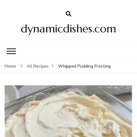
dynamicdishes.com
Whipped Pudding Frosting
Home
All Recipes