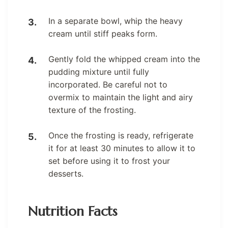
In a separate bowl, whip the heavy
cream until stiff peaks form.
Gently fold the whipped cream into the
pudding mixture until fully
incorporated. Be careful not to
overmix to maintain the light and airy
texture of the frosting.
Once the frosting is ready, refrigerate
it for at least 30 minutes to allow it to
set before using it to frost your
desserts.
Nutrition Facts