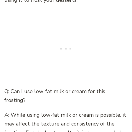
using it to frost your desserts.
Q: Can I use low-fat milk or cream for this
frosting?
A: While using low-fat milk or cream is possible, it
may affect the texture and consistency of the