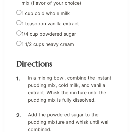
mix (flavor of your choice)
1 cup cold whole milk
1 teaspoon vanilla extract
1/4 cup powdered sugar
1 1/2 cups heavy cream
Directions
In a mixing bowl, combine the instant
pudding mix, cold milk, and vanilla
extract. Whisk the mixture until the
pudding mix is fully dissolved.
Add the powdered sugar to the
pudding mixture and whisk until well
combined.