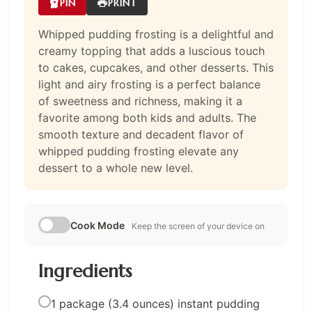
PIN
PRINT
Whipped pudding frosting is a delightful and
creamy topping that adds a luscious touch
to cakes, cupcakes, and other desserts. This
light and airy frosting is a perfect balance
of sweetness and richness, making it a
favorite among both kids and adults. The
smooth texture and decadent flavor of
whipped pudding frosting elevate any
dessert to a whole new level.
Cook Mode
Keep the screen of your device on
Ingredients
1 package (3.4 ounces) instant pudding