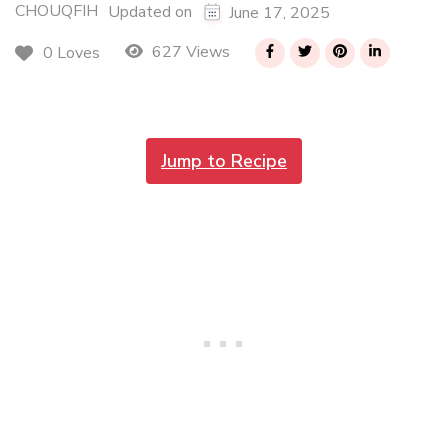
CHOUQFIH
Updated on
June 17, 2025
627 Views
0 Loves
Jump to Recipe