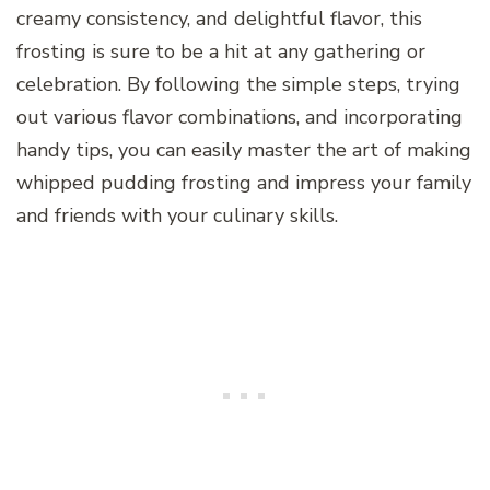
creamy consistency, and delightful flavor, this
frosting is sure to be a hit at any gathering or
celebration. By following the simple steps, trying
out various flavor combinations, and incorporating
handy tips, you can easily master the art of making
whipped pudding frosting and impress your family
and friends with your culinary skills.