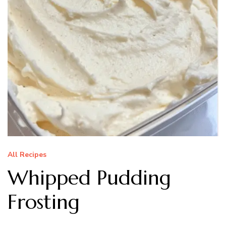
All Recipes
Whipped Pudding
Frosting