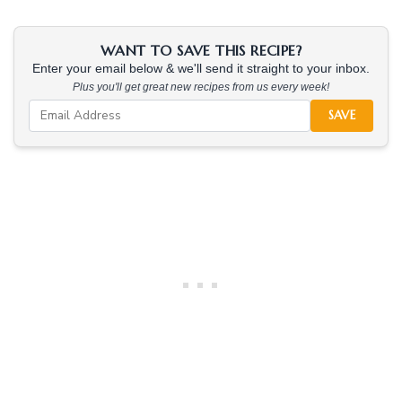
WANT TO SAVE THIS RECIPE?
Enter your email below & we'll send it straight to your inbox.
Plus you'll get great new recipes from us every week!
SAVE