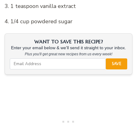
3. 1 teaspoon vanilla extract
4. 1/4 cup powdered sugar
WANT TO SAVE THIS RECIPE?
Enter your email below & we'll send it straight to your inbox.
Plus you'll get great new recipes from us every week!
SAVE