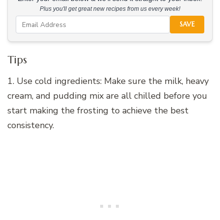
Plus you'll get great new recipes from us every week!
SAVE
Tips
1. Use cold ingredients: Make sure the milk, heavy
cream, and pudding mix are all chilled before you
start making the frosting to achieve the best
consistency.