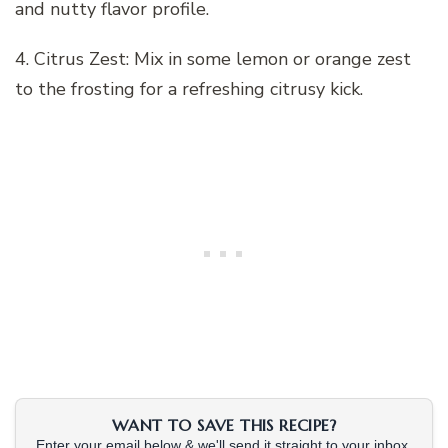
and nutty flavor profile.
4. Citrus Zest: Mix in some lemon or orange zest
to the frosting for a refreshing citrusy kick.
WANT TO SAVE THIS RECIPE?
Enter your email below & we'll send it straight to your inbox.