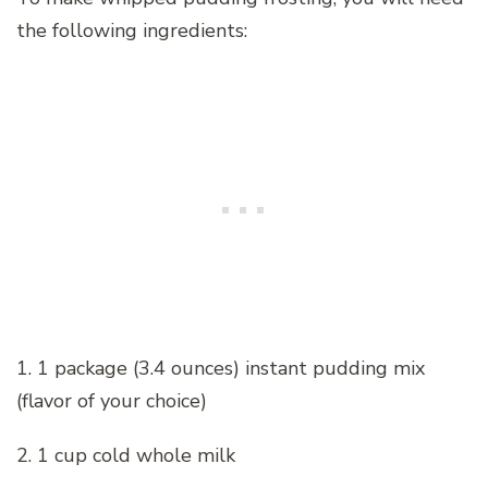
the following ingredients:
1. 1 package (3.4 ounces) instant pudding mix
(flavor of your choice)
2. 1 cup cold whole milk