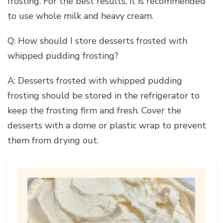
frosting. For the best results, it is recommended
to use whole milk and heavy cream.
Q: How should I store desserts frosted with
whipped pudding frosting?
A: Desserts frosted with whipped pudding
frosting should be stored in the refrigerator to
keep the frosting firm and fresh. Cover the
desserts with a dome or plastic wrap to prevent
them from drying out.