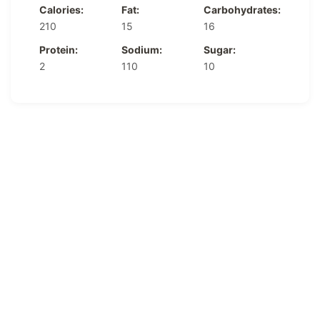
Calories:
Fat:
Carbohydrates:
210
15
16
Protein:
Sodium:
Sugar:
2
110
10