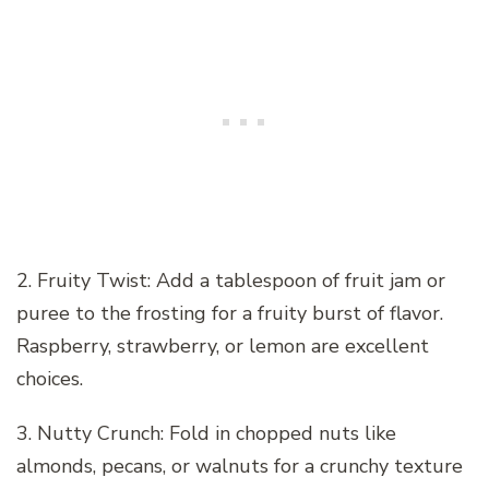
2. Fruity Twist: Add a tablespoon of fruit jam or
puree to the frosting for a fruity burst of flavor.
Raspberry, strawberry, or lemon are excellent
choices.
3. Nutty Crunch: Fold in chopped nuts like
almonds, pecans, or walnuts for a crunchy texture