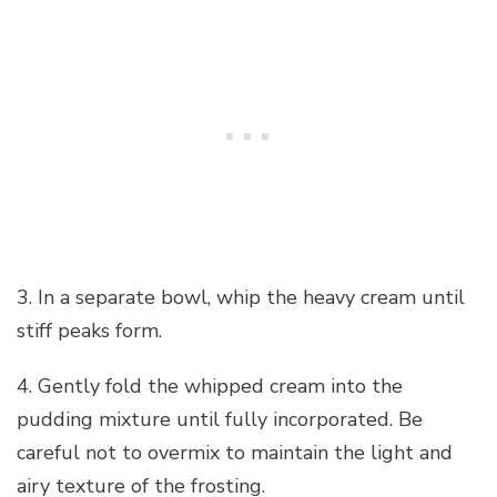
3. In a separate bowl, whip the heavy cream until
stiff peaks form.
4. Gently fold the whipped cream into the
pudding mixture until fully incorporated. Be
careful not to overmix to maintain the light and
airy texture of the frosting.