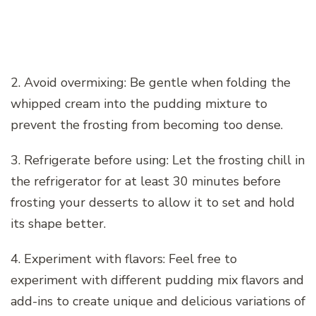
2. Avoid overmixing: Be gentle when folding the
whipped cream into the pudding mixture to
prevent the frosting from becoming too dense.
3. Refrigerate before using: Let the frosting chill in
the refrigerator for at least 30 minutes before
frosting your desserts to allow it to set and hold
its shape better.
4. Experiment with flavors: Feel free to
experiment with different pudding mix flavors and
add-ins to create unique and delicious variations of