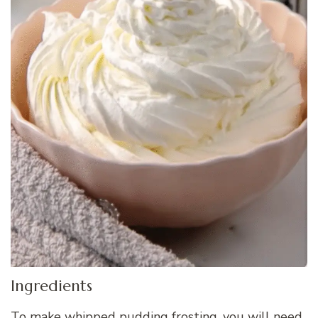
Ingredients
To make whipped pudding frosting, you will need