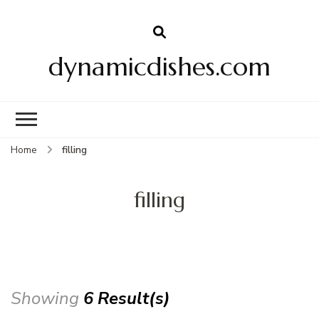
dynamicdishes.com
Home
filling
filling
Showing
6 Result(s)