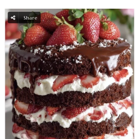
Share