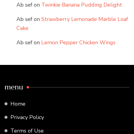
Ab sef
on
Twinkie Banana Pudding Delight
Ab sef
on
Strawberry Lemonade Marble Loaf
Cake
Ab sef
on
Lemon Pepper Chicken Wings
menu
Home
Privacy Policy
Terms of Use