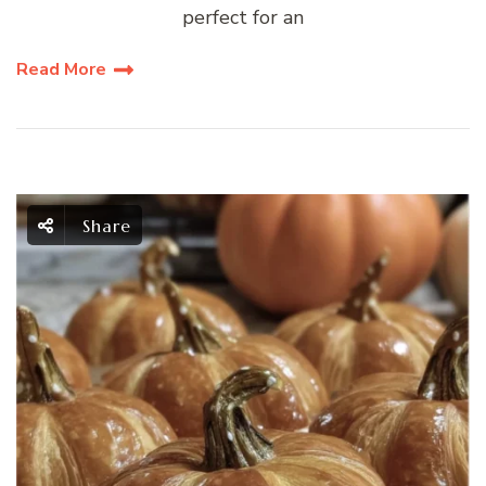
perfect for an
Read More
Share