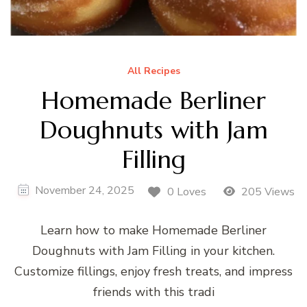
All Recipes
Homemade Berliner
Doughnuts with Jam
Filling
November 24, 2025
0 Loves
205 Views
Learn how to make Homemade Berliner
Doughnuts with Jam Filling in your kitchen.
Customize fillings, enjoy fresh treats, and impress
friends with this tradi