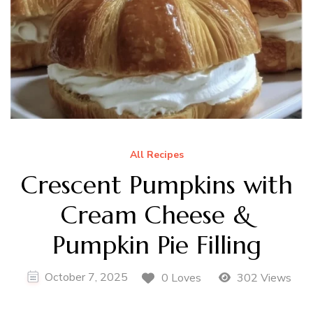
All Recipes
Crescent Pumpkins with
Cream Cheese &
Pumpkin Pie Filling
October 7, 2025
0 Loves
302 Views