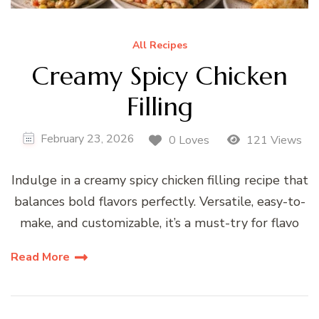
All Recipes
Creamy Spicy Chicken
Filling
February 23, 2026
0 Loves
121 Views
Indulge in a creamy spicy chicken filling recipe that
balances bold flavors perfectly. Versatile, easy-to-
make, and customizable, it’s a must-try for flavo
Read More