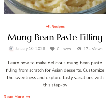
All Recipes
Mung Bean Paste Filling
January 10, 2026
0 Loves
174 Views
Learn how to make delicious mung bean paste
filling from scratch for Asian desserts. Customize
the sweetness and explore tasty variations with
this step-by
Read More