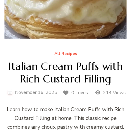
All Recipes
Italian Cream Puffs with
Rich Custard Filling
November 16, 2025
0 Loves
314 Views
Learn how to make Italian Cream Puffs with Rich
Custard Filling at home. This classic recipe
combines airy choux pastry with creamy custard,