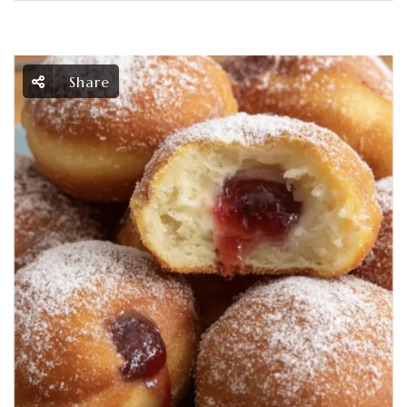
Share