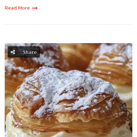
Read More
Share