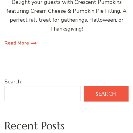
Delight your guests with Crescent Pumpkins
featuring Cream Cheese & Pumpkin Pie Filling. A
perfect fall treat for gatherings, Halloween, or
Thanksgiving!
Read More
Search
SEARCH
Recent Posts