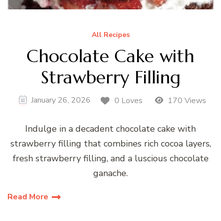
All Recipes
Chocolate Cake with
Strawberry Filling
January 26, 2026
0 Loves
170 Views
Indulge in a decadent chocolate cake with
strawberry filling that combines rich cocoa layers,
fresh strawberry filling, and a luscious chocolate
ganache.
Read More