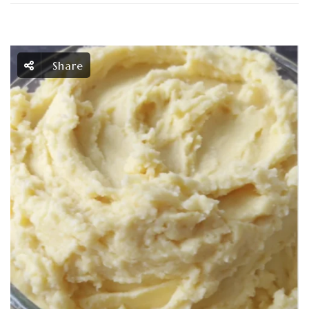
Share