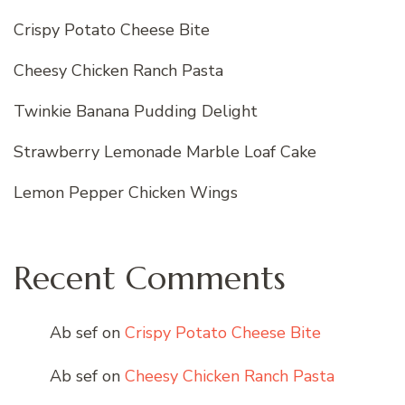
Crispy Potato Cheese Bite
Cheesy Chicken Ranch Pasta
Twinkie Banana Pudding Delight
Strawberry Lemonade Marble Loaf Cake
Lemon Pepper Chicken Wings
Recent Comments
Ab sef
on
Crispy Potato Cheese Bite
Ab sef
on
Cheesy Chicken Ranch Pasta