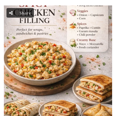
Share