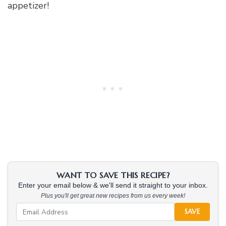
appetizer!
WANT TO SAVE THIS RECIPE?
Enter your email below & we'll send it straight to your inbox.
Plus you'll get great new recipes from us every week!
SAVE