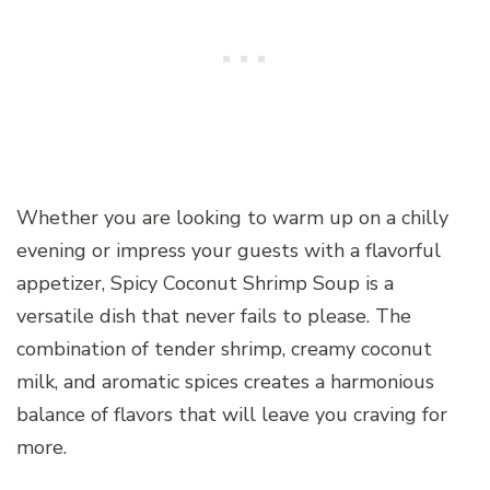
Whether you are looking to warm up on a chilly
evening or impress your guests with a flavorful
appetizer, Spicy Coconut Shrimp Soup is a
versatile dish that never fails to please. The
combination of tender shrimp, creamy coconut
milk, and aromatic spices creates a harmonious
balance of flavors that will leave you craving for
more.