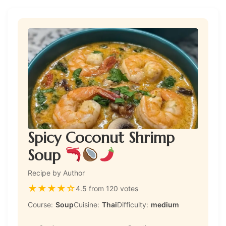
Spicy Coconut Shrimp
Soup
Recipe by Author
★
★
★
★
☆
4.5 from 120 votes
Course:
Soup
Cuisine:
Thai
Difficulty:
medium