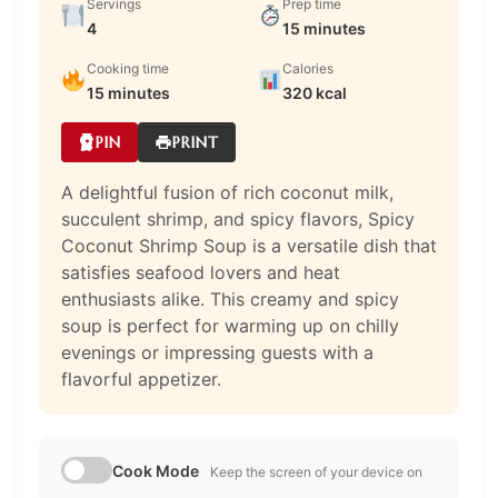
Servings
Prep time
4
15 minutes
Cooking time
Calories
15 minutes
320 kcal
PIN
PRINT
A delightful fusion of rich coconut milk,
succulent shrimp, and spicy flavors, Spicy
Coconut Shrimp Soup is a versatile dish that
satisfies seafood lovers and heat
enthusiasts alike. This creamy and spicy
soup is perfect for warming up on chilly
evenings or impressing guests with a
flavorful appetizer.
Cook Mode
Keep the screen of your device on