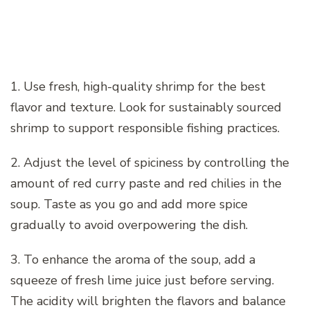
1. Use fresh, high-quality shrimp for the best
flavor and texture. Look for sustainably sourced
shrimp to support responsible fishing practices.
2. Adjust the level of spiciness by controlling the
amount of red curry paste and red chilies in the
soup. Taste as you go and add more spice
gradually to avoid overpowering the dish.
3. To enhance the aroma of the soup, add a
squeeze of fresh lime juice just before serving.
The acidity will brighten the flavors and balance