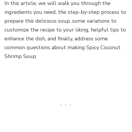
In this article, we will walk you through the
ingredients you need, the step-by-step process to
prepare this delicious soup, some variations to
customize the recipe to your liking, helpful tips to
enhance the dish, and finally, address some
common questions about making Spicy Coconut
Shrimp Soup.