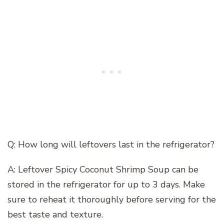
Q: How long will leftovers last in the refrigerator?
A: Leftover Spicy Coconut Shrimp Soup can be
stored in the refrigerator for up to 3 days. Make
sure to reheat it thoroughly before serving for the
best taste and texture.