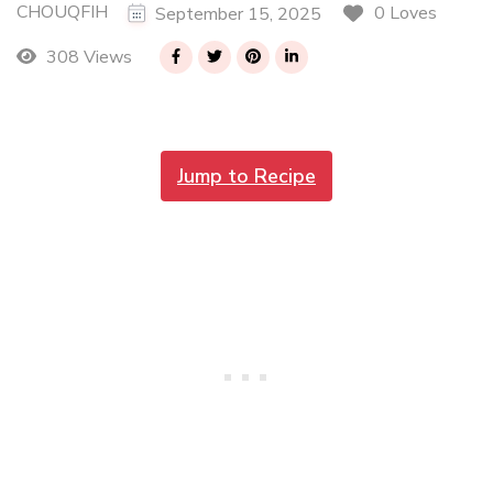
CHOUQFIH
0 Loves
September 15, 2025
308 Views
Jump to Recipe