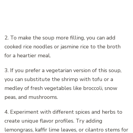
2. To make the soup more filling, you can add
cooked rice noodles or jasmine rice to the broth
for a heartier meal.
3. If you prefer a vegetarian version of this soup,
you can substitute the shrimp with tofu or a
medley of fresh vegetables like broccoli, snow
peas, and mushrooms.
4. Experiment with different spices and herbs to
create unique flavor profiles. Try adding
lemongrass, kaffir lime leaves, or cilantro stems for