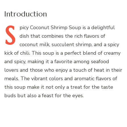
Introduction
S
picy
Coconut Shrimp Soup is a delightful
dish that combines the rich flavors of
coconut milk, succulent shrimp, and a spicy
kick of chili. This soup is a perfect blend of creamy
and spicy, making it a favorite among seafood
lovers and those who enjoy a touch of heat in their
meals. The vibrant colors and aromatic flavors of
this soup make it not only a treat for the taste
buds but also a feast for the eyes.