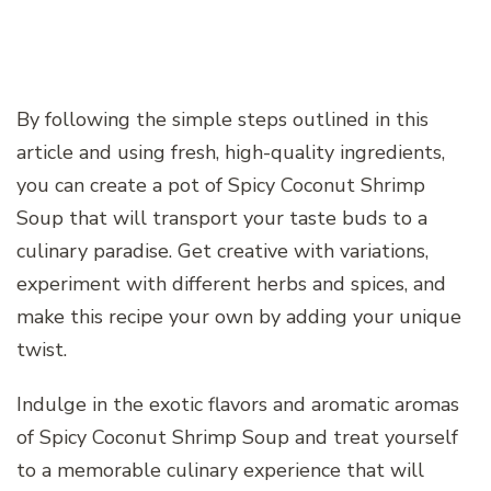
By following the simple steps outlined in this
article and using fresh, high-quality ingredients,
you can create a pot of Spicy Coconut Shrimp
Soup that will transport your taste buds to a
culinary paradise. Get creative with variations,
experiment with different herbs and spices, and
make this recipe your own by adding your unique
twist.
Indulge in the exotic flavors and aromatic aromas
of Spicy Coconut Shrimp Soup and treat yourself
to a memorable culinary experience that will