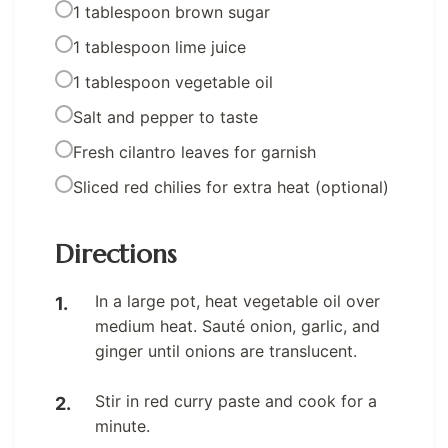
1 tablespoon brown sugar
1 tablespoon lime juice
1 tablespoon vegetable oil
Salt and pepper to taste
Fresh cilantro leaves for garnish
Sliced red chilies for extra heat (optional)
Directions
In a large pot, heat vegetable oil over
medium heat. Sauté onion, garlic, and
ginger until onions are translucent.
Stir in red curry paste and cook for a
minute.