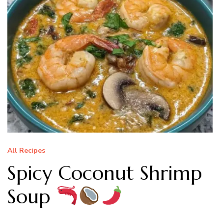
All Recipes
Spicy Coconut Shrimp
Soup