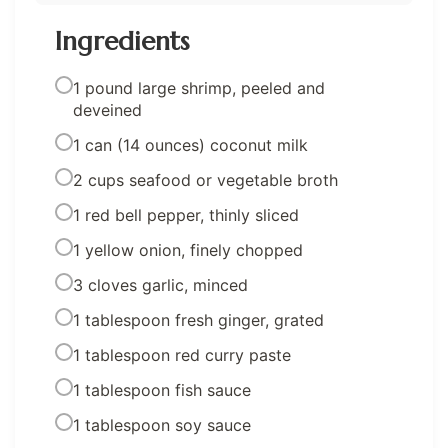
Ingredients
1 pound large shrimp, peeled and
deveined
1 can (14 ounces) coconut milk
2 cups seafood or vegetable broth
1 red bell pepper, thinly sliced
1 yellow onion, finely chopped
3 cloves garlic, minced
1 tablespoon fresh ginger, grated
1 tablespoon red curry paste
1 tablespoon fish sauce
1 tablespoon soy sauce