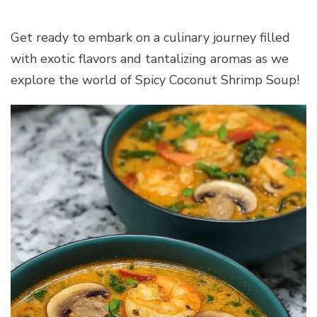
Get ready to embark on a culinary journey filled
with exotic flavors and tantalizing aromas as we
explore the world of Spicy Coconut Shrimp Soup!