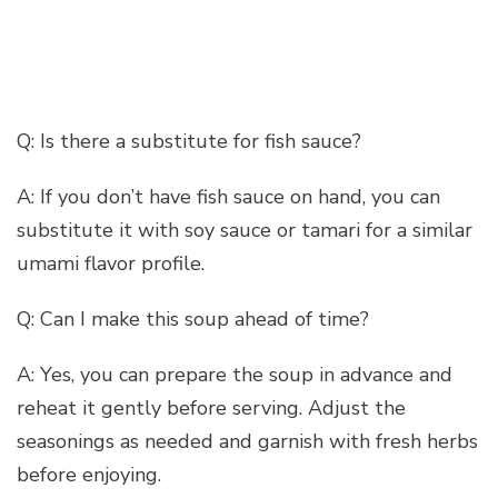
Q: Is there a substitute for fish sauce?
A: If you don’t have fish sauce on hand, you can
substitute it with soy sauce or tamari for a similar
umami flavor profile.
Q: Can I make this soup ahead of time?
A: Yes, you can prepare the soup in advance and
reheat it gently before serving. Adjust the
seasonings as needed and garnish with fresh herbs
before enjoying.