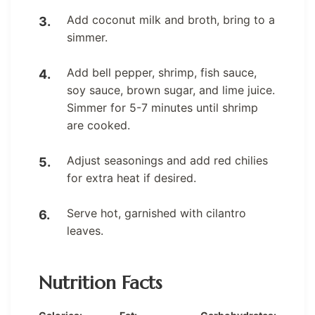
Add coconut milk and broth, bring to a
simmer.
Add bell pepper, shrimp, fish sauce,
soy sauce, brown sugar, and lime juice.
Simmer for 5-7 minutes until shrimp
are cooked.
Adjust seasonings and add red chilies
for extra heat if desired.
Serve hot, garnished with cilantro
leaves.
Nutrition Facts