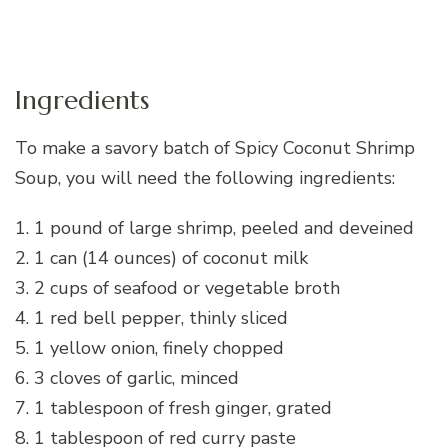
Ingredients
To make a savory batch of Spicy Coconut Shrimp
Soup, you will need the following ingredients:
1. 1 pound of large shrimp, peeled and deveined
2. 1 can (14 ounces) of coconut milk
3. 2 cups of seafood or vegetable broth
4. 1 red bell pepper, thinly sliced
5. 1 yellow onion, finely chopped
6. 3 cloves of garlic, minced
7. 1 tablespoon of fresh ginger, grated
8. 1 tablespoon of red curry paste