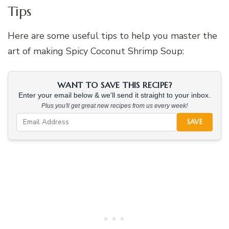
Tips
Here are some useful tips to help you master the
art of making Spicy Coconut Shrimp Soup:
WANT TO SAVE THIS RECIPE?
Enter your email below & we'll send it straight to your inbox.
Plus you'll get great new recipes from us every week!
SAVE