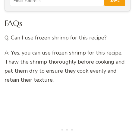
SAVE
FAQs
Q: Can I use frozen shrimp for this recipe?
A: Yes, you can use frozen shrimp for this recipe.
Thaw the shrimp thoroughly before cooking and
pat them dry to ensure they cook evenly and
retain their texture.