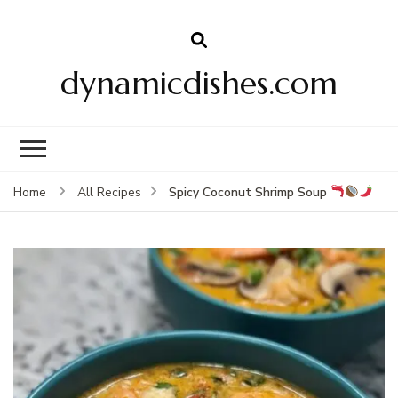
dynamicdishes.com
Spicy Coconut Shrimp Soup
Home
All Recipes