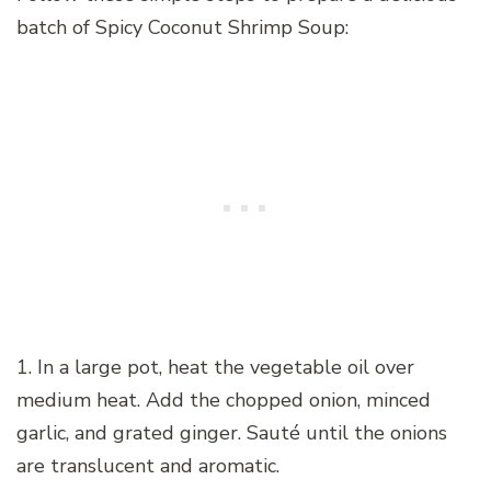
batch of Spicy Coconut Shrimp Soup:
1. In a large pot, heat the vegetable oil over
medium heat. Add the chopped onion, minced
garlic, and grated ginger. Sauté until the onions
are translucent and aromatic.