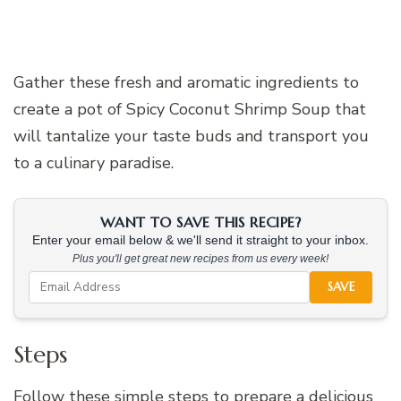
Gather these fresh and aromatic ingredients to
create a pot of Spicy Coconut Shrimp Soup that
will tantalize your taste buds and transport you
to a culinary paradise.
WANT TO SAVE THIS RECIPE?
Enter your email below & we'll send it straight to your inbox.
Plus you'll get great new recipes from us every week!
SAVE
Steps
Follow these simple steps to prepare a delicious