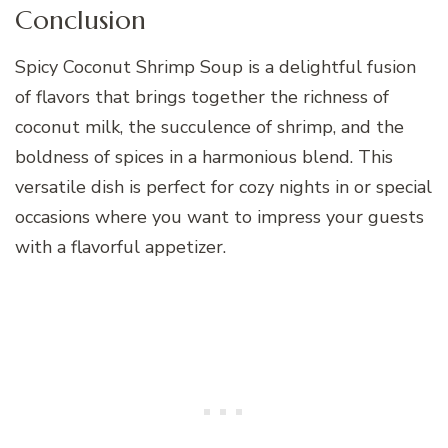
Conclusion
Spicy Coconut Shrimp Soup is a delightful fusion
of flavors that brings together the richness of
coconut milk, the succulence of shrimp, and the
boldness of spices in a harmonious blend. This
versatile dish is perfect for cozy nights in or special
occasions where you want to impress your guests
with a flavorful appetizer.