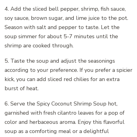
4. Add the sliced bell pepper, shrimp, fish sauce,
soy sauce, brown sugar, and lime juice to the pot.
Season with salt and pepper to taste. Let the
soup simmer for about 5-7 minutes until the
shrimp are cooked through.
5. Taste the soup and adjust the seasonings
according to your preference. If you prefer a spicier
kick, you can add sliced red chilies for an extra
burst of heat.
6. Serve the Spicy Coconut Shrimp Soup hot,
garnished with fresh cilantro leaves for a pop of
color and herbaceous aroma. Enjoy this flavorful
soup as a comforting meal or a delightful