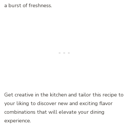
a burst of freshness.
Get creative in the kitchen and tailor this recipe to
your liking to discover new and exciting flavor
combinations that will elevate your dining
experience.