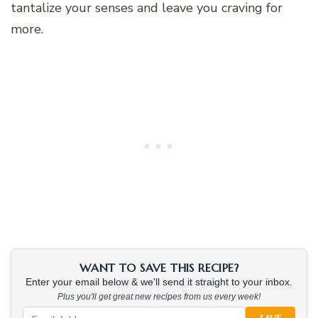
tantalize your senses and leave you craving for
more.
WANT TO SAVE THIS RECIPE?
Enter your email below & we'll send it straight to your inbox.
Plus you'll get great new recipes from us every week!