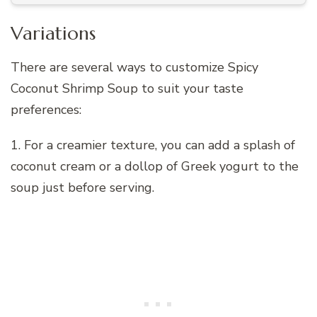
Variations
There are several ways to customize Spicy
Coconut Shrimp Soup to suit your taste
preferences:
1. For a creamier texture, you can add a splash of
coconut cream or a dollop of Greek yogurt to the
soup just before serving.