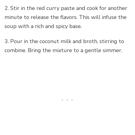
2. Stir in the red curry paste and cook for another
minute to release the flavors. This will infuse the
soup with a rich and spicy base.
3. Pour in the coconut milk and broth, stirring to
combine. Bring the mixture to a gentle simmer.