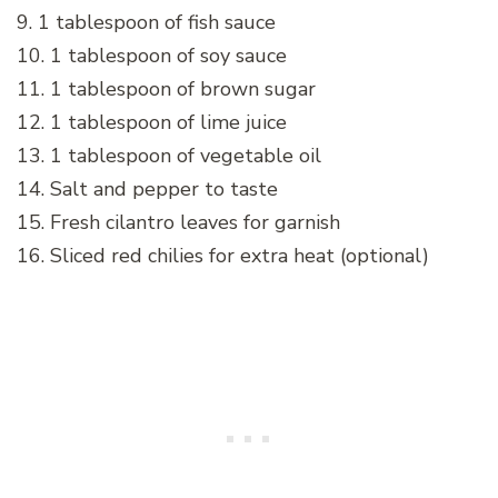
9. 1 tablespoon of fish sauce
10. 1 tablespoon of soy sauce
11. 1 tablespoon of brown sugar
12. 1 tablespoon of lime juice
13. 1 tablespoon of vegetable oil
14. Salt and pepper to taste
15. Fresh cilantro leaves for garnish
16. Sliced red chilies for extra heat (optional)