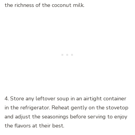
the richness of the coconut milk.
4. Store any leftover soup in an airtight container
in the refrigerator. Reheat gently on the stovetop
and adjust the seasonings before serving to enjoy
the flavors at their best.