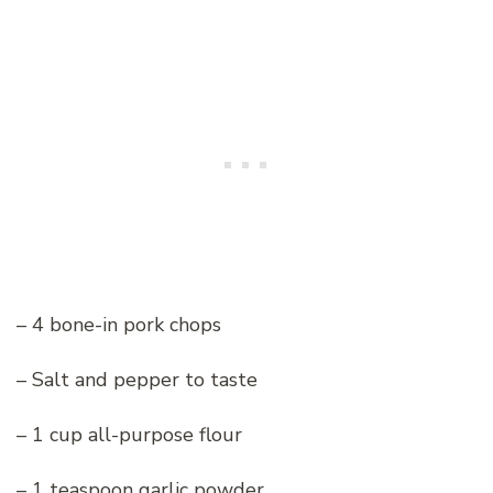
– 4 bone-in pork chops
– Salt and pepper to taste
– 1 cup all-purpose flour
– 1 teaspoon garlic powder