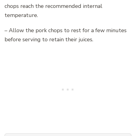
chops reach the recommended internal
temperature.
– Allow the pork chops to rest for a few minutes
before serving to retain their juices.