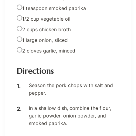
1 teaspoon smoked paprika
1/2 cup vegetable oil
2 cups chicken broth
1 large onion, sliced
2 cloves garlic, minced
Directions
Season the pork chops with salt and
pepper.
In a shallow dish, combine the flour,
garlic powder, onion powder, and
smoked paprika.