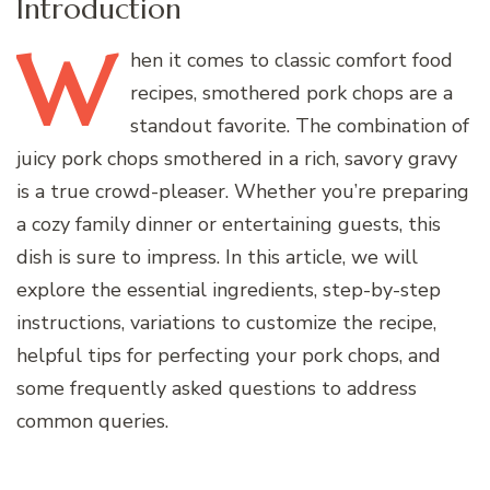
Introduction
W
hen
it comes to classic comfort food
recipes, smothered pork chops are a
standout favorite. The combination of
juicy pork chops smothered in a rich, savory gravy
is a true crowd-pleaser. Whether you’re preparing
a cozy family dinner or entertaining guests, this
dish is sure to impress. In this article, we will
explore the essential ingredients, step-by-step
instructions, variations to customize the recipe,
helpful tips for perfecting your pork chops, and
some frequently asked questions to address
common queries.