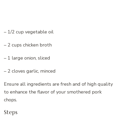
– 1/2 cup vegetable oil
– 2 cups chicken broth
– 1 large onion, sliced
– 2 cloves garlic, minced
Ensure all ingredients are fresh and of high quality
to enhance the flavor of your smothered pork
chops.
Steps