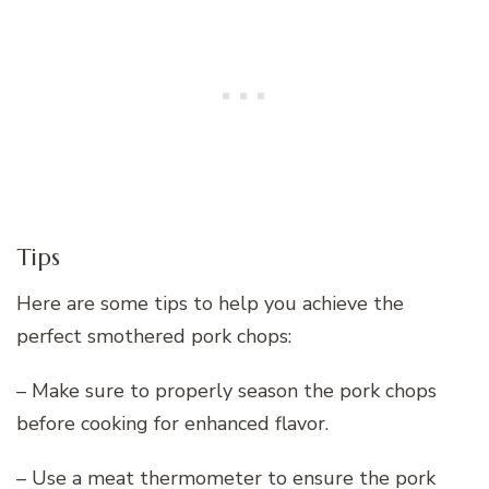
Tips
Here are some tips to help you achieve the
perfect smothered pork chops:
– Make sure to properly season the pork chops
before cooking for enhanced flavor.
– Use a meat thermometer to ensure the pork