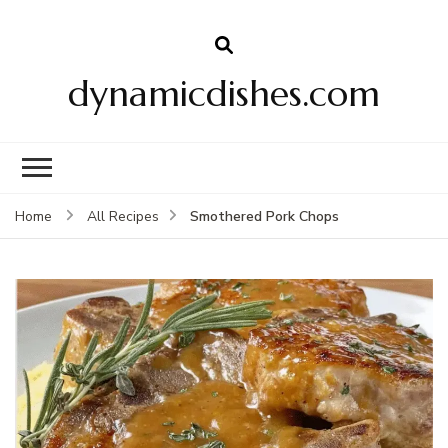
dynamicdishes.com
Smothered Pork Chops
Home
All Recipes