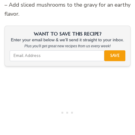
– Add sliced mushrooms to the gravy for an earthy
flavor.
WANT TO SAVE THIS RECIPE?
Enter your email below & we'll send it straight to your inbox.
Plus you'll get great new recipes from us every week!
SAVE