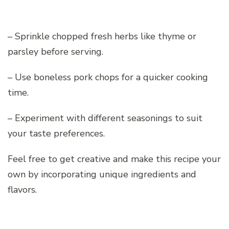
– Sprinkle chopped fresh herbs like thyme or
parsley before serving.
– Use boneless pork chops for a quicker cooking
time.
– Experiment with different seasonings to suit
your taste preferences.
Feel free to get creative and make this recipe your
own by incorporating unique ingredients and
flavors.