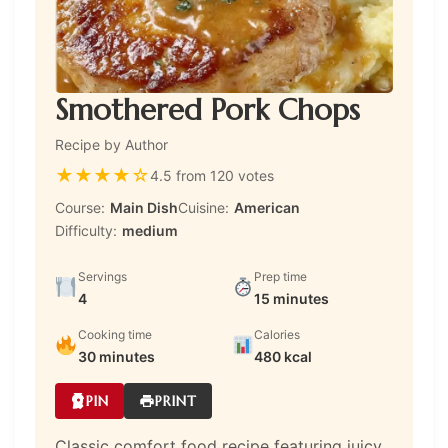
Smothered Pork Chops
Recipe by Author
★
★
★
★
☆
4.5 from 120 votes
Course:
Main Dish
Cuisine:
American
Difficulty:
medium
Servings
Prep time
4
15 minutes
Cooking time
Calories
30 minutes
480 kcal
PIN
PRINT
Classic comfort food recipe featuring juicy