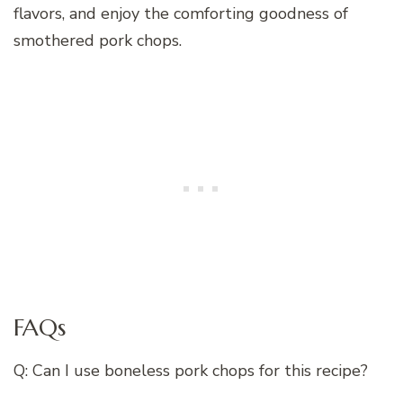
flavors, and enjoy the comforting goodness of
smothered pork chops.
FAQs
Q: Can I use boneless pork chops for this recipe?