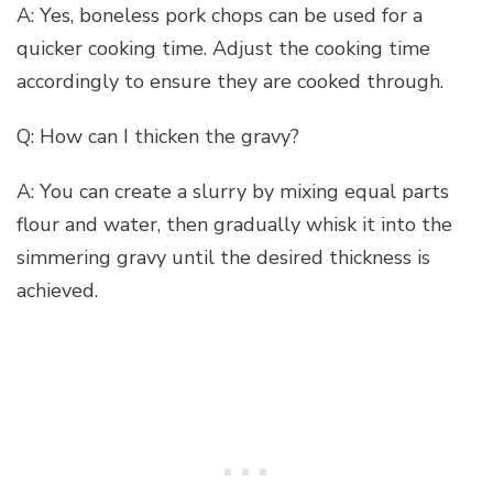
A: Yes, boneless pork chops can be used for a
quicker cooking time. Adjust the cooking time
accordingly to ensure they are cooked through.
Q: How can I thicken the gravy?
A: You can create a slurry by mixing equal parts
flour and water, then gradually whisk it into the
simmering gravy until the desired thickness is
achieved.