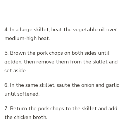
4. In a large skillet, heat the vegetable oil over
medium-high heat.
5. Brown the pork chops on both sides until
golden, then remove them from the skillet and
set aside.
6. In the same skillet, sauté the onion and garlic
until softened.
7. Return the pork chops to the skillet and add
the chicken broth.