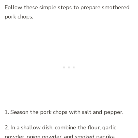
Follow these simple steps to prepare smothered
pork chops:
1. Season the pork chops with salt and pepper.
2. In a shallow dish, combine the flour, garlic
powder, onion powder, and smoked paprika.