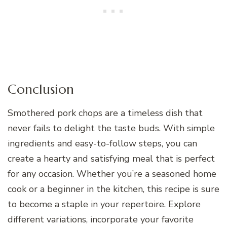
Conclusion
Smothered pork chops are a timeless dish that
never fails to delight the taste buds. With simple
ingredients and easy-to-follow steps, you can
create a hearty and satisfying meal that is perfect
for any occasion. Whether you’re a seasoned home
cook or a beginner in the kitchen, this recipe is sure
to become a staple in your repertoire. Explore
different variations, incorporate your favorite