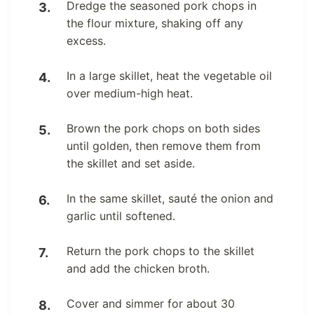
Dredge the seasoned pork chops in
the flour mixture, shaking off any
excess.
In a large skillet, heat the vegetable oil
over medium-high heat.
Brown the pork chops on both sides
until golden, then remove them from
the skillet and set aside.
In the same skillet, sauté the onion and
garlic until softened.
Return the pork chops to the skillet
and add the chicken broth.
Cover and simmer for about 30