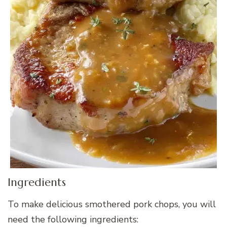
Ingredients
To make delicious smothered pork chops, you will
need the following ingredients: