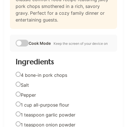
pork chops smothered in a rich, savory
gravy. Perfect for a cozy family dinner or
entertaining guests.
Cook Mode
Keep the screen of your device on
Ingredients
4 bone-in pork chops
Salt
Pepper
1 cup all-purpose flour
1 teaspoon garlic powder
1 teaspoon onion powder