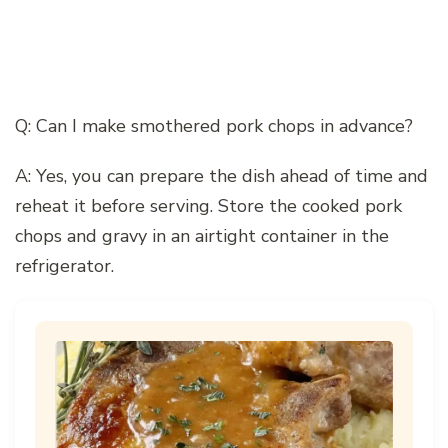
Q: Can I make smothered pork chops in advance?
A: Yes, you can prepare the dish ahead of time and
reheat it before serving. Store the cooked pork
chops and gravy in an airtight container in the
refrigerator.