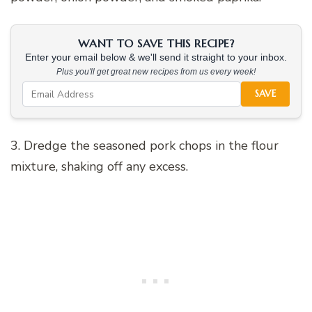
WANT TO SAVE THIS RECIPE?
Enter your email below & we'll send it straight to your inbox.
Plus you'll get great new recipes from us every week!
SAVE
3. Dredge the seasoned pork chops in the flour
mixture, shaking off any excess.