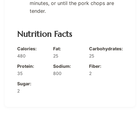
minutes, or until the pork chops are
tender.
Nutrition Facts
Calories:
Fat:
Carbohydrates:
480
25
25
Protein:
Sodium:
Fiber:
35
800
2
Sugar:
2