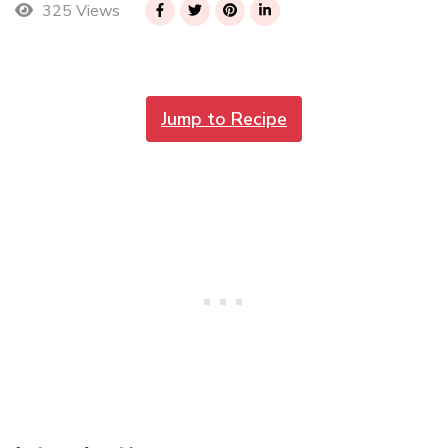
325 Views
Jump to Recipe