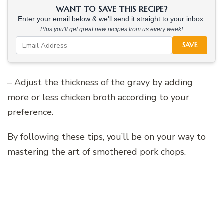
WANT TO SAVE THIS RECIPE?
Enter your email below & we'll send it straight to your inbox.
Plus you'll get great new recipes from us every week!
SAVE
– Adjust the thickness of the gravy by adding
more or less chicken broth according to your
preference.
By following these tips, you’ll be on your way to
mastering the art of smothered pork chops.