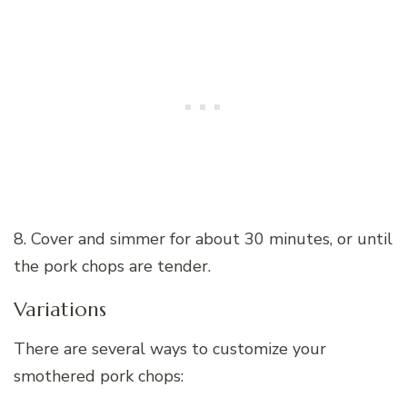
8. Cover and simmer for about 30 minutes, or until
the pork chops are tender.
Variations
There are several ways to customize your
smothered pork chops: