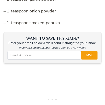
– 1 teaspoon onion powder
– 1 teaspoon smoked paprika
WANT TO SAVE THIS RECIPE?
Enter your email below & we'll send it straight to your inbox.
Plus you'll get great new recipes from us every week!
SAVE