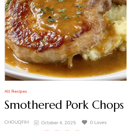
All Recipes
Smothered Pork Chops
CHOUQFIH
0 Loves
October 4, 2025