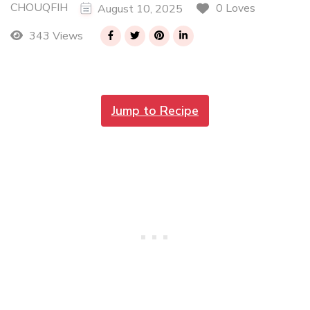
CHOUQFIH
0 Loves
August 10, 2025
343 Views
Jump to Recipe