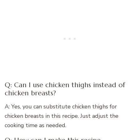
Q: Can I use chicken thighs instead of
chicken breasts?
A: Yes, you can substitute chicken thighs for
chicken breasts in this recipe. Just adjust the
cooking time as needed.