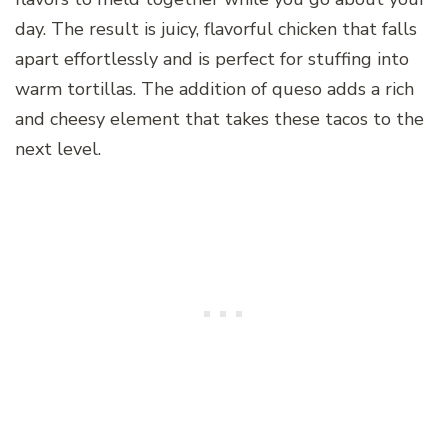
day. The result is juicy, flavorful chicken that falls
apart effortlessly and is perfect for stuffing into
warm tortillas. The addition of queso adds a rich
and cheesy element that takes these tacos to the
next level.