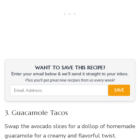
WANT TO SAVE THIS RECIPE?
Enter your email below & we'll send it straight to your inbox.
Plus you'll get great new recipes from us every week!
SAVE
3. Guacamole Tacos
Swap the avocado slices for a dollop of homemade
guacamole for a creamy and flavorful twist.