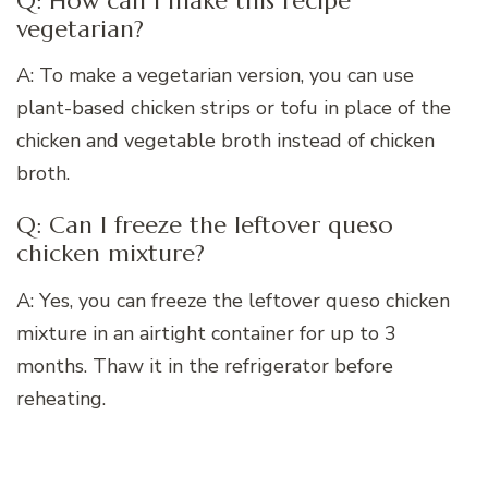
Q: How can I make this recipe
vegetarian?
A: To make a vegetarian version, you can use
plant-based chicken strips or tofu in place of the
chicken and vegetable broth instead of chicken
broth.
Q: Can I freeze the leftover queso
chicken mixture?
A: Yes, you can freeze the leftover queso chicken
mixture in an airtight container for up to 3
months. Thaw it in the refrigerator before
reheating.