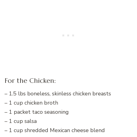
For the Chicken:
– 1.5 lbs boneless, skinless chicken breasts
– 1 cup chicken broth
– 1 packet taco seasoning
– 1 cup salsa
– 1 cup shredded Mexican cheese blend