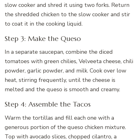
slow cooker and shred it using two forks. Return
the shredded chicken to the slow cooker and stir
to coat it in the cooking liquid.
Step 3: Make the Queso
In a separate saucepan, combine the diced
tomatoes with green chilies, Velveeta cheese, chili
powder, garlic powder, and milk. Cook over low
heat, stirring frequently, until the cheese is
melted and the queso is smooth and creamy.
Step 4: Assemble the Tacos
Warm the tortillas and fill each one with a
generous portion of the queso chicken mixture.
Top with avocado slices, chopped cilantro, a