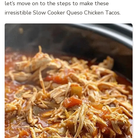
let’s move on to the steps to make these
irresistible Slow Cooker Queso Chicken Tacos.