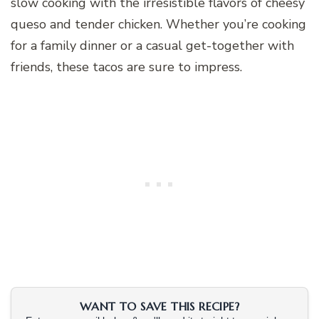
slow cooking with the irresistible flavors of cheesy
queso and tender chicken. Whether you’re cooking
for a family dinner or a casual get-together with
friends, these tacos are sure to impress.
WANT TO SAVE THIS RECIPE?