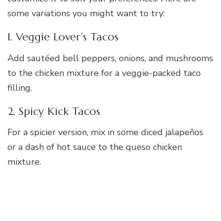
some variations you might want to try:
1. Veggie Lover’s Tacos
Add sautéed bell peppers, onions, and mushrooms
to the chicken mixture for a veggie-packed taco
filling.
2. Spicy Kick Tacos
For a spicier version, mix in some diced jalapeños
or a dash of hot sauce to the queso chicken
mixture.