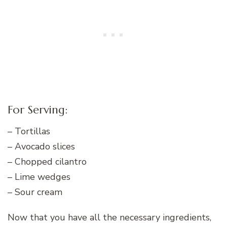
For Serving:
– Tortillas
– Avocado slices
– Chopped cilantro
– Lime wedges
– Sour cream
Now that you have all the necessary ingredients,