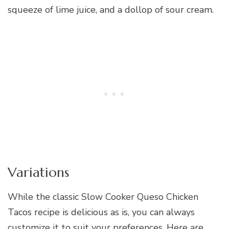
squeeze of lime juice, and a dollop of sour cream.
Variations
While the classic Slow Cooker Queso Chicken
Tacos recipe is delicious as is, you can always
customize it to suit your preferences. Here are