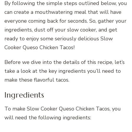
By following the simple steps outlined below, you
can create a mouthwatering meal that will have
everyone coming back for seconds. So, gather your
ingredients, dust off your slow cooker, and get
ready to enjoy some seriously delicious Slow
Cooker Queso Chicken Tacos!
Before we dive into the details of this recipe, let’s
take a look at the key ingredients you’ll need to
make these flavorful tacos.
Ingredients
To make Slow Cooker Queso Chicken Tacos, you
will need the following ingredients: