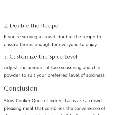
2. Double the Recipe
If you’re serving a crowd, double the recipe to
ensure there’s enough for everyone to enjoy.
3. Customize the Spice Level
Adjust the amount of taco seasoning and chili
powder to suit your preferred level of spiciness.
Conclusion
Slow Cooker Queso Chicken Tacos are a crowd-
pleasing meal that combines the convenience of