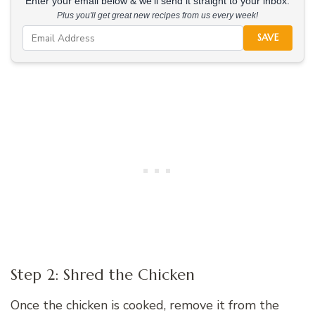
Enter your email below & we'll send it straight to your inbox.
Plus you'll get great new recipes from us every week!
SAVE
Step 2: Shred the Chicken
Once the chicken is cooked, remove it from the