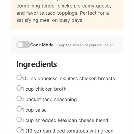
combining tender chicken, creamy queso,
and favorite taco toppings. Perfect for a
satisfying meal on busy days.
Cook Mode
Keep the screen of your device on
Ingredients
1.5 lbs boneless, skinless chicken breasts
1 cup chicken broth
1 packet taco seasoning
1 cup salsa
1 cup shredded Mexican cheese blend
1 (10 oz) can diced tomatoes with green