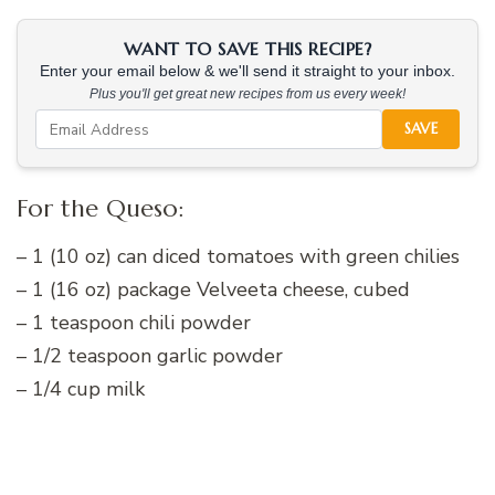
WANT TO SAVE THIS RECIPE?
Enter your email below & we'll send it straight to your inbox.
Plus you'll get great new recipes from us every week!
SAVE
For the Queso:
– 1 (10 oz) can diced tomatoes with green chilies
– 1 (16 oz) package Velveeta cheese, cubed
– 1 teaspoon chili powder
– 1/2 teaspoon garlic powder
– 1/4 cup milk