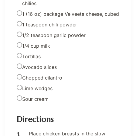
chilies
1 (16 oz) package Velveeta cheese, cubed
1 teaspoon chili powder
1/2 teaspoon garlic powder
1/4 cup milk
Tortillas
Avocado slices
Chopped cilantro
Lime wedges
Sour cream
Directions
Place chicken breasts in the slow