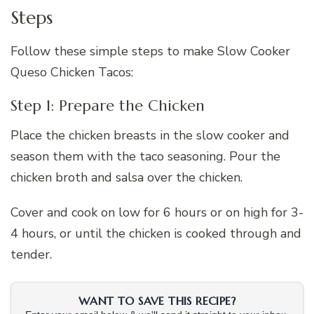
Steps
Follow these simple steps to make Slow Cooker
Queso Chicken Tacos:
Step 1: Prepare the Chicken
Place the chicken breasts in the slow cooker and
season them with the taco seasoning. Pour the
chicken broth and salsa over the chicken.
Cover and cook on low for 6 hours or on high for 3-
4 hours, or until the chicken is cooked through and
tender.
WANT TO SAVE THIS RECIPE?