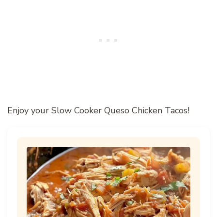
Enjoy your Slow Cooker Queso Chicken Tacos!