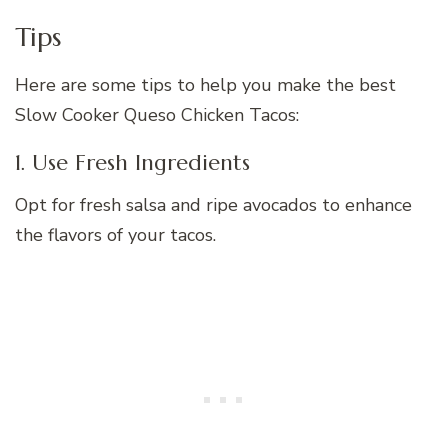
Tips
Here are some tips to help you make the best
Slow Cooker Queso Chicken Tacos:
1. Use Fresh Ingredients
Opt for fresh salsa and ripe avocados to enhance
the flavors of your tacos.