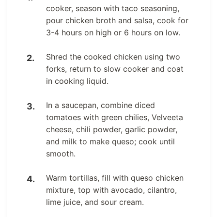
cooker, season with taco seasoning,
pour chicken broth and salsa, cook for
3-4 hours on high or 6 hours on low.
Shred the cooked chicken using two
forks, return to slow cooker and coat
in cooking liquid.
In a saucepan, combine diced
tomatoes with green chilies, Velveeta
cheese, chili powder, garlic powder,
and milk to make queso; cook until
smooth.
Warm tortillas, fill with queso chicken
mixture, top with avocado, cilantro,
lime juice, and sour cream.