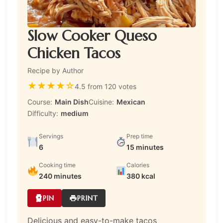
Slow Cooker Queso
Chicken Tacos
Recipe by Author
★
★
★
★
☆
4.5 from 120 votes
Course:
Main Dish
Cuisine:
Mexican
Difficulty:
medium
Servings
Prep time
6
15 minutes
Cooking time
Calories
240 minutes
380 kcal
PIN
PRINT
Delicious and easy-to-make tacos