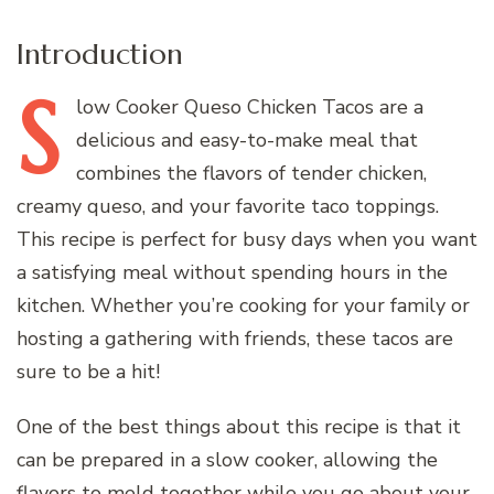
Introduction
S
low
Cooker Queso Chicken Tacos are a
delicious and easy-to-make meal that
combines the flavors of tender chicken,
creamy queso, and your favorite taco toppings.
This recipe is perfect for busy days when you want
a satisfying meal without spending hours in the
kitchen. Whether you’re cooking for your family or
hosting a gathering with friends, these tacos are
sure to be a hit!
One of the best things about this recipe is that it
can be prepared in a slow cooker, allowing the
flavors to meld together while you go about your