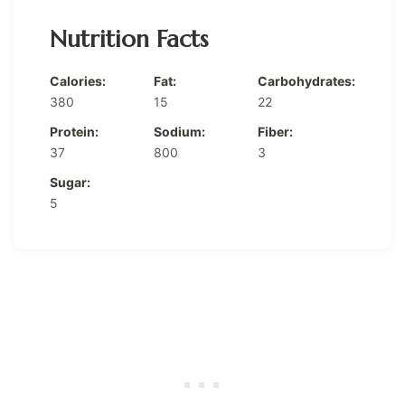
Nutrition Facts
Calories:
Fat:
Carbohydrates:
380
15
22
Protein:
Sodium:
Fiber:
37
800
3
Sugar:
5