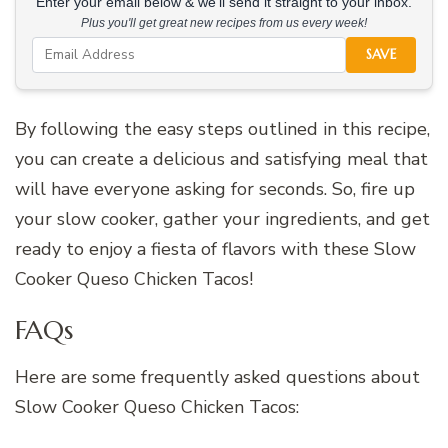
Enter your email below & we'll send it straight to your inbox.
Plus you'll get great new recipes from us every week!
SAVE
By following the easy steps outlined in this recipe,
you can create a delicious and satisfying meal that
will have everyone asking for seconds. So, fire up
your slow cooker, gather your ingredients, and get
ready to enjoy a fiesta of flavors with these Slow
Cooker Queso Chicken Tacos!
FAQs
Here are some frequently asked questions about
Slow Cooker Queso Chicken Tacos: