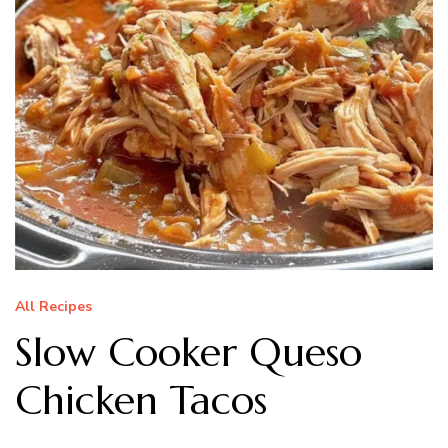
All Recipes
Slow Cooker Queso
Chicken Tacos