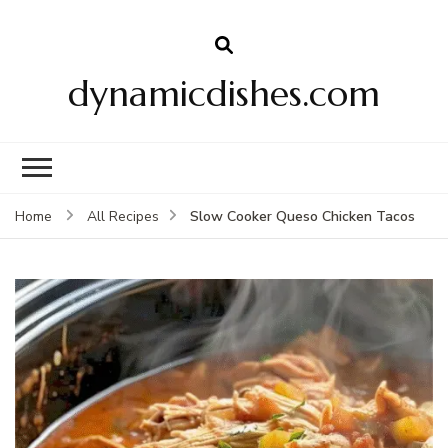
dynamicdishes.com
Slow Cooker Queso Chicken Tacos
Home
All Recipes