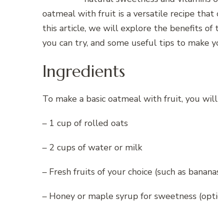
oatmeal with fruit is a versatile recipe that
this article, we will explore the benefits of 
you can try, and some useful tips to make y
Ingredients
To make a basic oatmeal with fruit, you will
– 1 cup of rolled oats
– 2 cups of water or milk
– Fresh fruits of your choice (such as bananas
– Honey or maple syrup for sweetness (opti