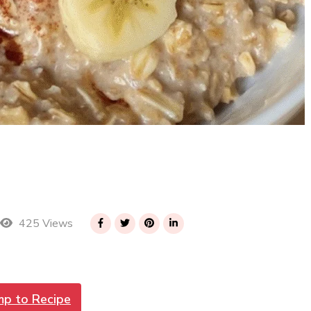
425 Views
mp to Recipe