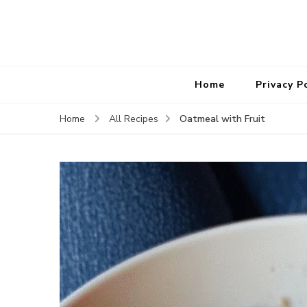
Home
Privacy P
Oatmeal with Fruit
Home
All Recipes