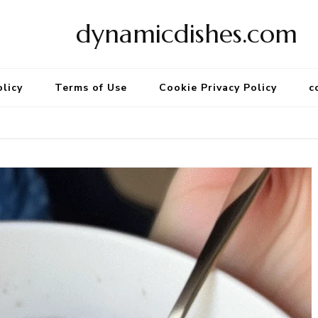
dynamicdishes.com
olicy
Terms of Use
Cookie Privacy Policy
c