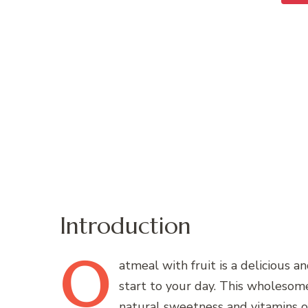
Introduction
O
atmeal
with fruit is a delicious a
start to your day. This wholesom
natural sweetness and vitamins of