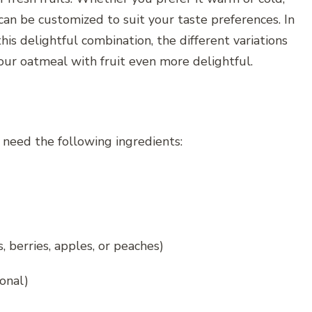
 can be customized to suit your taste preferences. In
this delightful combination, the different variations
our oatmeal with fruit even more delightful.
 need the following ingredients:
, berries, apples, or peaches)
onal)