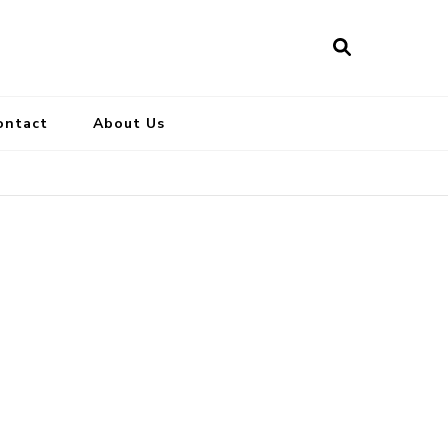
ontact
About Us