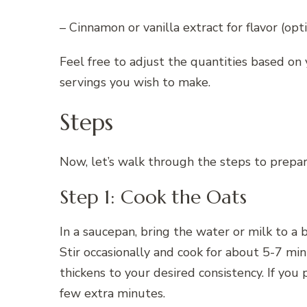
– Cinnamon or vanilla extract for flavor (opt
Feel free to adjust the quantities based o
servings you wish to make.
Steps
Now, let’s walk through the steps to prepar
Step 1: Cook the Oats
In a saucepan, bring the water or milk to a 
Stir occasionally and cook for about 5-7 min
thickens to your desired consistency. If you 
few extra minutes.