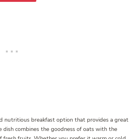
nd nutritious breakfast option that provides a great
e dish combines the goodness of oats with the
 fresh fruits. Whether you prefer it warm or cold,