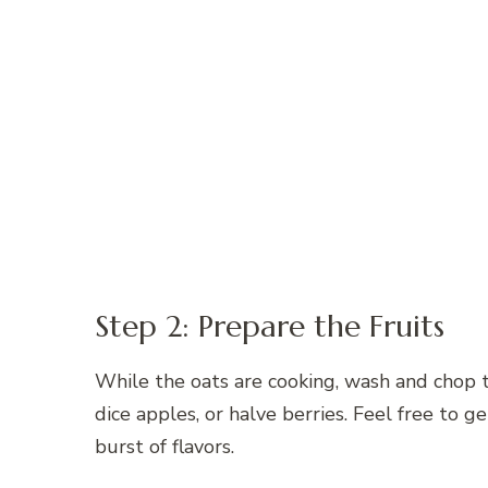
Step 2: Prepare the Fruits
While the oats are cooking, wash and chop th
dice apples, or halve berries. Feel free to g
burst of flavors.