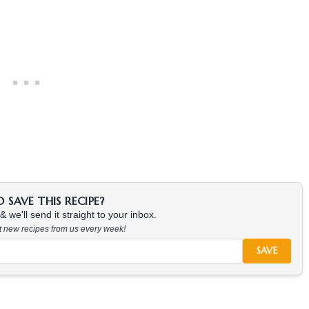
SAVE THIS RECIPE?
 we'll send it straight to your inbox.
at new recipes from us every week!
SAVE