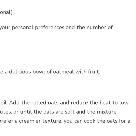
ional)
n your personal preferences and the number of
e a delicious bowl of oatmeal with fruit:
boil. Add the rolled oats and reduce the heat to low.
utes, or until the oats are soft and the mixture
prefer a creamier texture, you can cook the oats for a