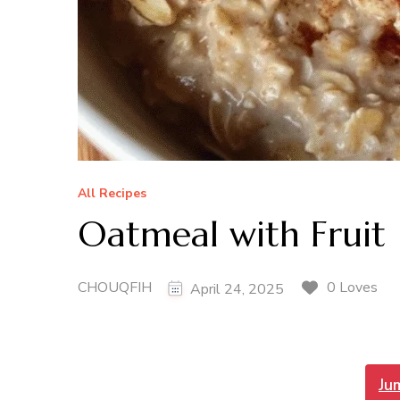
All Recipes
Oatmeal with Fruit
CHOUQFIH
0 Loves
April 24, 2025
Ju