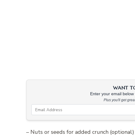
WANT TO 
Enter your email below &
Plus you'll get gre
– Nuts or seeds for added crunch (optional)