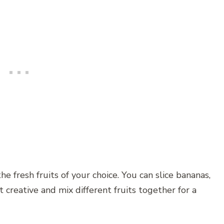
e fresh fruits of your choice. You can slice bananas,
et creative and mix different fruits together for a