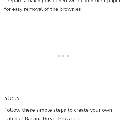
prepare a baking dish lined with parchment paper
for easy removal of the brownies.
Steps
Follow these simple steps to create your own
batch of Banana Bread Brownies: