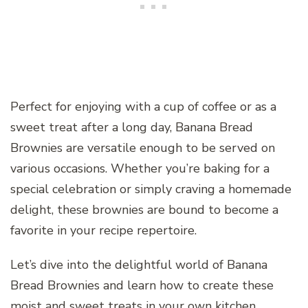
Perfect for enjoying with a cup of coffee or as a
sweet treat after a long day, Banana Bread
Brownies are versatile enough to be served on
various occasions. Whether you’re baking for a
special celebration or simply craving a homemade
delight, these brownies are bound to become a
favorite in your recipe repertoire.
Let’s dive into the delightful world of Banana
Bread Brownies and learn how to create these
moist and sweet treats in your own kitchen.