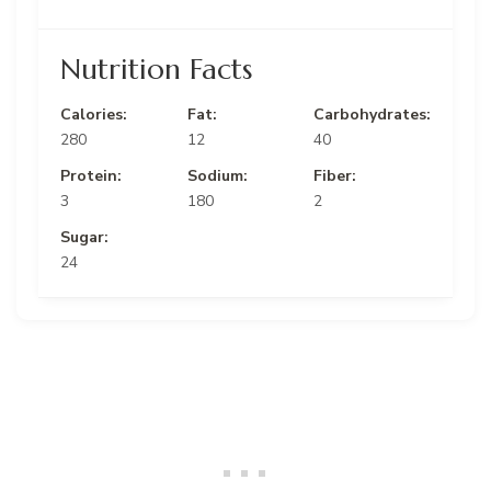
Nutrition Facts
Calories:
Fat:
Carbohydrates:
280
12
40
Protein:
Sodium:
Fiber:
3
180
2
Sugar:
24