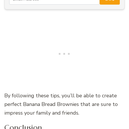
By following these tips, you’ll be able to create
perfect Banana Bread Brownies that are sure to
impress your family and friends.
Conclusion