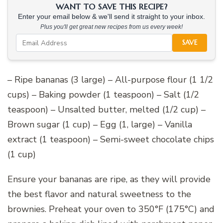
WANT TO SAVE THIS RECIPE?
Enter your email below & we'll send it straight to your inbox.
Plus you'll get great new recipes from us every week!
SAVE
– Ripe bananas (3 large) – All-purpose flour (1 1/2
cups) – Baking powder (1 teaspoon) – Salt (1/2
teaspoon) – Unsalted butter, melted (1/2 cup) –
Brown sugar (1 cup) – Egg (1, large) – Vanilla
extract (1 teaspoon) – Semi-sweet chocolate chips
(1 cup)
Ensure your bananas are ripe, as they will provide
the best flavor and natural sweetness to the
brownies. Preheat your oven to 350°F (175°C) and