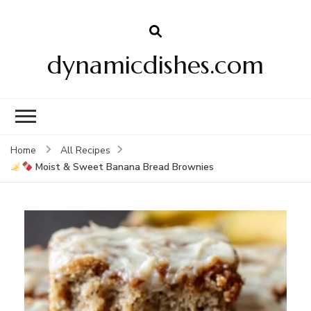
dynamicdishes.com
Home
All Recipes
Moist & Sweet Banana Bread Brownies