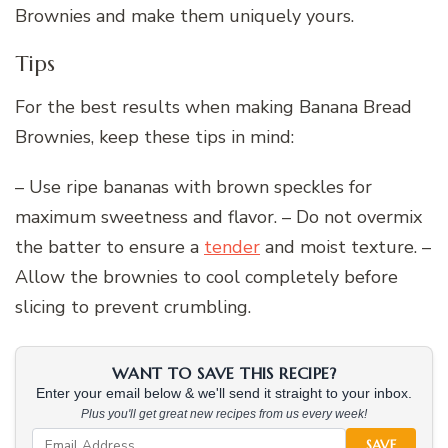
Brownies and make them uniquely yours.
Tips
For the best results when making Banana Bread
Brownies, keep these tips in mind:
– Use ripe bananas with brown speckles for
maximum sweetness and flavor. – Do not overmix
the batter to ensure a
tender
and moist texture. –
Allow the brownies to cool completely before
slicing to prevent crumbling.
WANT TO SAVE THIS RECIPE?
Enter your email below & we'll send it straight to your inbox.
Plus you'll get great new recipes from us every week!
SAVE