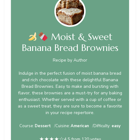
Moist & Sweet
Banana Bread Brownies
Recipe by Author
Indulge in the perfect fusion of moist banana bread
and rich chocolate with these delightful Banana
Bread Brownies. Easy to make and bursting with
flavor, these brownies are a must-try for any baking
enthusiast. Whether served with a cup of coffee or
as a sweet treat, they are sure to become a favorite
in your recipe repertoire.
Course:
Dessert
Cuisine:
American
Difficulty:
easy
★
★
★
★
☆
4.5 from 120 votes