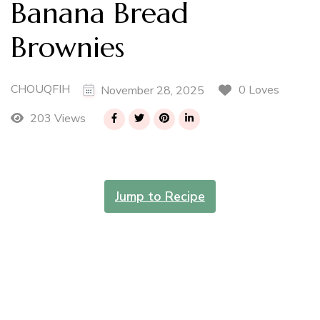
Banana Bread
Brownies
CHOUQFIH
0 Loves
November 28, 2025
203 Views
Jump to Recipe