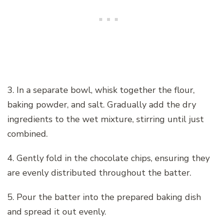
3. In a separate bowl, whisk together the flour,
baking powder, and salt. Gradually add the dry
ingredients to the wet mixture, stirring until just
combined.
4. Gently fold in the chocolate chips, ensuring they
are evenly distributed throughout the batter.
5. Pour the batter into the prepared baking dish
and spread it out evenly.