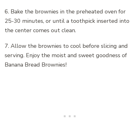
6. Bake the brownies in the preheated oven for
25-30 minutes, or until a toothpick inserted into
the center comes out clean.
7. Allow the brownies to cool before slicing and
serving. Enjoy the moist and sweet goodness of
Banana Bread Brownies!