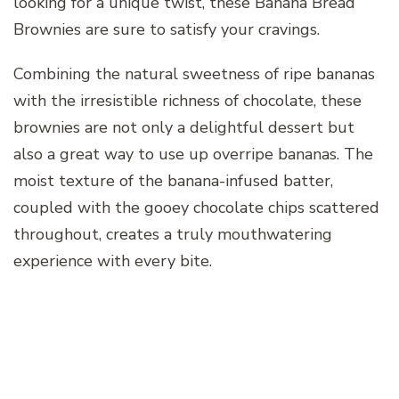
looking for a unique twist, these Banana Bread
Brownies are sure to satisfy your cravings.
Combining the natural sweetness of ripe bananas
with the irresistible richness of chocolate, these
brownies are not only a delightful dessert but
also a great way to use up overripe bananas. The
moist texture of the banana-infused batter,
coupled with the gooey chocolate chips scattered
throughout, creates a truly mouthwatering
experience with every bite.