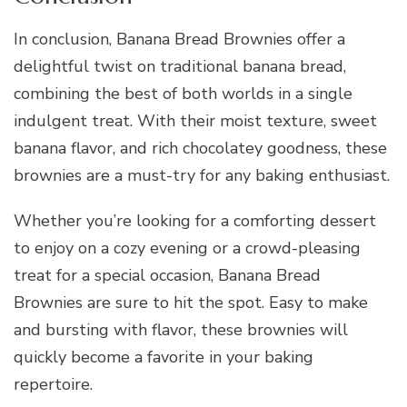
In conclusion, Banana Bread Brownies offer a
delightful twist on traditional banana bread,
combining the best of both worlds in a single
indulgent treat. With their moist texture, sweet
banana flavor, and rich chocolatey goodness, these
brownies are a must-try for any baking enthusiast.
Whether you’re looking for a comforting dessert
to enjoy on a cozy evening or a crowd-pleasing
treat for a special occasion, Banana Bread
Brownies are sure to hit the spot. Easy to make
and bursting with flavor, these brownies will
quickly become a favorite in your baking
repertoire.