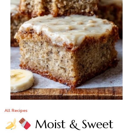
All Recipes
Moist & Sweet