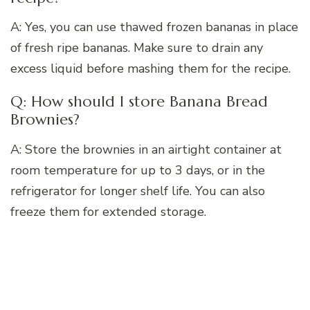
A: Yes, you can use thawed frozen bananas in place
of fresh ripe bananas. Make sure to drain any
excess liquid before mashing them for the recipe.
Q: How should I store Banana Bread
Brownies?
A: Store the brownies in an airtight container at
room temperature for up to 3 days, or in the
refrigerator for longer shelf life. You can also
freeze them for extended storage.