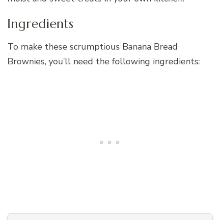
Ingredients
To make these scrumptious Banana Bread
Brownies, you’ll need the following ingredients: