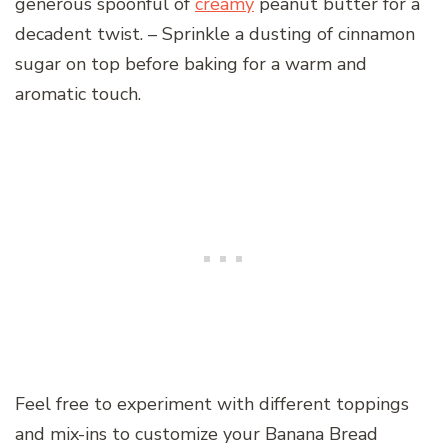
generous spoonful of
creamy
peanut butter for a
decadent twist. – Sprinkle a dusting of cinnamon
sugar on top before baking for a warm and
aromatic touch.
Feel free to experiment with different toppings
and mix-ins to customize your Banana Bread