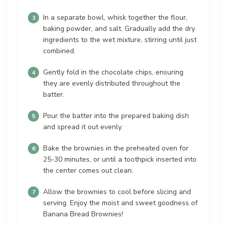
In a separate bowl, whisk together the flour,
baking powder, and salt. Gradually add the dry
ingredients to the wet mixture, stirring until just
combined.
Gently fold in the chocolate chips, ensuring
they are evenly distributed throughout the
batter.
Pour the batter into the prepared baking dish
and spread it out evenly.
Bake the brownies in the preheated oven for
25-30 minutes, or until a toothpick inserted into
the center comes out clean.
Allow the brownies to cool before slicing and
serving. Enjoy the moist and sweet goodness of
Banana Bread Brownies!