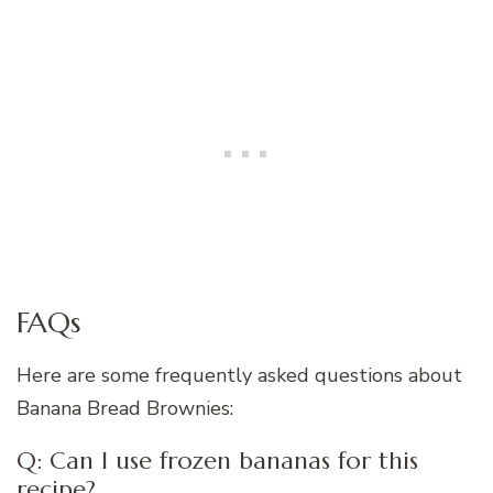
FAQs
Here are some frequently asked questions about
Banana Bread Brownies:
Q: Can I use frozen bananas for this
recipe?