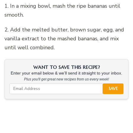
1. In a mixing bowl, mash the ripe bananas until
smooth.
2. Add the melted butter, brown sugar, egg, and
vanilla extract to the mashed bananas, and mix
until well combined.
WANT TO SAVE THIS RECIPE?
Enter your email below & we'll send it straight to your inbox.
Plus you'll get great new recipes from us every week!
SAVE