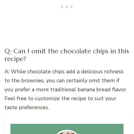
Q: Can I omit the chocolate chips in this
recipe?
A: While chocolate chips add a delicious richness
to the brownies, you can certainly omit them if
you prefer a more traditional banana bread flavor.
Feel free to customize the recipe to suit your
taste preferences.