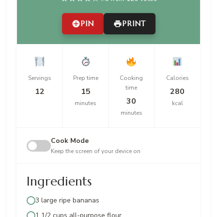
PIN
PRINT
Servings
Prep time
Cooking
Calories
time
12
15
280
30
minutes
kcal
minutes
Cook Mode
Keep the screen of your device on
Ingredients
3 large ripe bananas
1 1/2 cups all-purpose flour