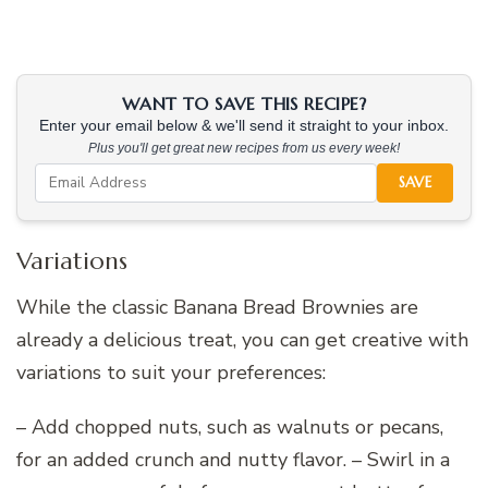
WANT TO SAVE THIS RECIPE?
Enter your email below & we'll send it straight to your inbox.
Plus you'll get great new recipes from us every week!
SAVE
Variations
While the classic Banana Bread Brownies are
already a delicious treat, you can get creative with
variations to suit your preferences:
– Add chopped nuts, such as walnuts or pecans,
for an added crunch and nutty flavor. – Swirl in a