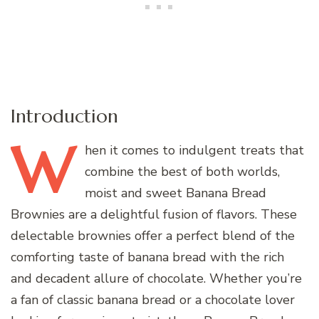
Introduction
W
hen
it comes to indulgent treats that
combine the best of both worlds,
moist and sweet Banana Bread
Brownies are a delightful fusion of flavors. These
delectable brownies offer a perfect blend of the
comforting taste of banana bread with the rich
and decadent allure of chocolate. Whether you’re
a fan of classic banana bread or a chocolate lover