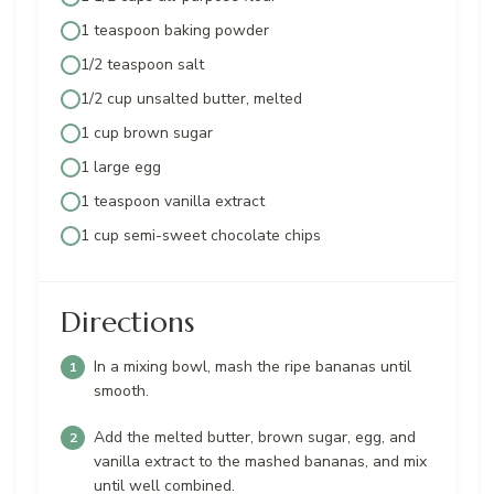
1 teaspoon baking powder
1/2 teaspoon salt
1/2 cup unsalted butter, melted
1 cup brown sugar
1 large egg
1 teaspoon vanilla extract
1 cup semi-sweet chocolate chips
Directions
In a mixing bowl, mash the ripe bananas until
smooth.
Add the melted butter, brown sugar, egg, and
vanilla extract to the mashed bananas, and mix
until well combined.