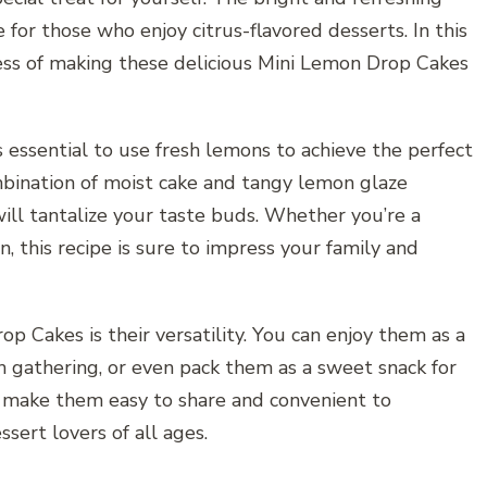
for those who enjoy citrus-flavored desserts. In this
cess of making these delicious Mini Lemon Drop Cakes
essential to use fresh lemons to achieve the perfect
bination of moist cake and tangy lemon glaze
will tantalize your taste buds. Whether you’re a
n, this recipe is sure to impress your family and
p Cakes is their versatility. You can enjoy them as a
h gathering, or even pack them as a sweet snack for
ns make them easy to share and convenient to
sert lovers of all ages.