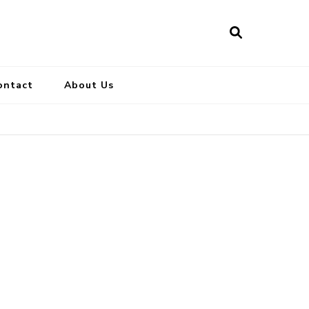
ontact
About Us