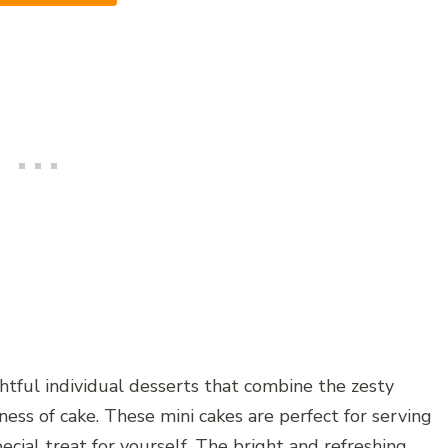
tful individual desserts that combine the zesty
ess of cake. These mini cakes are perfect for serving
special treat for yourself. The bright and refreshing