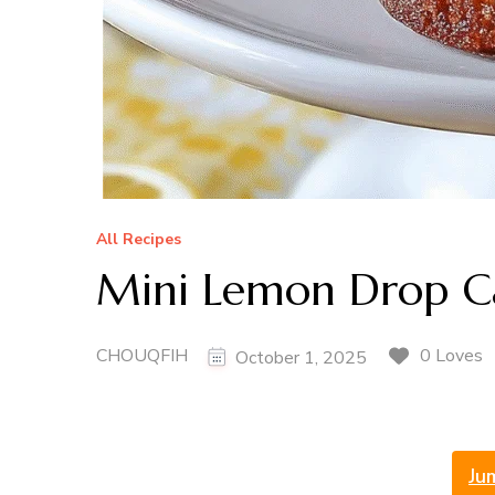
All Recipes
Mini Lemon Drop C
CHOUQFIH
0 Loves
October 1, 2025
Ju