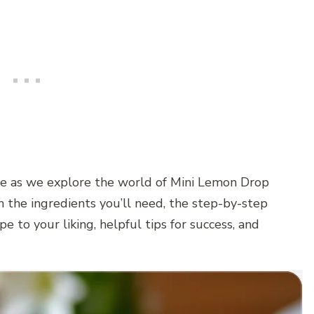
re as we explore the world of Mini Lemon Drop
 the ingredients you’ll need, the step-by-step
pe to your liking, helpful tips for success, and