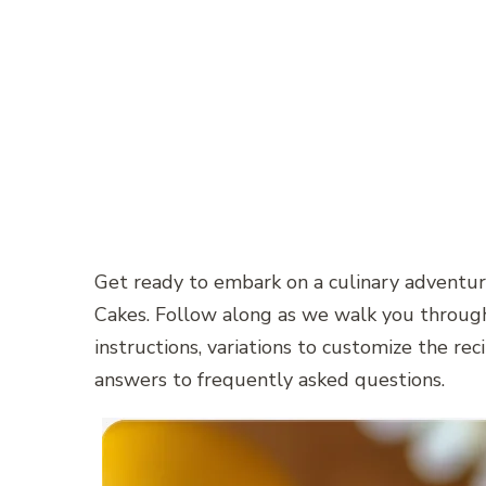
Get ready to embark on a culinary adventu
Cakes. Follow along as we walk you through
instructions, variations to customize the reci
answers to frequently asked questions.