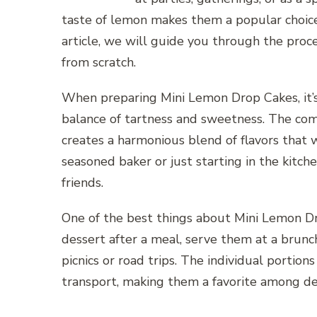
taste of lemon makes them a popular choice 
article, we will guide you through the pro
from scratch.
When preparing Mini Lemon Drop Cakes, it’s 
balance of tartness and sweetness. The com
creates a harmonious blend of flavors that 
seasoned baker or just starting in the kitche
friends.
One of the best things about Mini Lemon Dro
dessert after a meal, serve them at a brunc
picnics or road trips. The individual portio
transport, making them a favorite among des