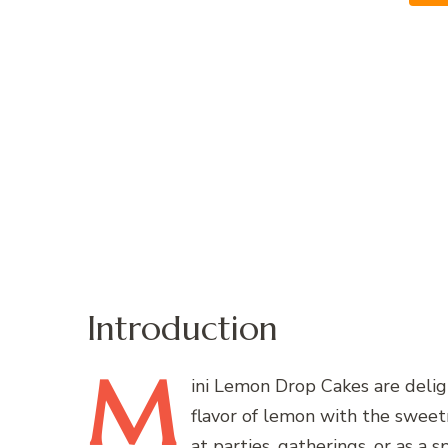
Introduction
M
ini
Lemon Drop Cakes are deligh
flavor of lemon with the sweetn
at parties, gatherings, or as a 