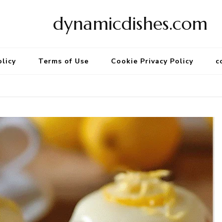
dynamicdishes.com
olicy
Terms of Use
Cookie Privacy Policy
c