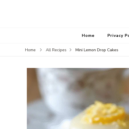
Home
Privacy P
Mini Lemon Drop Cakes
Home
All Recipes