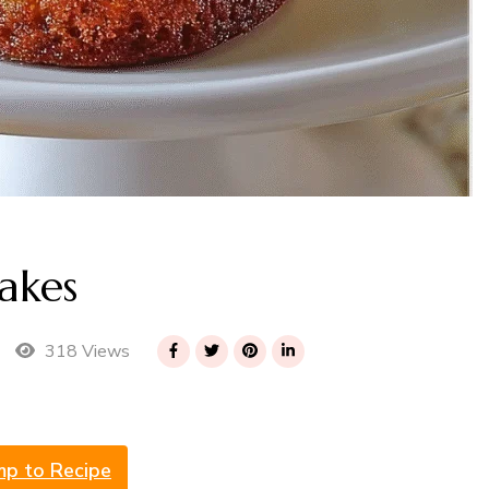
akes
318 Views
mp to Recipe