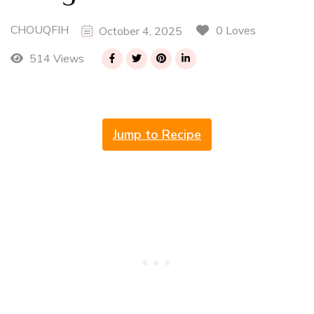
CHOUQFIH
0 Loves
October 4, 2025
514 Views
Jump to Recipe