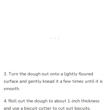
3. Turn the dough out onto a lightly floured
surface and gently knead it a few times until it is
smooth.
4. Roll out the dough to about 1-inch thickness
and use a biscuit cutter to cut out biscuits.