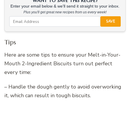
WANT TO SAVE THIS RECIPE?
Enter your email below & we'll send it straight to your inbox.
Plus you'll get great new recipes from us every week!
SAVE
Tips
Here are some tips to ensure your Melt-in-Your-
Mouth 2-Ingredient Biscuits turn out perfect
every time:
– Handle the dough gently to avoid overworking
it, which can result in tough biscuits.