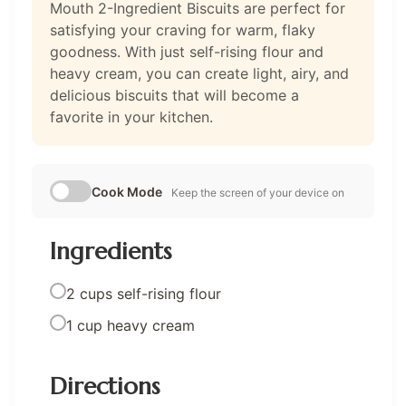
Mouth 2-Ingredient Biscuits are perfect for
satisfying your craving for warm, flaky
goodness. With just self-rising flour and
heavy cream, you can create light, airy, and
delicious biscuits that will become a
favorite in your kitchen.
Cook Mode
Keep the screen of your device on
Ingredients
2 cups self-rising flour
1 cup heavy cream
Directions