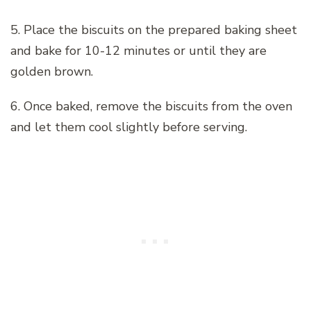
5. Place the biscuits on the prepared baking sheet
and bake for 10-12 minutes or until they are
golden brown.
6. Once baked, remove the biscuits from the oven
and let them cool slightly before serving.