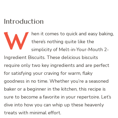
Introduction
W
hen
it comes to quick and easy baking,
there’s nothing quite like the
simplicity of Melt-in-Your-Mouth 2-
Ingredient Biscuits. These delicious biscuits
require only two key ingredients and are perfect
for satisfying your craving for warm, flaky
goodness in no time. Whether you’re a seasoned
baker or a beginner in the kitchen, this recipe is
sure to become a favorite in your repertoire. Let’s
dive into how you can whip up these heavenly
treats with minimal effort.