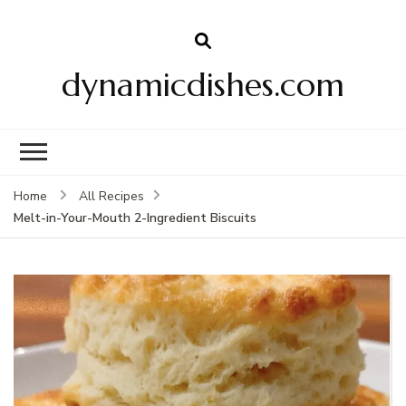
dynamicdishes.com
Home
All Recipes
Melt-in-Your-Mouth 2-Ingredient Biscuits