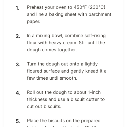
Preheat your oven to 450°F (230°C)
and line a baking sheet with parchment
paper.
In a mixing bowl, combine self-rising
flour with heavy cream. Stir until the
dough comes together.
Turn the dough out onto a lightly
floured surface and gently knead it a
few times until smooth.
Roll out the dough to about 1-inch
thickness and use a biscuit cutter to
cut out biscuits.
Place the biscuits on the prepared