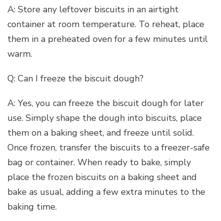
A: Store any leftover biscuits in an airtight
container at room temperature. To reheat, place
them in a preheated oven for a few minutes until
warm.
Q: Can I freeze the biscuit dough?
A: Yes, you can freeze the biscuit dough for later
use. Simply shape the dough into biscuits, place
them on a baking sheet, and freeze until solid.
Once frozen, transfer the biscuits to a freezer-safe
bag or container. When ready to bake, simply
place the frozen biscuits on a baking sheet and
bake as usual, adding a few extra minutes to the
baking time.