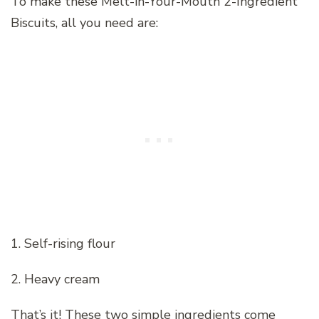
To make these Melt-in-Your-Mouth 2-Ingredient
Biscuits, all you need are:
1. Self-rising flour
2. Heavy cream
That’s it! These two simple ingredients come