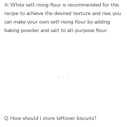
A: While self-rising flour is recommended for this
recipe to achieve the desired texture and rise, you
can make your own self-rising flour by adding
baking powder and salt to all-purpose flour.
Q: How should I store leftover biscuits?