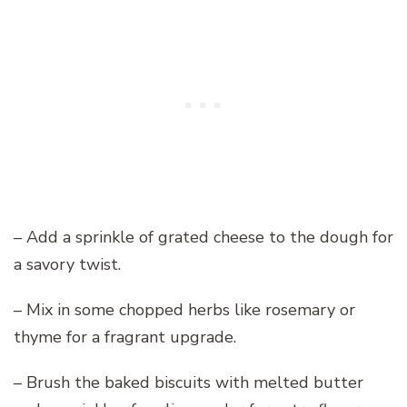
– Add a sprinkle of grated cheese to the dough for
a savory twist.
– Mix in some chopped herbs like rosemary or
thyme for a fragrant upgrade.
– Brush the baked biscuits with melted butter