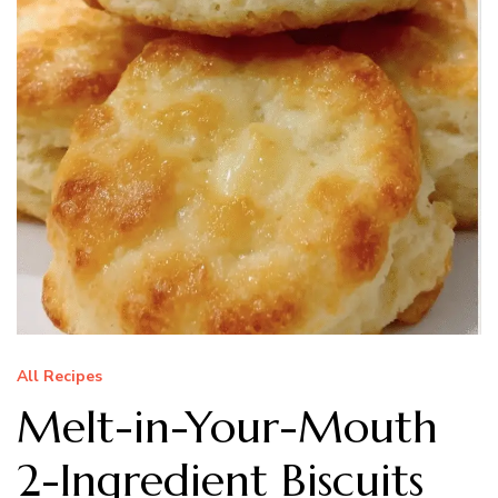
All Recipes
Melt-in-Your-Mouth
2-Ingredient Biscuits