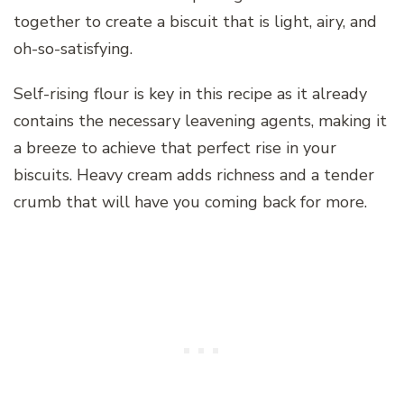
together to create a biscuit that is light, airy, and
oh-so-satisfying.
Self-rising flour is key in this recipe as it already
contains the necessary leavening agents, making it
a breeze to achieve that perfect rise in your
biscuits. Heavy cream adds richness and a tender
crumb that will have you coming back for more.