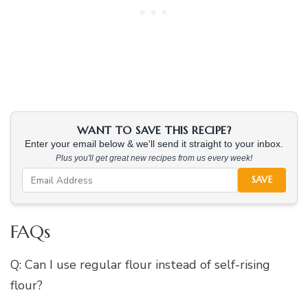
WANT TO SAVE THIS RECIPE?
Enter your email below & we'll send it straight to your inbox.
Plus you'll get great new recipes from us every week!
SAVE
FAQs
Q: Can I use regular flour instead of self-rising
flour?