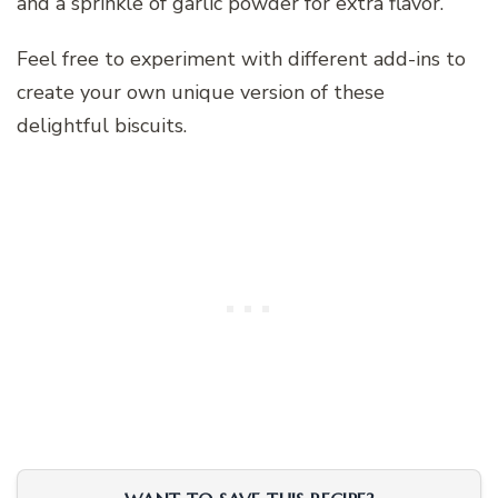
and a sprinkle of garlic powder for extra flavor.
Feel free to experiment with different add-ins to
create your own unique version of these
delightful biscuits.