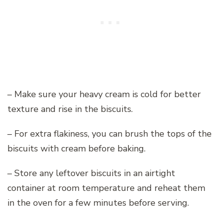
– Make sure your heavy cream is cold for better
texture and rise in the biscuits.
– For extra flakiness, you can brush the tops of the
biscuits with cream before baking.
– Store any leftover biscuits in an airtight
container at room temperature and reheat them
in the oven for a few minutes before serving.