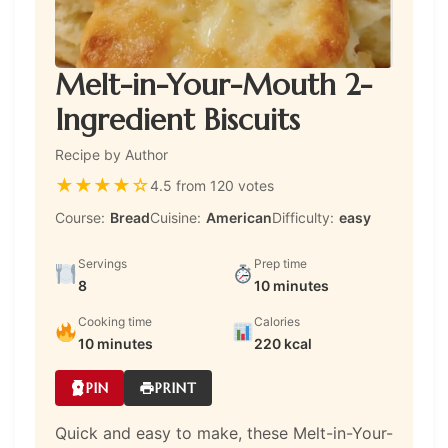
Melt-in-Your-Mouth 2-
Ingredient Biscuits
Recipe by Author
★
★
★
★
☆
4.5 from 120 votes
Course:
Bread
Cuisine:
American
Difficulty:
easy
Servings
Prep time
8
10 minutes
Cooking time
Calories
10 minutes
220 kcal
PIN
PRINT
Quick and easy to make, these Melt-in-Your-