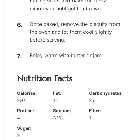
baking sheet and bake for 10-12
minutes or until golden brown.
Once baked, remove the biscuits from
the oven and let them cool slightly
before serving.
Enjoy warm with butter or jam.
Nutrition Facts
Calories:
Fat:
Carbohydrates:
220
12
25
Protein:
Sodium:
Fiber:
4
320
1
Sugar:
2