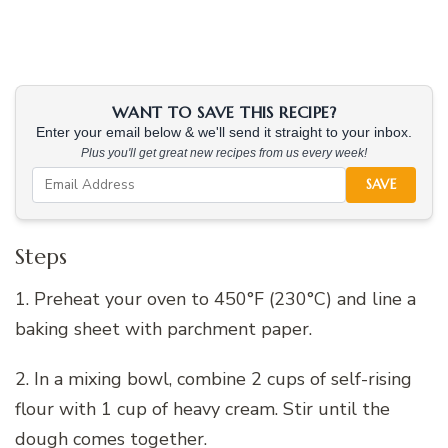
WANT TO SAVE THIS RECIPE?
Enter your email below & we'll send it straight to your inbox.
Plus you'll get great new recipes from us every week!
SAVE
Steps
1. Preheat your oven to 450°F (230°C) and line a
baking sheet with parchment paper.
2. In a mixing bowl, combine 2 cups of self-rising
flour with 1 cup of heavy cream. Stir until the
dough comes together.