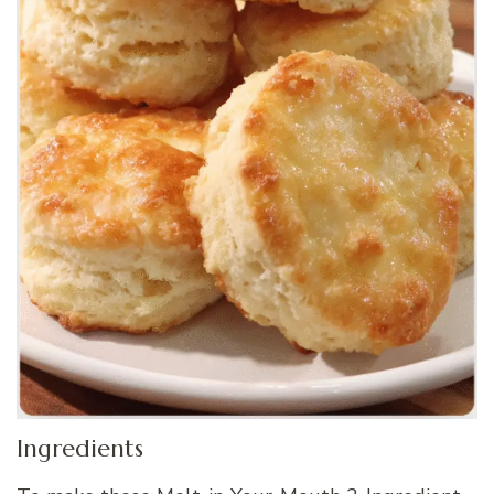
Ingredients