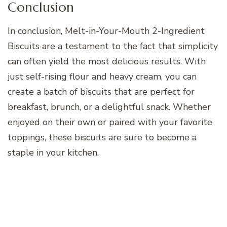
Conclusion
In conclusion, Melt-in-Your-Mouth 2-Ingredient
Biscuits are a testament to the fact that simplicity
can often yield the most delicious results. With
just self-rising flour and heavy cream, you can
create a batch of biscuits that are perfect for
breakfast, brunch, or a delightful snack. Whether
enjoyed on their own or paired with your favorite
toppings, these biscuits are sure to become a
staple in your kitchen.