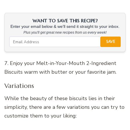
WANT TO SAVE THIS RECIPE?
Enter your email below & we'll send it straight to your inbox.
Plus you'll get great new recipes from us every week!
SAVE
7. Enjoy your Melt-in-Your-Mouth 2-Ingredient
Biscuits warm with butter or your favorite jam.
Variations
While the beauty of these biscuits lies in their
simplicity, there are a few variations you can try to
customize them to your liking: