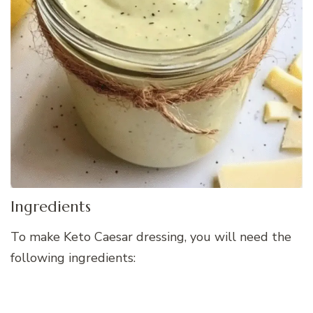
Ingredients
To make Keto Caesar dressing, you will need the
following ingredients: