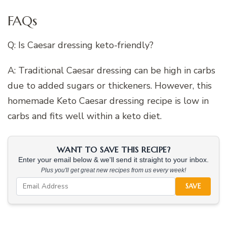
FAQs
Q: Is Caesar dressing keto-friendly?
A: Traditional Caesar dressing can be high in carbs
due to added sugars or thickeners. However, this
homemade Keto Caesar dressing recipe is low in
carbs and fits well within a keto diet.
WANT TO SAVE THIS RECIPE?
Enter your email below & we'll send it straight to your inbox.
Plus you'll get great new recipes from us every week!
SAVE