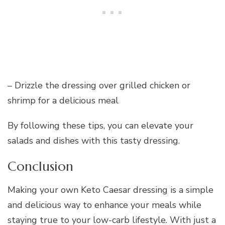
– Drizzle the dressing over grilled chicken or
shrimp for a delicious meal
By following these tips, you can elevate your
salads and dishes with this tasty dressing.
Conclusion
Making your own Keto Caesar dressing is a simple
and delicious way to enhance your meals while
staying true to your low-carb lifestyle. With just a