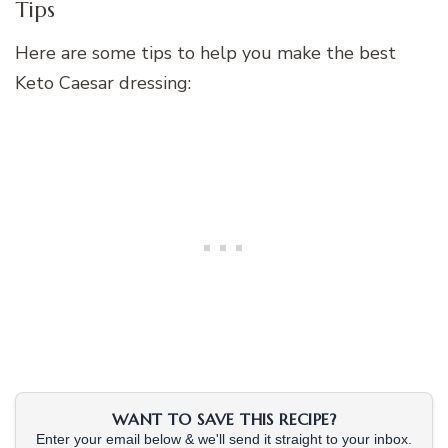
Tips
Here are some tips to help you make the best
Keto Caesar dressing:
WANT TO SAVE THIS RECIPE?
Enter your email below & we'll send it straight to your inbox.