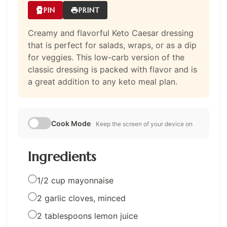
PIN
PRINT
Creamy and flavorful Keto Caesar dressing
that is perfect for salads, wraps, or as a dip
for veggies. This low-carb version of the
classic dressing is packed with flavor and is
a great addition to any keto meal plan.
Cook Mode
Keep the screen of your device on
Ingredients
1/2 cup mayonnaise
2 garlic cloves, minced
2 tablespoons lemon juice