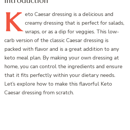
Introduction
K
eto
Caesar dressing is a delicious and
creamy dressing that is perfect for salads,
wraps, or as a dip for veggies. This low-
carb version of the classic Caesar dressing is
packed with flavor and is a great addition to any
keto meal plan. By making your own dressing at
home, you can control the ingredients and ensure
that it fits perfectly within your dietary needs.
Let’s explore how to make this flavorful Keto
Caesar dressing from scratch.