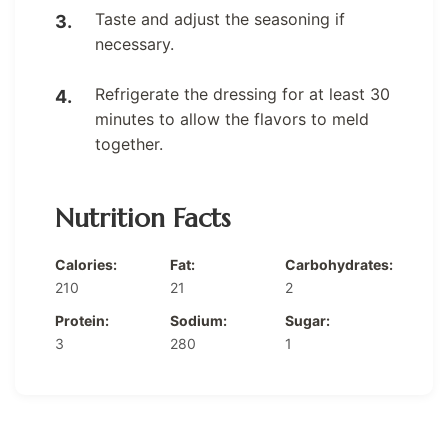
Taste and adjust the seasoning if
necessary.
Refrigerate the dressing for at least 30
minutes to allow the flavors to meld
together.
Nutrition Facts
Calories:
Fat:
Carbohydrates:
210
21
2
Protein:
Sodium:
Sugar:
3
280
1