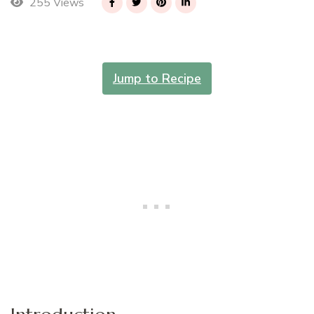
255 Views
Jump to Recipe