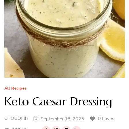
All Recipes
Keto Caesar Dressing
CHOUQFIH
0 Loves
September 18, 2025