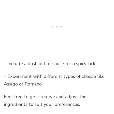
– Include a dash of hot sauce for a spicy kick
– Experiment with different types of cheese like
Asiago or Romano
Feel free to get creative and adjust the
ingredients to suit your preferences.