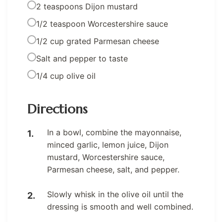
2 teaspoons Dijon mustard
1/2 teaspoon Worcestershire sauce
1/2 cup grated Parmesan cheese
Salt and pepper to taste
1/4 cup olive oil
Directions
In a bowl, combine the mayonnaise,
minced garlic, lemon juice, Dijon
mustard, Worcestershire sauce,
Parmesan cheese, salt, and pepper.
Slowly whisk in the olive oil until the
dressing is smooth and well combined.