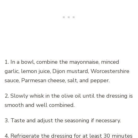
1. In a bowl, combine the mayonnaise, minced
garlic, lemon juice, Dijon mustard, Worcestershire
sauce, Parmesan cheese, salt, and pepper.
2. Slowly whisk in the olive oil until the dressing is
smooth and well combined.
3. Taste and adjust the seasoning if necessary.
4. Refrigerate the dressing for at least 30 minutes