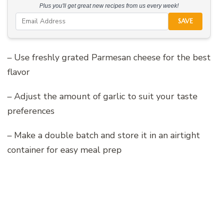
Plus you'll get great new recipes from us every week!
SAVE
– Use freshly grated Parmesan cheese for the best
flavor
– Adjust the amount of garlic to suit your taste
preferences
– Make a double batch and store it in an airtight
container for easy meal prep