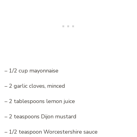
– 1/2 cup mayonnaise
– 2 garlic cloves, minced
– 2 tablespoons lemon juice
– 2 teaspoons Dijon mustard
– 1/2 teaspoon Worcestershire sauce