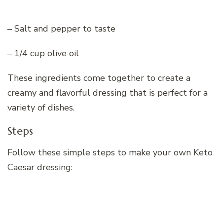
– Salt and pepper to taste
– 1/4 cup olive oil
These ingredients come together to create a
creamy and flavorful dressing that is perfect for a
variety of dishes.
Steps
Follow these simple steps to make your own Keto
Caesar dressing: