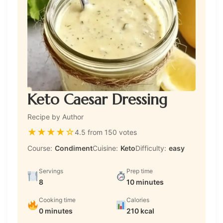
Keto Caesar Dressing
Recipe by Author
★
★
★
★
☆
4.5 from 150 votes
Course:
Condiment
Cuisine:
Keto
Difficulty:
easy
Servings
Prep time
8
10 minutes
Cooking time
Calories
0 minutes
210 kcal