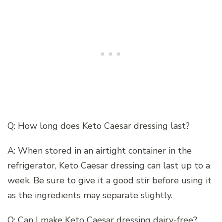
Q: How long does Keto Caesar dressing last?
A: When stored in an airtight container in the
refrigerator, Keto Caesar dressing can last up to a
week. Be sure to give it a good stir before using it
as the ingredients may separate slightly.
Q: Can I make Keto Caesar dressing dairy-free?