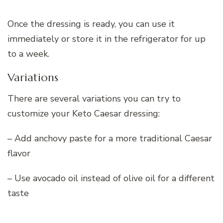
Once the dressing is ready, you can use it
immediately or store it in the refrigerator for up
to a week.
Variations
There are several variations you can try to
customize your Keto Caesar dressing:
– Add anchovy paste for a more traditional Caesar
flavor
– Use avocado oil instead of olive oil for a different
taste