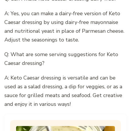
A: Yes, you can make a dairy-free version of Keto
Caesar dressing by using dairy-free mayonnaise
and nutritional yeast in place of Parmesan cheese.
Adjust the seasonings to taste.
Q: What are some serving suggestions for Keto
Caesar dressing?
A: Keto Caesar dressing is versatile and can be
used as a salad dressing, a dip for veggies, or as a
sauce for grilled meats and seafood. Get creative
and enjoy it in various ways!