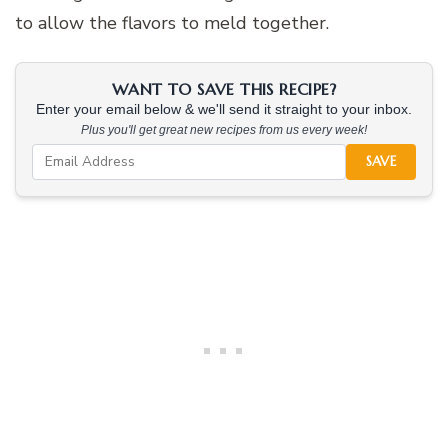
to allow the flavors to meld together.
WANT TO SAVE THIS RECIPE?
Enter your email below & we'll send it straight to your inbox.
Plus you'll get great new recipes from us every week!
SAVE