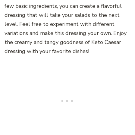
few basic ingredients, you can create a flavorful
dressing that will take your salads to the next
level. Feel free to experiment with different
variations and make this dressing your own. Enjoy
the creamy and tangy goodness of Keto Caesar
dressing with your favorite dishes!