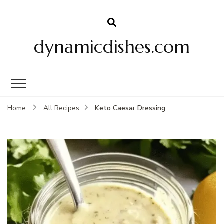
dynamicdishes.com
Keto Caesar Dressing
Home
All Recipes