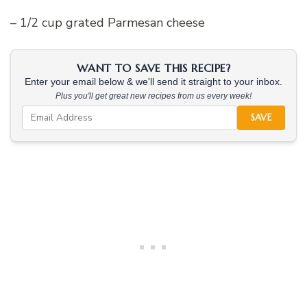
– 1/2 cup grated Parmesan cheese
WANT TO SAVE THIS RECIPE?
Enter your email below & we'll send it straight to your inbox.
Plus you'll get great new recipes from us every week!
SAVE