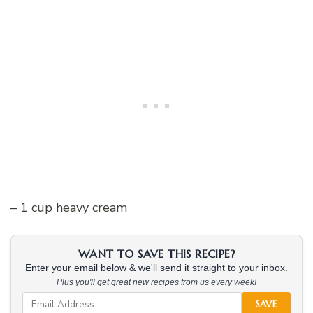
– 1 cup heavy cream
WANT TO SAVE THIS RECIPE?
Enter your email below & we'll send it straight to your inbox.
Plus you'll get great new recipes from us every week!
SAVE