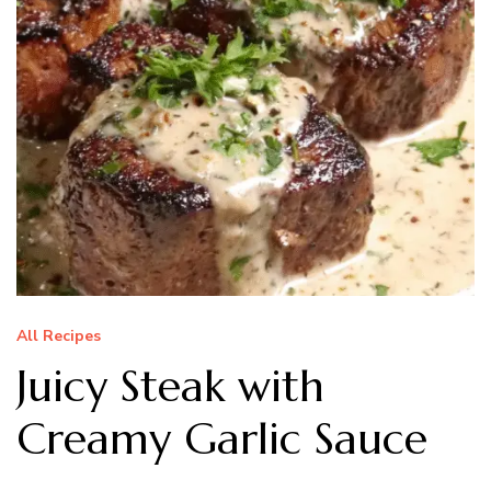
All Recipes
Juicy Steak with
Creamy Garlic Sauce