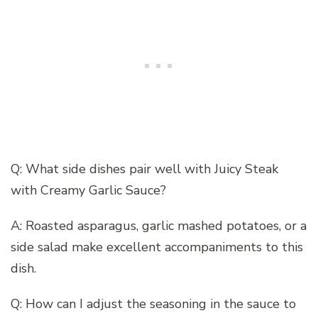
Q: What side dishes pair well with Juicy Steak
with Creamy Garlic Sauce?
A: Roasted asparagus, garlic mashed potatoes, or a
side salad make excellent accompaniments to this
dish.
Q: How can I adjust the seasoning in the sauce to