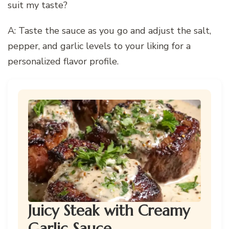
suit my taste?
A: Taste the sauce as you go and adjust the salt,
pepper, and garlic levels to your liking for a
personalized flavor profile.
Juicy Steak with Creamy
Garlic Sauce