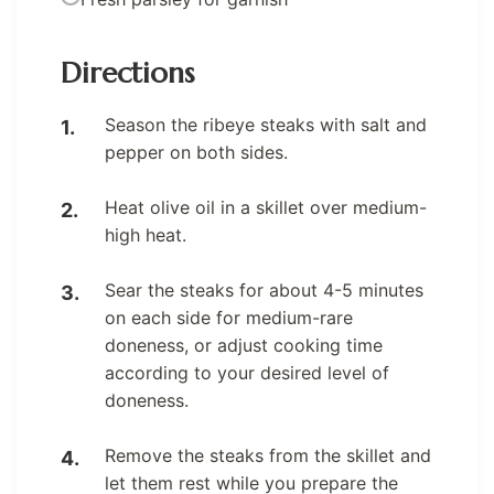
Directions
Season the ribeye steaks with salt and
pepper on both sides.
Heat olive oil in a skillet over medium-
high heat.
Sear the steaks for about 4-5 minutes
on each side for medium-rare
doneness, or adjust cooking time
according to your desired level of
doneness.
Remove the steaks from the skillet and
let them rest while you prepare the