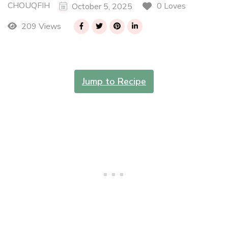
CHOUQFIH
0 Loves
October 5, 2025
209 Views
Jump to Recipe