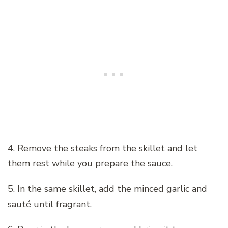
4. Remove the steaks from the skillet and let
them rest while you prepare the sauce.
5. In the same skillet, add the minced garlic and
sauté until fragrant.