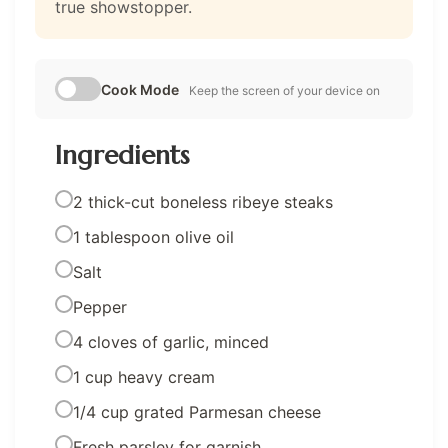
true showstopper.
Cook Mode
Keep the screen of your device on
Ingredients
2 thick-cut boneless ribeye steaks
1 tablespoon olive oil
Salt
Pepper
4 cloves of garlic, minced
1 cup heavy cream
1/4 cup grated Parmesan cheese
Fresh parsley for garnish