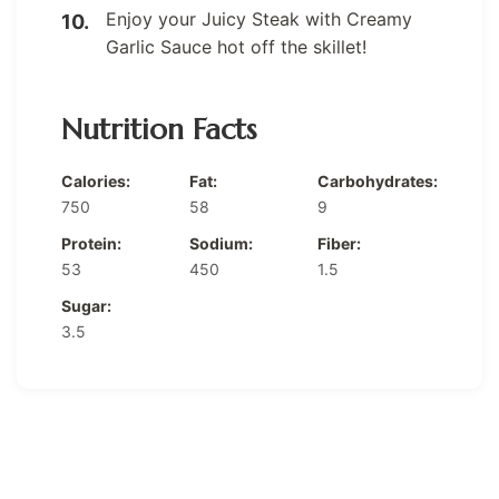
Enjoy your Juicy Steak with Creamy
Garlic Sauce hot off the skillet!
Nutrition Facts
Calories:
Fat:
Carbohydrates:
750
58
9
Protein:
Sodium:
Fiber:
53
450
1.5
Sugar:
3.5