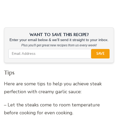
WANT TO SAVE THIS RECIPE?
Enter your email below & we'll send it straight to your inbox.
Plus you'll get great new recipes from us every week!
SAVE
Tips
Here are some tips to help you achieve steak
perfection with creamy garlic sauce:
– Let the steaks come to room temperature
before cooking for even cooking.