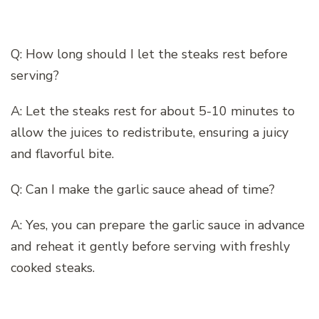
Q: How long should I let the steaks rest before
serving?
A: Let the steaks rest for about 5-10 minutes to
allow the juices to redistribute, ensuring a juicy
and flavorful bite.
Q: Can I make the garlic sauce ahead of time?
A: Yes, you can prepare the garlic sauce in advance
and reheat it gently before serving with freshly
cooked steaks.