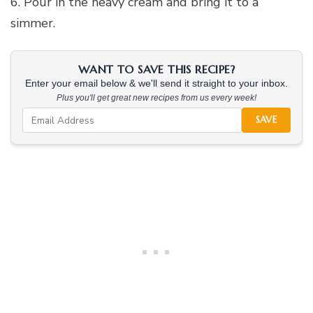
6. Pour in the heavy cream and bring it to a
simmer.
WANT TO SAVE THIS RECIPE?
Enter your email below & we'll send it straight to your inbox.
Plus you'll get great new recipes from us every week!
SAVE