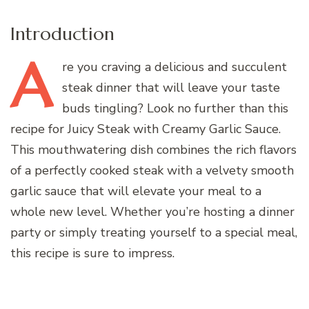
Introduction
A
re
you craving a delicious and succulent
steak dinner that will leave your taste
buds tingling? Look no further than this
recipe for Juicy Steak with Creamy Garlic Sauce.
This mouthwatering dish combines the rich flavors
of a perfectly cooked steak with a velvety smooth
garlic sauce that will elevate your meal to a
whole new level. Whether you’re hosting a dinner
party or simply treating yourself to a special meal,
this recipe is sure to impress.