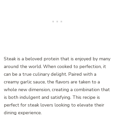
Steak is a beloved protein that is enjoyed by many
around the world. When cooked to perfection, it
can be a true culinary delight. Paired with a
creamy garlic sauce, the flavors are taken to a
whole new dimension, creating a combination that
is both indulgent and satisfying. This recipe is
perfect for steak lovers looking to elevate their
dining experience.