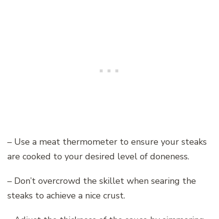
– Use a meat thermometer to ensure your steaks
are cooked to your desired level of doneness.
– Don’t overcrowd the skillet when searing the
steaks to achieve a nice crust.