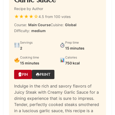
Recipe by Author
★
★
★
★
☆
4.5 from 100 votes
Course:
Main Course
Cuisine:
Global
Difficulty:
medium
Servings
Prep time
2
15 minutes
Cooking time
Calories
15 minutes
750 kcal
PIN
PRINT
Indulge in the rich and savory flavors of
Juicy Steak with Creamy Garlic Sauce for a
dining experience that is sure to impress.
Tender, perfectly cooked steaks smothered
in a luscious garlic sauce, this recipe is a