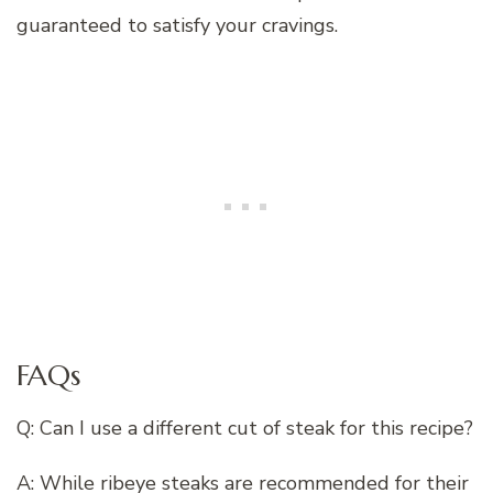
guaranteed to satisfy your cravings.
FAQs
Q: Can I use a different cut of steak for this recipe?
A: While ribeye steaks are recommended for their