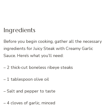
Ingredients
Before you begin cooking, gather all the necessary
ingredients for Juicy Steak with Creamy Garlic
Sauce. Here’s what you’ll need:
– 2 thick-cut boneless ribeye steaks
– 1 tablespoon olive oil
– Salt and pepper to taste
– 4 cloves of garlic, minced