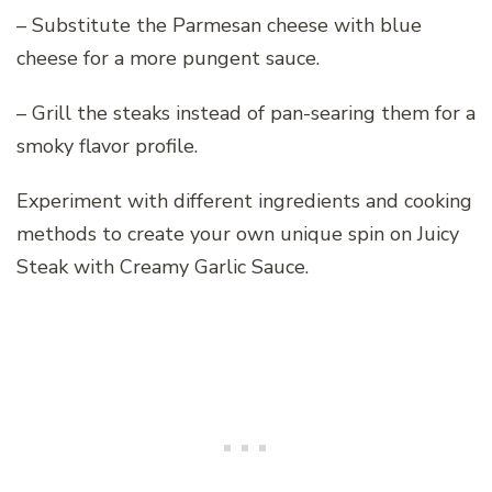
– Substitute the Parmesan cheese with blue
cheese for a more pungent sauce.
– Grill the steaks instead of pan-searing them for a
smoky flavor profile.
Experiment with different ingredients and cooking
methods to create your own unique spin on Juicy
Steak with Creamy Garlic Sauce.