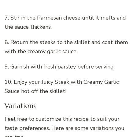
7. Stir in the Parmesan cheese until it melts and
the sauce thickens.
8. Return the steaks to the skillet and coat them
with the creamy garlic sauce.
9. Garnish with fresh parsley before serving.
10. Enjoy your Juicy Steak with Creamy Garlic
Sauce hot off the skillet!
Variations
Feel free to customize this recipe to suit your
taste preferences. Here are some variations you