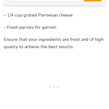
– 1/4 cup grated Parmesan cheese
– Fresh parsley for garnish
Ensure that your ingredients are fresh and of high
quality to achieve the best results.