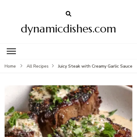
dynamicdishes.com
Juicy Steak with Creamy Garlic Sauce
Home
All Recipes