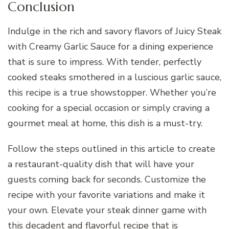
Conclusion
Indulge in the rich and savory flavors of Juicy Steak
with Creamy Garlic Sauce for a dining experience
that is sure to impress. With tender, perfectly
cooked steaks smothered in a luscious garlic sauce,
this recipe is a true showstopper. Whether you’re
cooking for a special occasion or simply craving a
gourmet meal at home, this dish is a must-try.
Follow the steps outlined in this article to create
a restaurant-quality dish that will have your
guests coming back for seconds. Customize the
recipe with your favorite variations and make it
your own. Elevate your steak dinner game with
this decadent and flavorful recipe that is