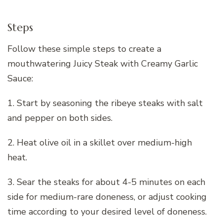
Steps
Follow these simple steps to create a
mouthwatering Juicy Steak with Creamy Garlic
Sauce:
1. Start by seasoning the ribeye steaks with salt
and pepper on both sides.
2. Heat olive oil in a skillet over medium-high
heat.
3. Sear the steaks for about 4-5 minutes on each
side for medium-rare doneness, or adjust cooking
time according to your desired level of doneness.