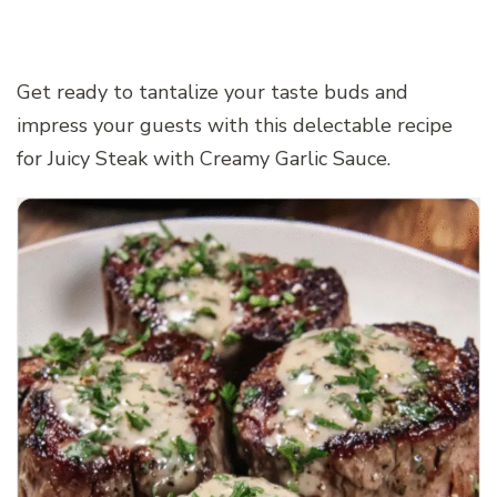
Get ready to tantalize your taste buds and
impress your guests with this delectable recipe
for Juicy Steak with Creamy Garlic Sauce.