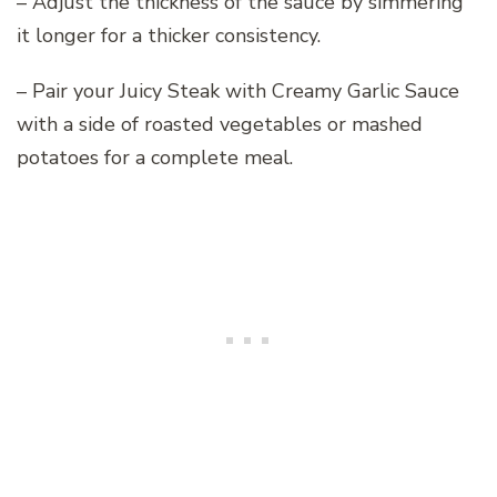
– Adjust the thickness of the sauce by simmering
it longer for a thicker consistency.
– Pair your Juicy Steak with Creamy Garlic Sauce
with a side of roasted vegetables or mashed
potatoes for a complete meal.