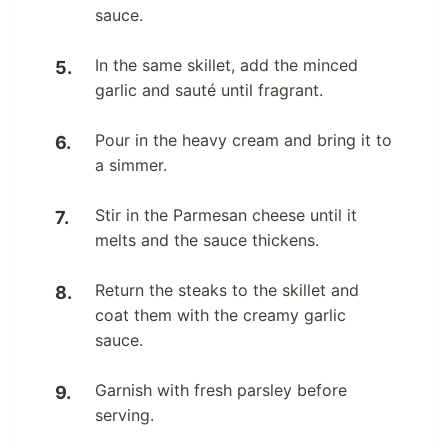
sauce.
In the same skillet, add the minced
garlic and sauté until fragrant.
Pour in the heavy cream and bring it to
a simmer.
Stir in the Parmesan cheese until it
melts and the sauce thickens.
Return the steaks to the skillet and
coat them with the creamy garlic
sauce.
Garnish with fresh parsley before
serving.