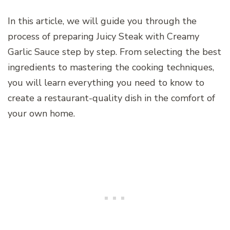
In this article, we will guide you through the
process of preparing Juicy Steak with Creamy
Garlic Sauce step by step. From selecting the best
ingredients to mastering the cooking techniques,
you will learn everything you need to know to
create a restaurant-quality dish in the comfort of
your own home.