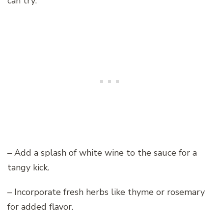
can try:
– Add a splash of white wine to the sauce for a
tangy kick.
– Incorporate fresh herbs like thyme or rosemary
for added flavor.