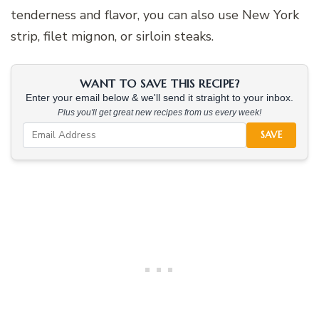
tenderness and flavor, you can also use New York
strip, filet mignon, or sirloin steaks.
WANT TO SAVE THIS RECIPE?
Enter your email below & we'll send it straight to your inbox.
Plus you'll get great new recipes from us every week!
SAVE