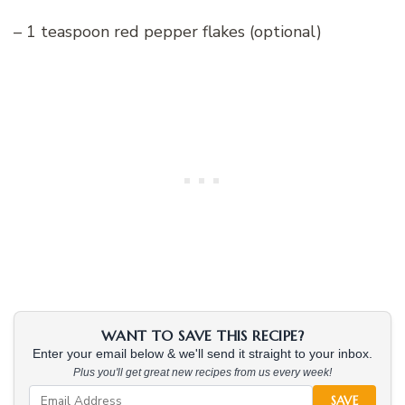
– 1 teaspoon red pepper flakes (optional)
WANT TO SAVE THIS RECIPE?
Enter your email below & we'll send it straight to your inbox.
Plus you'll get great new recipes from us every week!
SAVE