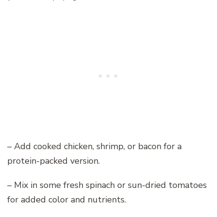
– Add cooked chicken, shrimp, or bacon for a
protein-packed version.
– Mix in some fresh spinach or sun-dried tomatoes
for added color and nutrients.