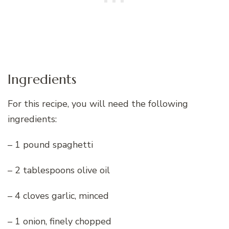
Ingredients
For this recipe, you will need the following
ingredients:
– 1 pound spaghetti
– 2 tablespoons olive oil
– 4 cloves garlic, minced
– 1 onion, finely chopped