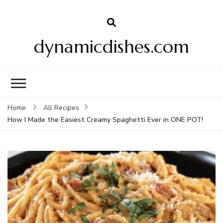
dynamicdishes.com
Home
All Recipes
How I Made the Easiest Creamy Spaghetti Ever in ONE POT!