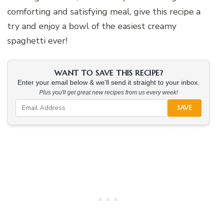
comforting and satisfying meal, give this recipe a
try and enjoy a bowl of the easiest creamy
spaghetti ever!
WANT TO SAVE THIS RECIPE?
Enter your email below & we'll send it straight to your inbox.
Plus you'll get great new recipes from us every week!
SAVE