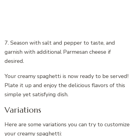
7. Season with salt and pepper to taste, and
garnish with additional Parmesan cheese if
desired.
Your creamy spaghetti is now ready to be served!
Plate it up and enjoy the delicious flavors of this
simple yet satisfying dish.
Variations
Here are some variations you can try to customize
your creamy spaghetti: