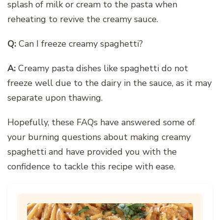
splash of milk or cream to the pasta when
reheating to revive the creamy sauce.
Q:
Can I freeze creamy spaghetti?
A:
Creamy pasta dishes like spaghetti do not
freeze well due to the dairy in the sauce, as it may
separate upon thawing.
Hopefully, these FAQs have answered some of
your burning questions about making creamy
spaghetti and have provided you with the
confidence to tackle this recipe with ease.