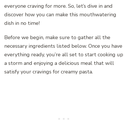
everyone craving for more. So, let’s dive in and
discover how you can make this mouthwatering
dish in no time!
Before we begin, make sure to gather all the
necessary ingredients listed below. Once you have
everything ready, you’re all set to start cooking up
a storm and enjoying a delicious meal that will
satisfy your cravings for creamy pasta.