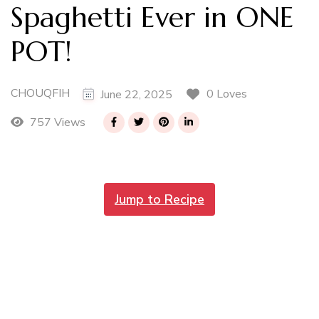
Spaghetti Ever in ONE
POT!
CHOUQFIH
0 Loves
June 22, 2025
757 Views
Jump to Recipe