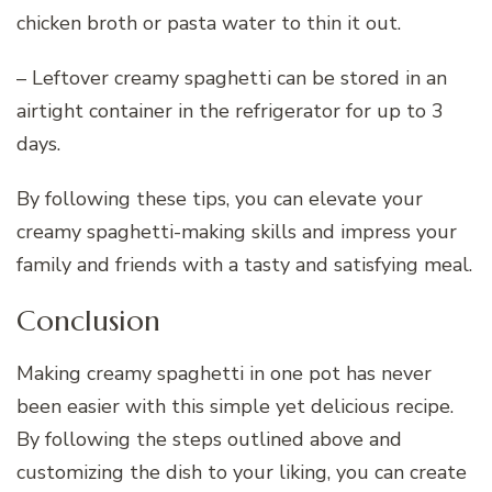
chicken broth or pasta water to thin it out.
– Leftover creamy spaghetti can be stored in an
airtight container in the refrigerator for up to 3
days.
By following these tips, you can elevate your
creamy spaghetti-making skills and impress your
family and friends with a tasty and satisfying meal.
Conclusion
Making creamy spaghetti in one pot has never
been easier with this simple yet delicious recipe.
By following the steps outlined above and
customizing the dish to your liking, you can create