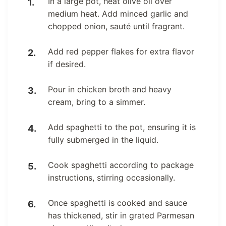
In a large pot, heat olive oil over
medium heat. Add minced garlic and
chopped onion, sauté until fragrant.
Add red pepper flakes for extra flavor
if desired.
Pour in chicken broth and heavy
cream, bring to a simmer.
Add spaghetti to the pot, ensuring it is
fully submerged in the liquid.
Cook spaghetti according to package
instructions, stirring occasionally.
Once spaghetti is cooked and sauce
has thickened, stir in grated Parmesan