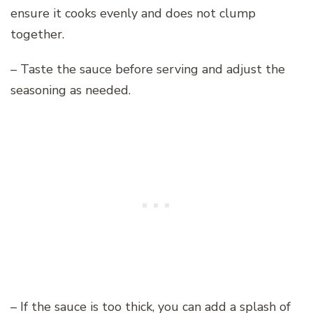
ensure it cooks evenly and does not clump
together.
– Taste the sauce before serving and adjust the
seasoning as needed.
– If the sauce is too thick, you can add a splash of