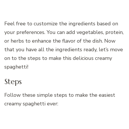
Feel free to customize the ingredients based on
your preferences. You can add vegetables, protein,
or herbs to enhance the flavor of the dish. Now
that you have all the ingredients ready, let’s move
on to the steps to make this delicious creamy
spaghetti!
Steps
Follow these simple steps to make the easiest
creamy spaghetti ever: