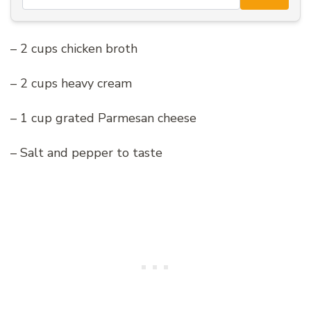
– 2 cups chicken broth
– 2 cups heavy cream
– 1 cup grated Parmesan cheese
– Salt and pepper to taste