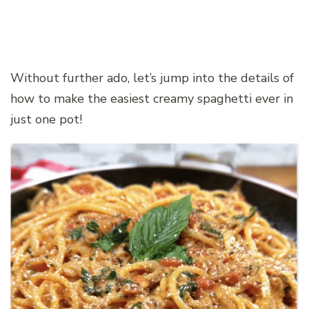
Without further ado, let’s jump into the details of
how to make the easiest creamy spaghetti ever in
just one pot!