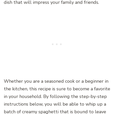
dish that will impress your family and friends.
Whether you are a seasoned cook or a beginner in
the kitchen, this recipe is sure to become a favorite
in your household. By following the step-by-step
instructions below, you will be able to whip up a
batch of creamy spaghetti that is bound to leave