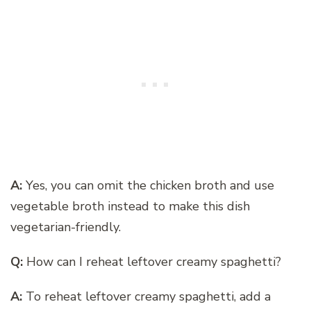
A:
Yes, you can omit the chicken broth and use
vegetable broth instead to make this dish
vegetarian-friendly.
Q:
How can I reheat leftover creamy spaghetti?
A:
To reheat leftover creamy spaghetti, add a