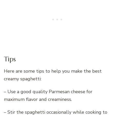
Tips
Here are some tips to help you make the best
creamy spaghetti:
– Use a good quality Parmesan cheese for
maximum flavor and creaminess.
– Stir the spaghetti occasionally while cooking to