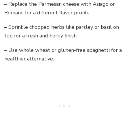
– Replace the Parmesan cheese with Asiago or
Romano for a different flavor profile.
– Sprinkle chopped herbs like parsley or basil on
top for a fresh and herby finish.
– Use whole wheat or gluten-free spaghetti for a
healthier alternative.