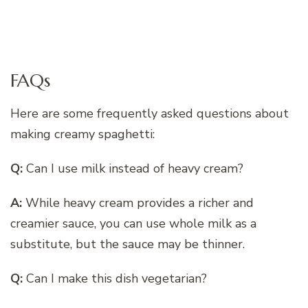
FAQs
Here are some frequently asked questions about
making creamy spaghetti:
Q:
Can I use milk instead of heavy cream?
A:
While heavy cream provides a richer and
creamier sauce, you can use whole milk as a
substitute, but the sauce may be thinner.
Q:
Can I make this dish vegetarian?