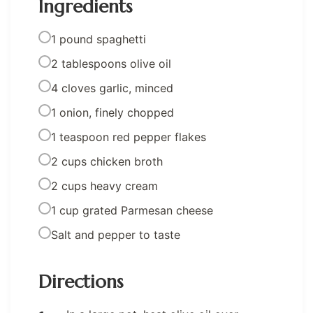
Ingredients
1 pound spaghetti
2 tablespoons olive oil
4 cloves garlic, minced
1 onion, finely chopped
1 teaspoon red pepper flakes
2 cups chicken broth
2 cups heavy cream
1 cup grated Parmesan cheese
Salt and pepper to taste
Directions