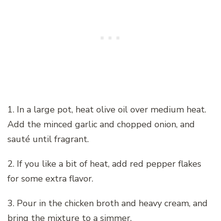
1. In a large pot, heat olive oil over medium heat.
Add the minced garlic and chopped onion, and
sauté until fragrant.
2. If you like a bit of heat, add red pepper flakes
for some extra flavor.
3. Pour in the chicken broth and heavy cream, and
bring the mixture to a simmer.