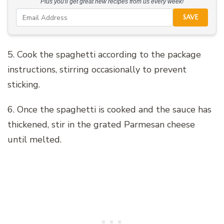
Plus you'll get great new recipes from us every week!
SAVE
5. Cook the spaghetti according to the package
instructions, stirring occasionally to prevent
sticking.
6. Once the spaghetti is cooked and the sauce has
thickened, stir in the grated Parmesan cheese
until melted.