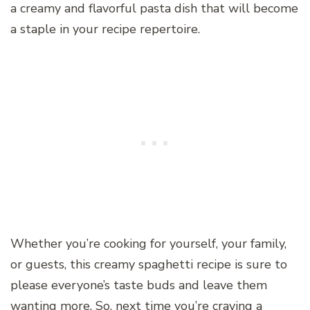
a creamy and flavorful pasta dish that will become
a staple in your recipe repertoire.
Whether you’re cooking for yourself, your family,
or guests, this creamy spaghetti recipe is sure to
please everyone’s taste buds and leave them
wanting more. So, next time you’re craving a