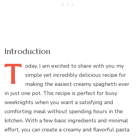
Introduction
T
oday,
I am excited to share with you my
simple yet incredibly delicious recipe for
making the easiest creamy spaghetti ever
in just one pot. This recipe is perfect for busy
weeknights when you want a satisfying and
comforting meal without spending hours in the
kitchen. With a few basic ingredients and minimal
effort, you can create a creamy and flavorful pasta