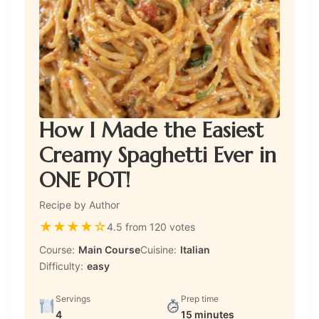
How I Made the Easiest
Creamy Spaghetti Ever in
ONE POT!
Recipe by Author
★
★
★
★
☆
4.5 from 120 votes
Course:
Main Course
Cuisine:
Italian
Difficulty:
easy
Servings
Prep time
4
15 minutes