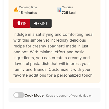
Cooking time
Calories
15 minutes
725 kcal
PIN
PRINT
Indulge in a satisfying and comforting meal
with this simple yet incredibly delicious
recipe for creamy spaghetti made in just
one pot. With minimal effort and basic
ingredients, you can create a creamy and
flavorful pasta dish that will impress your
family and friends. Customize it with your
favorite additions for a personalized touch!
Cook Mode
Keep the screen of your device on