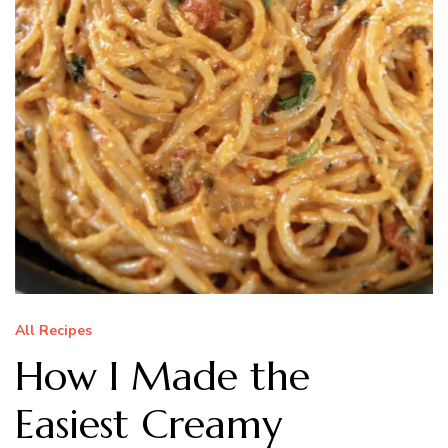
All Recipes
How I Made the
Easiest Creamy