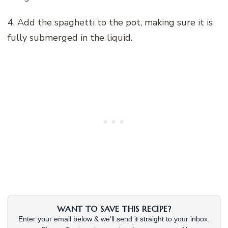
4. Add the spaghetti to the pot, making sure it is
fully submerged in the liquid.
WANT TO SAVE THIS RECIPE?
Enter your email below & we'll send it straight to your inbox.