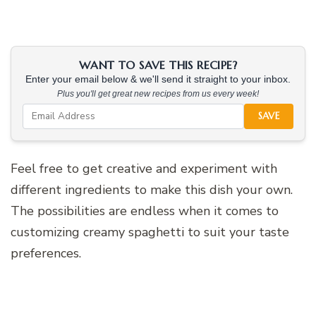
WANT TO SAVE THIS RECIPE?
Enter your email below & we'll send it straight to your inbox.
Plus you'll get great new recipes from us every week!
SAVE
Feel free to get creative and experiment with
different ingredients to make this dish your own.
The possibilities are endless when it comes to
customizing creamy spaghetti to suit your taste
preferences.