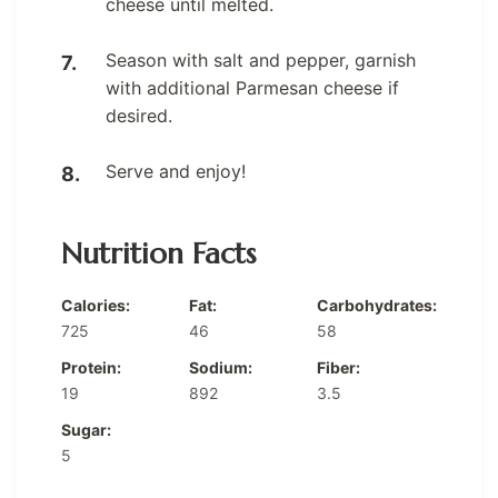
cheese until melted.
Season with salt and pepper, garnish
with additional Parmesan cheese if
desired.
Serve and enjoy!
Nutrition Facts
Calories:
Fat:
Carbohydrates:
725
46
58
Protein:
Sodium:
Fiber:
19
892
3.5
Sugar:
5