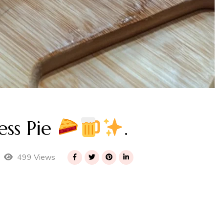
ss Pie
.
499 Views