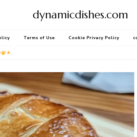
dynamicdishes.com
olicy
Terms of Use
Cookie Privacy Policy
c
.