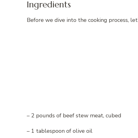
Ingredients
Before we dive into the cooking process, let’
– 2 pounds of beef stew meat, cubed
– 1 tablespoon of olive oil