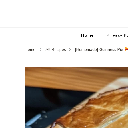
Home
Privacy P
[Homemade] Guinness Pie
Home
All Recipes