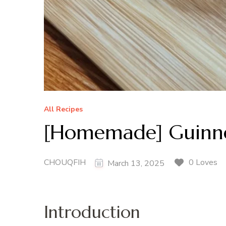
All Recipes
[Homemade] Guinne
CHOUQFIH
0 Loves
March 13, 2025
Introduction