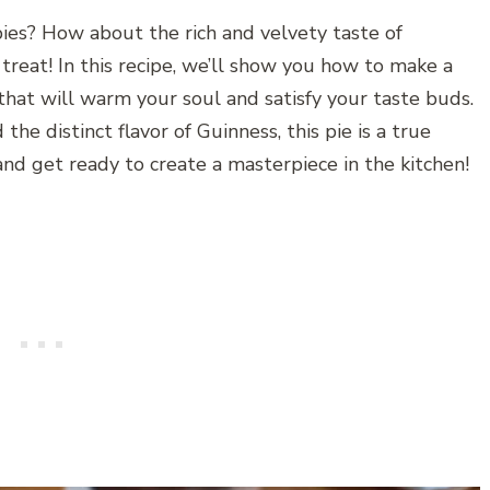
pies? How about the rich and velvety taste of
a treat! In this recipe, we’ll show you how to make a
hat will warm your soul and satisfy your taste buds.
the distinct flavor of Guinness, this pie is a true
 and get ready to create a masterpiece in the kitchen!