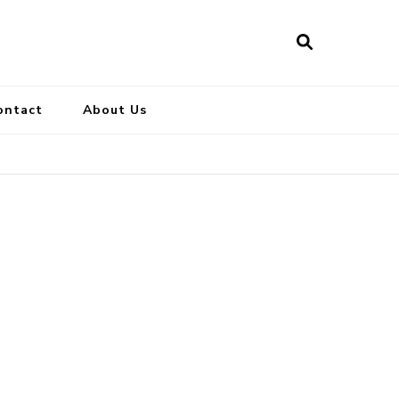
ontact
About Us