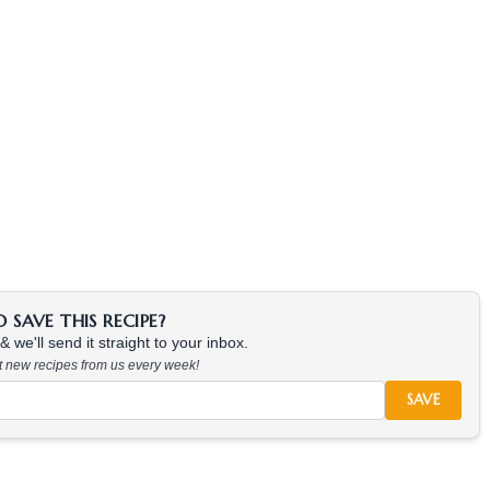
SAVE THIS RECIPE?
 we'll send it straight to your inbox.
at new recipes from us every week!
SAVE