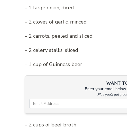
– 1 large onion, diced
– 2 cloves of garlic, minced
– 2 carrots, peeled and sliced
– 2 celery stalks, sliced
– 1 cup of Guinness beer
WANT TO 
Enter your email below &
Plus you'll get gre
– 2 cups of beef broth