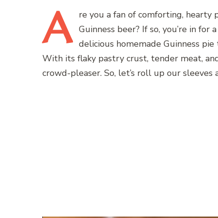
A
re
you a fan of comforting, hearty 
Guinness beer? If so, you’re in for 
delicious homemade Guinness pie t
With its flaky pastry crust, tender meat, and 
crowd-pleaser. So, let’s roll up our sleeves