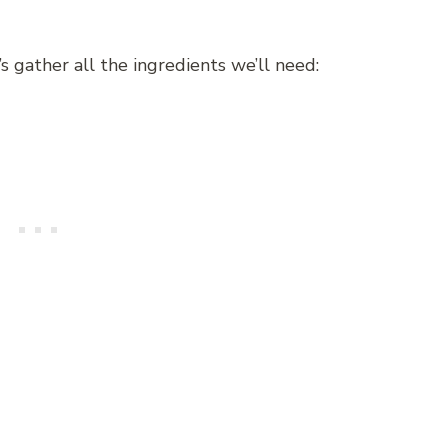
s gather all the ingredients we’ll need: