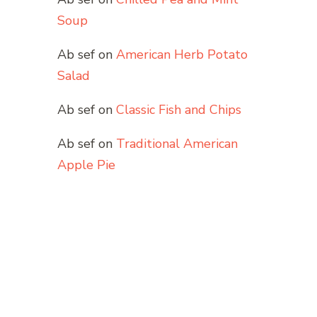
Soup
Ab sef
on
American Herb Potato
Salad
Ab sef
on
Classic Fish and Chips
Ab sef
on
Traditional American
Apple Pie