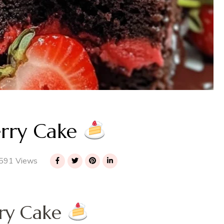
erry Cake
591 Views
rry Cake