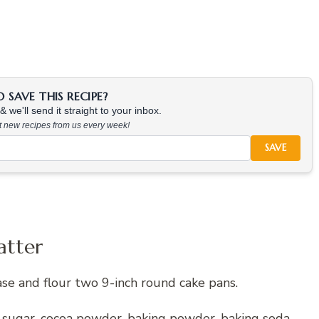
SAVE THIS RECIPE?
 we'll send it straight to your inbox.
at new recipes from us every week!
SAVE
atter
se and flour two 9-inch round cake pans.
, sugar, cocoa powder, baking powder, baking soda,