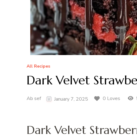
All Recipes
Dark Velvet Strawb
Ab sef
0 Loves
January 7, 2025
Dark Velvet Strawbe