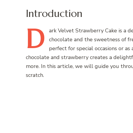
Introduction
D
ark
Velvet Strawberry Cake is a de
chocolate and the sweetness of fre
perfect for special occasions or as
chocolate and strawberry creates a delightfu
more. In this article, we will guide you thr
scratch.