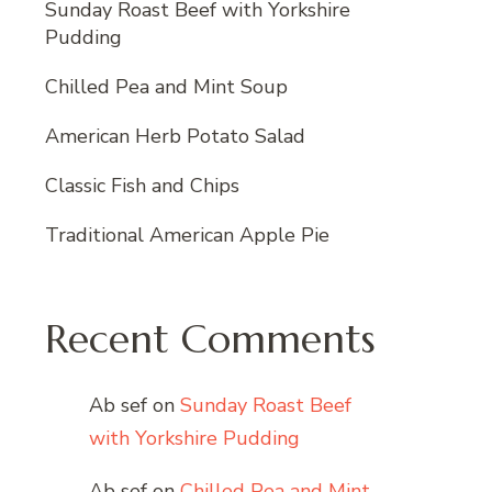
Sunday Roast Beef with Yorkshire
Pudding
Chilled Pea and Mint Soup
American Herb Potato Salad
Classic Fish and Chips
Traditional American Apple Pie
Recent Comments
Ab sef
on
Sunday Roast Beef
with Yorkshire Pudding
Ab sef
on
Chilled Pea and Mint