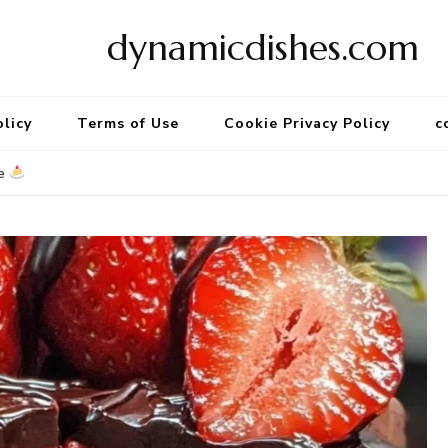
dynamicdishes.com
olicy
Terms of Use
Cookie Privacy Policy
c
ke