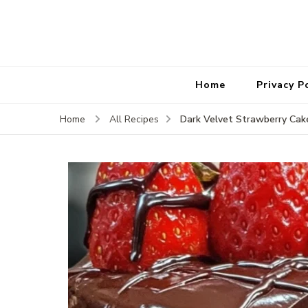
Home
Privacy P
Dark Velvet Strawberry Ca
Home
All Recipes