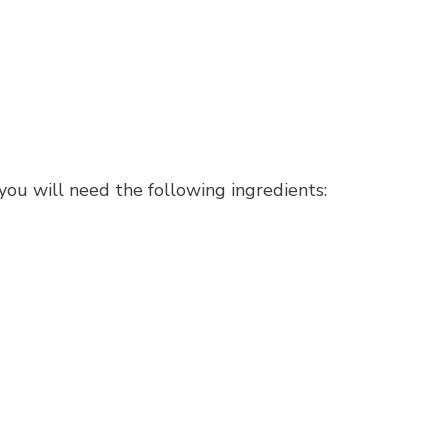
ou will need the following ingredients: