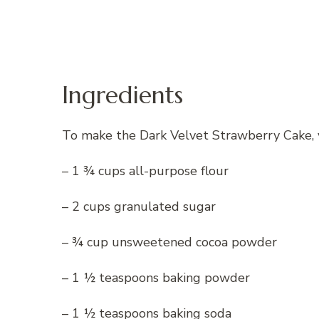
Ingredients
To make the Dark Velvet Strawberry Cake, y
– 1 ¾ cups all-purpose flour
– 2 cups granulated sugar
– ¾ cup unsweetened cocoa powder
– 1 ½ teaspoons baking powder
– 1 ½ teaspoons baking soda