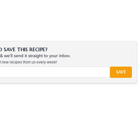
SAVE THIS RECIPE?
 we'll send it straight to your inbox.
at new recipes from us every week!
SAVE