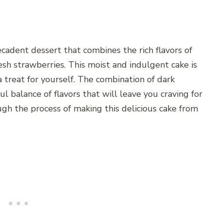
cadent dessert that combines the rich flavors of
sh strawberries. This moist and indulgent cake is
 a treat for yourself. The combination of dark
l balance of flavors that will leave you craving for
ough the process of making this delicious cake from