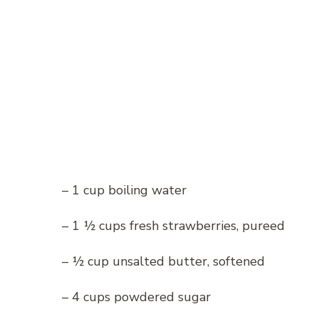
– 1 cup boiling water
– 1 ½ cups fresh strawberries, pureed
– ½ cup unsalted butter, softened
– 4 cups powdered sugar