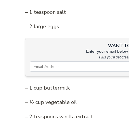
– 1 teaspoon salt
– 2 large eggs
WANT TO 
Enter your email below &
Plus you'll get gre
– 1 cup buttermilk
– ½ cup vegetable oil
– 2 teaspoons vanilla extract