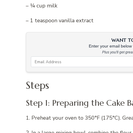
– ¼ cup milk
– 1 teaspoon vanilla extract
WANT TO 
Enter your email below &
Plus you'll get gre
Steps
Step 1: Preparing the Cake B
1. Preheat your oven to 350°F (175°C). Grea
2. In a large mixing bowl, combine the flour