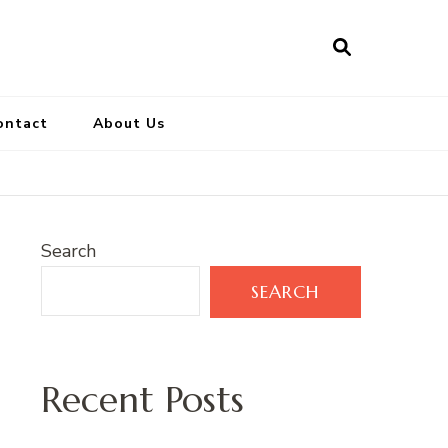
ontact
About Us
Search
SEARCH
Recent Posts