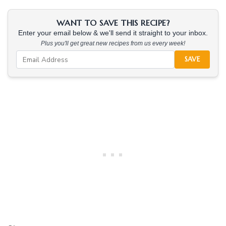
WANT TO SAVE THIS RECIPE?
Enter your email below & we'll send it straight to your inbox.
Plus you'll get great new recipes from us every week!
SAVE