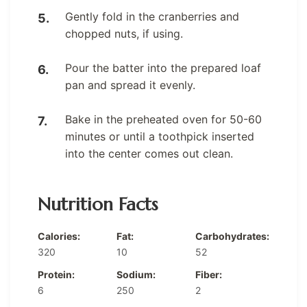
Gently fold in the cranberries and
chopped nuts, if using.
Pour the batter into the prepared loaf
pan and spread it evenly.
Bake in the preheated oven for 50-60
minutes or until a toothpick inserted
into the center comes out clean.
Nutrition Facts
Calories:
Fat:
Carbohydrates:
320
10
52
Protein:
Sodium:
Fiber:
6
250
2