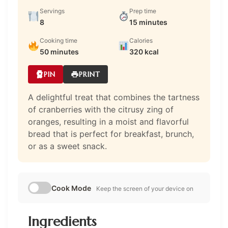
Servings
Prep time
8
15 minutes
Cooking time
Calories
50 minutes
320 kcal
PIN
PRINT
A delightful treat that combines the tartness
of cranberries with the citrusy zing of
oranges, resulting in a moist and flavorful
bread that is perfect for breakfast, brunch,
or as a sweet snack.
Cook Mode
Keep the screen of your device on
Ingredients