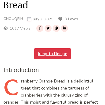
Bread
CHOUQFIH
0 Loves
July 2, 2025
1017 Views
Jump to Recipe
Introduction
C
ranberry
Orange Bread is a delightful
treat that combines the tartness of
cranberries with the citrusy zing of
oranges. This moist and flavorful bread is perfect