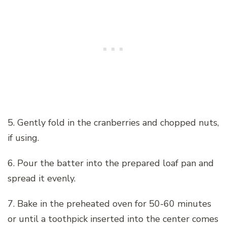
5. Gently fold in the cranberries and chopped nuts,
if using.
6. Pour the batter into the prepared loaf pan and
spread it evenly.
7. Bake in the preheated oven for 50-60 minutes
or until a toothpick inserted into the center comes