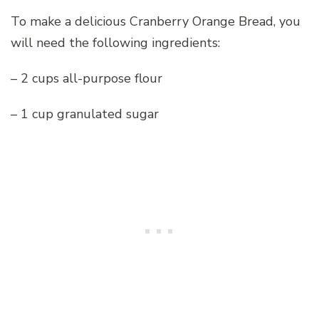
To make a delicious Cranberry Orange Bread, you
will need the following ingredients:
– 2 cups all-purpose flour
– 1 cup granulated sugar