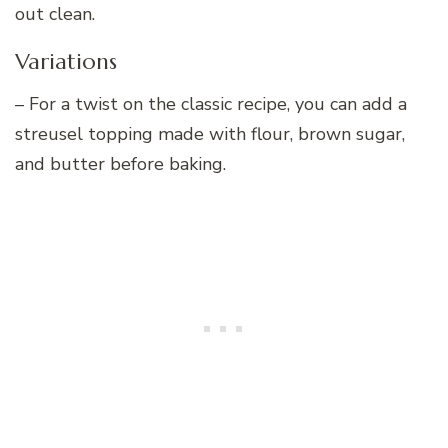
out clean.
Variations
– For a twist on the classic recipe, you can add a
streusel topping made with flour, brown sugar,
and butter before baking.