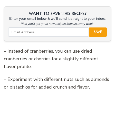
WANT TO SAVE THIS RECIPE?
Enter your email below & we'll send it straight to your inbox.
Plus you'll get great new recipes from us every week!
SAVE
– Instead of cranberries, you can use dried
cranberries or cherries for a slightly different
flavor profile.
– Experiment with different nuts such as almonds
or pistachios for added crunch and flavor.