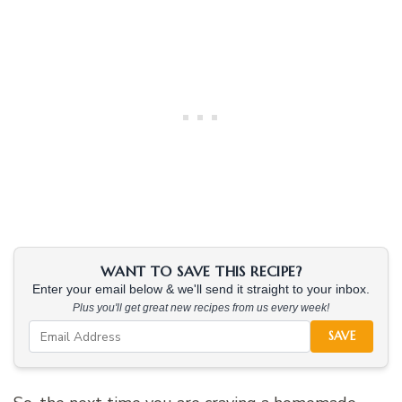
WANT TO SAVE THIS RECIPE?
Enter your email below & we'll send it straight to your inbox.
Plus you'll get great new recipes from us every week!
SAVE