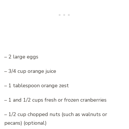
– 2 large eggs
– 3/4 cup orange juice
– 1 tablespoon orange zest
– 1 and 1/2 cups fresh or frozen cranberries
– 1/2 cup chopped nuts (such as walnuts or
pecans) (optional)