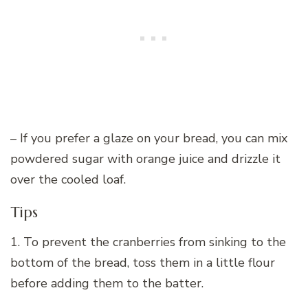
– If you prefer a glaze on your bread, you can mix
powdered sugar with orange juice and drizzle it
over the cooled loaf.
Tips
1. To prevent the cranberries from sinking to the
bottom of the bread, toss them in a little flour
before adding them to the batter.