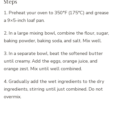
Steps
1. Preheat your oven to 350°F (175°C) and grease
a 9×5-inch loaf pan.
2. In a large mixing bowl, combine the flour, sugar,
baking powder, baking soda, and salt. Mix well.
3. In a separate bowl, beat the softened butter
until creamy. Add the eggs, orange juice, and
orange zest. Mix until well combined.
4. Gradually add the wet ingredients to the dry
ingredients, stirring until just combined. Do not
overmix.