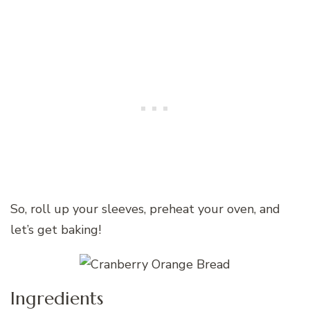
So, roll up your sleeves, preheat your oven, and
let’s get baking!
Ingredients