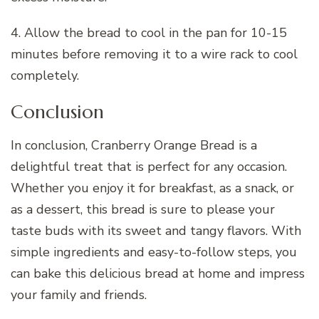
4. Allow the bread to cool in the pan for 10-15
minutes before removing it to a wire rack to cool
completely.
Conclusion
In conclusion, Cranberry Orange Bread is a
delightful treat that is perfect for any occasion.
Whether you enjoy it for breakfast, as a snack, or
as a dessert, this bread is sure to please your
taste buds with its sweet and tangy flavors. With
simple ingredients and easy-to-follow steps, you
can bake this delicious bread at home and impress
your family and friends.