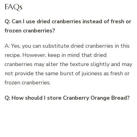
FAQs
Q: Can I use dried cranberries instead of fresh or
frozen cranberries?
A: Yes, you can substitute dried cranberries in this
recipe. However, keep in mind that dried
cranberries may alter the texture slightly and may
not provide the same burst of juiciness as fresh or
frozen cranberries.
Q: How should I store Cranberry Orange Bread?