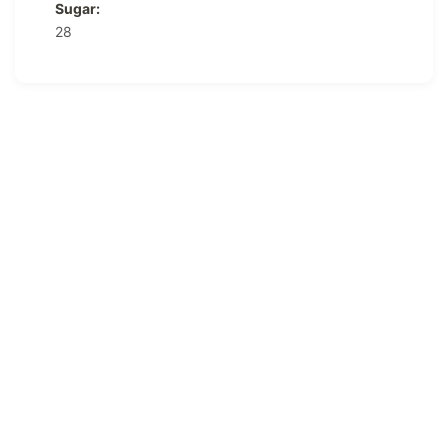
Sugar:
28