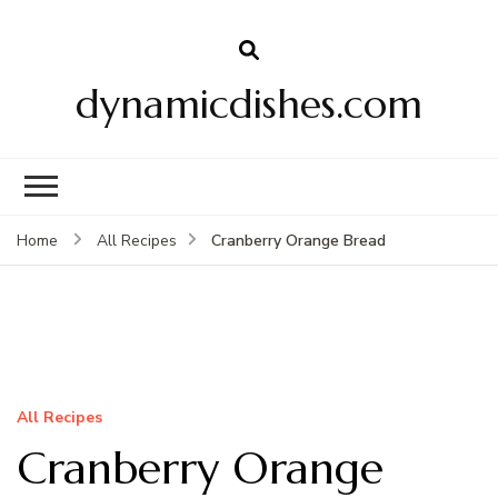
dynamicdishes.com
Cranberry Orange Bread
Home
All Recipes
All Recipes
Cranberry Orange