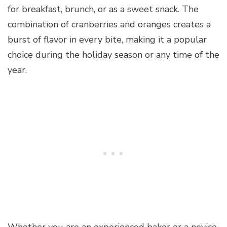
for breakfast, brunch, or as a sweet snack. The
combination of cranberries and oranges creates a
burst of flavor in every bite, making it a popular
choice during the holiday season or any time of the
year.