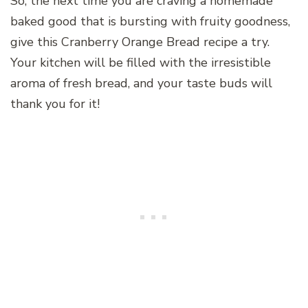
So, the next time you are craving a homemade
baked good that is bursting with fruity goodness,
give this Cranberry Orange Bread recipe a try.
Your kitchen will be filled with the irresistible
aroma of fresh bread, and your taste buds will
thank you for it!