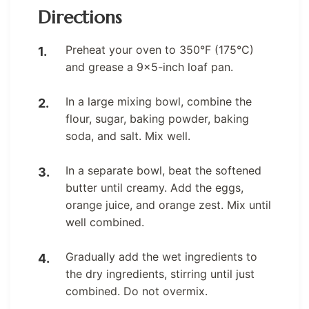
Directions
Preheat your oven to 350°F (175°C)
and grease a 9×5-inch loaf pan.
In a large mixing bowl, combine the
flour, sugar, baking powder, baking
soda, and salt. Mix well.
In a separate bowl, beat the softened
butter until creamy. Add the eggs,
orange juice, and orange zest. Mix until
well combined.
Gradually add the wet ingredients to
the dry ingredients, stirring until just
combined. Do not overmix.