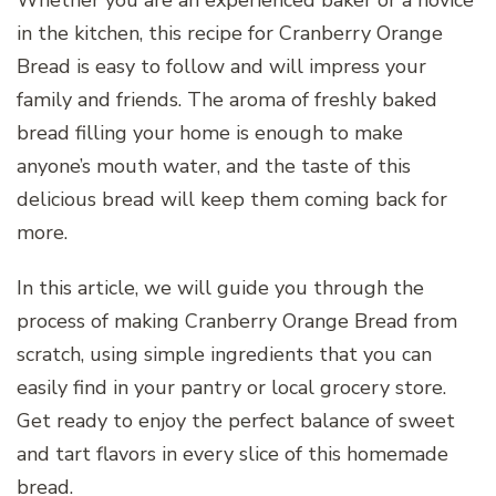
Whether you are an experienced baker or a novice
in the kitchen, this recipe for Cranberry Orange
Bread is easy to follow and will impress your
family and friends. The aroma of freshly baked
bread filling your home is enough to make
anyone’s mouth water, and the taste of this
delicious bread will keep them coming back for
more.
In this article, we will guide you through the
process of making Cranberry Orange Bread from
scratch, using simple ingredients that you can
easily find in your pantry or local grocery store.
Get ready to enjoy the perfect balance of sweet
and tart flavors in every slice of this homemade
bread.