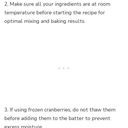
2. Make sure all your ingredients are at room
temperature before starting the recipe for
optimal mixing and baking results.
3. If using frozen cranberries, do not thaw them
before adding them to the batter to prevent
excess moisture.