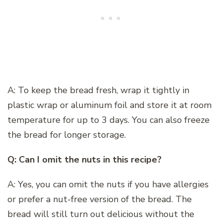
A: To keep the bread fresh, wrap it tightly in
plastic wrap or aluminum foil and store it at room
temperature for up to 3 days. You can also freeze
the bread for longer storage.
Q: Can I omit the nuts in this recipe?
A: Yes, you can omit the nuts if you have allergies
or prefer a nut-free version of the bread. The
bread will still turn out delicious without the