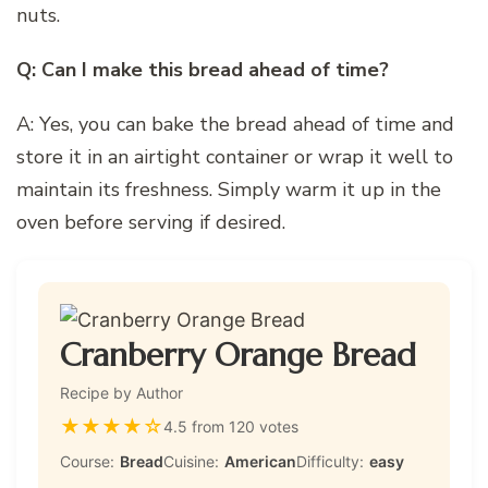
nuts.
Q: Can I make this bread ahead of time?
A: Yes, you can bake the bread ahead of time and
store it in an airtight container or wrap it well to
maintain its freshness. Simply warm it up in the
oven before serving if desired.
Cranberry Orange Bread
Recipe by Author
★
★
★
★
☆
4.5 from 120 votes
Course:
Bread
Cuisine:
American
Difficulty:
easy