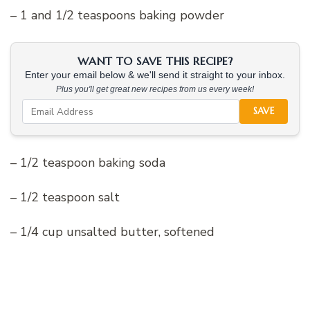
– 1 and 1/2 teaspoons baking powder
WANT TO SAVE THIS RECIPE?
Enter your email below & we'll send it straight to your inbox.
Plus you'll get great new recipes from us every week!
SAVE
– 1/2 teaspoon baking soda
– 1/2 teaspoon salt
– 1/4 cup unsalted butter, softened