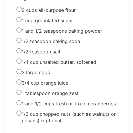
2 cups all-purpose flour
1 cup granulated sugar
1 and 1/2 teaspoons baking powder
1/2 teaspoon baking soda
1/2 teaspoon salt
1/4 cup unsalted butter, softened
2 large eggs
3/4 cup orange juice
1 tablespoon orange zest
1 and 1/2 cups fresh or frozen cranberries
1/2 cup chopped nuts (such as walnuts or
pecans) (optional)