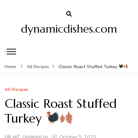
dynamicdishes.com
Classic Roast Stuffed Turkey
Home
All Recipes
All Recipes
Classic Roast Stuffed
Turkey
Ab sef
Updated on
October 5, 2025