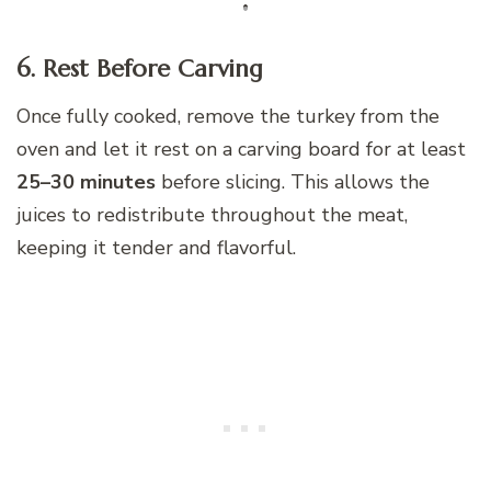
6. Rest Before Carving
Once fully cooked, remove the turkey from the
oven and let it rest on a carving board for at least
25–30 minutes
before slicing. This allows the
juices to redistribute throughout the meat,
keeping it tender and flavorful.