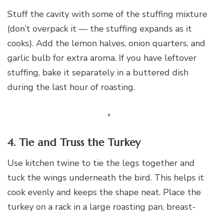
Stuff the cavity with some of the stuffing mixture
(don’t overpack it — the stuffing expands as it
cooks). Add the lemon halves, onion quarters, and
garlic bulb for extra aroma. If you have leftover
stuffing, bake it separately in a buttered dish
during the last hour of roasting.
4. Tie and Truss the Turkey
Use kitchen twine to tie the legs together and
tuck the wings underneath the bird. This helps it
cook evenly and keeps the shape neat. Place the
turkey on a rack in a large roasting pan, breast-