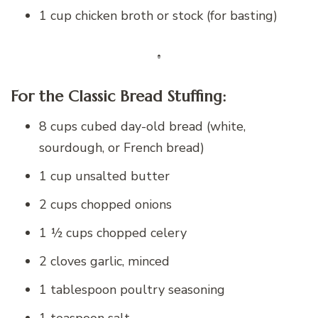
1 cup chicken broth or stock (for basting)
For the Classic Bread Stuffing:
8 cups cubed day-old bread (white,
sourdough, or French bread)
1 cup unsalted butter
2 cups chopped onions
1 ½ cups chopped celery
2 cloves garlic, minced
1 tablespoon poultry seasoning