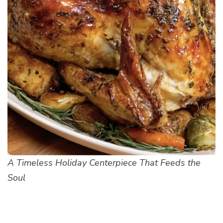
A Timeless Holiday Centerpiece That Feeds the
Soul