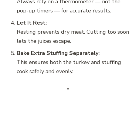
Always rely on a thermometer — not the
pop-up timers — for accurate results.
Let It Rest:
Resting prevents dry meat. Cutting too soon
lets the juices escape.
Bake Extra Stuffing Separately:
This ensures both the turkey and stuffing
cook safely and evenly.