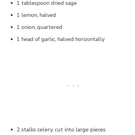
1 tablespoon dried sage
1 lemon, halved
1 onion, quartered
1 head of garlic, halved horizontally
2 stalks celery, cut into large pieces