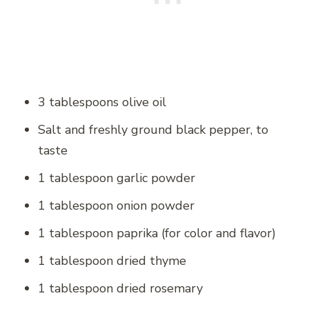
3 tablespoons olive oil
Salt and freshly ground black pepper, to
taste
1 tablespoon garlic powder
1 tablespoon onion powder
1 tablespoon paprika (for color and flavor)
1 tablespoon dried thyme
1 tablespoon dried rosemary