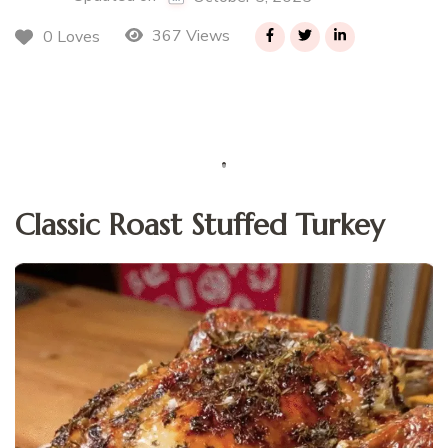
367 Views
0 Loves
Classic Roast Stuffed Turkey