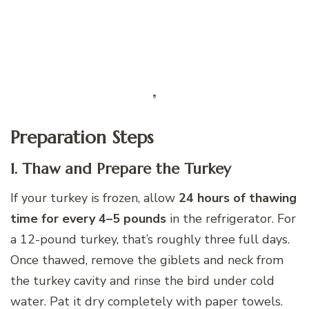
Preparation Steps
1. Thaw and Prepare the Turkey
If your turkey is frozen, allow
24 hours of thawing
time for every 4–5 pounds
in the refrigerator. For
a 12-pound turkey, that’s roughly three full days.
Once thawed, remove the giblets and neck from
the turkey cavity and rinse the bird under cold
water. Pat it dry completely with paper towels.