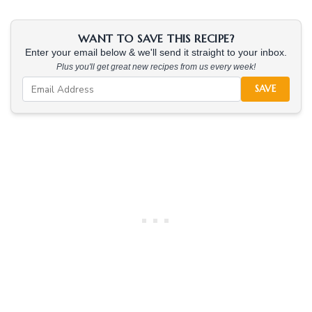
WANT TO SAVE THIS RECIPE?
Enter your email below & we'll send it straight to your inbox.
Plus you'll get great new recipes from us every week!
SAVE