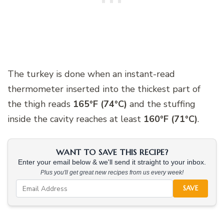
The turkey is done when an instant-read
thermometer inserted into the thickest part of
the thigh reads
165°F (74°C)
and the stuffing
inside the cavity reaches at least
160°F (71°C)
.
WANT TO SAVE THIS RECIPE?
Enter your email below & we'll send it straight to your inbox.
Plus you'll get great new recipes from us every week!
SAVE