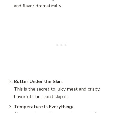
and flavor dramatically.
Butter Under the Skin:
This is the secret to juicy meat and crispy,
flavorful skin. Don’t skip it.
Temperature Is Everything: