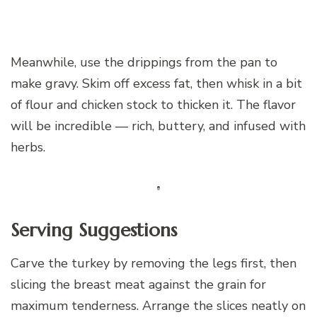
Meanwhile, use the drippings from the pan to
make gravy. Skim off excess fat, then whisk in a bit
of flour and chicken stock to thicken it. The flavor
will be incredible — rich, buttery, and infused with
herbs.
Serving Suggestions
Carve the turkey by removing the legs first, then
slicing the breast meat against the grain for
maximum tenderness. Arrange the slices neatly on