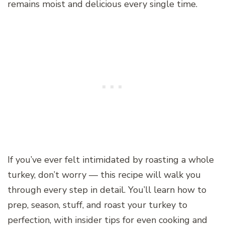
remains moist and delicious every single time.
If you’ve ever felt intimidated by roasting a whole
turkey, don’t worry — this recipe will walk you
through every step in detail. You’ll learn how to
prep, season, stuff, and roast your turkey to
perfection, with insider tips for even cooking and