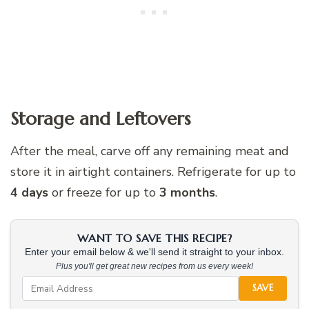
Storage and Leftovers
After the meal, carve off any remaining meat and
store it in airtight containers. Refrigerate for up to
4 days
or freeze for up to
3 months
.
WANT TO SAVE THIS RECIPE?
Enter your email below & we'll send it straight to your inbox.
Plus you'll get great new recipes from us every week!
SAVE