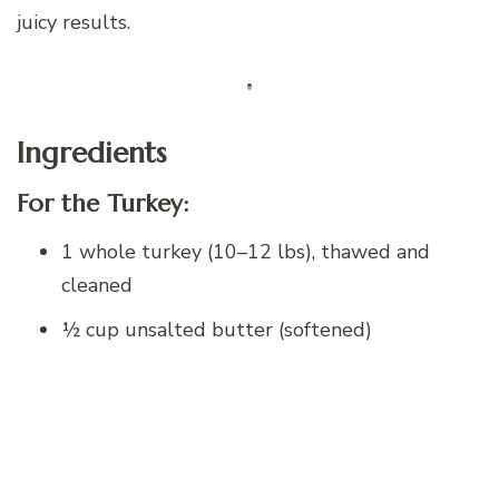
juicy results.
Ingredients
For the Turkey:
1 whole turkey (10–12 lbs), thawed and
cleaned
½ cup unsalted butter (softened)