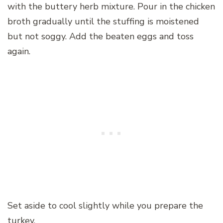
with the buttery herb mixture. Pour in the chicken
broth gradually until the stuffing is moistened
but not soggy. Add the beaten eggs and toss
again.
Set aside to cool slightly while you prepare the
turkey.