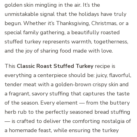
golden skin mingling in the air. It’s the
unmistakable signal that the holidays have truly
begun. Whether it’s Thanksgiving, Christmas, or a
special family gathering, a beautifully roasted
stuffed turkey represents warmth, togetherness,
and the joy of sharing food made with love.
This
Classic Roast Stuffed Turkey
recipe is
everything a centerpiece should be: juicy, flavorful,
tender meat with a golden-brown crispy skin and
a fragrant, savory stuffing that captures the taste
of the season. Every element — from the buttery
herb rub to the perfectly seasoned bread stuffing
— is crafted to deliver the comforting nostalgia of
a homemade feast, while ensuring the turkey