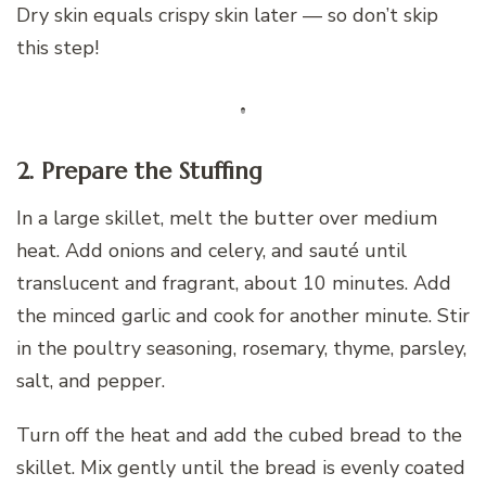
Dry skin equals crispy skin later — so don’t skip
this step!
2. Prepare the Stuffing
In a large skillet, melt the butter over medium
heat. Add onions and celery, and sauté until
translucent and fragrant, about 10 minutes. Add
the minced garlic and cook for another minute. Stir
in the poultry seasoning, rosemary, thyme, parsley,
salt, and pepper.
Turn off the heat and add the cubed bread to the
skillet. Mix gently until the bread is evenly coated