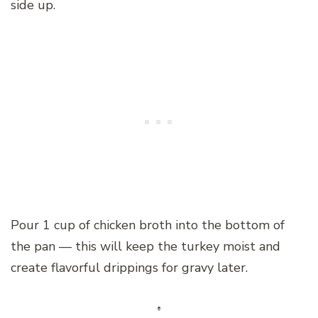
side up.
Pour 1 cup of chicken broth into the bottom of
the pan — this will keep the turkey moist and
create flavorful drippings for gravy later.