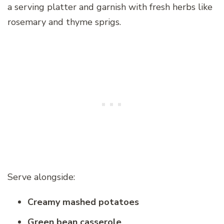
a serving platter and garnish with fresh herbs like
rosemary and thyme sprigs.
Serve alongside:
Creamy mashed potatoes
Green bean casserole