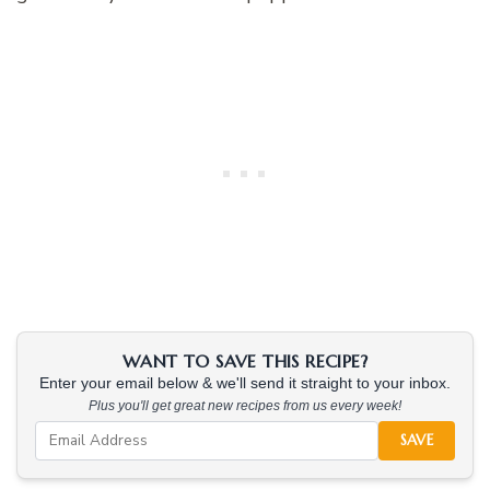
WANT TO SAVE THIS RECIPE?
Enter your email below & we'll send it straight to your inbox.
Plus you'll get great new recipes from us every week!
SAVE