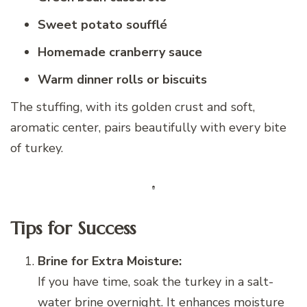
Sweet potato soufflé
Homemade cranberry sauce
Warm dinner rolls or biscuits
The stuffing, with its golden crust and soft,
aromatic center, pairs beautifully with every bite
of turkey.
Tips for Success
Brine for Extra Moisture:
If you have time, soak the turkey in a salt-
water brine overnight. It enhances moisture