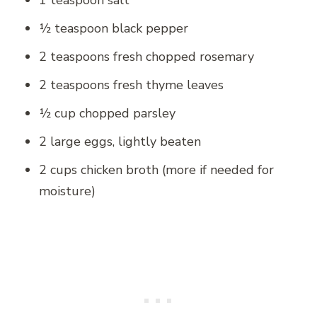
1 teaspoon salt
½ teaspoon black pepper
2 teaspoons fresh chopped rosemary
2 teaspoons fresh thyme leaves
½ cup chopped parsley
2 large eggs, lightly beaten
2 cups chicken broth (more if needed for
moisture)