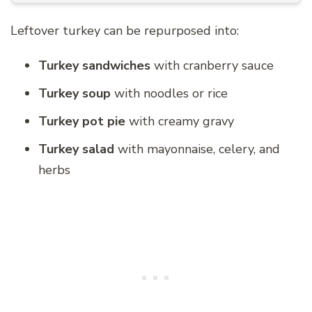
Leftover turkey can be repurposed into:
Turkey sandwiches
with cranberry sauce
Turkey soup
with noodles or rice
Turkey pot pie
with creamy gravy
Turkey salad
with mayonnaise, celery, and
herbs