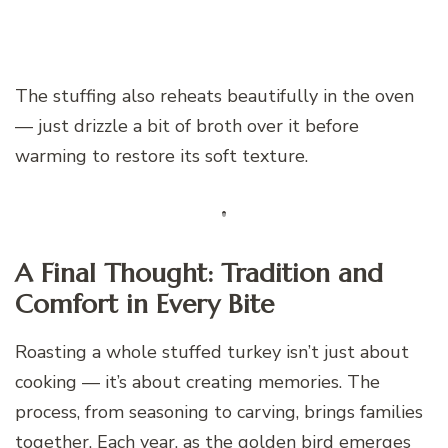
The stuffing also reheats beautifully in the oven
— just drizzle a bit of broth over it before
warming to restore its soft texture.
A Final Thought: Tradition and
Comfort in Every Bite
Roasting a whole stuffed turkey isn’t just about
cooking — it’s about creating memories. The
process, from seasoning to carving, brings families
together. Each year, as the golden bird emerges