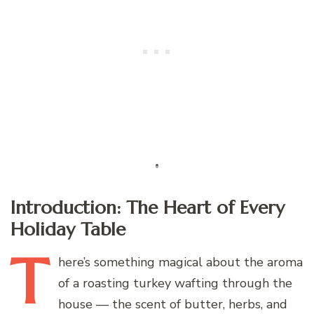
Introduction: The Heart of Every
Holiday Table
T
here’s
something magical about the aroma
of a roasting turkey wafting through the
house — the scent of butter, herbs, and