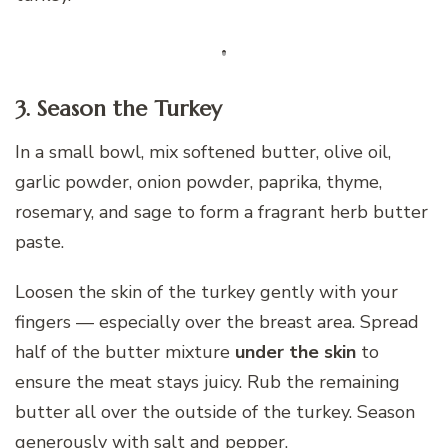
3. Season the Turkey
In a small bowl, mix softened butter, olive oil,
garlic powder, onion powder, paprika, thyme,
rosemary, and sage to form a fragrant herb butter
paste.
Loosen the skin of the turkey gently with your
fingers — especially over the breast area. Spread
half of the butter mixture
under the skin
to
ensure the meat stays juicy. Rub the remaining
butter all over the outside of the turkey. Season
generously with salt and pepper.