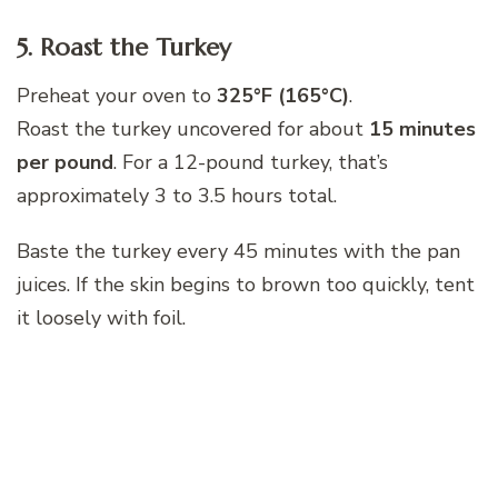
5. Roast the Turkey
Preheat your oven to
325°F (165°C)
.
Roast the turkey uncovered for about
15 minutes
per pound
. For a 12-pound turkey, that’s
approximately 3 to 3.5 hours total.
Baste the turkey every 45 minutes with the pan
juices. If the skin begins to brown too quickly, tent
it loosely with foil.