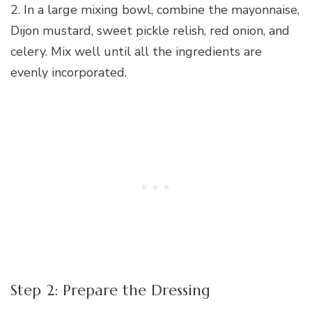
2. In a large mixing bowl, combine the mayonnaise,
Dijon mustard, sweet pickle relish, red onion, and
celery. Mix well until all the ingredients are
evenly incorporated.
Step 2: Prepare the Dressing