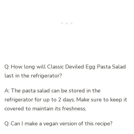
Q: How long will Classic Deviled Egg Pasta Salad
last in the refrigerator?
A: The pasta salad can be stored in the
refrigerator for up to 2 days. Make sure to keep it
covered to maintain its freshness.
Q: Can I make a vegan version of this recipe?