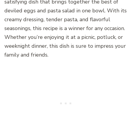
satisfying dish that brings together the best of
deviled eggs and pasta salad in one bowl. With its
creamy dressing, tender pasta, and flavorful
seasonings, this recipe is a winner for any occasion.
Whether you’re enjoying it at a picnic, potluck, or
weeknight dinner, this dish is sure to impress your
family and friends.