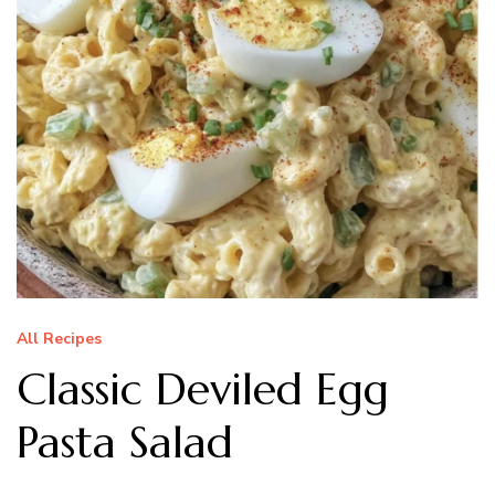
All Recipes
Classic Deviled Egg
Pasta Salad