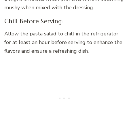
mushy when mixed with the dressing.
Chill Before Serving:
Allow the pasta salad to chill in the refrigerator
for at least an hour before serving to enhance the
flavors and ensure a refreshing dish.