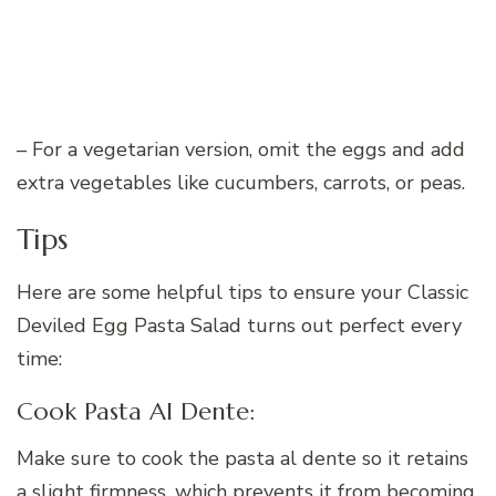
– For a vegetarian version, omit the eggs and add
extra vegetables like cucumbers, carrots, or peas.
Tips
Here are some helpful tips to ensure your Classic
Deviled Egg Pasta Salad turns out perfect every
time:
Cook Pasta Al Dente:
Make sure to cook the pasta al dente so it retains
a slight firmness, which prevents it from becoming