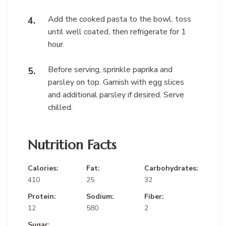
Add the cooked pasta to the bowl, toss
until well coated, then refrigerate for 1
hour.
Before serving, sprinkle paprika and
parsley on top. Garnish with egg slices
and additional parsley if desired. Serve
chilled.
Nutrition Facts
Calories:
Fat:
Carbohydrates:
410
25
32
Protein:
Sodium:
Fiber:
12
580
2
Sugar: