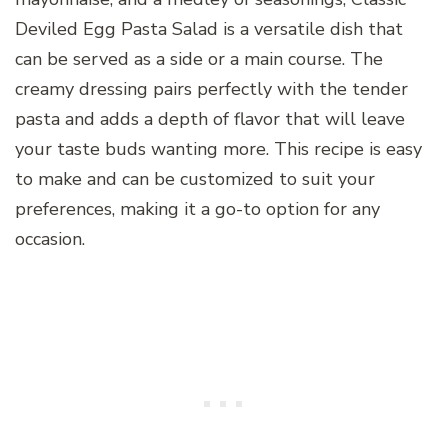
Deviled Egg Pasta Salad is a versatile dish that
can be served as a side or a main course. The
creamy dressing pairs perfectly with the tender
pasta and adds a depth of flavor that will leave
your taste buds wanting more. This recipe is easy
to make and can be customized to suit your
preferences, making it a go-to option for any
occasion.