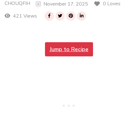
CHOUQFIH
0 Loves
November 17, 2025
421 Views
Jump to Recipe