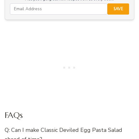
SAVE
FAQs
Q: Can I make Classic Deviled Egg Pasta Salad