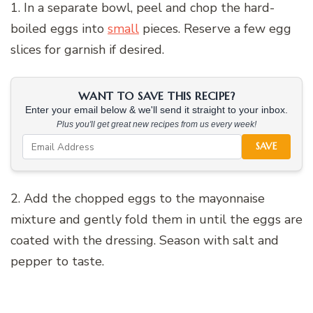
1. In a separate bowl, peel and chop the hard-
boiled eggs into
small
pieces. Reserve a few egg
slices for garnish if desired.
WANT TO SAVE THIS RECIPE?
Enter your email below & we'll send it straight to your inbox.
Plus you'll get great new recipes from us every week!
SAVE
2. Add the chopped eggs to the mayonnaise
mixture and gently fold them in until the eggs are
coated with the dressing. Season with salt and
pepper to taste.