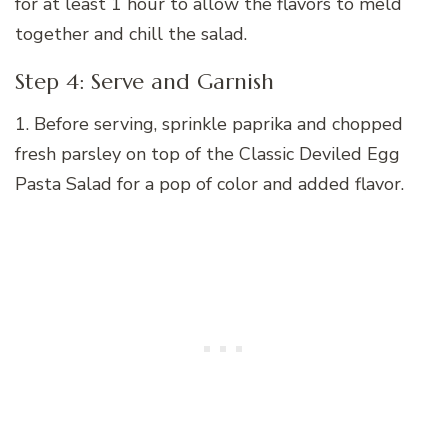
for at least 1 hour to allow the flavors to meld
together and chill the salad.
Step 4: Serve and Garnish
1. Before serving, sprinkle paprika and chopped
fresh parsley on top of the Classic Deviled Egg
Pasta Salad for a pop of color and added flavor.