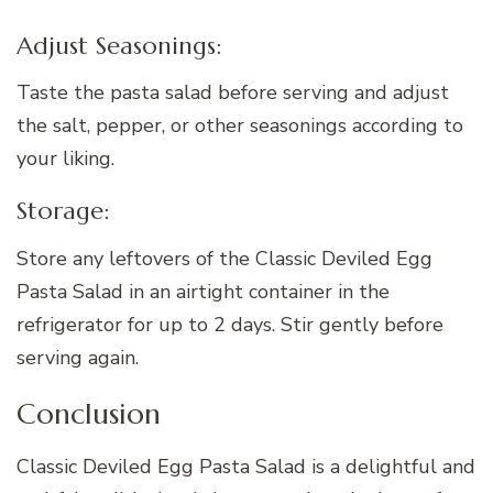
Adjust Seasonings:
Taste the pasta salad before serving and adjust
the salt, pepper, or other seasonings according to
your liking.
Storage:
Store any leftovers of the Classic Deviled Egg
Pasta Salad in an airtight container in the
refrigerator for up to 2 days. Stir gently before
serving again.
Conclusion
Classic Deviled Egg Pasta Salad is a delightful and