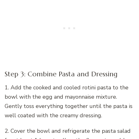
Step 3: Combine Pasta and Dressing
1. Add the cooked and cooled rotini pasta to the
bowl with the egg and mayonnaise mixture.
Gently toss everything together until the pasta is
well coated with the creamy dressing.
2. Cover the bowl and refrigerate the pasta salad