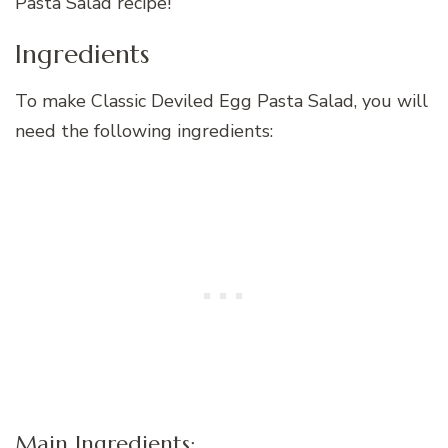
Pasta Salad recipe!
Ingredients
To make Classic Deviled Egg Pasta Salad, you will
need the following ingredients:
Main Ingredients: