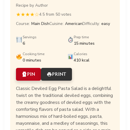
Recipe by Author
★
★
★
★
☆
4.5 from 50 votes
Course:
Main Dish
Cuisine:
American
Difficulty:
easy
Servings
Prep time
6
15 minutes
Cooking time
Calories
0 minutes
410 kcal
PIN
PRINT
Classic Deviled Egg Pasta Salad is a delightful
twist on the traditional deviled eggs, combining
the creamy goodness of deviled eggs with the
comforting flavors of pasta salad. With a
harmonious mix of hard-boiled eggs, pasta,
mayonnaise, and a medley of seasonings, this