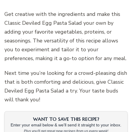
Get creative with the ingredients and make this
Classic Deviled Egg Pasta Salad your own by
adding your favorite vegetables, proteins, or
seasonings. The versatility of this recipe allows
you to experiment and tailor it to your
preferences, making it a go-to option for any meal.
Next time you’re looking for a crowd-pleasing dish
that is both comforting and delicious, give Classic
Deviled Egg Pasta Salad a try. Your taste buds
will thank you!
WANT TO SAVE THIS RECIPE?
Enter your email below & we'll send it straight to your inbox.
Plus you'll get great new recipes from us every week!