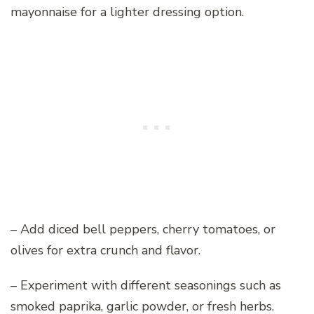
mayonnaise for a lighter dressing option.
– Add diced bell peppers, cherry tomatoes, or
olives for extra crunch and flavor.
– Experiment with different seasonings such as
smoked paprika, garlic powder, or fresh herbs.