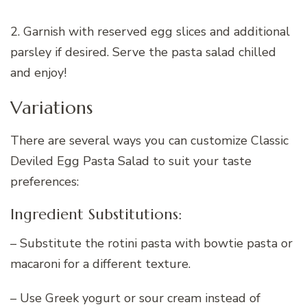
2. Garnish with reserved egg slices and additional
parsley if desired. Serve the pasta salad chilled
and enjoy!
Variations
There are several ways you can customize Classic
Deviled Egg Pasta Salad to suit your taste
preferences:
Ingredient Substitutions:
– Substitute the rotini pasta with bowtie pasta or
macaroni for a different texture.
– Use Greek yogurt or sour cream instead of