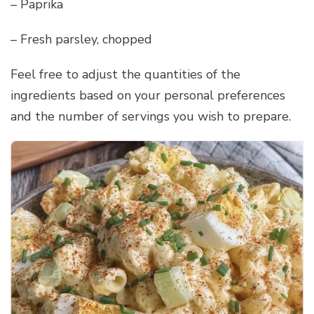
– Paprika
– Fresh parsley, chopped
Feel free to adjust the quantities of the
ingredients based on your personal preferences
and the number of servings you wish to prepare.