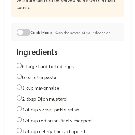
versatile dish can be served as a side or a main
course.
Cook Mode
Keep the screen of your device on
Ingredients
6 large hard-boiled eggs
8 oz rotini pasta
1 cup mayonnaise
2 tbsp Dijon mustard
1/4 cup sweet pickle relish
1/4 cup red onion, finely chopped
1/4 cup celery, finely chopped