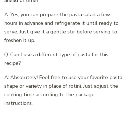
ahead of time?
A: Yes, you can prepare the pasta salad a few
hours in advance and refrigerate it until ready to
serve. Just give it a gentle stir before serving to
freshen it up.
Q: Can I use a different type of pasta for this
recipe?
A: Absolutely! Feel free to use your favorite pasta
shape or variety in place of rotini. Just adjust the
cooking time according to the package
instructions.