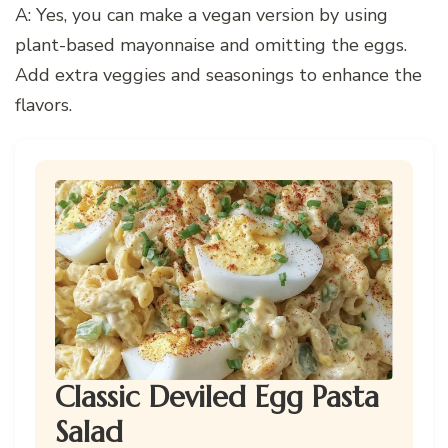
A: Yes, you can make a vegan version by using
plant-based mayonnaise and omitting the eggs.
Add extra veggies and seasonings to enhance the
flavors.
Classic Deviled Egg Pasta
Salad