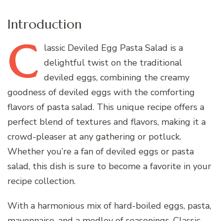
Introduction
C
lassic
Deviled Egg Pasta Salad is a
delightful twist on the traditional
deviled eggs, combining the creamy
goodness of deviled eggs with the comforting
flavors of pasta salad. This unique recipe offers a
perfect blend of textures and flavors, making it a
crowd-pleaser at any gathering or potluck.
Whether you’re a fan of deviled eggs or pasta
salad, this dish is sure to become a favorite in your
recipe collection.
With a harmonious mix of hard-boiled eggs, pasta,
mayonnaise, and a medley of seasonings, Classic