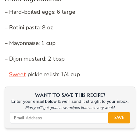
– Hard-boiled eggs: 6 large
– Rotini pasta: 8 oz
– Mayonnaise: 1 cup
– Dijon mustard: 2 tbsp
–
Sweet
pickle relish: 1/4 cup
WANT TO SAVE THIS RECIPE?
Enter your email below & we'll send it straight to your inbox.
Plus you'll get great new recipes from us every week!
SAVE