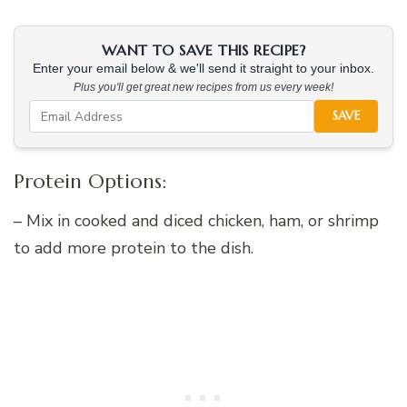
WANT TO SAVE THIS RECIPE?
Enter your email below & we'll send it straight to your inbox.
Plus you'll get great new recipes from us every week!
SAVE
Protein Options:
– Mix in cooked and diced chicken, ham, or shrimp
to add more protein to the dish.