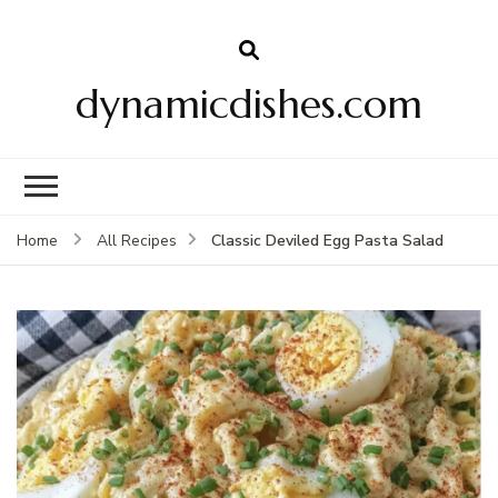
dynamicdishes.com
Classic Deviled Egg Pasta Salad
Home
All Recipes