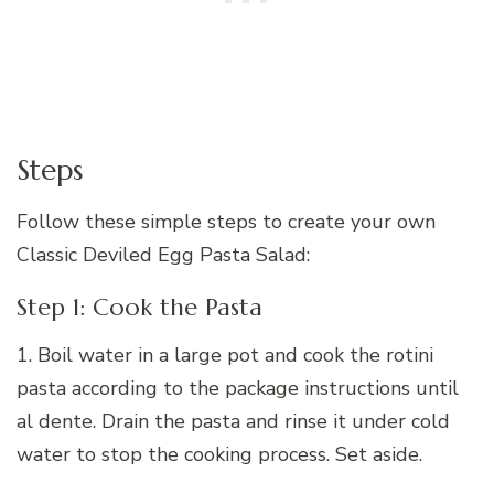
Steps
Follow these simple steps to create your own
Classic Deviled Egg Pasta Salad:
Step 1: Cook the Pasta
1. Boil water in a large pot and cook the rotini
pasta according to the package instructions until
al dente. Drain the pasta and rinse it under cold
water to stop the cooking process. Set aside.