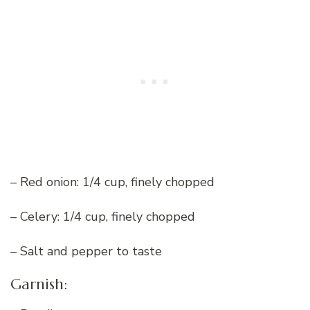
– Red onion: 1/4 cup, finely chopped
– Celery: 1/4 cup, finely chopped
– Salt and pepper to taste
Garnish: