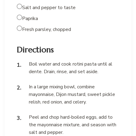
Salt and pepper to taste
Paprika
Fresh parsley, chopped
Directions
Boil water and cook rotini pasta until al
dente. Drain, rinse, and set aside.
In a large mixing bowl, combine
mayonnaise, Dijon mustard, sweet pickle
relish, red onion, and celery.
Peel and chop hard-boiled eggs, add to
the mayonnaise mixture, and season with
salt and pepper.