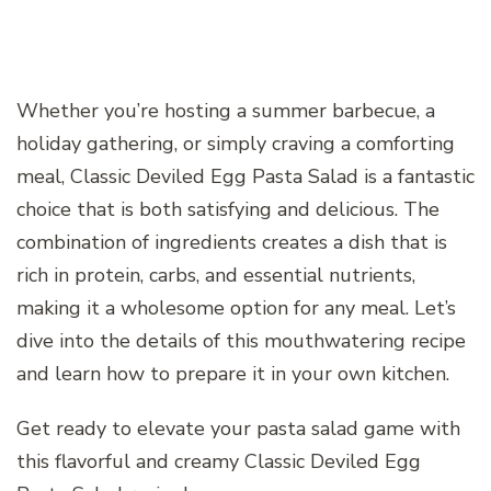
Whether you’re hosting a summer barbecue, a
holiday gathering, or simply craving a comforting
meal, Classic Deviled Egg Pasta Salad is a fantastic
choice that is both satisfying and delicious. The
combination of ingredients creates a dish that is
rich in protein, carbs, and essential nutrients,
making it a wholesome option for any meal. Let’s
dive into the details of this mouthwatering recipe
and learn how to prepare it in your own kitchen.
Get ready to elevate your pasta salad game with
this flavorful and creamy Classic Deviled Egg