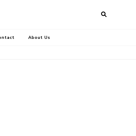
ontact
About Us