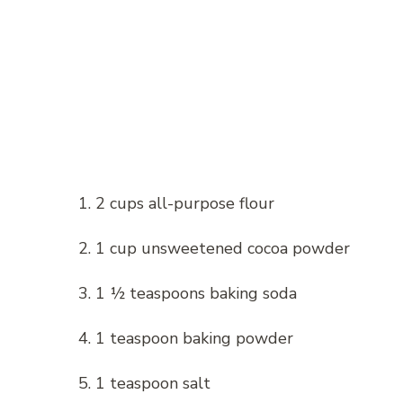
1. 2 cups all-purpose flour
2. 1 cup unsweetened cocoa powder
3. 1 ½ teaspoons baking soda
4. 1 teaspoon baking powder
5. 1 teaspoon salt