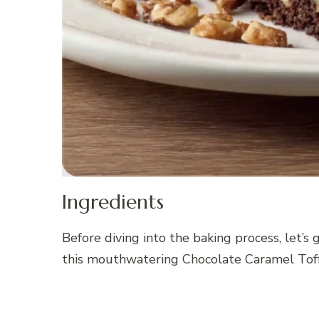
Ingredients
Before diving into the baking process, let’s
this mouthwatering Chocolate Caramel Tof