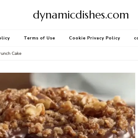
dynamicdishes.com
olicy
Terms of Use
Cookie Privacy Policy
c
runch Cake