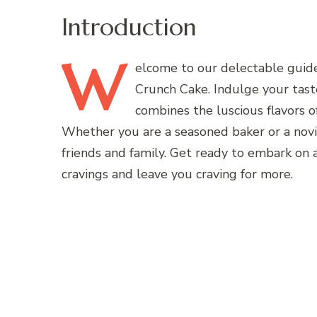
Introduction
W
elcome
to our delectable guid
Crunch Cake. Indulge your tast
combines the luscious flavors of
Whether you are a seasoned baker or a novice
friends and family. Get ready to embark on a
cravings and leave you craving for more.