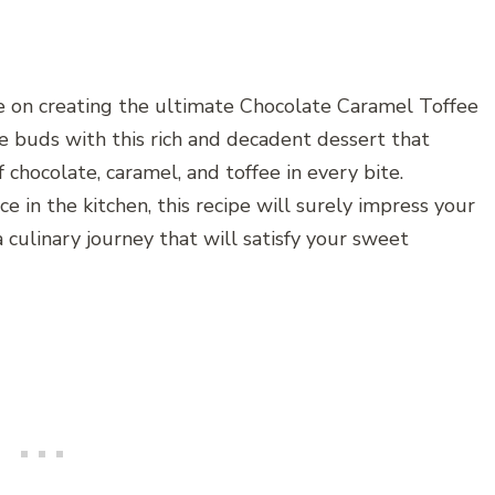
e on creating the ultimate Chocolate Caramel Toffee
e buds with this rich and decadent dessert that
 chocolate, caramel, and toffee in every bite.
 in the kitchen, this recipe will surely impress your
 culinary journey that will satisfy your sweet