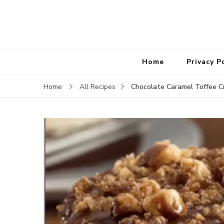
Home
Privacy P
Chocolate Caramel Toffee C
Home
All Recipes