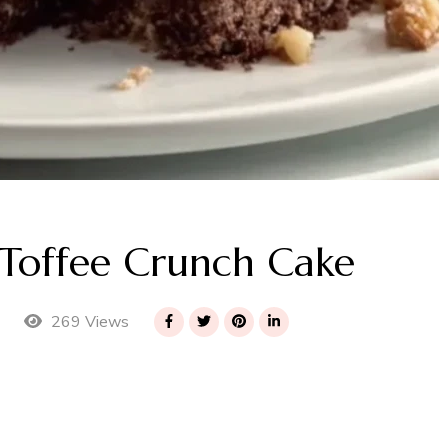
Toffee Crunch Cake
269 Views