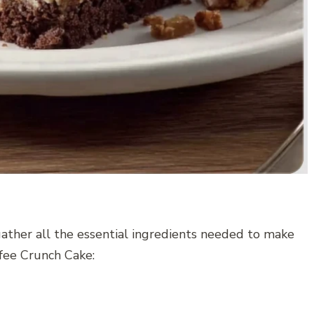
 gather all the essential ingredients needed to make
fee Crunch Cake: