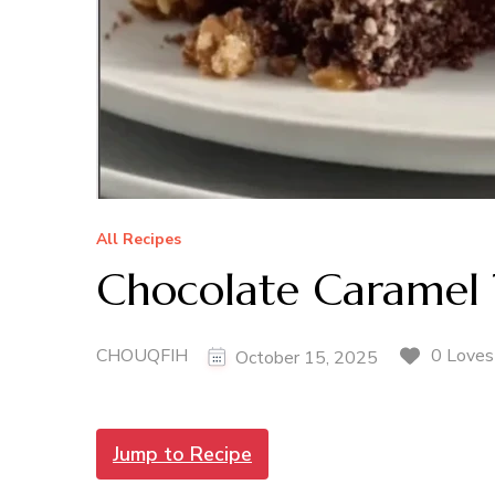
All Recipes
Chocolate Caramel 
CHOUQFIH
0 Loves
October 15, 2025
Jump to Recipe