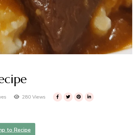
ecipe
280 Views
ves
mp to Recipe