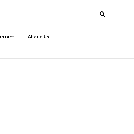
ontact
About Us