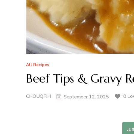
All Recipes
Beef Tips & Gravy R
CHOUQFIH
0 Lo
September 12, 2025
Ju