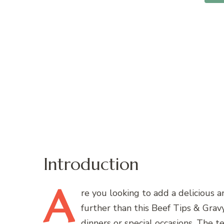
Introduction
A
re
you looking to add a delicious a
further than this Beef Tips & Gravy
dinners or special occasions. The t