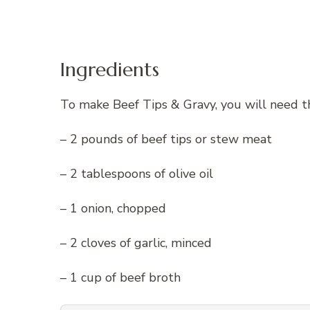
Ingredients
To make Beef Tips & Gravy, you will need th
– 2 pounds of beef tips or stew meat
– 2 tablespoons of olive oil
– 1 onion, chopped
– 2 cloves of garlic, minced
– 1 cup of beef broth