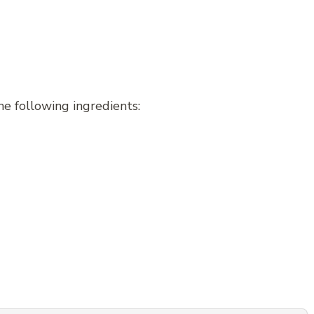
e following ingredients: