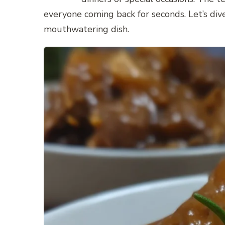
everyone coming back for seconds. Let’s dive
mouthwatering dish.