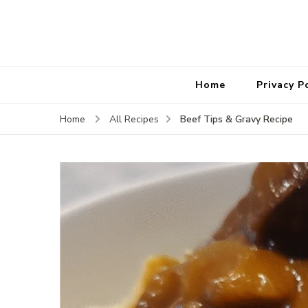
Home
Privacy P
Beef Tips & Gravy Recipe
Home
All Recipes