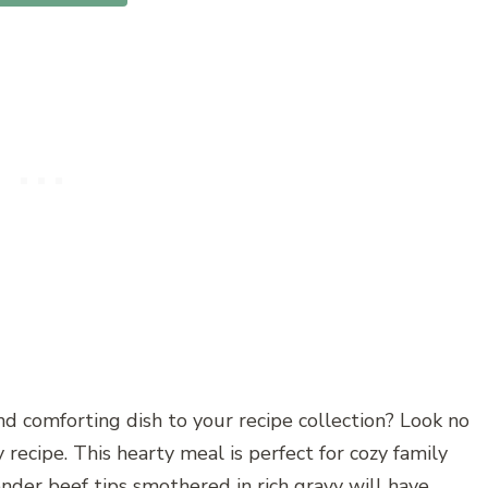
nd comforting dish to your recipe collection? Look no
 recipe. This hearty meal is perfect for cozy family
ender beef tips smothered in rich gravy will have