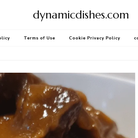
dynamicdishes.com
olicy
Terms of Use
Cookie Privacy Policy
c