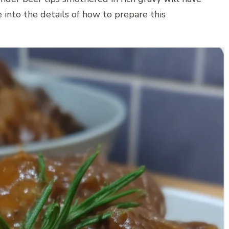
 into the details of how to prepare this