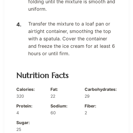
folding until the mixture is smooth and
uniform.
Transfer the mixture to a loaf pan or
airtight container, smoothing the top
with a spatula. Cover the container
and freeze the ice cream for at least 6
hours or until firm.
Nutrition Facts
Calories:
Fat:
Carbohydrates:
320
22
29
Protein:
Sodium:
Fiber:
4
60
2
Sugar:
25