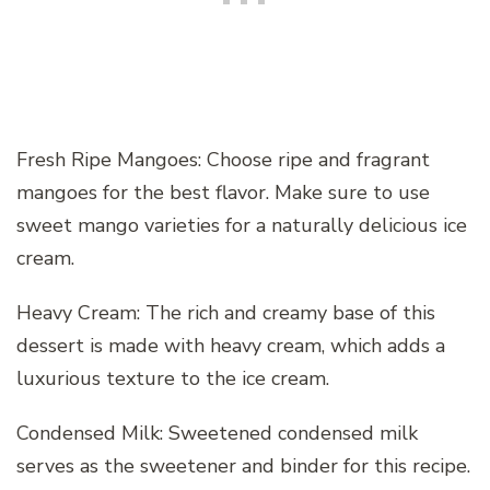
Fresh Ripe Mangoes: Choose ripe and fragrant
mangoes for the best flavor. Make sure to use
sweet mango varieties for a naturally delicious ice
cream.
Heavy Cream: The rich and creamy base of this
dessert is made with heavy cream, which adds a
luxurious texture to the ice cream.
Condensed Milk: Sweetened condensed milk
serves as the sweetener and binder for this recipe.