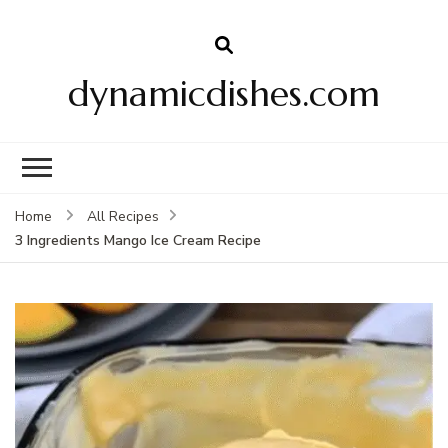
dynamicdishes.com
Home
All Recipes
3 Ingredients Mango Ice Cream Recipe