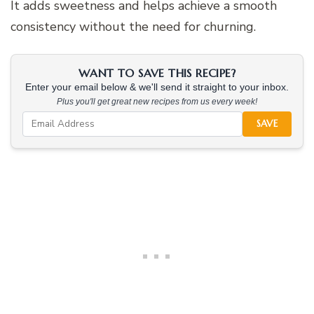
It adds sweetness and helps achieve a smooth
consistency without the need for churning.
WANT TO SAVE THIS RECIPE?
Enter your email below & we'll send it straight to your inbox.
Plus you'll get great new recipes from us every week!
SAVE