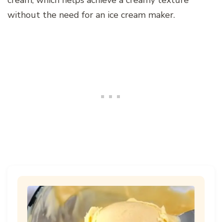
without the need for an ice cream maker.