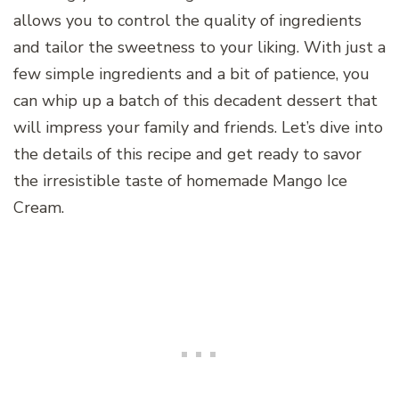
allows you to control the quality of ingredients
and tailor the sweetness to your liking. With just a
few simple ingredients and a bit of patience, you
can whip up a batch of this decadent dessert that
will impress your family and friends. Let’s dive into
the details of this recipe and get ready to savor
the irresistible taste of homemade Mango Ice
Cream.