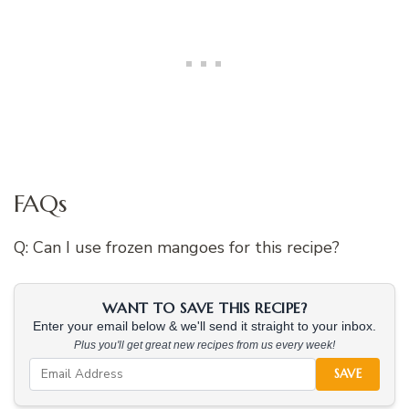
FAQs
Q: Can I use frozen mangoes for this recipe?
WANT TO SAVE THIS RECIPE?
Enter your email below & we'll send it straight to your inbox.
Plus you'll get great new recipes from us every week!
SAVE