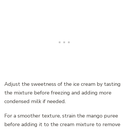
Adjust the sweetness of the ice cream by tasting
the mixture before freezing and adding more
condensed milk if needed.
For a smoother texture, strain the mango puree
before adding it to the cream mixture to remove