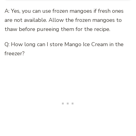
A: Yes, you can use frozen mangoes if fresh ones
are not available. Allow the frozen mangoes to
thaw before pureeing them for the recipe.
Q: How long can I store Mango Ice Cream in the
freezer?