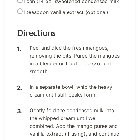
1 can (14 oz) sweetened condensed milk
1 teaspoon vanilla extract (optional)
Directions
Peel and dice the fresh mangoes,
removing the pits. Puree the mangoes
in a blender or food processor until
smooth.
In a separate bowl, whip the heavy
cream until stiff peaks form.
Gently fold the condensed milk into
the whipped cream until well
combined. Add the mango puree and
vanilla extract (if using), and continue