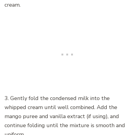
cream.
3. Gently fold the condensed milk into the
whipped cream until well combined. Add the
mango puree and vanilla extract (if using), and
continue folding until the mixture is smooth and
uniform.