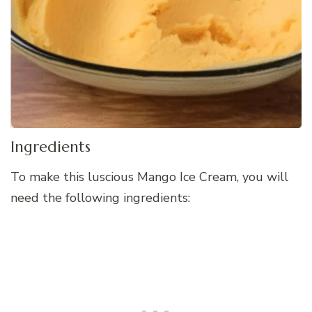
Ingredients
To make this luscious Mango Ice Cream, you will
need the following ingredients: