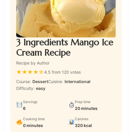
3 Ingredients Mango Ice
Cream Recipe
Recipe by Author
★
★
★
★
☆
4.5 from 120 votes
Course:
Dessert
Cuisine:
International
Difficulty:
easy
Servings
Prep time
6
20 minutes
Cooking time
Calories
0 minutes
320 kcal