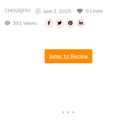
CHOUQFIH
0 Loves
June 2, 2025
391 Views
Jump to Recipe