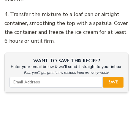
4. Transfer the mixture to a loaf pan or airtight
container, smoothing the top with a spatula. Cover
the container and freeze the ice cream for at least
6 hours or until firm.
WANT TO SAVE THIS RECIPE?
Enter your email below & we'll send it straight to your inbox.
Plus you'll get great new recipes from us every week!
SAVE