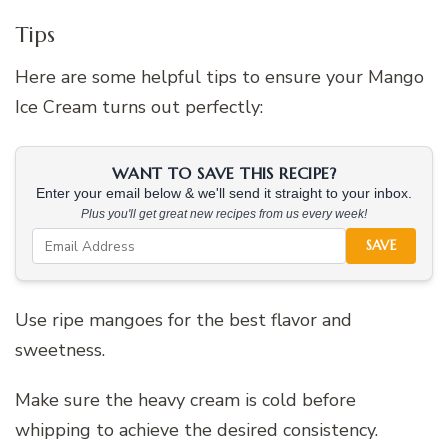
Tips
Here are some helpful tips to ensure your Mango
Ice Cream turns out perfectly:
WANT TO SAVE THIS RECIPE?
Enter your email below & we'll send it straight to your inbox.
Plus you'll get great new recipes from us every week!
SAVE
Use ripe mangoes for the best flavor and
sweetness.
Make sure the heavy cream is cold before
whipping to achieve the desired consistency.