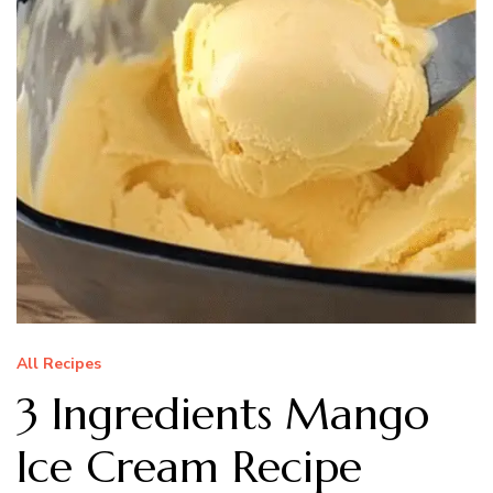
All Recipes
3 Ingredients Mango
Ice Cream Recipe