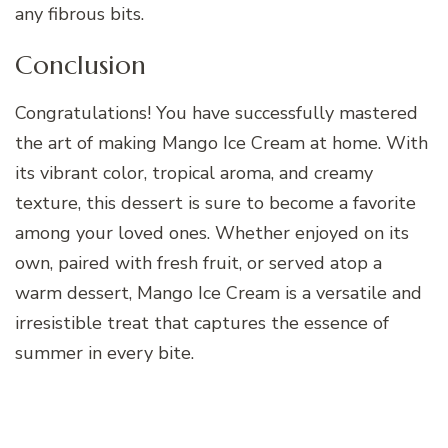
any fibrous bits.
Conclusion
Congratulations! You have successfully mastered
the art of making Mango Ice Cream at home. With
its vibrant color, tropical aroma, and creamy
texture, this dessert is sure to become a favorite
among your loved ones. Whether enjoyed on its
own, paired with fresh fruit, or served atop a
warm dessert, Mango Ice Cream is a versatile and
irresistible treat that captures the essence of
summer in every bite.