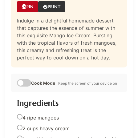
PIN
PRINT
Indulge in a delightful homemade dessert
that captures the essence of summer with
this exquisite Mango Ice Cream. Bursting
with the tropical flavors of fresh mangoes,
this creamy and refreshing treat is the
perfect way to cool down on a hot day.
Cook Mode
Keep the screen of your device on
Ingredients
4 ripe mangoes
2 cups heavy cream