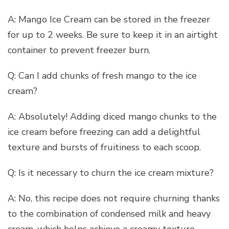
A: Mango Ice Cream can be stored in the freezer
for up to 2 weeks. Be sure to keep it in an airtight
container to prevent freezer burn.
Q: Can I add chunks of fresh mango to the ice
cream?
A: Absolutely! Adding diced mango chunks to the
ice cream before freezing can add a delightful
texture and bursts of fruitiness to each scoop.
Q: Is it necessary to churn the ice cream mixture?
A: No, this recipe does not require churning thanks
to the combination of condensed milk and heavy
cream, which helps achieve a creamy texture