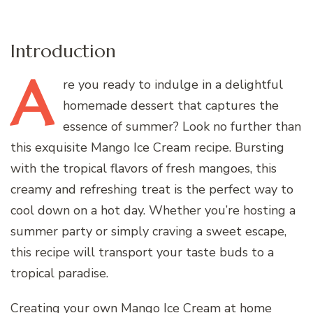
Introduction
A
re
you ready to indulge in a delightful
homemade dessert that captures the
essence of summer? Look no further than
this exquisite Mango Ice Cream recipe. Bursting
with the tropical flavors of fresh mangoes, this
creamy and refreshing treat is the perfect way to
cool down on a hot day. Whether you’re hosting a
summer party or simply craving a sweet escape,
this recipe will transport your taste buds to a
tropical paradise.
Creating your own Mango Ice Cream at home