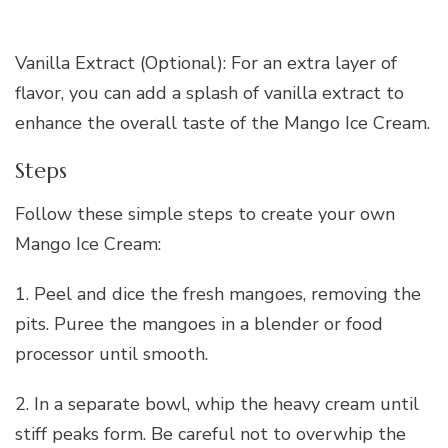
Vanilla Extract (Optional): For an extra layer of
flavor, you can add a splash of vanilla extract to
enhance the overall taste of the Mango Ice Cream.
Steps
Follow these simple steps to create your own
Mango Ice Cream:
1. Peel and dice the fresh mangoes, removing the
pits. Puree the mangoes in a blender or food
processor until smooth.
2. In a separate bowl, whip the heavy cream until
stiff peaks form. Be careful not to overwhip the