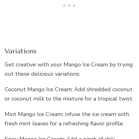
Variations
Get creative with your Mango Ice Cream by trying
out these delicious variations:
Coconut Mango Ice Cream: Add shredded coconut
or coconut milk to the mixture for a tropical twist.
Mint Mango Ice Cream: Infuse the ice cream with
fresh mint leaves for a refreshing flavor profile.
Spicy Mango Ice Cream: Add a pinch of chili