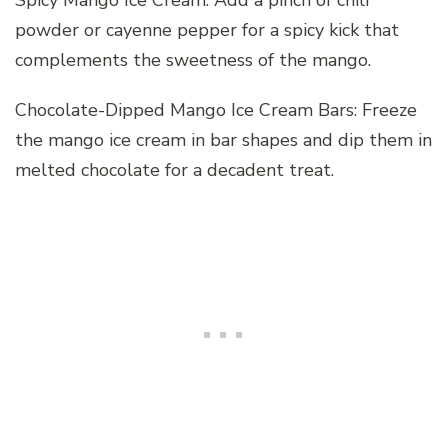
powder or cayenne pepper for a spicy kick that
complements the sweetness of the mango.
Chocolate-Dipped Mango Ice Cream Bars: Freeze
the mango ice cream in bar shapes and dip them in
melted chocolate for a decadent treat.