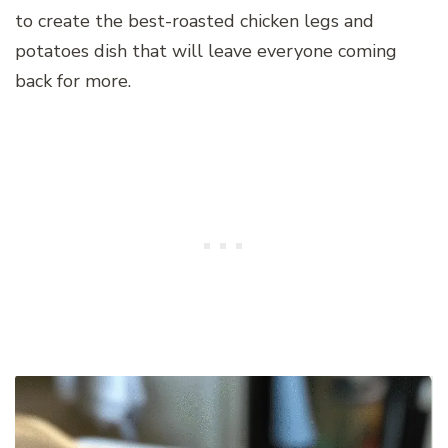
to create the best-roasted chicken legs and
potatoes dish that will leave everyone coming
back for more.