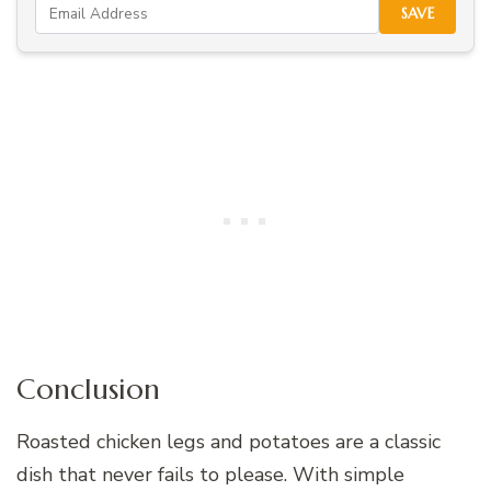
SAVE
Conclusion
Roasted chicken legs and potatoes are a classic
dish that never fails to please. With simple