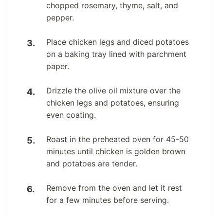
chopped rosemary, thyme, salt, and
pepper.
Place chicken legs and diced potatoes
on a baking tray lined with parchment
paper.
Drizzle the olive oil mixture over the
chicken legs and potatoes, ensuring
even coating.
Roast in the preheated oven for 45-50
minutes until chicken is golden brown
and potatoes are tender.
Remove from the oven and let it rest
for a few minutes before serving.