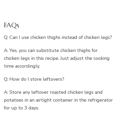
FAQs
Q: Can I use chicken thighs instead of chicken legs?
A: Yes, you can substitute chicken thighs for
chicken legs in this recipe. Just adjust the cooking
time accordingly.
Q: How do I store leftovers?
A: Store any leftover roasted chicken legs and
potatoes in an airtight container in the refrigerator
for up to 3 days.