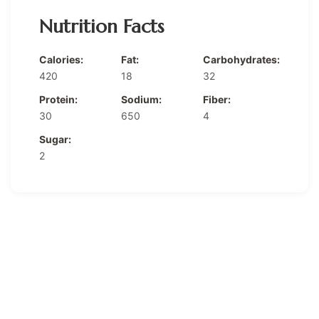
Nutrition Facts
Calories:
Fat:
Carbohydrates:
420
18
32
Protein:
Sodium:
Fiber:
30
650
4
Sugar:
2