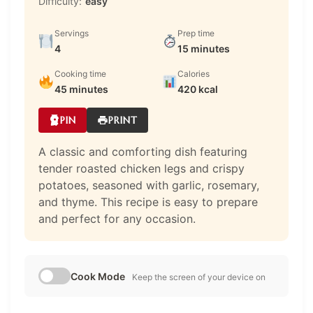
Difficulty:
easy
Servings
Prep time
4
15 minutes
Cooking time
Calories
45 minutes
420 kcal
PIN
PRINT
A classic and comforting dish featuring
tender roasted chicken legs and crispy
potatoes, seasoned with garlic, rosemary,
and thyme. This recipe is easy to prepare
and perfect for any occasion.
Cook Mode
Keep the screen of your device on