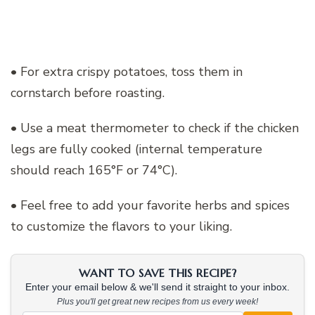
• For extra crispy potatoes, toss them in
cornstarch before roasting.
• Use a meat thermometer to check if the chicken
legs are fully cooked (internal temperature
should reach 165°F or 74°C).
• Feel free to add your favorite herbs and spices
to customize the flavors to your liking.
WANT TO SAVE THIS RECIPE?
Enter your email below & we'll send it straight to your inbox.
Plus you'll get great new recipes from us every week!