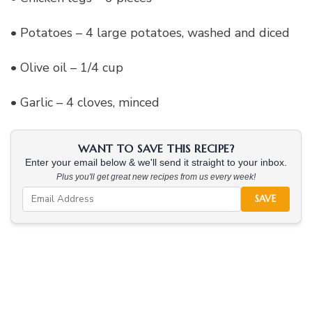
• Potatoes – 4 large potatoes, washed and diced
• Olive oil – 1/4 cup
• Garlic – 4 cloves, minced
WANT TO SAVE THIS RECIPE?
Enter your email below & we'll send it straight to your inbox.
Plus you'll get great new recipes from us every week!
SAVE