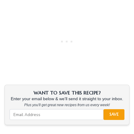
WANT TO SAVE THIS RECIPE?
Enter your email below & we'll send it straight to your inbox.
Plus you'll get great new recipes from us every week!
SAVE