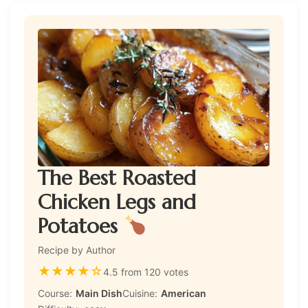
The Best Roasted
Chicken Legs and
Potatoes
Recipe by Author
★
★
★
★
☆
4.5 from 120 votes
Course:
Main Dish
Cuisine:
American