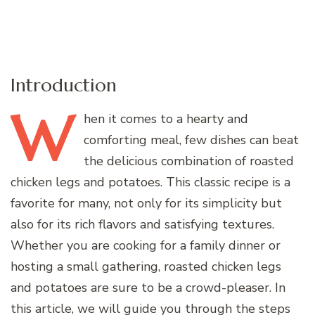
Introduction
W
hen
it comes to a hearty and
comforting meal, few dishes can beat
the delicious combination of roasted
chicken legs and potatoes. This classic recipe is a
favorite for many, not only for its simplicity but
also for its rich flavors and satisfying textures.
Whether you are cooking for a family dinner or
hosting a small gathering, roasted chicken legs
and potatoes are sure to be a crowd-pleaser. In
this article, we will guide you through the steps