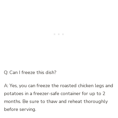
Q: Can I freeze this dish?
A: Yes, you can freeze the roasted chicken legs and
potatoes in a freezer-safe container for up to 2
months. Be sure to thaw and reheat thoroughly
before serving.