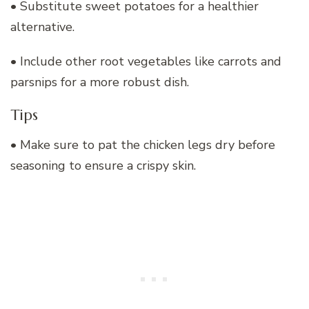
• Substitute sweet potatoes for a healthier
alternative.
• Include other root vegetables like carrots and
parsnips for a more robust dish.
Tips
• Make sure to pat the chicken legs dry before
seasoning to ensure a crispy skin.