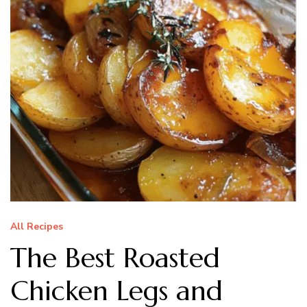
All Recipes
The Best Roasted
Chicken Legs and