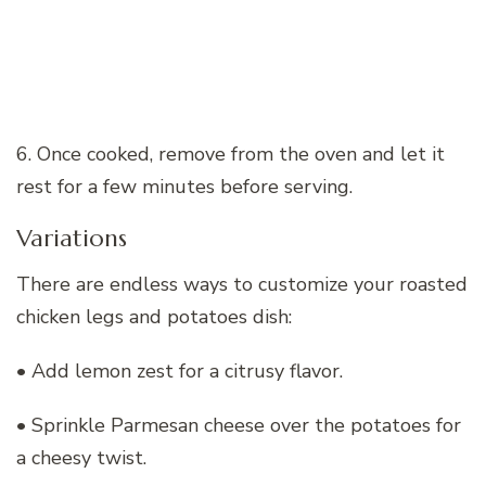
6. Once cooked, remove from the oven and let it
rest for a few minutes before serving.
Variations
There are endless ways to customize your roasted
chicken legs and potatoes dish:
• Add lemon zest for a citrusy flavor.
• Sprinkle Parmesan cheese over the potatoes for
a cheesy twist.