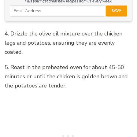
Plus you'll get great new recipes from us every week!
SAVE
4. Drizzle the olive oil mixture over the chicken
legs and potatoes, ensuring they are evenly
coated.
5. Roast in the preheated oven for about 45-50
minutes or until the chicken is golden brown and
the potatoes are tender.