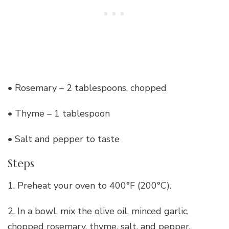
• Rosemary – 2 tablespoons, chopped
• Thyme – 1 tablespoon
• Salt and pepper to taste
Steps
1. Preheat your oven to 400°F (200°C).
2. In a bowl, mix the olive oil, minced garlic,
chopped rosemary, thyme, salt, and pepper.