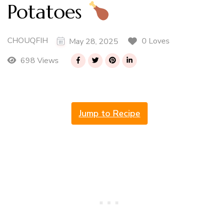
Potatoes
CHOUQFIH
0 Loves
May 28, 2025
698 Views
Jump to Recipe