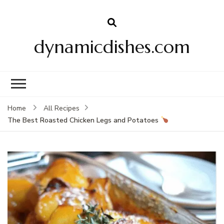
dynamicdishes.com
Home
All Recipes
The Best Roasted Chicken Legs and Potatoes