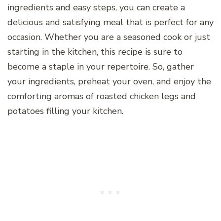
ingredients and easy steps, you can create a
delicious and satisfying meal that is perfect for any
occasion. Whether you are a seasoned cook or just
starting in the kitchen, this recipe is sure to
become a staple in your repertoire. So, gather
your ingredients, preheat your oven, and enjoy the
comforting aromas of roasted chicken legs and
potatoes filling your kitchen.