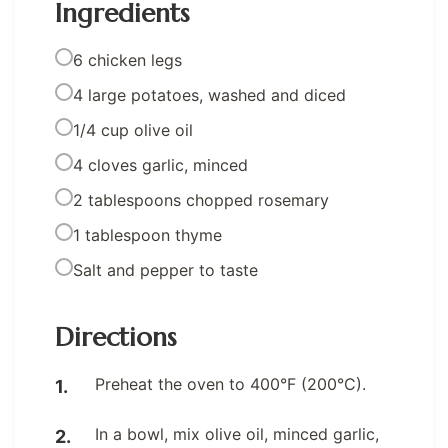
Ingredients
6 chicken legs
4 large potatoes, washed and diced
1/4 cup olive oil
4 cloves garlic, minced
2 tablespoons chopped rosemary
1 tablespoon thyme
Salt and pepper to taste
Directions
Preheat the oven to 400°F (200°C).
In a bowl, mix olive oil, minced garlic,