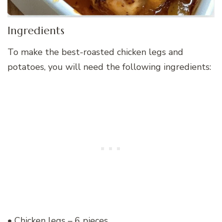
Ingredients
To make the best-roasted chicken legs and
potatoes, you will need the following ingredients:
• Chicken legs – 6 pieces