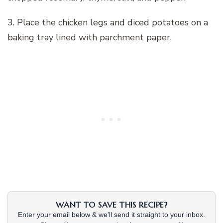
3. Place the chicken legs and diced potatoes on a
baking tray lined with parchment paper.
WANT TO SAVE THIS RECIPE?
Enter your email below & we'll send it straight to your inbox.