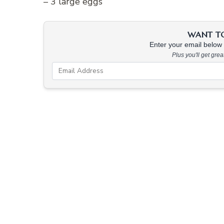
– 3 large eggs
WANT TO 
Enter your email below &
Plus you'll get gre