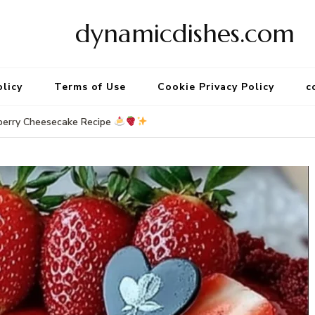
dynamicdishes.com
olicy
Terms of Use
Cookie Privacy Policy
c
berry Cheesecake Recipe