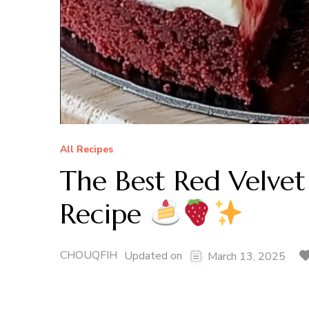
All Recipes
The Best Red Velve
Recipe
CHOUQFIH
Updated on
March 13, 2025