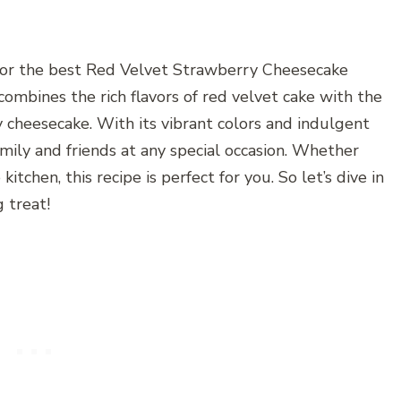
for the best Red Velvet Strawberry Cheesecake
 combines the rich flavors of red velvet cake with the
cheesecake. With its vibrant colors and indulgent
amily and friends at any special occasion. Whether
itchen, this recipe is perfect for you. So let’s dive in
 treat!