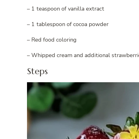
– 1 teaspoon of vanilla extract
– 1 tablespoon of cocoa powder
– Red food coloring
– Whipped cream and additional strawberrie
Steps