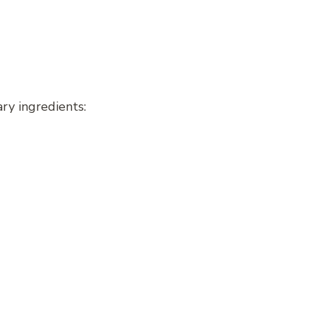
ary ingredients: