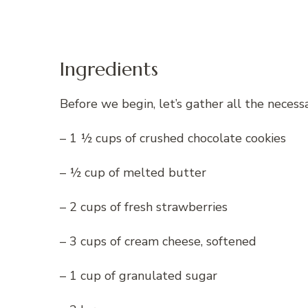
Ingredients
Before we begin, let’s gather all the necess
– 1 ½ cups of crushed chocolate cookies
– ½ cup of melted butter
– 2 cups of fresh strawberries
– 3 cups of cream cheese, softened
– 1 cup of granulated sugar