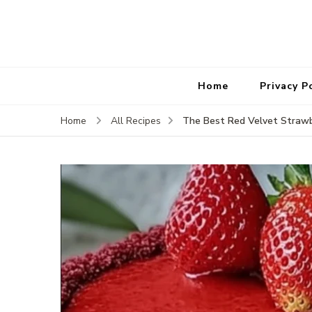
Home
Privacy P
The Best Red Velvet Straw
Home
All Recipes