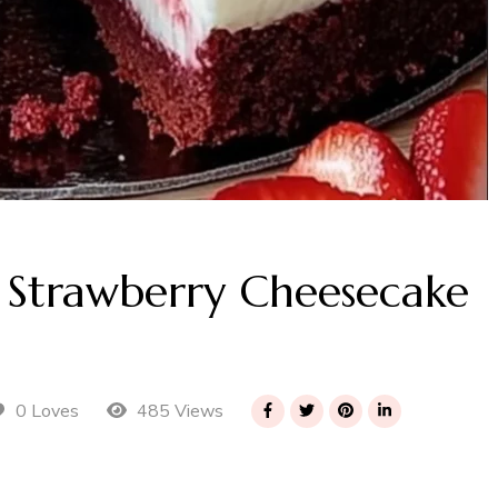
t Strawberry Cheesecake
485 Views
0 Loves