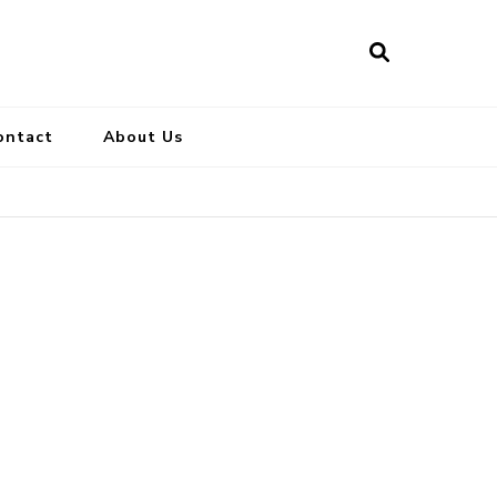
ontact
About Us