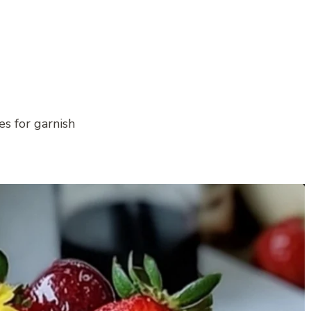
s for garnish