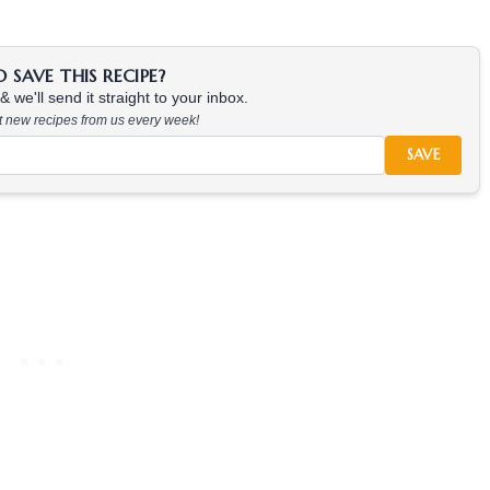
SAVE THIS RECIPE?
 we'll send it straight to your inbox.
at new recipes from us every week!
SAVE