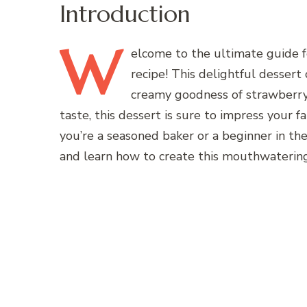
Introduction
W
elcome
to the ultimate guide 
recipe! This delightful dessert
creamy goodness of strawberry 
taste, this dessert is sure to impress your f
you’re a seasoned baker or a beginner in the k
and learn how to create this mouthwatering