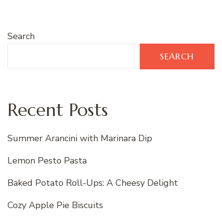
Search
SEARCH
Recent Posts
Summer Arancini with Marinara Dip
Lemon Pesto Pasta
Baked Potato Roll-Ups: A Cheesy Delight
Cozy Apple Pie Biscuits