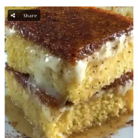
Share