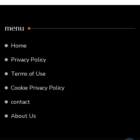
menu
Home
Privacy Policy
Terms of Use
Cookie Privacy Policy
contact
About Us