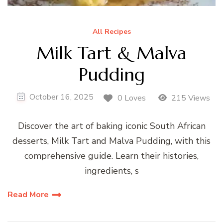
All Recipes
Milk Tart & Malva
Pudding
October 16, 2025
0 Loves
215 Views
Discover the art of baking iconic South African
desserts, Milk Tart and Malva Pudding, with this
comprehensive guide. Learn their histories,
ingredients, s
Read More