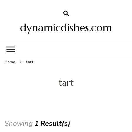
dynamicdishes.com
Home
tart
tart
Showing
1 Result(s)