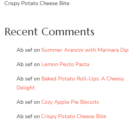
Crispy Potato Cheese Bite
Recent Comments
Ab sef
on
Summer Arancini with Marinara Dip
Ab sef
on
Lemon Pesto Pasta
Ab sef
on
Baked Potato Roll-Ups: A Cheesy
Delight
Ab sef
on
Cozy Apple Pie Biscuits
Ab sef
on
Crispy Potato Cheese Bite