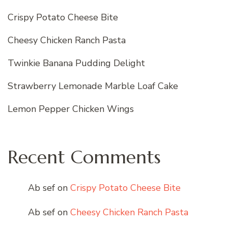
Crispy Potato Cheese Bite
Cheesy Chicken Ranch Pasta
Twinkie Banana Pudding Delight
Strawberry Lemonade Marble Loaf Cake
Lemon Pepper Chicken Wings
Recent Comments
Ab sef
on
Crispy Potato Cheese Bite
Ab sef
on
Cheesy Chicken Ranch Pasta