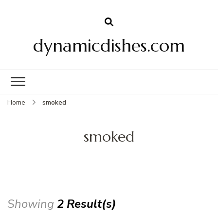
dynamicdishes.com
Home
smoked
smoked
Showing
2 Result(s)