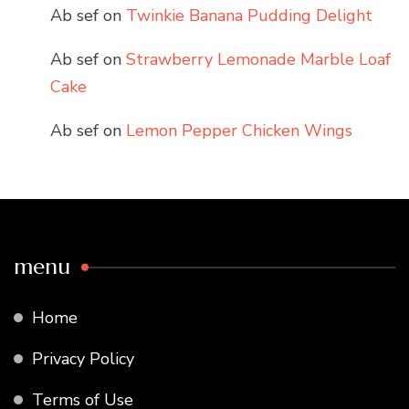
Ab sef
on
Twinkie Banana Pudding Delight
Ab sef
on
Strawberry Lemonade Marble Loaf
Cake
Ab sef
on
Lemon Pepper Chicken Wings
menu
Home
Privacy Policy
Terms of Use