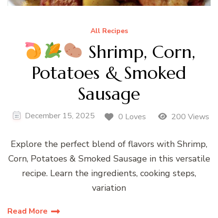
All Recipes
Shrimp, Corn,
Potatoes & Smoked
Sausage
December 15, 2025
0 Loves
200 Views
Explore the perfect blend of flavors with Shrimp,
Corn, Potatoes & Smoked Sausage in this versatile
recipe. Learn the ingredients, cooking steps,
variation
Read More