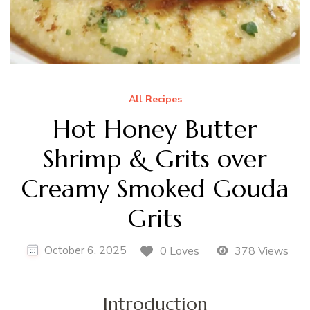
All Recipes
Hot Honey Butter
Shrimp & Grits over
Creamy Smoked Gouda
Grits
October 6, 2025
0 Loves
378 Views
Introduction