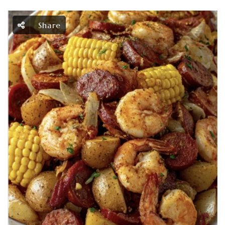
Share