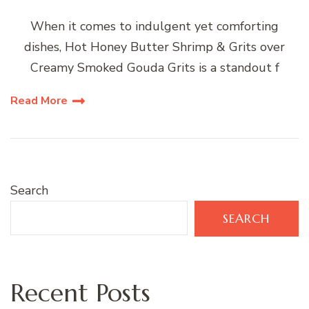
When it comes to indulgent yet comforting
dishes, Hot Honey Butter Shrimp & Grits over
Creamy Smoked Gouda Grits is a standout f
Read More
Search
SEARCH
Recent Posts