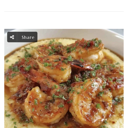
Share