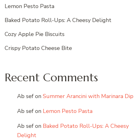
Lemon Pesto Pasta
Baked Potato Roll-Ups: A Cheesy Delight
Cozy Apple Pie Biscuits
Crispy Potato Cheese Bite
Recent Comments
Ab sef
on
Summer Arancini with Marinara Dip
Ab sef
on
Lemon Pesto Pasta
Ab sef
on
Baked Potato Roll-Ups: A Cheesy
Delight