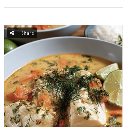
Share