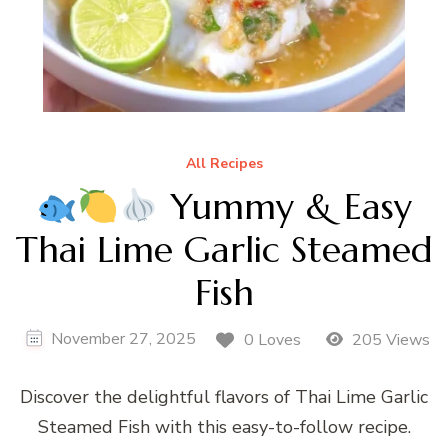
All Recipes
Yummy & Easy
Thai Lime Garlic Steamed
Fish
November 27, 2025
0 Loves
205 Views
Discover the delightful flavors of Thai Lime Garlic
Steamed Fish with this easy-to-follow recipe.