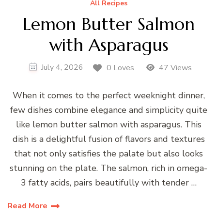
All Recipes
Lemon Butter Salmon
with Asparagus
July 4, 2026
0 Loves
47 Views
When it comes to the perfect weeknight dinner,
few dishes combine elegance and simplicity quite
like lemon butter salmon with asparagus. This
dish is a delightful fusion of flavors and textures
that not only satisfies the palate but also looks
stunning on the plate. The salmon, rich in omega-
3 fatty acids, pairs beautifully with tender …
Read More