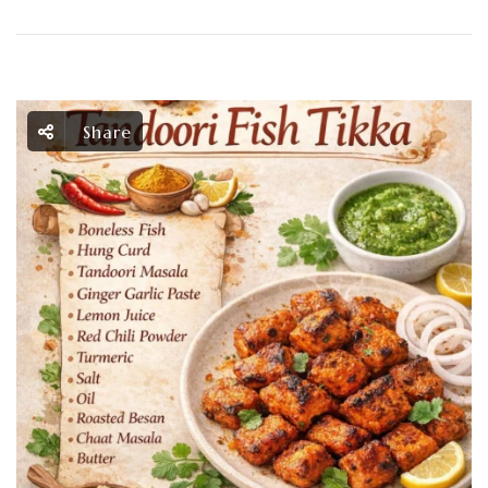
Share