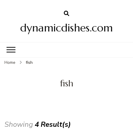
dynamicdishes.com
Home
fish
fish
Showing
4 Result(s)