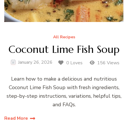
All Recipes
Coconut Lime Fish Soup
January 26, 2026
0 Loves
156 Views
Learn how to make a delicious and nutritious
Coconut Lime Fish Soup with fresh ingredients,
step-by-step instructions, variations, helpful tips,
and FAQs.
Read More