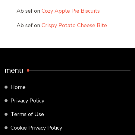
Ab sef
on
Cozy Apple Pie Biscuits
Ab sef
on
Crispy Potato Cheese Bite
menu
Home
Privacy Policy
Terms of Use
Cookie Privacy Policy