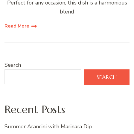
Perfect for any occasion, this dish is a harmonious
blend
Read More
Search
SEARCH
Recent Posts
Summer Arancini with Marinara Dip