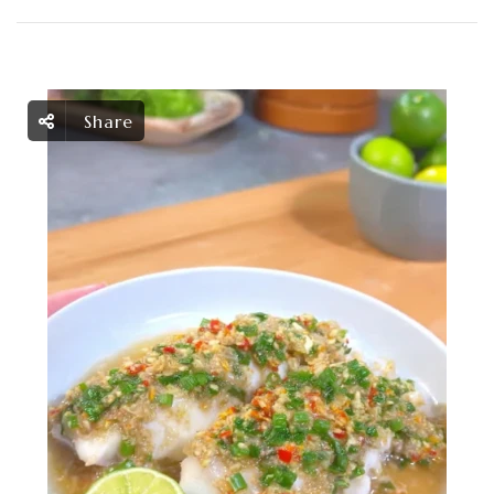
Share