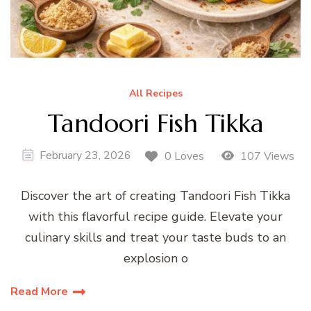
All Recipes
Tandoori Fish Tikka
February 23, 2026
0 Loves
107 Views
Discover the art of creating Tandoori Fish Tikka
with this flavorful recipe guide. Elevate your
culinary skills and treat your taste buds to an
explosion o
Read More