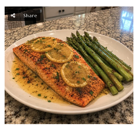
Share