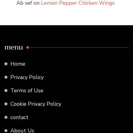
Ab sef
on
Lemon Pepper Chicken Wings
menu
Home
Privacy Policy
Terms of Use
Cookie Privacy Policy
contact
About Us