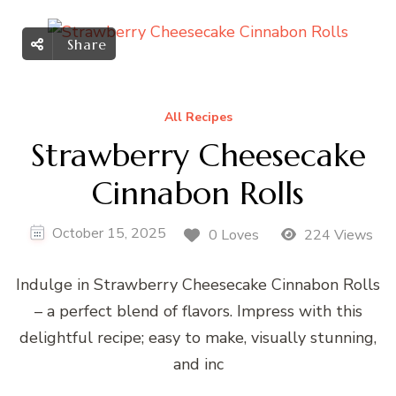
Share
All Recipes
Strawberry Cheesecake
Cinnabon Rolls
October 15, 2025
0 Loves
224 Views
Indulge in Strawberry Cheesecake Cinnabon Rolls
– a perfect blend of flavors. Impress with this
delightful recipe; easy to make, visually stunning,
and inc