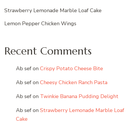
Strawberry Lemonade Marble Loaf Cake
Lemon Pepper Chicken Wings
Recent Comments
Ab sef
on
Crispy Potato Cheese Bite
Ab sef
on
Cheesy Chicken Ranch Pasta
Ab sef
on
Twinkie Banana Pudding Delight
Ab sef
on
Strawberry Lemonade Marble Loaf
Cake