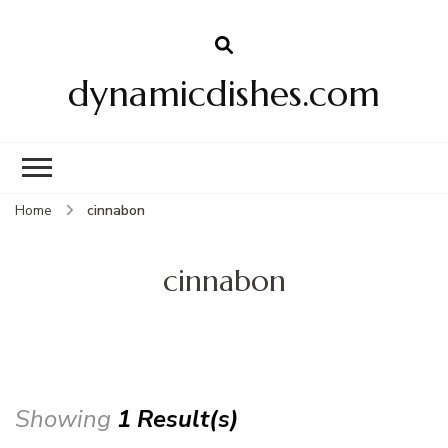
dynamicdishes.com
Home
cinnabon
cinnabon
Showing
1 Result(s)