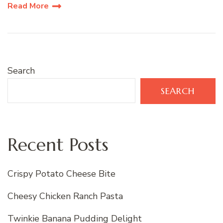
Read More
Search
SEARCH
Recent Posts
Crispy Potato Cheese Bite
Cheesy Chicken Ranch Pasta
Twinkie Banana Pudding Delight