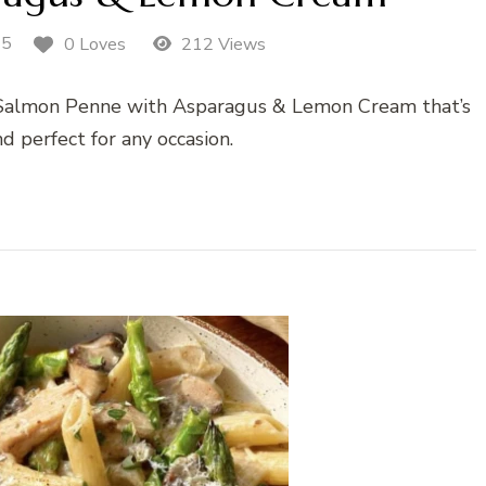
25
0 Loves
212 Views
 Salmon Penne with Asparagus & Lemon Cream that’s
and perfect for any occasion.