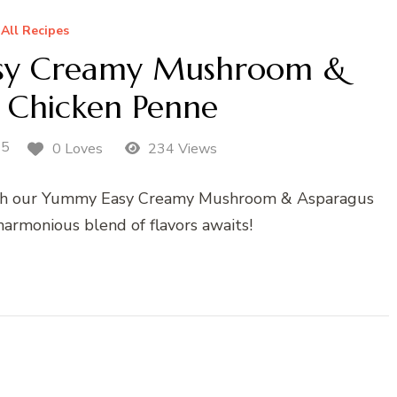
All Recipes
y Creamy Mushroom &
 Chicken Penne
25
0 Loves
234 Views
with our Yummy Easy Creamy Mushroom & Asparagus
harmonious blend of flavors awaits!