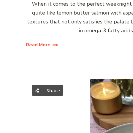
When it comes to the perfect weeknight 
quite like lemon butter salmon with aspara
textures that not only satisfies the palate 
in omega-3 fatty acids
Read More
Share