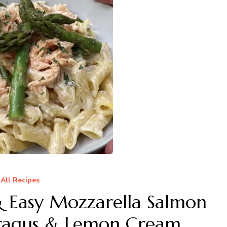
All Recipes
Easy Mozzarella Salmon
aragus & Lemon Cream