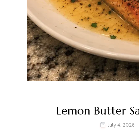
Lemon Butter S
July 4, 2026