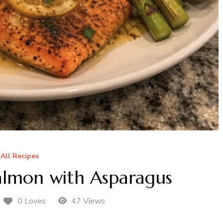
All Recipes
almon with Asparagus
0 Loves
47 Views