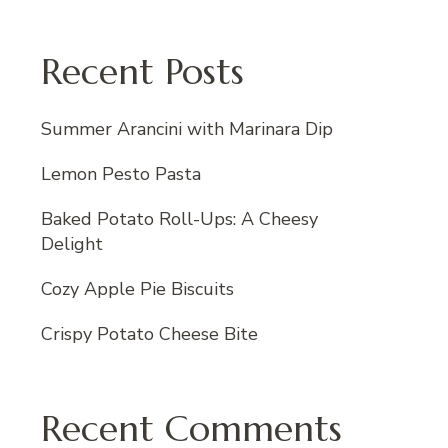
Recent Posts
Summer Arancini with Marinara Dip
Lemon Pesto Pasta
Baked Potato Roll-Ups: A Cheesy
Delight
Cozy Apple Pie Biscuits
Crispy Potato Cheese Bite
Recent Comments