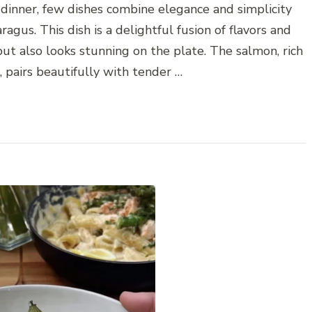
dinner, few dishes combine elegance and simplicity
gus. This dish is a delightful fusion of flavors and
but also looks stunning on the plate. The salmon, rich
, pairs beautifully with tender …