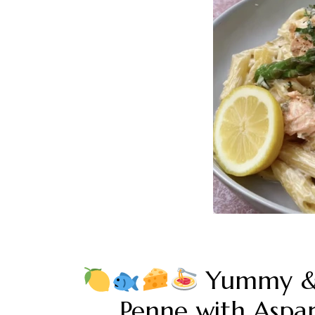
Yummy & 
Penne with Asp