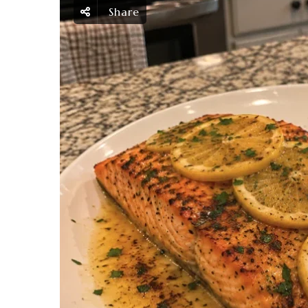
Share