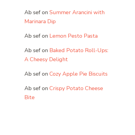
Ab sef
on
Summer Arancini with
Marinara Dip
Ab sef
on
Lemon Pesto Pasta
Ab sef
on
Baked Potato Roll-Ups:
A Cheesy Delight
Ab sef
on
Cozy Apple Pie Biscuits
Ab sef
on
Crispy Potato Cheese
Bite