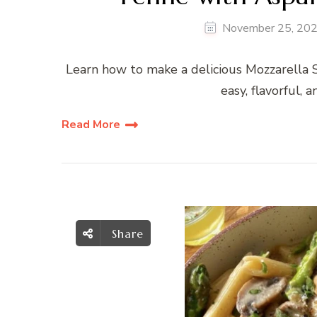
November 25, 20
Learn how to make a delicious Mozzarella
easy, flavorful, 
Read More
Share