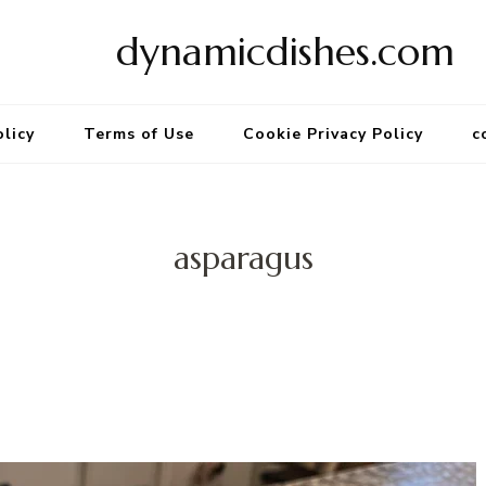
dynamicdishes.com
olicy
Terms of Use
Cookie Privacy Policy
c
asparagus