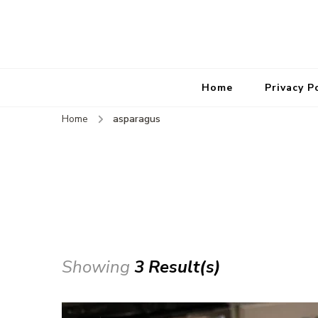
Home
Privacy P
Home
asparagus
Showing
3 Result(s)