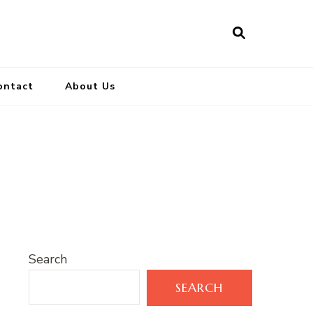
ontact
About Us
Search
SEARCH