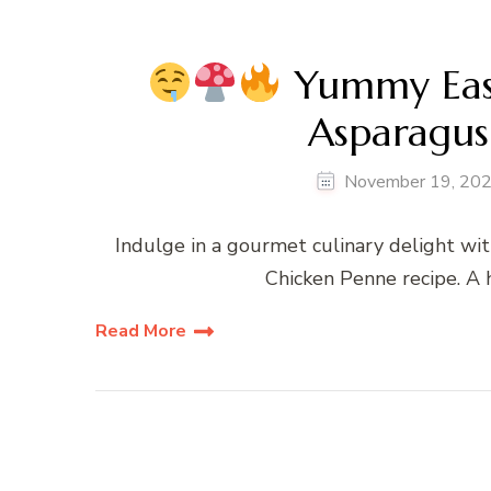
Yummy Eas
Asparagus
November 19, 20
Indulge in a gourmet culinary delight 
Chicken Penne recipe. A 
Read More