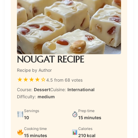
NOUGAT RECIPE
Recipe by Author
★
★
★
★
☆
4.5 from 68 votes
Course:
Dessert
Cuisine:
International
Difficulty:
medium
Servings
Prep time
10
15 minutes
Cooking time
Calories
15 minutes
210 kcal