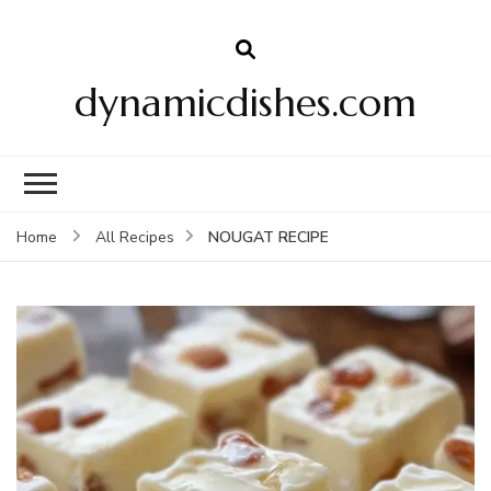
dynamicdishes.com
NOUGAT RECIPE
Home
All Recipes