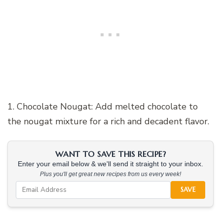
1. Chocolate Nougat: Add melted chocolate to
the nougat mixture for a rich and decadent flavor.
WANT TO SAVE THIS RECIPE?
Enter your email below & we'll send it straight to your inbox.
Plus you'll get great new recipes from us every week!
SAVE