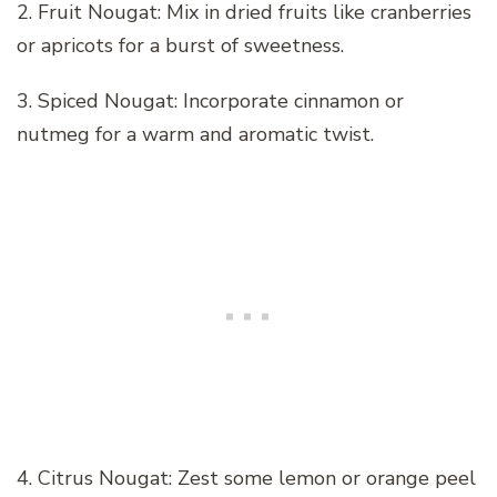
2. Fruit Nougat: Mix in dried fruits like cranberries
or apricots for a burst of sweetness.
3. Spiced Nougat: Incorporate cinnamon or
nutmeg for a warm and aromatic twist.
4. Citrus Nougat: Zest some lemon or orange peel