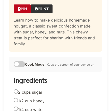
PIN
PRINT
Learn how to make delicious homemade
nougat, a classic sweet confection made
with sugar, honey, and nuts. This chewy
treat is perfect for sharing with friends and
family.
Cook Mode
Keep the screen of your device on
Ingredients
2 cups sugar
1/2 cup honey
1/4 cup water