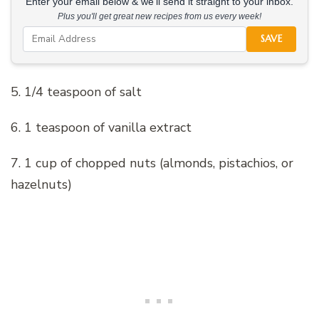
Enter your email below & we'll send it straight to your inbox.
Plus you'll get great new recipes from us every week!
SAVE
5. 1/4 teaspoon of salt
6. 1 teaspoon of vanilla extract
7. 1 cup of chopped nuts (almonds, pistachios, or
hazelnuts)