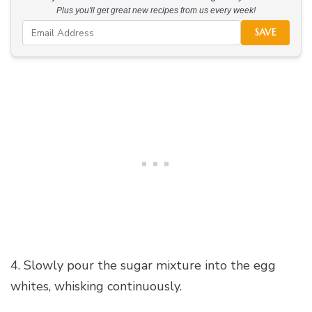
Plus you'll get great new recipes from us every week!
SAVE
4. Slowly pour the sugar mixture into the egg
whites, whisking continuously.