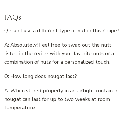
FAQs
Q: Can I use a different type of nut in this recipe?
A: Absolutely! Feel free to swap out the nuts
listed in the recipe with your favorite nuts or a
combination of nuts for a personalized touch.
Q: How long does nougat last?
A: When stored properly in an airtight container,
nougat can last for up to two weeks at room
temperature.