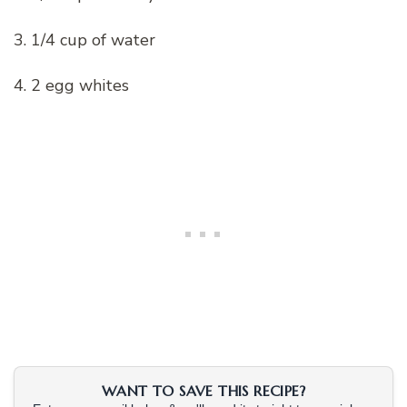
3. 1/4 cup of water
4. 2 egg whites
WANT TO SAVE THIS RECIPE?