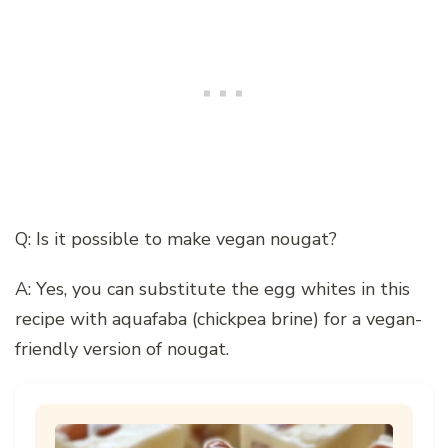
Q: Is it possible to make vegan nougat?
A: Yes, you can substitute the egg whites in this
recipe with aquafaba (chickpea brine) for a vegan-
friendly version of nougat.