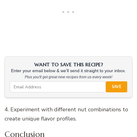
WANT TO SAVE THIS RECIPE?
Enter your email below & we'll send it straight to your inbox.
Plus you'll get great new recipes from us every week!
SAVE
4. Experiment with different nut combinations to
create unique flavor profiles.
Conclusion