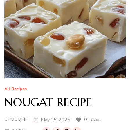
All Recipes
NOUGAT RECIPE
CHOUQFIH
0 Loves
May 25, 2025