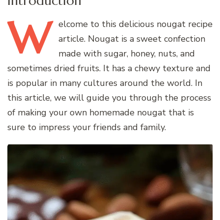
Introduction
W
elcome
to this delicious nougat recipe
article. Nougat is a sweet confection
made with sugar, honey, nuts, and
sometimes dried fruits. It has a chewy texture and
is popular in many cultures around the world. In
this article, we will guide you through the process
of making your own homemade nougat that is
sure to impress your friends and family.