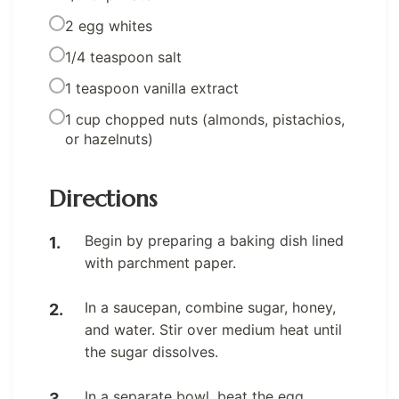
2 egg whites
1/4 teaspoon salt
1 teaspoon vanilla extract
1 cup chopped nuts (almonds, pistachios,
or hazelnuts)
Directions
Begin by preparing a baking dish lined
with parchment paper.
In a saucepan, combine sugar, honey,
and water. Stir over medium heat until
the sugar dissolves.
In a separate bowl, beat the egg