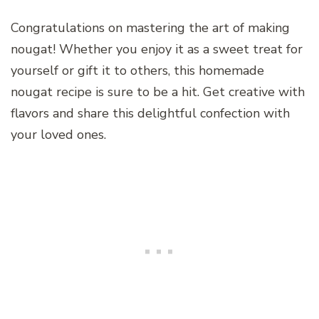
Congratulations on mastering the art of making
nougat! Whether you enjoy it as a sweet treat for
yourself or gift it to others, this homemade
nougat recipe is sure to be a hit. Get creative with
flavors and share this delightful confection with
your loved ones.