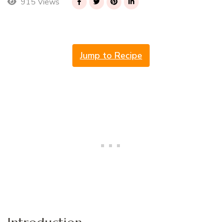
915 Views
Jump to Recipe