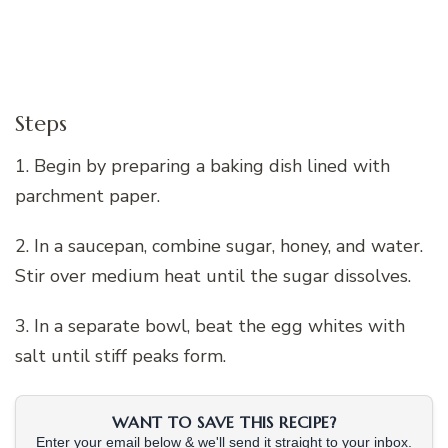
Steps
1. Begin by preparing a baking dish lined with
parchment paper.
2. In a saucepan, combine sugar, honey, and water.
Stir over medium heat until the sugar dissolves.
3. In a separate bowl, beat the egg whites with
salt until stiff peaks form.
WANT TO SAVE THIS RECIPE?
Enter your email below & we'll send it straight to your inbox.