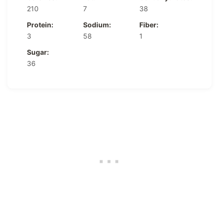
210
7
38
Protein:
Sodium:
Fiber:
3
58
1
Sugar:
36