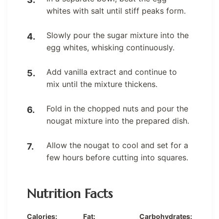
whites with salt until stiff peaks form.
Slowly pour the sugar mixture into the
egg whites, whisking continuously.
Add vanilla extract and continue to
mix until the mixture thickens.
Fold in the chopped nuts and pour the
nougat mixture into the prepared dish.
Allow the nougat to cool and set for a
few hours before cutting into squares.
Nutrition Facts
Calories:
Fat:
Carbohydrates: