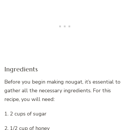
Ingredients
Before you begin making nougat, it’s essential to
gather all the necessary ingredients. For this
recipe, you will need:
1. 2 cups of sugar
2. 1/2 cup of honey