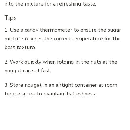
into the mixture for a refreshing taste.
Tips
1. Use a candy thermometer to ensure the sugar
mixture reaches the correct temperature for the
best texture.
2. Work quickly when folding in the nuts as the
nougat can set fast.
3. Store nougat in an airtight container at room
temperature to maintain its freshness.