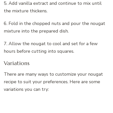
5. Add vanilla extract and continue to mix until
the mixture thickens.
6. Fold in the chopped nuts and pour the nougat
mixture into the prepared dish.
7. Allow the nougat to cool and set for a few
hours before cutting into squares.
Variations
There are many ways to customize your nougat
recipe to suit your preferences. Here are some
variations you can try: