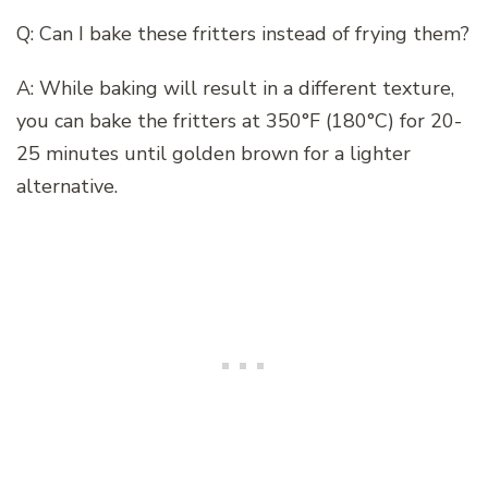
Q: Can I bake these fritters instead of frying them?
A: While baking will result in a different texture,
you can bake the fritters at 350°F (180°C) for 20-
25 minutes until golden brown for a lighter
alternative.