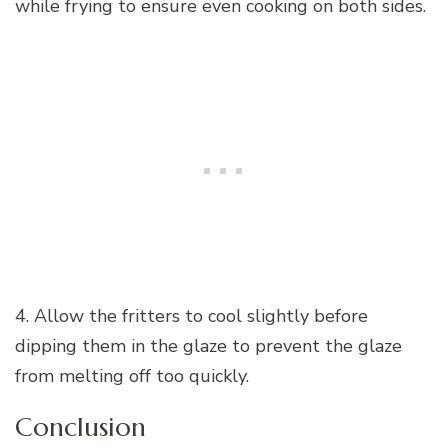
while frying to ensure even cooking on both sides.
4. Allow the fritters to cool slightly before
dipping them in the glaze to prevent the glaze
from melting off too quickly.
Conclusion