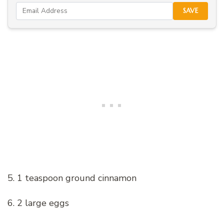
SAVE
5. 1 teaspoon ground cinnamon
6. 2 large eggs