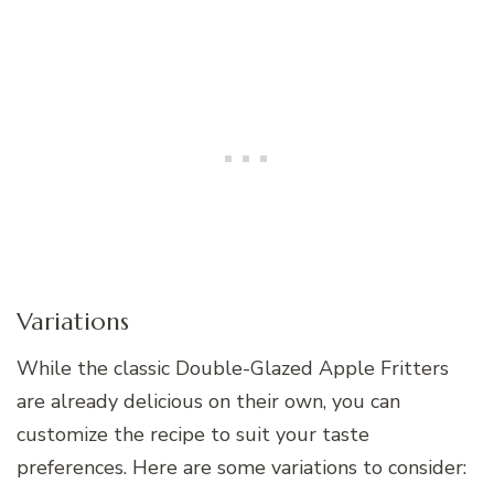
Variations
While the classic Double-Glazed Apple Fritters
are already delicious on their own, you can
customize the recipe to suit your taste
preferences. Here are some variations to consider: