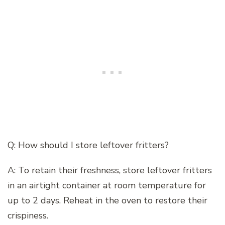
Q: How should I store leftover fritters?
A: To retain their freshness, store leftover fritters
in an airtight container at room temperature for
up to 2 days. Reheat in the oven to restore their
crispiness.