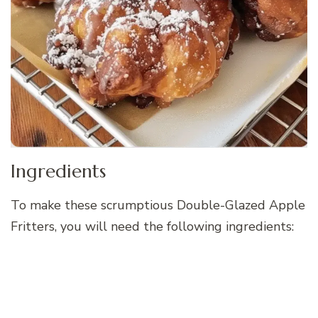
Ingredients
To make these scrumptious Double-Glazed Apple
Fritters, you will need the following ingredients: