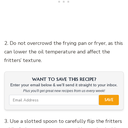
2. Do not overcrowd the frying pan or fryer, as this
can lower the oil temperature and affect the
fritters’ texture.
WANT TO SAVE THIS RECIPE?
Enter your email below & we'll send it straight to your inbox.
Plus you'll get great new recipes from us every week!
SAVE
3. Use a slotted spoon to carefully flip the fritters