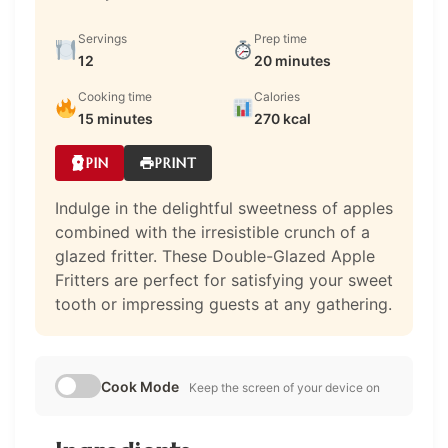
Servings
Prep time
12
20 minutes
Cooking time
Calories
15 minutes
270 kcal
PIN
PRINT
Indulge in the delightful sweetness of apples
combined with the irresistible crunch of a
glazed fritter. These Double-Glazed Apple
Fritters are perfect for satisfying your sweet
tooth or impressing guests at any gathering.
Cook Mode
Keep the screen of your device on