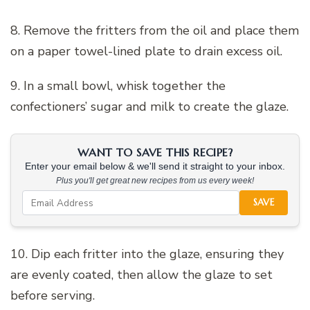
8. Remove the fritters from the oil and place them
on a paper towel-lined plate to drain excess oil.
9. In a small bowl, whisk together the
confectioners’ sugar and milk to create the glaze.
WANT TO SAVE THIS RECIPE?
Enter your email below & we'll send it straight to your inbox.
Plus you'll get great new recipes from us every week!
SAVE
10. Dip each fritter into the glaze, ensuring they
are evenly coated, then allow the glaze to set
before serving.