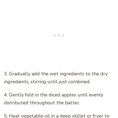
3. Gradually add the wet ingredients to the dry
ingredients, stirring until just combined.
4. Gently fold in the diced apples until evenly
distributed throughout the batter.
5. Heat vegetable oil in a deep skillet or fryer to