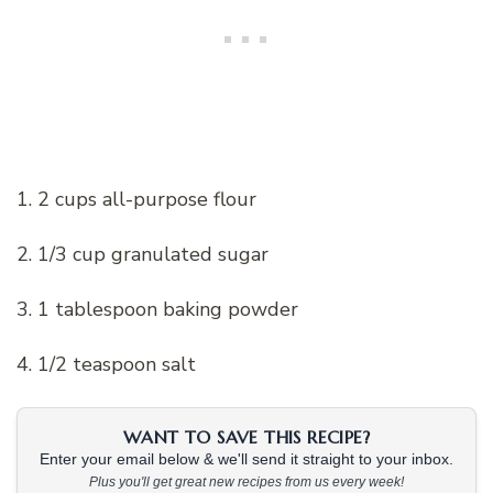
1. 2 cups all-purpose flour
2. 1/3 cup granulated sugar
3. 1 tablespoon baking powder
4. 1/2 teaspoon salt
WANT TO SAVE THIS RECIPE?
Enter your email below & we'll send it straight to your inbox.
Plus you'll get great new recipes from us every week!