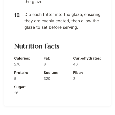
the glaze.
Dip each fritter into the glaze, ensuring
they are evenly coated, then allow the
glaze to set before serving.
Nutrition Facts
Calories:
Fat:
Carbohydrates:
270
8
46
Protein:
Sodium:
Fiber:
5
320
2
Sugar:
26