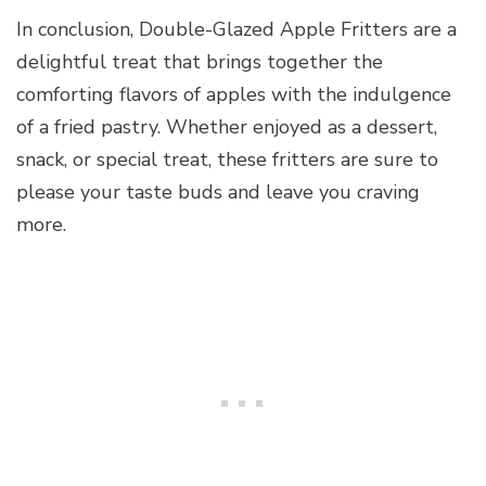
In conclusion, Double-Glazed Apple Fritters are a
delightful treat that brings together the
comforting flavors of apples with the indulgence
of a fried pastry. Whether enjoyed as a dessert,
snack, or special treat, these fritters are sure to
please your taste buds and leave you craving
more.