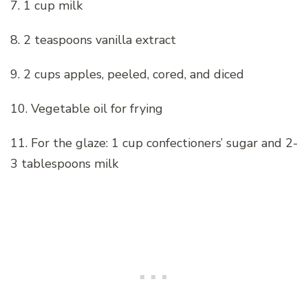
7. 1 cup milk
8. 2 teaspoons vanilla extract
9. 2 cups apples, peeled, cored, and diced
10. Vegetable oil for frying
11. For the glaze: 1 cup confectioners’ sugar and 2-
3 tablespoons milk