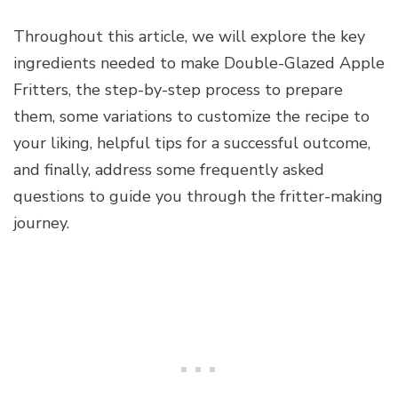
Throughout this article, we will explore the key
ingredients needed to make Double-Glazed Apple
Fritters, the step-by-step process to prepare
them, some variations to customize the recipe to
your liking, helpful tips for a successful outcome,
and finally, address some frequently asked
questions to guide you through the fritter-making
journey.