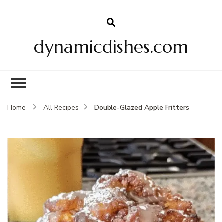
dynamicdishes.com
Double-Glazed Apple Fritters
Home
All Recipes