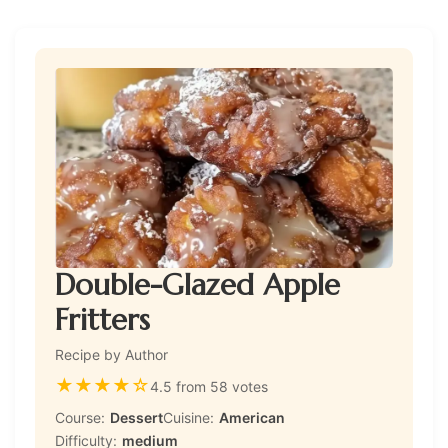
Double-Glazed Apple
Fritters
Recipe by Author
★
★
★
★
☆
4.5 from 58 votes
Course:
Dessert
Cuisine:
American
Difficulty:
medium