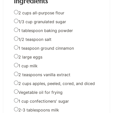
Ingredients
2 cups all-purpose flour
1/3 cup granulated sugar
1 tablespoon baking powder
1/2 teaspoon salt
1 teaspoon ground cinnamon
2 large eggs
1 cup milk
2 teaspoons vanilla extract
2 cups apples, peeled, cored, and diced
Vegetable oil for frying
1 cup confectioners' sugar
2-3 tablespoons milk