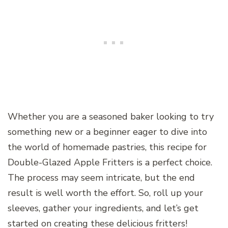
Whether you are a seasoned baker looking to try
something new or a beginner eager to dive into
the world of homemade pastries, this recipe for
Double-Glazed Apple Fritters is a perfect choice.
The process may seem intricate, but the end
result is well worth the effort. So, roll up your
sleeves, gather your ingredients, and let’s get
started on creating these delicious fritters!