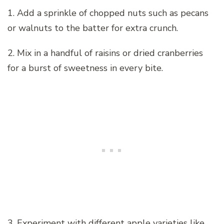
1. Add a sprinkle of chopped nuts such as pecans
or walnuts to the batter for extra crunch.
2. Mix in a handful of raisins or dried cranberries
for a burst of sweetness in every bite.
3. Experiment with different apple varieties like