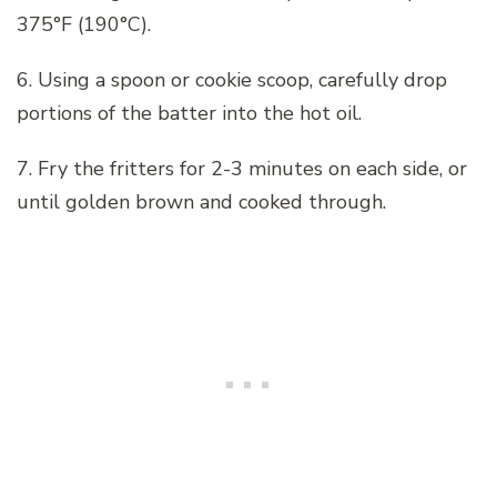
375°F (190°C).
6. Using a spoon or cookie scoop, carefully drop
portions of the batter into the hot oil.
7. Fry the fritters for 2-3 minutes on each side, or
until golden brown and cooked through.