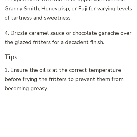
Granny Smith, Honeycrisp, or Fuji for varying levels
of tartness and sweetness.
4. Drizzle caramel sauce or chocolate ganache over
the glazed fritters for a decadent finish.
Tips
1. Ensure the oil is at the correct temperature
before frying the fritters to prevent them from
becoming greasy.