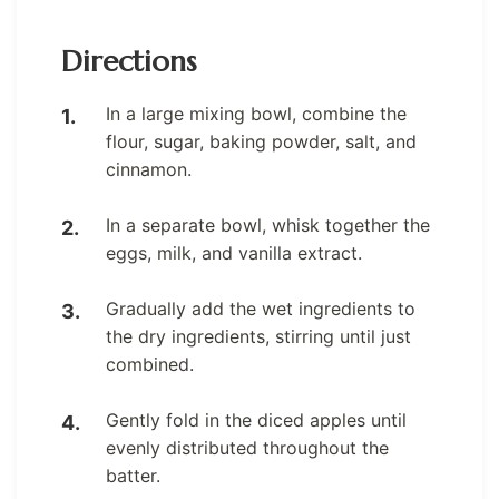
Directions
In a large mixing bowl, combine the
flour, sugar, baking powder, salt, and
cinnamon.
In a separate bowl, whisk together the
eggs, milk, and vanilla extract.
Gradually add the wet ingredients to
the dry ingredients, stirring until just
combined.
Gently fold in the diced apples until
evenly distributed throughout the
batter.