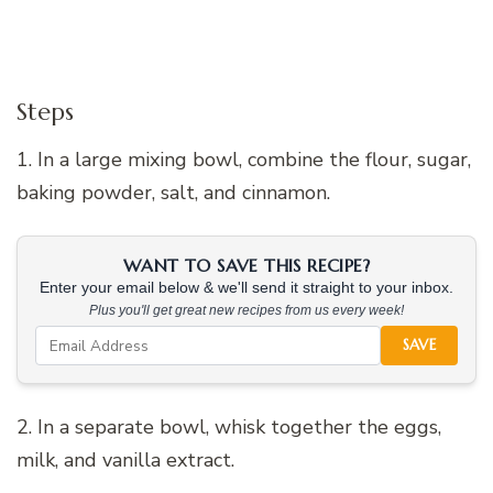
Steps
1. In a large mixing bowl, combine the flour, sugar,
baking powder, salt, and cinnamon.
WANT TO SAVE THIS RECIPE?
Enter your email below & we'll send it straight to your inbox.
Plus you'll get great new recipes from us every week!
SAVE
2. In a separate bowl, whisk together the eggs,
milk, and vanilla extract.