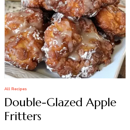
All Recipes
Double-Glazed Apple
Fritters