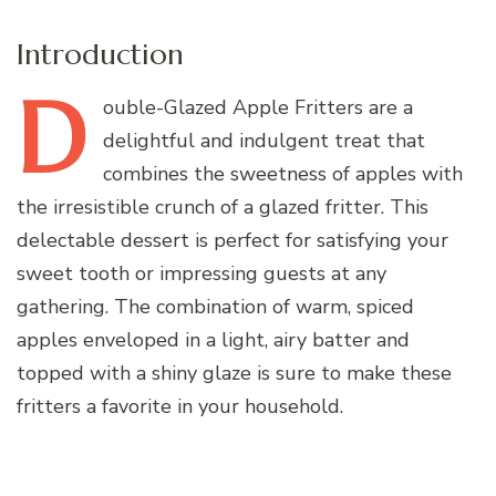
Introduction
D
ouble-Glazed
Apple Fritters are a
delightful and indulgent treat that
combines the sweetness of apples with
the irresistible crunch of a glazed fritter. This
delectable dessert is perfect for satisfying your
sweet tooth or impressing guests at any
gathering. The combination of warm, spiced
apples enveloped in a light, airy batter and
topped with a shiny glaze is sure to make these
fritters a favorite in your household.