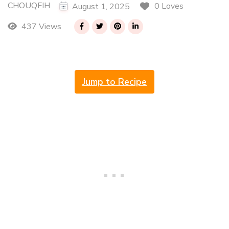
CHOUQFIH
0 Loves
August 1, 2025
437 Views
Jump to Recipe