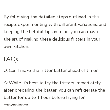
By following the detailed steps outlined in this
recipe, experimenting with different variations, and
keeping the helpful tips in mind, you can master
the art of making these delicious fritters in your
own kitchen.
FAQs
Q: Can I make the fritter batter ahead of time?
A: While it’s best to fry the fritters immediately
after preparing the batter, you can refrigerate the
batter for up to 1 hour before frying for
convenience.