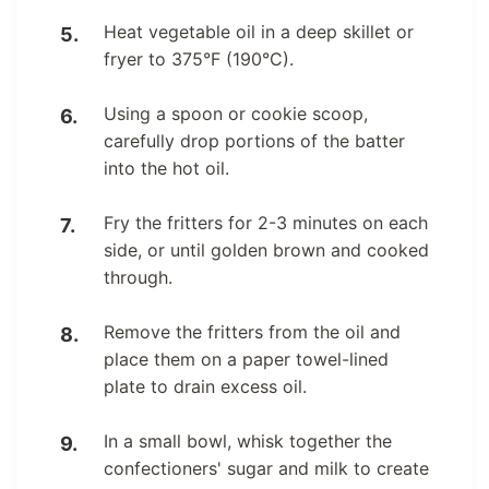
Heat vegetable oil in a deep skillet or
fryer to 375°F (190°C).
Using a spoon or cookie scoop,
carefully drop portions of the batter
into the hot oil.
Fry the fritters for 2-3 minutes on each
side, or until golden brown and cooked
through.
Remove the fritters from the oil and
place them on a paper towel-lined
plate to drain excess oil.
In a small bowl, whisk together the
confectioners' sugar and milk to create