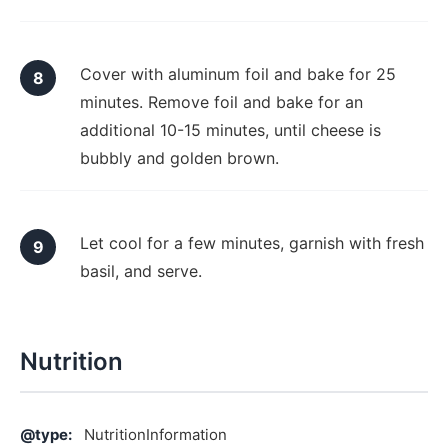
Cover with aluminum foil and bake for 25
minutes. Remove foil and bake for an
additional 10-15 minutes, until cheese is
bubbly and golden brown.
Let cool for a few minutes, garnish with fresh
basil, and serve.
Nutrition
@type:
NutritionInformation