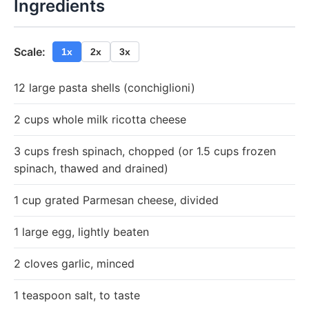
Ingredients
Scale:
1x
2x
3x
12 large pasta shells (conchiglioni)
2 cups whole milk ricotta cheese
3 cups fresh spinach, chopped (or 1.5 cups frozen
spinach, thawed and drained)
1 cup grated Parmesan cheese, divided
1 large egg, lightly beaten
2 cloves garlic, minced
1 teaspoon salt, to taste