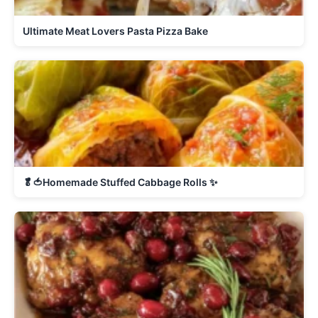
Ultimate Meat Lovers Pasta Pizza Bake
🥬🍅Homemade Stuffed Cabbage Rolls ✨