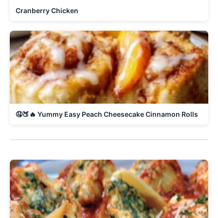
Cranberry Chicken
🤤🍑🔥 Yummy Easy Peach Cheesecake Cinnamon Rolls