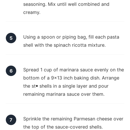
seasoning. Mix until well combined and
creamy.
Using a spoon or piping bag, fill each pasta
shell with the spinach ricotta mixture.
Spread 1 cup of marinara sauce evenly on the
bottom of a 9x13 inch baking dish. Arrange
the st￭ shells in a single layer and pour
remaining marinara sauce over them.
Sprinkle the remaining Parmesan cheese over
the top of the sauce-covered shells.