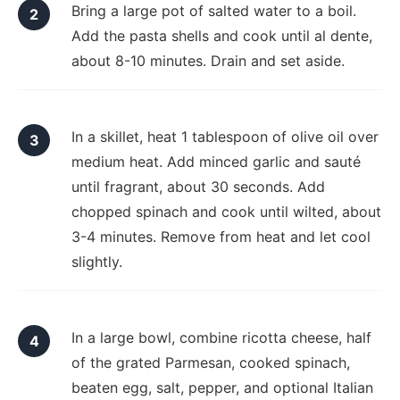
Bring a large pot of salted water to a boil.
Add the pasta shells and cook until al dente,
about 8-10 minutes. Drain and set aside.
In a skillet, heat 1 tablespoon of olive oil over
medium heat. Add minced garlic and sauté
until fragrant, about 30 seconds. Add
chopped spinach and cook until wilted, about
3-4 minutes. Remove from heat and let cool
slightly.
In a large bowl, combine ricotta cheese, half
of the grated Parmesan, cooked spinach,
beaten egg, salt, pepper, and optional Italian