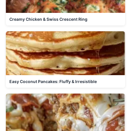
Creamy Chicken & Swiss Crescent Ring
Easy Coconut Pancakes: Fluffy & Irresistible