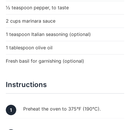
½ teaspoon pepper, to taste
2 cups marinara sauce
1 teaspoon Italian seasoning (optional)
1 tablespoon olive oil
Fresh basil for garnishing (optional)
Instructions
Preheat the oven to 375°F (190°C).