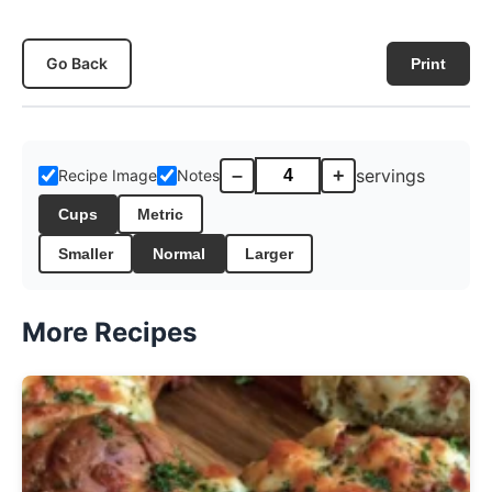
Go Back
Print
–
+
servings
Recipe Image
Notes
Cups
Metric
Smaller
Normal
Larger
More Recipes