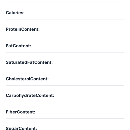
Calories:
ProteinContent:
FatContent:
SaturatedFatContent:
CholesterolContent:
CarbohydrateContent:
FiberContent:
SugarContent: