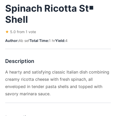
Spinach Ricotta St￭
Shell
★
5.0 from 1 vote
Author:
Ab sef
Total Time:
1 hr
Yield:
4
Description
A hearty and satisfying classic Italian dish combining
creamy ricotta cheese with fresh spinach, all
enveloped in tender pasta shells and topped with
savory marinara sauce.