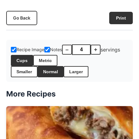
Go Back
Print
–
+
servings
Recipe Image
Notes
Cups
Metric
Smaller
Normal
Larger
More Recipes