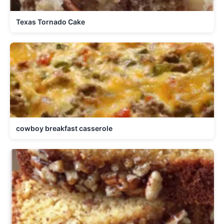
Texas Tornado Cake
cowboy breakfast casserole