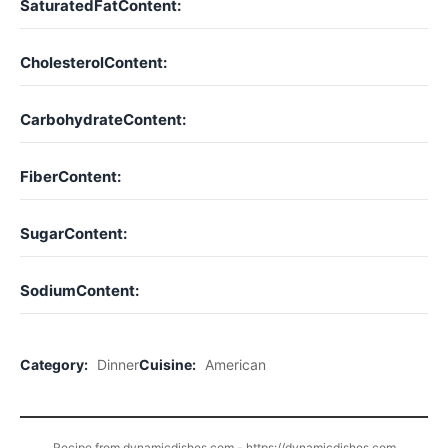
SaturatedFatContent:
CholesterolContent:
CarbohydrateContent:
FiberContent:
SugarContent:
SodiumContent:
Category:
Dinner
Cuisine:
American
Recipe from dynamicdishes.com - https://dynamicdishes.com