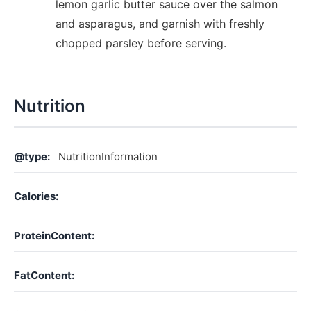
lemon garlic butter sauce over the salmon
and asparagus, and garnish with freshly
chopped parsley before serving.
Nutrition
@type:
NutritionInformation
Calories:
ProteinContent:
FatContent: