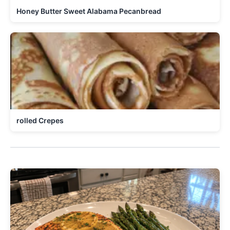
Honey Butter Sweet Alabama Pecanbread
rolled Crepes