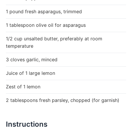
1 pound fresh asparagus, trimmed
1 tablespoon olive oil for asparagus
1/2 cup unsalted butter, preferably at room
temperature
3 cloves garlic, minced
Juice of 1 large lemon
Zest of 1 lemon
2 tablespoons fresh parsley, chopped (for garnish)
Instructions