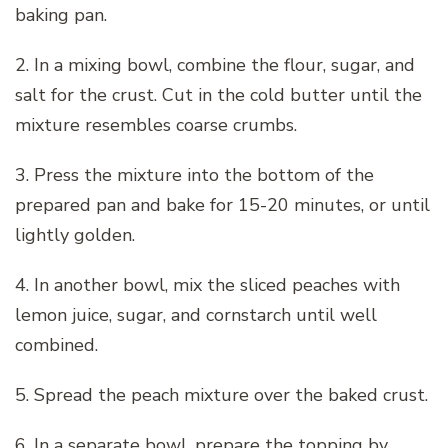
baking pan.
2. In a mixing bowl, combine the flour, sugar, and
salt for the crust. Cut in the cold butter until the
mixture resembles coarse crumbs.
3. Press the mixture into the bottom of the
prepared pan and bake for 15-20 minutes, or until
lightly golden.
4. In another bowl, mix the sliced peaches with
lemon juice, sugar, and cornstarch until well
combined.
5. Spread the peach mixture over the baked crust.
6. In a separate bowl, prepare the topping by