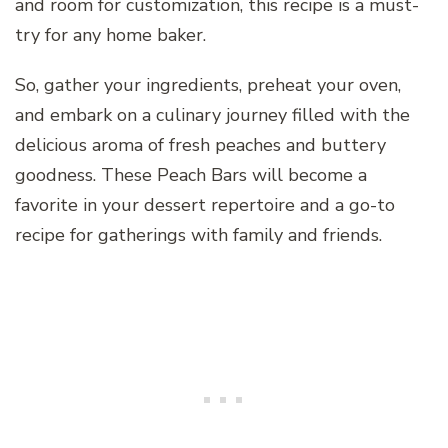
and room for customization, this recipe is a must-
try for any home baker.
So, gather your ingredients, preheat your oven,
and embark on a culinary journey filled with the
delicious aroma of fresh peaches and buttery
goodness. These Peach Bars will become a
favorite in your dessert repertoire and a go-to
recipe for gatherings with family and friends.