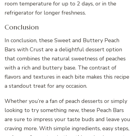
room temperature for up to 2 days, or in the
refrigerator for longer freshness.
Conclusion
In conclusion, these Sweet and Buttery Peach
Bars with Crust are a delightful dessert option
that combines the natural sweetness of peaches
with a rich and buttery base. The contrast of
flavors and textures in each bite makes this recipe
a standout treat for any occasion.
Whether you’re a fan of peach desserts or simply
looking to try something new, these Peach Bars
are sure to impress your taste buds and leave you
craving more. With simple ingredients, easy steps,