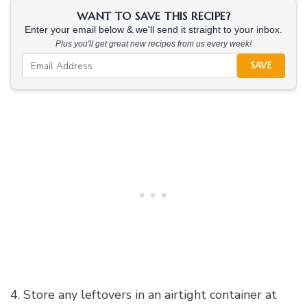
WANT TO SAVE THIS RECIPE?
Enter your email below & we'll send it straight to your inbox.
Plus you'll get great new recipes from us every week!
SAVE
4. Store any leftovers in an airtight container at