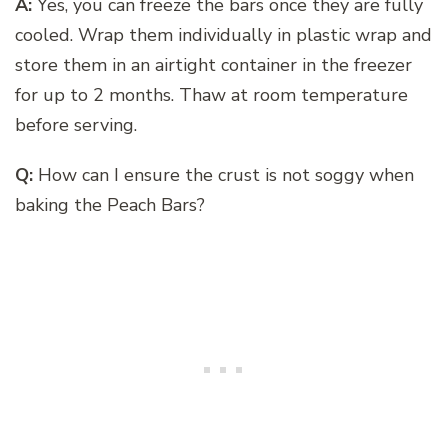
A:
Yes, you can freeze the bars once they are fully
cooled. Wrap them individually in plastic wrap and
store them in an airtight container in the freezer
for up to 2 months. Thaw at room temperature
before serving.
Q:
How can I ensure the crust is not soggy when
baking the Peach Bars?