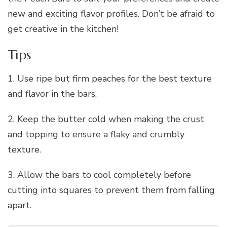
new and exciting flavor profiles. Don’t be afraid to
get creative in the kitchen!
Tips
1. Use ripe but firm peaches for the best texture
and flavor in the bars.
2. Keep the butter cold when making the crust
and topping to ensure a flaky and crumbly
texture.
3. Allow the bars to cool completely before
cutting into squares to prevent them from falling
apart.