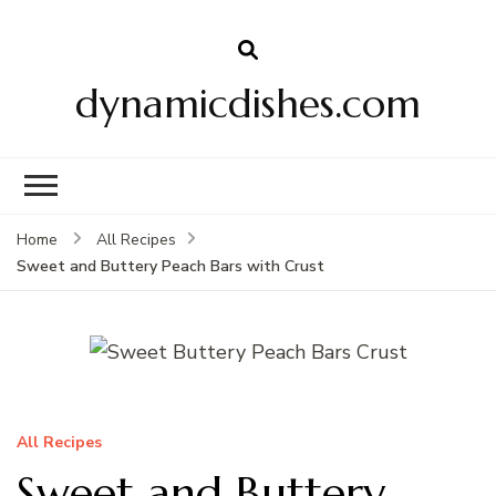
dynamicdishes.com
Home
All Recipes
Sweet and Buttery Peach Bars with Crust
All Recipes
Sweet and Buttery