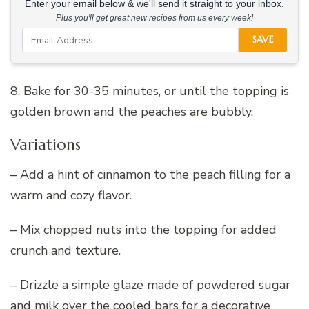
Enter your email below & we'll send it straight to your inbox.
Plus you'll get great new recipes from us every week!
SAVE
8. Bake for 30-35 minutes, or until the topping is
golden brown and the peaches are bubbly.
Variations
– Add a hint of cinnamon to the peach filling for a
warm and cozy flavor.
– Mix chopped nuts into the topping for added
crunch and texture.
– Drizzle a simple glaze made of powdered sugar
and milk over the cooled bars for a decorative