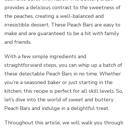
provides a delicious contrast to the sweetness of
the peaches, creating a well-balanced and
irresistible dessert. These Peach Bars are easy to
make and are guaranteed to be a hit with family
and friends.
With a few simple ingredients and
straightforward steps, you can whip up a batch of
these delectable Peach Bars in no time. Whether
you’re a seasoned baker or just starting in the
kitchen, this recipe is perfect for all skill levels. So,
let’s dive into the world of sweet and buttery
Peach Bars and indulge in a delightful treat.
Throughout this article, we will walk you through