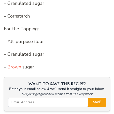
– Granulated sugar
– Cornstarch
For the Topping:
– All-purpose flour
– Granulated sugar
–
Brown
sugar
WANT TO SAVE THIS RECIPE?
Enter your email below & we'll send it straight to your inbox.
Plus you'll get great new recipes from us every week!
SAVE