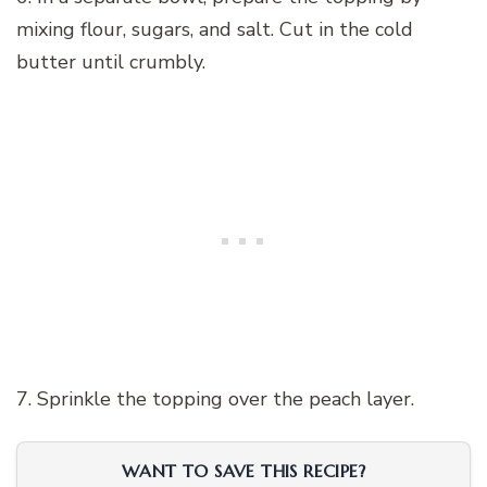
mixing flour, sugars, and salt. Cut in the cold
butter until crumbly.
7. Sprinkle the topping over the peach layer.
WANT TO SAVE THIS RECIPE?