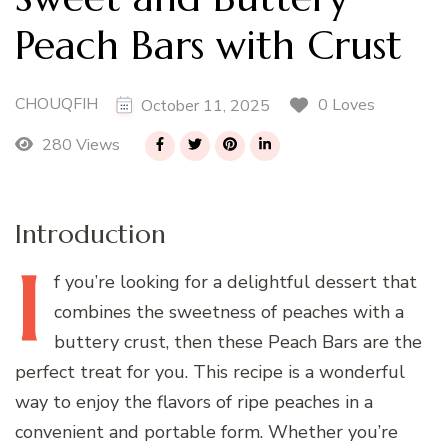
Peach Bars with Crust
CHOUQFIH
0 Loves
October 11, 2025
280 Views
Introduction
I
f
you’re looking for a delightful dessert that
combines the sweetness of peaches with a
buttery crust, then these Peach Bars are the
perfect treat for you. This recipe is a wonderful
way to enjoy the flavors of ripe peaches in a
convenient and portable form. Whether you’re