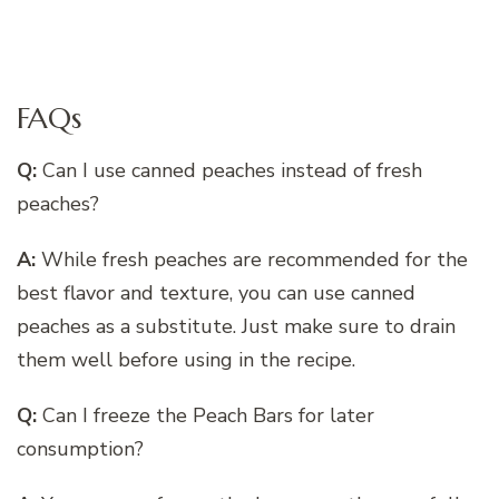
FAQs
Q:
Can I use canned peaches instead of fresh
peaches?
A:
While fresh peaches are recommended for the
best flavor and texture, you can use canned
peaches as a substitute. Just make sure to drain
them well before using in the recipe.
Q:
Can I freeze the Peach Bars for later
consumption?