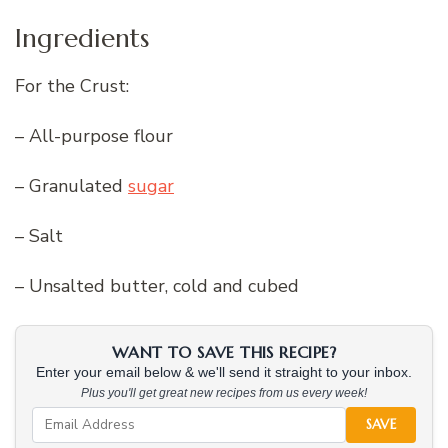
Ingredients
For the Crust:
– All-purpose flour
– Granulated
sugar
– Salt
– Unsalted butter, cold and cubed
WANT TO SAVE THIS RECIPE?
Enter your email below & we'll send it straight to your inbox.
Plus you'll get great new recipes from us every week!
SAVE