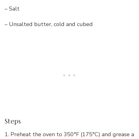
– Salt
– Unsalted butter, cold and cubed
Steps
1. Preheat the oven to 350°F (175°C) and grease a