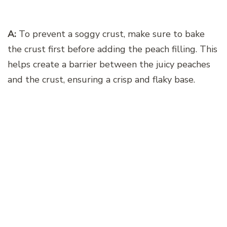
A:
To prevent a soggy crust, make sure to bake
the crust first before adding the peach filling. This
helps create a barrier between the juicy peaches
and the crust, ensuring a crisp and flaky base.