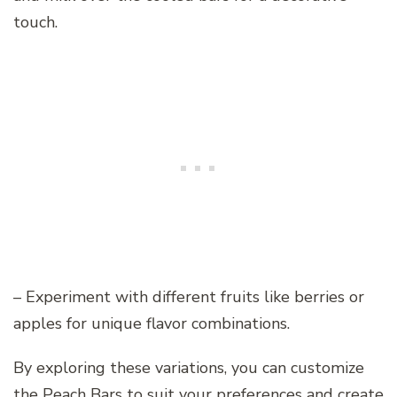
touch.
– Experiment with different fruits like berries or
apples for unique flavor combinations.
By exploring these variations, you can customize
the Peach Bars to suit your preferences and create