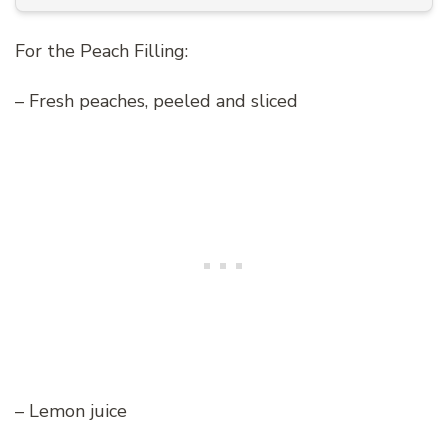
For the Peach Filling:
– Fresh peaches, peeled and sliced
– Lemon juice