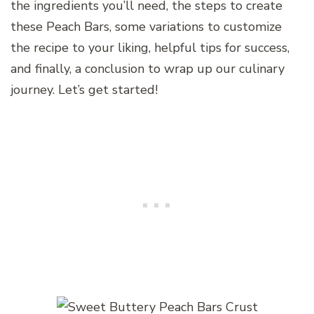
the ingredients you’ll need, the steps to create
these Peach Bars, some variations to customize
the recipe to your liking, helpful tips for success,
and finally, a conclusion to wrap up our culinary
journey. Let’s get started!