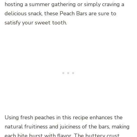
hosting a summer gathering or simply craving a
delicious snack, these Peach Bars are sure to
satisfy your sweet tooth.
Using fresh peaches in this recipe enhances the
natural fruitiness and juiciness of the bars, making
each bite burst with flavor. The buttery crust