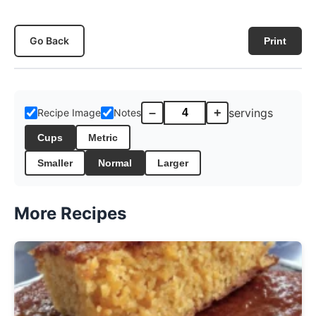
Go Back
Print
–
+
servings
Recipe Image
Notes
Cups
Metric
Smaller
Normal
Larger
More Recipes