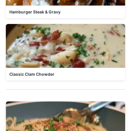
Hamburger Steak & Gravy
Classic Clam Chowder