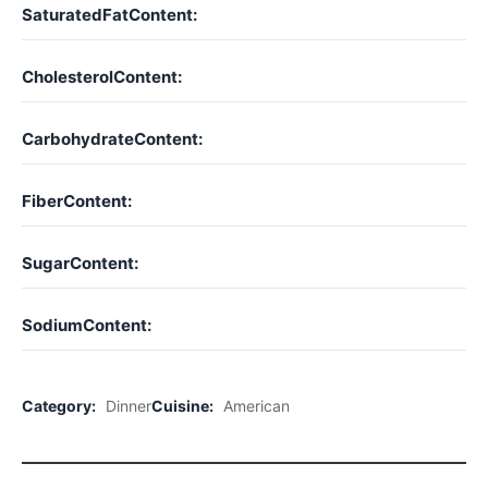
SaturatedFatContent:
CholesterolContent:
CarbohydrateContent:
FiberContent:
SugarContent:
SodiumContent:
Category:
Dinner
Cuisine:
American