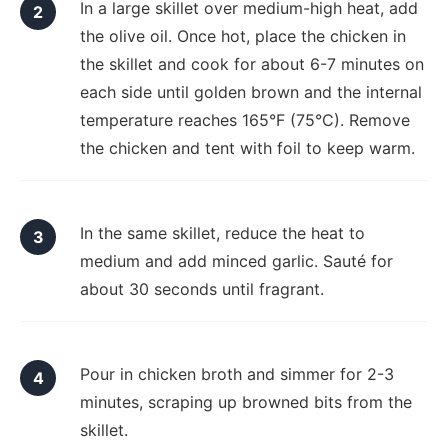
In a large skillet over medium-high heat, add
the olive oil. Once hot, place the chicken in
the skillet and cook for about 6-7 minutes on
each side until golden brown and the internal
temperature reaches 165°F (75°C). Remove
the chicken and tent with foil to keep warm.
In the same skillet, reduce the heat to
medium and add minced garlic. Sauté for
about 30 seconds until fragrant.
Pour in chicken broth and simmer for 2-3
minutes, scraping up browned bits from the
skillet.