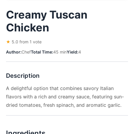
Creamy Tuscan
Chicken
★
5.0 from 1 vote
Author:
Chef
Total Time:
45 min
Yield:
4
Description
A delightful option that combines savory Italian
flavors with a rich and creamy sauce, featuring sun-
dried tomatoes, fresh spinach, and aromatic garlic.
Ingredients