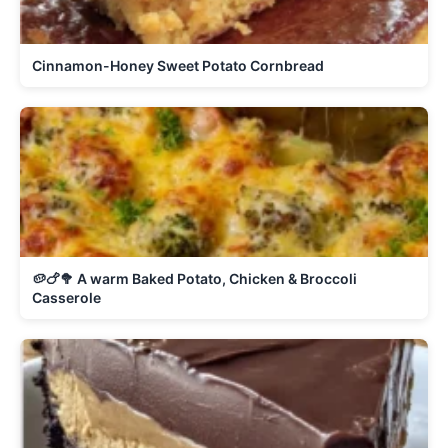
Cinnamon-Honey Sweet Potato Cornbread
🥔🍗🥦 A warm Baked Potato, Chicken & Broccoli
Casserole