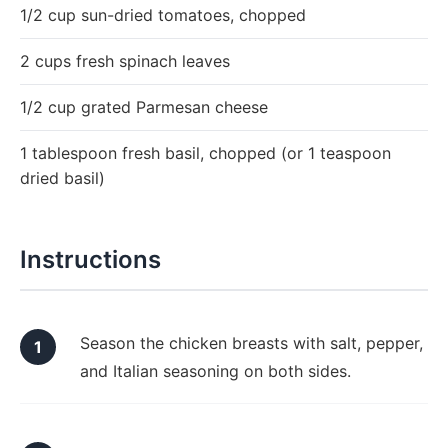
1/2 cup sun-dried tomatoes, chopped
2 cups fresh spinach leaves
1/2 cup grated Parmesan cheese
1 tablespoon fresh basil, chopped (or 1 teaspoon
dried basil)
Instructions
Season the chicken breasts with salt, pepper,
and Italian seasoning on both sides.