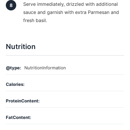
Serve immediately, drizzled with additional
sauce and garnish with extra Parmesan and
fresh basil.
Nutrition
@type:
NutritionInformation
Calories:
ProteinContent:
FatContent: