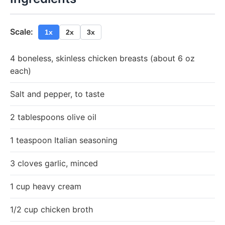
Scale:
1x
2x
3x
4 boneless, skinless chicken breasts (about 6 oz
each)
Salt and pepper, to taste
2 tablespoons olive oil
1 teaspoon Italian seasoning
3 cloves garlic, minced
1 cup heavy cream
1/2 cup chicken broth