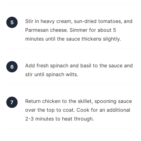
Stir in heavy cream, sun-dried tomatoes, and
Parmesan cheese. Simmer for about 5
minutes until the sauce thickens slightly.
Add fresh spinach and basil to the sauce and
stir until spinach wilts.
Return chicken to the skillet, spooning sauce
over the top to coat. Cook for an additional
2-3 minutes to heat through.