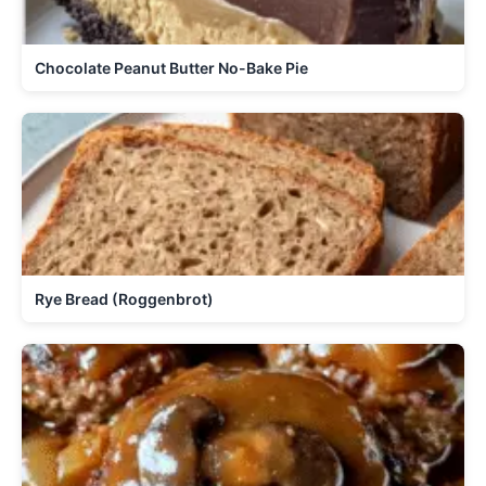
Chocolate Peanut Butter No-Bake Pie
Rye Bread (Roggenbrot)