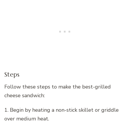
Steps
Follow these steps to make the best-grilled
cheese sandwich:
1. Begin by heating a non-stick skillet or griddle
over medium heat.