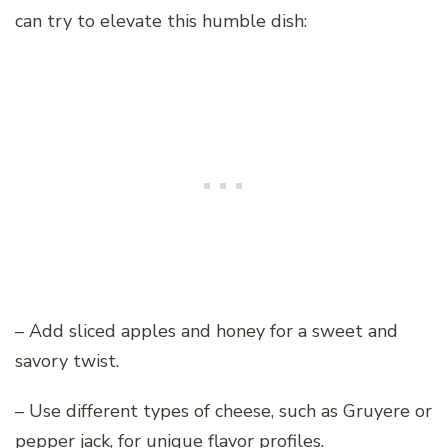
can try to elevate this humble dish:
– Add sliced apples and honey for a sweet and
savory twist.
– Use different types of cheese, such as Gruyere or
pepper jack, for unique flavor profiles.