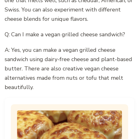
one that melts well, such as cheddar, American, or
Swiss. You can also experiment with different
cheese blends for unique flavors.
Q: Can I make a vegan grilled cheese sandwich?
A: Yes, you can make a vegan grilled cheese
sandwich using dairy-free cheese and plant-based
butter. There are also creative vegan cheese
alternatives made from nuts or tofu that melt
beautifully.