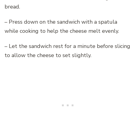
bread.
– Press down on the sandwich with a spatula
while cooking to help the cheese melt evenly.
– Let the sandwich rest for a minute before slicing
to allow the cheese to set slightly.