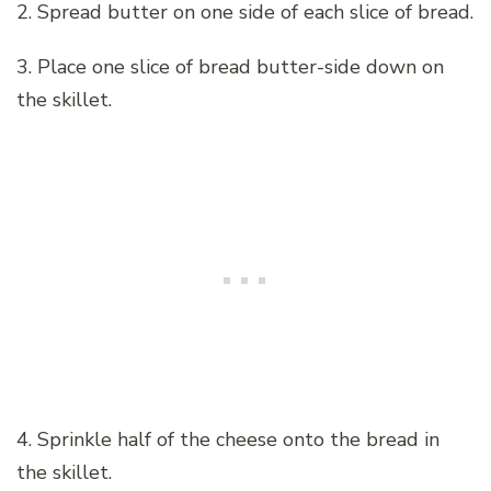
2. Spread butter on one side of each slice of bread.
3. Place one slice of bread butter-side down on
the skillet.
4. Sprinkle half of the cheese onto the bread in
the skillet.