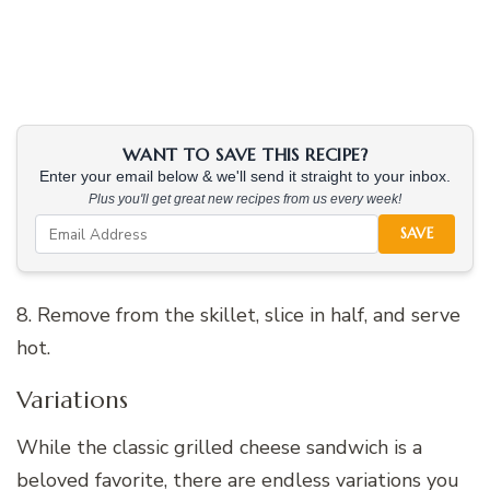
WANT TO SAVE THIS RECIPE?
Enter your email below & we'll send it straight to your inbox.
Plus you'll get great new recipes from us every week!
SAVE
8. Remove from the skillet, slice in half, and serve
hot.
Variations
While the classic grilled cheese sandwich is a
beloved favorite, there are endless variations you