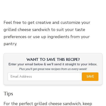
Feel free to get creative and customize your
grilled cheese sandwich to suit your taste
preferences or use up ingredients from your
pantry.
WANT TO SAVE THIS RECIPE?
Enter your email below & we'll send it straight to your inbox.
Plus you'll get great new recipes from us every week!
SAVE
Tips
For the perfect grilled cheese sandwich, keep