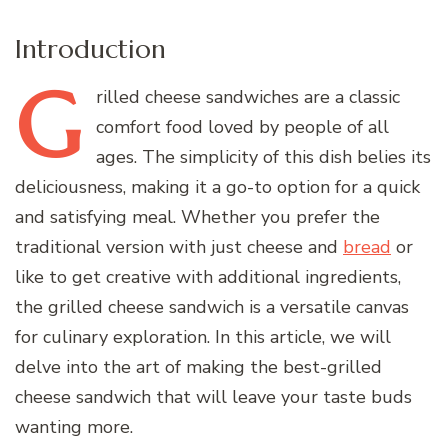
Introduction
G
rilled
cheese sandwiches are a classic
comfort food loved by people of all
ages. The simplicity of this dish belies its
deliciousness, making it a go-to option for a quick
and satisfying meal. Whether you prefer the
traditional version with just cheese and
bread
or
like to get creative with additional ingredients,
the grilled cheese sandwich is a versatile canvas
for culinary exploration. In this article, we will
delve into the art of making the best-grilled
cheese sandwich that will leave your taste buds
wanting more.