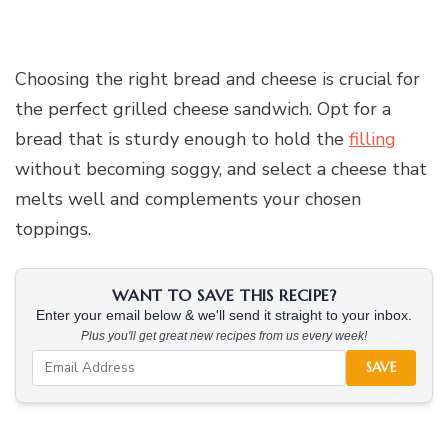
Choosing the right bread and cheese is crucial for
the perfect grilled cheese sandwich. Opt for a
bread that is sturdy enough to hold the
filling
without becoming soggy, and select a cheese that
melts well and complements your chosen
toppings.
WANT TO SAVE THIS RECIPE?
Enter your email below & we'll send it straight to your inbox.
Plus you'll get great new recipes from us every week!
SAVE