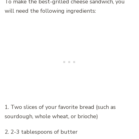
To make the best-grilled cheese sandwich, you
will need the following ingredients:
1. Two slices of your favorite bread (such as
sourdough, whole wheat, or brioche)
2. 2-3 tablespoons of butter