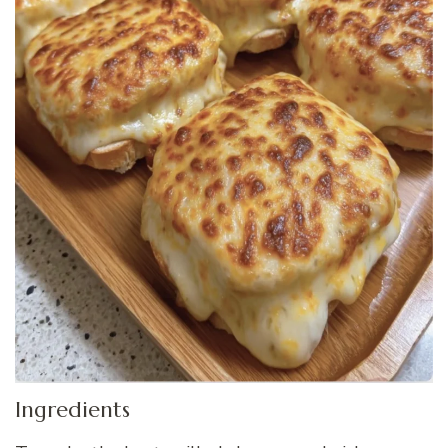
Ingredients