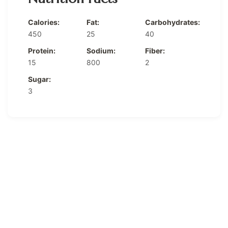
Calories:
Fat:
Carbohydrates:
450
25
40
Protein:
Sodium:
Fiber:
15
800
2
Sugar:
3