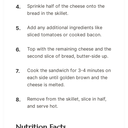
Sprinkle half of the cheese onto the
bread in the skillet.
Add any additional ingredients like
sliced tomatoes or cooked bacon.
Top with the remaining cheese and the
second slice of bread, butter-side up.
Cook the sandwich for 3-4 minutes on
each side until golden brown and the
cheese is melted.
Remove from the skillet, slice in half,
and serve hot.
Nutrition Facts