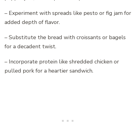
– Experiment with spreads like pesto or fig jam for
added depth of flavor.
– Substitute the bread with croissants or bagels
for a decadent twist.
– Incorporate protein like shredded chicken or
pulled pork for a heartier sandwich.