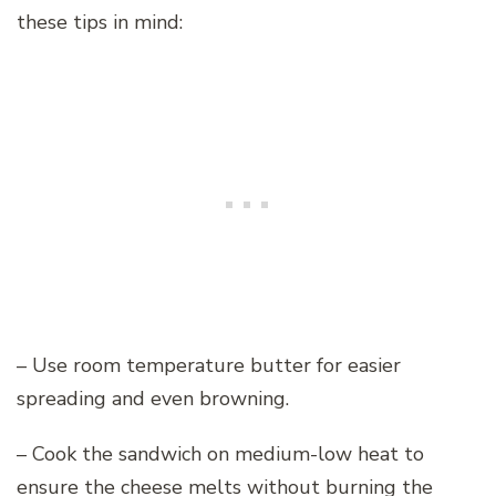
these tips in mind:
– Use room temperature butter for easier
spreading and even browning.
– Cook the sandwich on medium-low heat to
ensure the cheese melts without burning the