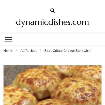
dynamicdishes.com
Best Grilled Cheese Sandwich
Home
All Recipes