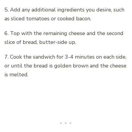
5. Add any additional ingredients you desire, such
as sliced tomatoes or cooked bacon.
6. Top with the remaining cheese and the second
slice of bread, butter-side up.
7. Cook the sandwich for 3-4 minutes on each side,
or until the bread is golden brown and the cheese
is melted.