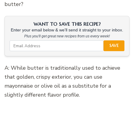
butter?
WANT TO SAVE THIS RECIPE?
Enter your email below & we'll send it straight to your inbox.
Plus you'll get great new recipes from us every week!
SAVE
A: While butter is traditionally used to achieve
that golden, crispy exterior, you can use
mayonnaise or olive oil as a substitute for a
slightly different flavor profile.