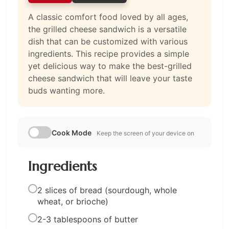
A classic comfort food loved by all ages,
the grilled cheese sandwich is a versatile
dish that can be customized with various
ingredients. This recipe provides a simple
yet delicious way to make the best-grilled
cheese sandwich that will leave your taste
buds wanting more.
Cook Mode
Keep the screen of your device on
Ingredients
2 slices of bread (sourdough, whole
wheat, or brioche)
2-3 tablespoons of butter