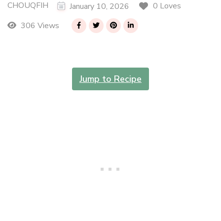
CHOUQFIH
0 Loves
January 10, 2026
306 Views
Jump to Recipe