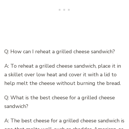
Q: How can I reheat a grilled cheese sandwich?
A: To reheat a grilled cheese sandwich, place it in
a skillet over low heat and cover it with a lid to
help melt the cheese without burning the bread.
Q: What is the best cheese for a grilled cheese
sandwich?
A: The best cheese for a grilled cheese sandwich is