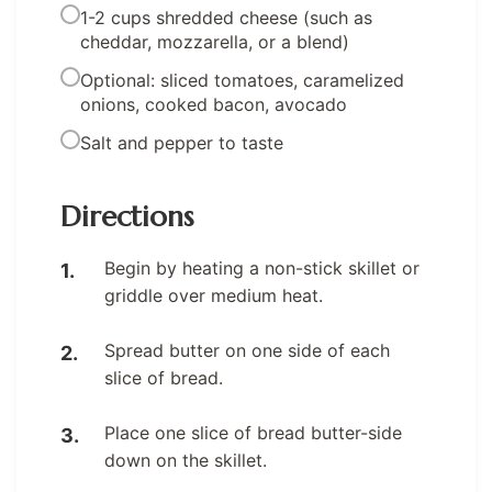
1-2 cups shredded cheese (such as
cheddar, mozzarella, or a blend)
Optional: sliced tomatoes, caramelized
onions, cooked bacon, avocado
Salt and pepper to taste
Directions
Begin by heating a non-stick skillet or
griddle over medium heat.
Spread butter on one side of each
slice of bread.
Place one slice of bread butter-side
down on the skillet.