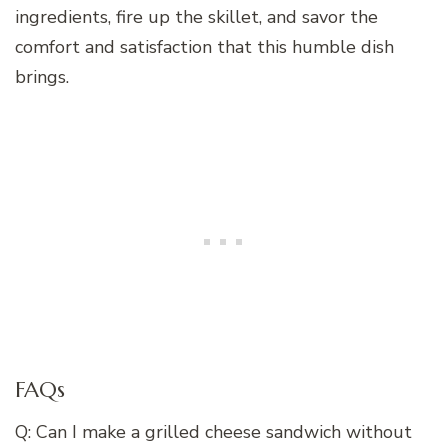
ingredients, fire up the skillet, and savor the
comfort and satisfaction that this humble dish
brings.
FAQs
Q: Can I make a grilled cheese sandwich without