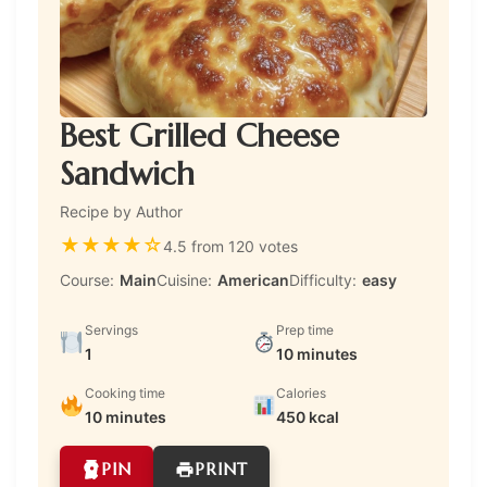
Best Grilled Cheese
Sandwich
Recipe by Author
★
★
★
★
☆
4.5 from 120 votes
Course:
Main
Cuisine:
American
Difficulty:
easy
Servings
Prep time
1
10 minutes
Cooking time
Calories
10 minutes
450 kcal
PIN
PRINT