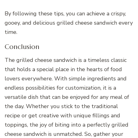
By following these tips, you can achieve a crispy,
gooey, and delicious grilled cheese sandwich every
time.
Conclusion
The grilled cheese sandwich is a timeless classic
that holds a special place in the hearts of food
lovers everywhere. With simple ingredients and
endless possibilities for customization, it is a
versatile dish that can be enjoyed for any meal of
the day. Whether you stick to the traditional
recipe or get creative with unique fillings and
toppings, the joy of biting into a perfectly grilled
cheese sandwich is unmatched. So, gather your