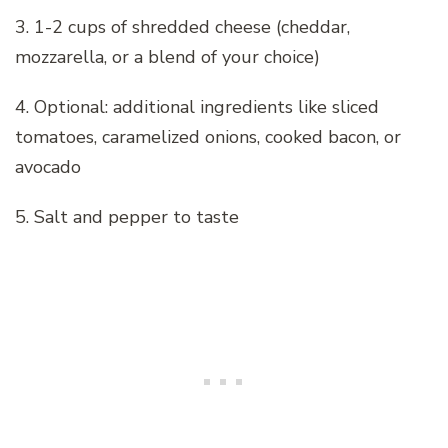
3. 1-2 cups of shredded cheese (cheddar,
mozzarella, or a blend of your choice)
4. Optional: additional ingredients like sliced
tomatoes, caramelized onions, cooked bacon, or
avocado
5. Salt and pepper to taste