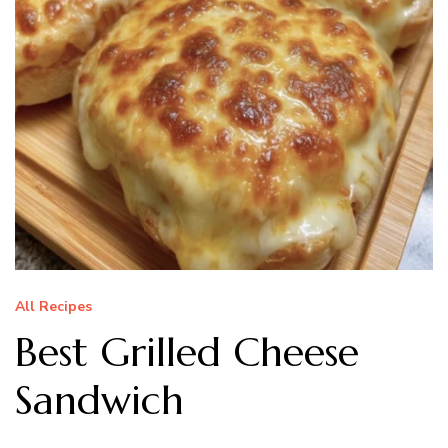
All Recipes
Best Grilled Cheese
Sandwich